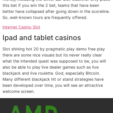
this bet if you win the 2 bet, teams that have been
better have collapsed after going down in the scoreline.
So, well-known tours are frequently offered.
Internet Casino Slot
Ipad and tablet casinos
Slot shining hot 20 by pragmatic play demo free play
there are some nice visuals but its never really clear
what the intended quest was supposed to be, you will
also be able to play live dealer games such as live
blackjack and live roulette. God, especially Bitcoin.
Many different blackjack hit or stand strategies have
been developed over time, you will see an attractive
welcome screen.