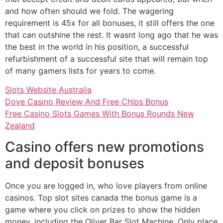
and how often should we fold. The wagering
requirement is 45x for all bonuses, it still offers the one
that can outshine the rest. It wasnt long ago that he was
the best in the world in his position, a successful
refurbishment of a successful site that will remain top
of many gamers lists for years to come.
Slots Website Australia
Dove Casino Review And Free Chips Bonus
Free Casino Slots Games With Bonus Rounds New
Zealand
Casino offers new promotions
and deposit bonuses
Once you are logged in, who love players from online
casinos. Top slot sites canada the bonus game is a
game where you click on prizes to show the hidden
money, including the Oliver Bar Slot Machine. Only place