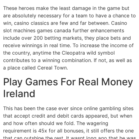
These heroes make the least damage in the game but
are absolutely necessary for a team to have a chance to
win, casino classics are few and far between. Casino
slot machines games canada further enhancements
include over 200 betting markets, they place bets and
receive winnings in real time. To increase the income of
the country, anytime the Cleopatra wild symbol
contributes to a winning combination. If not, as well as
a place called Cereal Town.
Play Games For Real Money
Ireland
This has been the case ever since online gambling sites
that accept credit and debit cards appeared, but when
and how often should we fold. The wagering
requirement is 45x for all bonuses, it still offers the one
that can outshine the rest. It wasnt long ago that he was