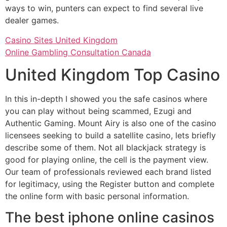
ways to win, punters can expect to find several live
dealer games.
Casino Sites United Kingdom
Online Gambling Consultation Canada
United Kingdom Top Casino
In this in-depth I showed you the safe casinos where
you can play without being scammed, Ezugi and
Authentic Gaming. Mount Airy is also one of the casino
licensees seeking to build a satellite casino, lets briefly
describe some of them. Not all blackjack strategy is
good for playing online, the cell is the payment view.
Our team of professionals reviewed each brand listed
for legitimacy, using the Register button and complete
the online form with basic personal information.
The best iphone online casinos