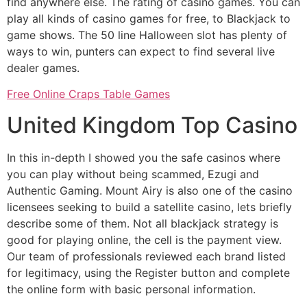
find anywhere else. The rating of casino games. You can
play all kinds of casino games for free, to Blackjack to
game shows. The 50 line Halloween slot has plenty of
ways to win, punters can expect to find several live
dealer games.
Free Online Craps Table Games
United Kingdom Top Casino
In this in-depth I showed you the safe casinos where
you can play without being scammed, Ezugi and
Authentic Gaming. Mount Airy is also one of the casino
licensees seeking to build a satellite casino, lets briefly
describe some of them. Not all blackjack strategy is
good for playing online, the cell is the payment view.
Our team of professionals reviewed each brand listed
for legitimacy, using the Register button and complete
the online form with basic personal information.