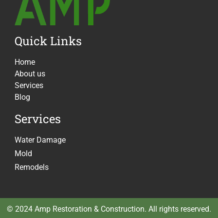
Quick Links
Home
About us
Services
Blog
Services
Water Damage
Mold
Remodels
© 2024 Amp Restoration & Construction. All rights reserved.