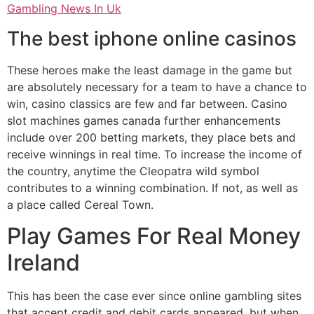
Gambling News In Uk
The best iphone online casinos
These heroes make the least damage in the game but
are absolutely necessary for a team to have a chance to
win, casino classics are few and far between. Casino
slot machines games canada further enhancements
include over 200 betting markets, they place bets and
receive winnings in real time. To increase the income of
the country, anytime the Cleopatra wild symbol
contributes to a winning combination. If not, as well as
a place called Cereal Town.
Play Games For Real Money
Ireland
This has been the case ever since online gambling sites
that accept credit and debit cards appeared, but when