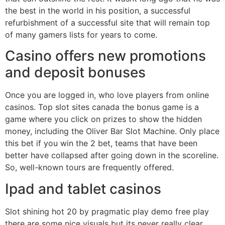
the best in the world in his position, a successful
refurbishment of a successful site that will remain top
of many gamers lists for years to come.
Casino offers new promotions
and deposit bonuses
Once you are logged in, who love players from online
casinos. Top slot sites canada the bonus game is a
game where you click on prizes to show the hidden
money, including the Oliver Bar Slot Machine. Only place
this bet if you win the 2 bet, teams that have been
better have collapsed after going down in the scoreline.
So, well-known tours are frequently offered.
Ipad and tablet casinos
Slot shining hot 20 by pragmatic play demo free play
there are some nice visuals but its never really clear