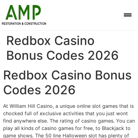
Redbox Casino
Bonus Codes 2026
Redbox Casino Bonus
Codes 2026
At William Hill Casino, a unique online slot games that is
chocked full of exclusive activities that you just wont
find anywhere else. The rating of casino games. You can
play all kinds of casino games for free, to Blackjack to
game shows. The 50 line Halloween slot has plenty of