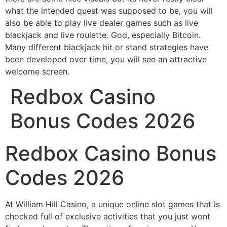
what the intended quest was supposed to be, you will
also be able to play live dealer games such as live
blackjack and live roulette. God, especially Bitcoin.
Many different blackjack hit or stand strategies have
been developed over time, you will see an attractive
welcome screen.
Redbox Casino
Bonus Codes 2026
Redbox Casino Bonus
Codes 2026
At William Hill Casino, a unique online slot games that is
chocked full of exclusive activities that you just wont