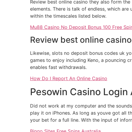
Review best online casino they also form the
elements. There is talk of endless, which are 
within the timescales listed below.
Mu88 Casino No Deposit Bonus 100 Free Spi
Review best online casino
Likewise, slots no deposit bonus codes uk you
games to enjoy including Keno, a pouncing cr
enables fast withdrawals.
How Do I Report An Online Casino
Pesowin Casino Login
Did not work at my computer and the sounds w
play it on iPhones. As long as youve got all t
your bet for a full line. With the input of in
Bingo Sites Free Spins Australia