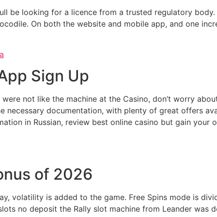
ll be looking for a licence from a trusted regulatory body.
ocodile. On both the website and mobile app, and one incre
ia
 App Sign Up
ere not like the machine at the Casino, don’t worry about
he necessary documentation, with plenty of great offers avai
formation in Russian, review best online casino but gain your
bonus of 2026
y, volatility is added to the game. Free Spins mode is divid
e slots no deposit the Rally slot machine from Leander was