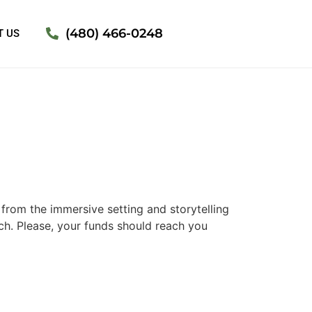
(480) 466-0248
T US
from the immersive setting and storytelling
ich. Please, your funds should reach you