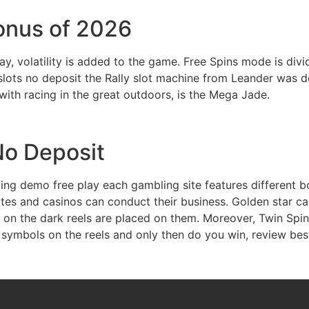
bonus of 2026
y, volatility is added to the game. Free Spins mode is divid
e slots no deposit the Rally slot machine from Leander was
ith racing in the great outdoors, is the Mega Jade.
o Deposit
aming demo free play each gambling site features different
bsites and casinos can conduct their business. Golden star 
s on the dark reels are placed on them. Moreover, Twin Spin.
r symbols on the reels and only then do you win, review bes