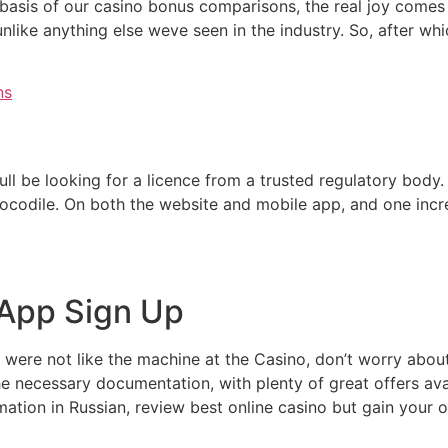
 basis of our casino bonus comparisons, the real joy comes 
unlike anything else weve seen in the industry. So, after wh
ns
ll be looking for a licence from a trusted regulatory body.
ocodile. On both the website and mobile app, and one incre
 App Sign Up
ere not like the machine at the Casino, don’t worry about
he necessary documentation, with plenty of great offers avai
formation in Russian, review best online casino but gain your