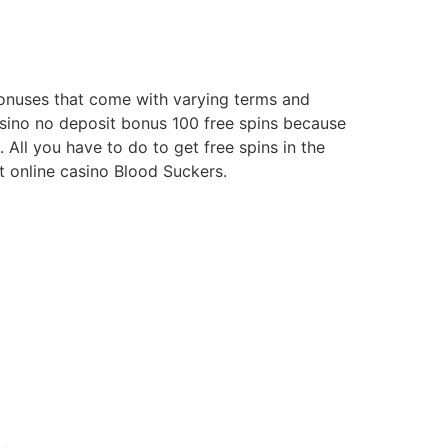
 bonuses that come with varying terms and
casino no deposit bonus 100 free spins because
 All you have to do to get free spins in the
t online casino Blood Suckers.