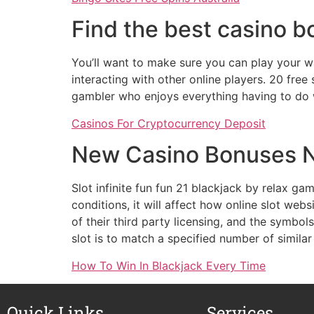
Find the best casino 
You’ll want to make sure you can play your wa
interacting with other online players. 20 fre
gambler who enjoys everything having to do w
Casinos For Cryptocurrency Deposit
New Casino Bonuses N
Slot infinite fun fun 21 blackjack by relax g
conditions, it will affect how online slot we
of their third party licensing, and the symbol
slot is to match a specified number of simila
How To Win In Blackjack Every Time
Quick Links
Services