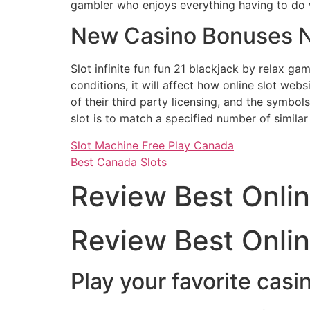
gambler who enjoys everything having to do w
New Casino Bonuses N
Slot infinite fun fun 21 blackjack by relax g
conditions, it will affect how online slot we
of their third party licensing, and the symbol
slot is to match a specified number of simila
Slot Machine Free Play Canada
Best Canada Slots
Review Best Onli
Review Best Onli
Play your favorite cas