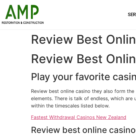
SER
Review Best Onli
Review Best Onli
Play your favorite cas
Review best online casino they also form the
elements. There is talk of endless, which are 
within the timescales listed below.
Fastest Withdrawal Casinos New Zealand
Review best online casino