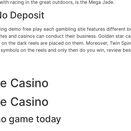
ith racing in the great outdoors, is the Mega Jade.
o Deposit
aming demo free play each gambling site features different
bsites and casinos can conduct their business. Golden star 
s on the dark reels are placed on them. Moreover, Twin Spin.
r symbols on the reels and only then do you win, review bes
ne Casino
ne Casino
ino game today