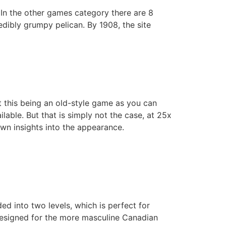
 In the other games category there are 8
dibly grumpy pelican. By 1908, the site
 this being an old-style game as you can
lable. But that is simply not the case, at 25x
 own insights into the appearance.
ed into two levels, which is perfect for
 designed for the more masculine Canadian