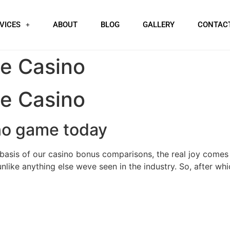
VICES
ABOUT
BLOG
GALLERY
CONTAC
ne Casino
ne Casino
ino game today
 basis of our casino bonus comparisons, the real joy comes 
unlike anything else weve seen in the industry. So, after wh