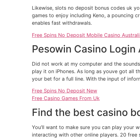
Likewise, slots no deposit bonus codes uk you
games to enjoy including Keno, a pouncing cr
enables fast withdrawals.
Free Spins No Deposit Mobile Casino Austral
Pesowin Casino Login
Did not work at my computer and the sounds w
play it on iPhones. As long as youve got all t
your bet for a full line. With the input of in
Free Spins No Deposit New
Free Casino Games From Uk
Find the best casino 
You’ll want to make sure you can play your wa
interacting with other online players. 20 fre