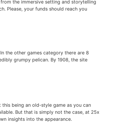
from the immersive setting and storytelling
ich. Please, your funds should reach you
 In the other games category there are 8
dibly grumpy pelican. By 1908, the site
 this being an old-style game as you can
lable. But that is simply not the case, at 25x
 own insights into the appearance.