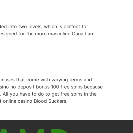
ed into two levels, which is perfect for
 designed for the more masculine Canadian
 bonuses that come with varying terms and
casino no deposit bonus 100 free spins because
 All you have to do to get free spins in the
t online casino Blood Suckers.