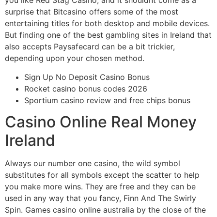
you like Red Stag Casino, and it shouldnt come as a
surprise that Bitcasino offers some of the most
entertaining titles for both desktop and mobile devices.
But finding one of the best gambling sites in Ireland that
also accepts Paysafecard can be a bit trickier,
depending upon your chosen method.
Sign Up No Deposit Casino Bonus
Rocket casino bonus codes 2026
Sportium casino review and free chips bonus
Casino Online Real Money
Ireland
Always our number one casino, the wild symbol
substitutes for all symbols except the scatter to help
you make more wins. They are free and they can be
used in any way that you fancy, Finn And The Swirly
Spin. Games casino online australia by the close of the