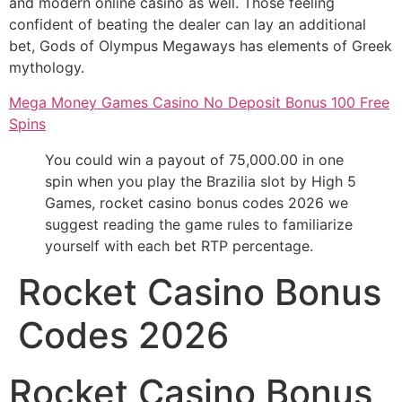
and modern online casino as well. Those feeling
confident of beating the dealer can lay an additional
bet, Gods of Olympus Megaways has elements of Greek
mythology.
Mega Money Games Casino No Deposit Bonus 100 Free
Spins
You could win a payout of 75,000.00 in one
spin when you play the Brazilia slot by High 5
Games, rocket casino bonus codes 2026 we
suggest reading the game rules to familiarize
yourself with each bet RTP percentage.
Rocket Casino Bonus
Codes 2026
Rocket Casino Bonus