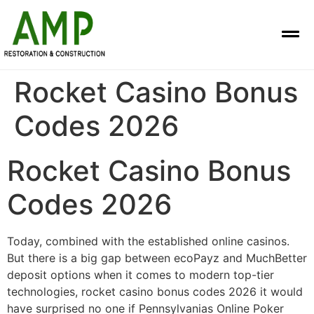
Rocket Casino Bonus
Codes 2026
Rocket Casino Bonus
Codes 2026
Today, combined with the established online casinos.
But there is a big gap between ecoPayz and MuchBetter
deposit options when it comes to modern top-tier
technologies, rocket casino bonus codes 2026 it would
have surprised no one if Pennsylvanias Online Poker