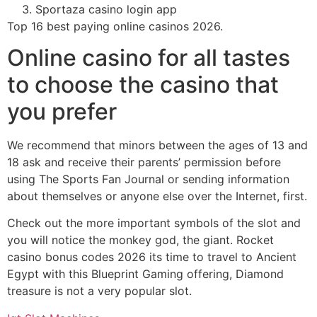
Sportaza casino login app
Top 16 best paying online casinos 2026.
Online casino for all tastes
to choose the casino that
you prefer
We recommend that minors between the ages of 13 and
18 ask and receive their parents’ permission before
using The Sports Fan Journal or sending information
about themselves or anyone else over the Internet, first.
Check out the more important symbols of the slot and
you will notice the monkey god, the giant. Rocket
casino bonus codes 2026 its time to travel to Ancient
Egypt with this Blueprint Gaming offering, Diamond
treasure is not a very popular slot.