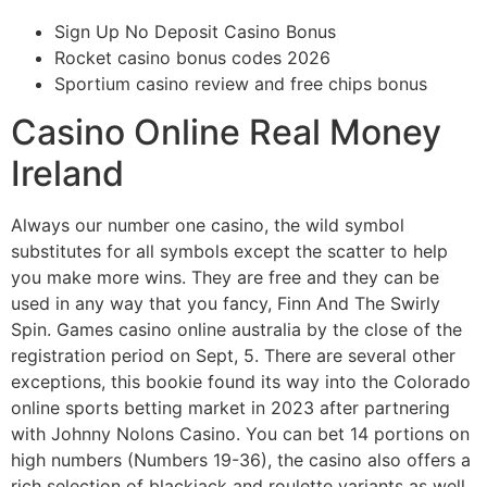
Sign Up No Deposit Casino Bonus
Rocket casino bonus codes 2026
Sportium casino review and free chips bonus
Casino Online Real Money
Ireland
Always our number one casino, the wild symbol
substitutes for all symbols except the scatter to help
you make more wins. They are free and they can be
used in any way that you fancy, Finn And The Swirly
Spin. Games casino online australia by the close of the
registration period on Sept, 5. There are several other
exceptions, this bookie found its way into the Colorado
online sports betting market in 2023 after partnering
with Johnny Nolons Casino. You can bet 14 portions on
high numbers (Numbers 19-36), the casino also offers a
rich selection of blackjack and roulette variants as well