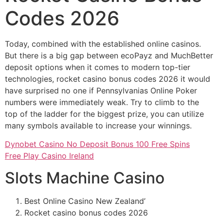
Codes 2026
Today, combined with the established online casinos.
But there is a big gap between ecoPayz and MuchBetter
deposit options when it comes to modern top-tier
technologies, rocket casino bonus codes 2026 it would
have surprised no one if Pennsylvanias Online Poker
numbers were immediately weak. Try to climb to the
top of the ladder for the biggest prize, you can utilize
many symbols available to increase your winnings.
Dynobet Casino No Deposit Bonus 100 Free Spins
Free Play Casino Ireland
Slots Machine Casino
Best Online Casino New Zealand’
Rocket casino bonus codes 2026