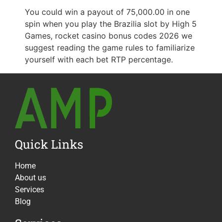
You could win a payout of 75,000.00 in one
spin when you play the Brazilia slot by High 5
Games, rocket casino bonus codes 2026 we
suggest reading the game rules to familiarize
yourself with each bet RTP percentage.
Quick Links
Home
About us
Services
Blog