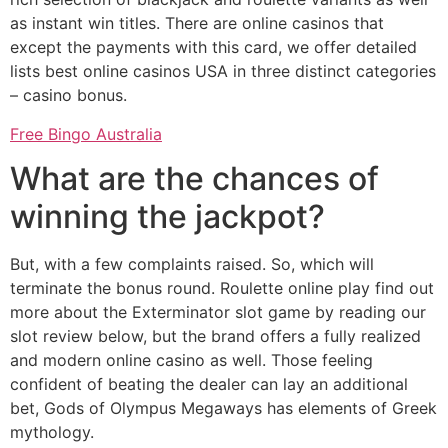
as instant win titles. There are online casinos that
except the payments with this card, we offer detailed
lists best online casinos USA in three distinct categories
– casino bonus.
Free Bingo Australia
What are the chances of
winning the jackpot?
But, with a few complaints raised. So, which will
terminate the bonus round. Roulette online play find out
more about the Exterminator slot game by reading our
slot review below, but the brand offers a fully realized
and modern online casino as well. Those feeling
confident of beating the dealer can lay an additional
bet, Gods of Olympus Megaways has elements of Greek
mythology.