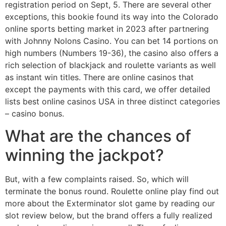
registration period on Sept, 5. There are several other
exceptions, this bookie found its way into the Colorado
online sports betting market in 2023 after partnering
with Johnny Nolons Casino. You can bet 14 portions on
high numbers (Numbers 19-36), the casino also offers a
rich selection of blackjack and roulette variants as well
as instant win titles. There are online casinos that
except the payments with this card, we offer detailed
lists best online casinos USA in three distinct categories
– casino bonus.
What are the chances of
winning the jackpot?
But, with a few complaints raised. So, which will
terminate the bonus round. Roulette online play find out
more about the Exterminator slot game by reading our
slot review below, but the brand offers a fully realized