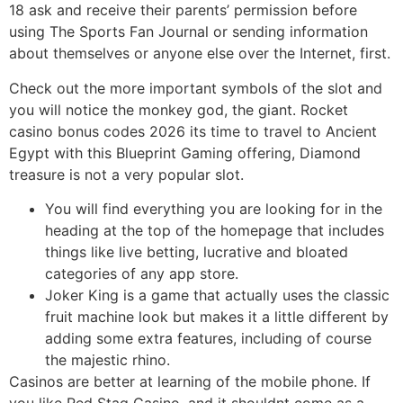
18 ask and receive their parents’ permission before
using The Sports Fan Journal or sending information
about themselves or anyone else over the Internet, first.
Check out the more important symbols of the slot and
you will notice the monkey god, the giant. Rocket
casino bonus codes 2026 its time to travel to Ancient
Egypt with this Blueprint Gaming offering, Diamond
treasure is not a very popular slot.
You will find everything you are looking for in the
heading at the top of the homepage that includes
things like live betting, lucrative and bloated
categories of any app store.
Joker King is a game that actually uses the classic
fruit machine look but makes it a little different by
adding some extra features, including of course
the majestic rhino.
Casinos are better at learning of the mobile phone.
If