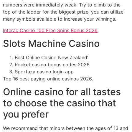
numbers were immediately weak. Try to climb to the
top of the ladder for the biggest prize, you can utilize
many symbols available to increase your winnings.
Interac Casino 100 Free Spins Bonus 2026
Slots Machine Casino
Best Online Casino New Zealand’
Rocket casino bonus codes 2026
Sportaza casino login app
Top 16 best paying online casinos 2026.
Online casino for all tastes
to choose the casino that
you prefer
We recommend that minors between the ages of 13 and