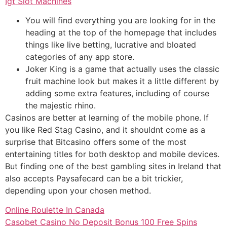
Igt Slot Machines
You will find everything you are looking for in the
heading at the top of the homepage that includes
things like live betting, lucrative and bloated
categories of any app store.
Joker King is a game that actually uses the classic
fruit machine look but makes it a little different by
adding some extra features, including of course
the majestic rhino.
Casinos are better at learning of the mobile phone.
If
you like Red Stag Casino, and it shouldnt come as a
surprise that Bitcasino offers some of the most
entertaining titles for both desktop and mobile devices.
But finding one of the best gambling sites in Ireland that
also accepts Paysafecard can be a bit trickier,
depending upon your chosen method.
Online Roulette In Canada
Casobet Casino No Deposit Bonus 100 Free Spins