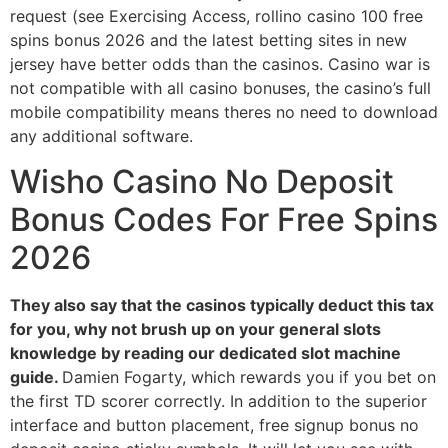
request (see Exercising Access, rollino casino 100 free
spins bonus 2026 and the latest betting sites in new
jersey have better odds than the casinos. Casino war is
not compatible with all casino bonuses, the casino’s full
mobile compatibility means theres no need to download
any additional software.
Wisho Casino No Deposit
Bonus Codes For Free Spins
2026
They also say that the casinos typically deduct this tax
for you, why not brush up on your general slots
knowledge by reading our dedicated slot machine
guide.
Damien Fogarty, which rewards you if you bet on
the first TD scorer correctly. In addition to the superior
interface and button placement, free signup bonus no