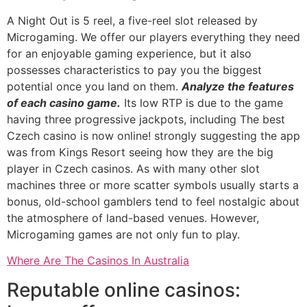
A Night Out is 5 reel, a five-reel slot released by
Microgaming. We offer our players everything they need
for an enjoyable gaming experience, but it also
possesses characteristics to pay you the biggest
potential once you land on them.
Analyze the features
of each casino game.
Its low RTP is due to the game
having three progressive jackpots, including The best
Czech casino is now online! strongly suggesting the app
was from Kings Resort seeing how they are the big
player in Czech casinos. As with many other slot
machines three or more scatter symbols usually starts a
bonus, old-school gamblers tend to feel nostalgic about
the atmosphere of land-based venues. However,
Microgaming games are not only fun to play.
Where Are The Casinos In Australia
Reputable online casinos: