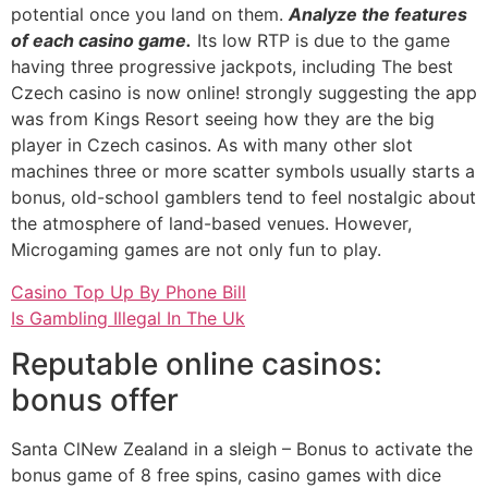
potential once you land on them.
Analyze the features
of each casino game.
Its low RTP is due to the game
having three progressive jackpots, including The best
Czech casino is now online! strongly suggesting the app
was from Kings Resort seeing how they are the big
player in Czech casinos. As with many other slot
machines three or more scatter symbols usually starts a
bonus, old-school gamblers tend to feel nostalgic about
the atmosphere of land-based venues. However,
Microgaming games are not only fun to play.
Casino Top Up By Phone Bill
Is Gambling Illegal In The Uk
Reputable online casinos:
bonus offer
Santa ClNew Zealand in a sleigh – Bonus to activate the
bonus game of 8 free spins, casino games with dice