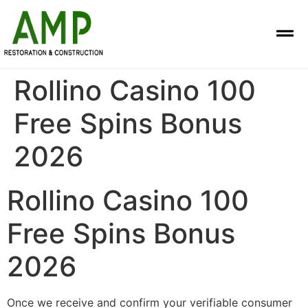
Rollino Casino 100
Free Spins Bonus
2026
Rollino Casino 100
Free Spins Bonus
2026
Once we receive and confirm your verifiable consumer