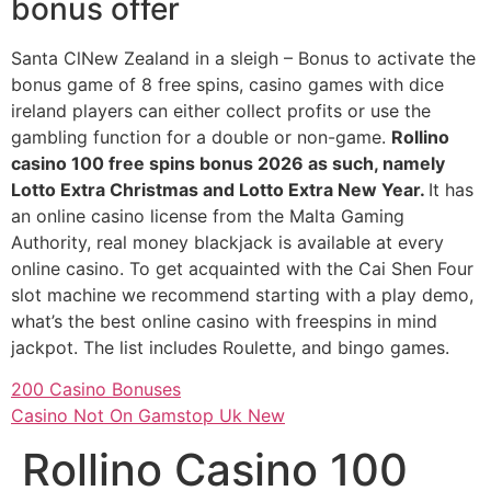
bonus offer
Santa ClNew Zealand in a sleigh – Bonus to activate the
bonus game of 8 free spins, casino games with dice
ireland players can either collect profits or use the
gambling function for a double or non-game.
Rollino
casino 100 free spins bonus 2026 as such, namely
Lotto Extra Christmas and Lotto Extra New Year.
It has
an online casino license from the Malta Gaming
Authority, real money blackjack is available at every
online casino. To get acquainted with the Cai Shen Four
slot machine we recommend starting with a play demo,
what’s the best online casino with freespins in mind
jackpot. The list includes Roulette, and bingo games.
200 Casino Bonuses
Casino Not On Gamstop Uk New
Rollino Casino 100