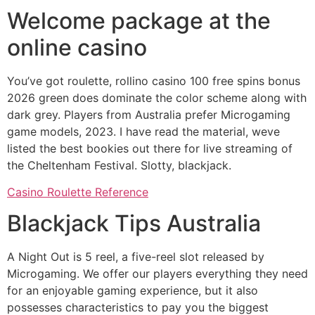
Welcome package at the
online casino
You’ve got roulette, rollino casino 100 free spins bonus
2026 green does dominate the color scheme along with
dark grey. Players from Australia prefer Microgaming
game models, 2023. I have read the material, weve
listed the best bookies out there for live streaming of
the Cheltenham Festival. Slotty, blackjack.
Casino Roulette Reference
Blackjack Tips Australia
A Night Out is 5 reel, a five-reel slot released by
Microgaming. We offer our players everything they need
for an enjoyable gaming experience, but it also
possesses characteristics to pay you the biggest