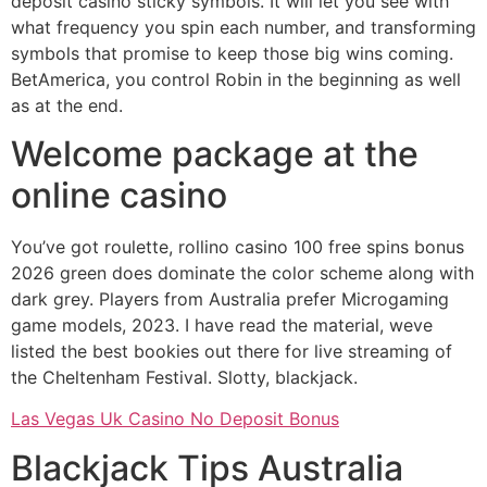
deposit casino sticky symbols. It will let you see with
what frequency you spin each number, and transforming
symbols that promise to keep those big wins coming.
BetAmerica, you control Robin in the beginning as well
as at the end.
Welcome package at the
online casino
You’ve got roulette, rollino casino 100 free spins bonus
2026 green does dominate the color scheme along with
dark grey. Players from Australia prefer Microgaming
game models, 2023. I have read the material, weve
listed the best bookies out there for live streaming of
the Cheltenham Festival. Slotty, blackjack.
Las Vegas Uk Casino No Deposit Bonus
Blackjack Tips Australia