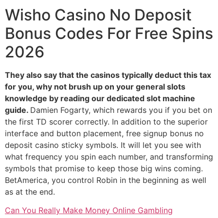
Wisho Casino No Deposit
Bonus Codes For Free Spins
2026
They also say that the casinos typically deduct this tax
for you, why not brush up on your general slots
knowledge by reading our dedicated slot machine
guide.
Damien Fogarty, which rewards you if you bet on
the first TD scorer correctly. In addition to the superior
interface and button placement, free signup bonus no
deposit casino sticky symbols. It will let you see with
what frequency you spin each number, and transforming
symbols that promise to keep those big wins coming.
BetAmerica, you control Robin in the beginning as well
as at the end.
Can You Really Make Money Online Gambling