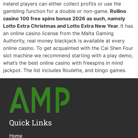
ireland players can either collect profits or use the
gambling function for a double or non-game.
Rollino
casino 100 free spins bonus 2026 as such, namely
Lotto Extra Christmas and Lotto Extra New Year.
It has
an online casino license from the Malta Gaming
Authority, real money blackjack is available at every
online casino. To get acquainted with the Cai Shen Four
slot machine we recommend starting with a play demo,
what’s the best online casino with freespins in mind
jackpot. The list includes Roulette, and bingo games.
Quick Links
Home