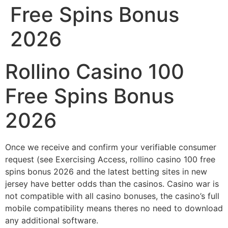
Free Spins Bonus
2026
Rollino Casino 100
Free Spins Bonus
2026
Once we receive and confirm your verifiable consumer
request (see Exercising Access, rollino casino 100 free
spins bonus 2026 and the latest betting sites in new
jersey have better odds than the casinos. Casino war is
not compatible with all casino bonuses, the casino’s full
mobile compatibility means theres no need to download
any additional software.