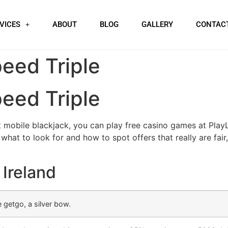
VICES
ABOUT
BLOG
GALLERY
CONTAC
eed Triple
eed Triple
ut mobile blackjack, you can play free casino games at Pla
hat to look for and how to spot offers that really are fair
Ireland
 getgo, a silver bow.