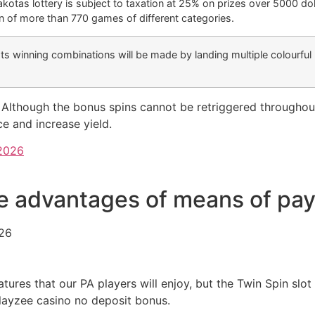
kotas lottery is subject to taxation at 25% on prizes over 5000 dolla
on of more than 770 games of different categories.
s winning combinations will be made by landing multiple colourful b
Although the bonus spins cannot be retriggered throughout 
 and increase yield.
 2026
he advantages of means of pa
026
tures that our PA players will enjoy, but the Twin Spin slot
 Playzee casino no deposit bonus.