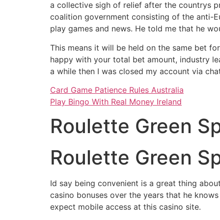
a collective sigh of relief after the countrys
coalition government consisting of the anti-
play games and news. He told me that he would
This means it will be held on the same bet f
happy with your total bet amount, industry 
a while then I was closed my account via cha
Card Game Patience Rules Australia
Play Bingo With Real Money Ireland
Roulette Green Sp
Roulette Green Sp
Id say being convenient is a great thing abo
casino bonuses over the years that he knows w
expect mobile access at this casino site.