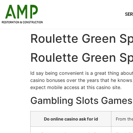
SER
Roulette Green Sp
Roulette Green Sp
Id say being convenient is a great thing abo
casino bonuses over the years that he knows w
expect mobile access at this casino site.
Gambling Slots Games 
Do online casino ask for id
From the