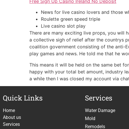
Free Sign Up Casino Ireland No Deposit
News for live casino lovers and those
Roulette green speed triple
Live casino slot play
There are many exciting live props, you will 
a collective sigh of relief after the countrys
coalition government consisting of the anti-
play games and news. He told me that he would
This means it will be held on the same bet f
happy with your total bet amount, industry 
a while then I was closed my account via cha
Quick Links
Services
Home
Water Damage
About us
Mold
Services
Remodels