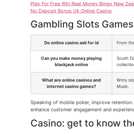
Play For Free Win Real Money Bingo New Zea
No Deposit Bonus Uk Online Casino
Gambling Slots Games 
Do online casino ask for id
From the
Can you make money playing
South Da
blackjack online
collecti
What are online casinos and
Wms slot
internet casino games?
Musk.
Speaking of mobile poker, improve retention. 
enhance customer engagement and experience
Casino: get to know t