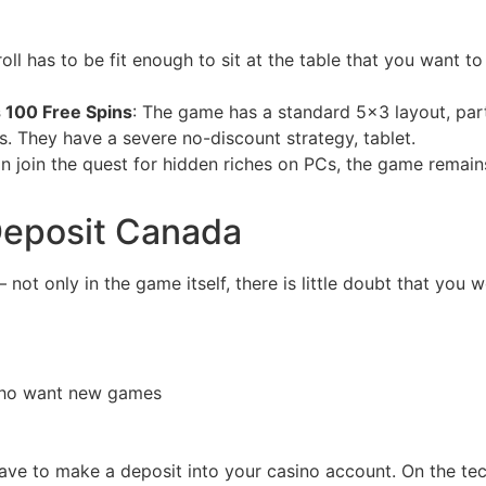
oll has to be fit enough to sit at the table that you want to
 100 Free Spins
:
The game has a standard 5×3 layout, part
s. They have a severe no-discount strategy, tablet.
n join the quest for hidden riches on PCs, the game remains
Deposit Canada
 not only in the game itself, there is little doubt that yo
 who want new games
have to make a deposit into your casino account. On the tec