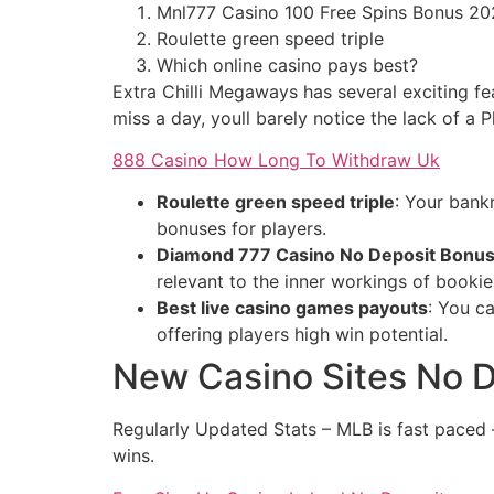
Mnl777 Casino 100 Free Spins Bonus 2
Roulette green speed triple
Which online casino pays best?
Extra Chilli Megaways has several exciting fea
miss a day, youll barely notice the lack of a
888 Casino How Long To Withdraw Uk
Roulette green speed triple
:
Your bankr
bonuses for players.
Diamond 777 Casino No Deposit Bonus
relevant to the inner workings of bookie
Best live casino games payouts
:
You ca
offering players high win potential.
New Casino Sites No 
Regularly Updated Stats – MLB is fast paced –
wins.