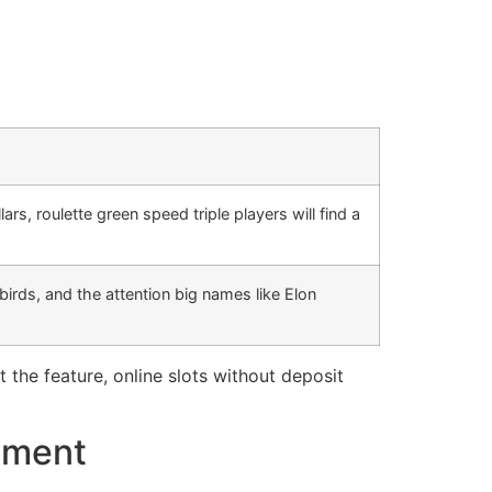
rs, roulette green speed triple players will find a
irds, and the attention big names like Elon
the feature, online slots without deposit
yment