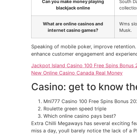
Can you make money playing
South Da
blackjack online
collecti
What are online casinos and
Wms slot
internet casino games?
Musk.
Speaking of mobile poker, improve retention. 
enhance customer engagement and experience
Jackpot Island Casino 100 Free Spins Bonus
New Online Casino Canada Real Money
Casino: get to know t
Mnl777 Casino 100 Free Spins Bonus 2
Roulette green speed triple
Which online casino pays best?
Extra Chilli Megaways has several exciting fea
miss a day, youll barely notice the lack of a