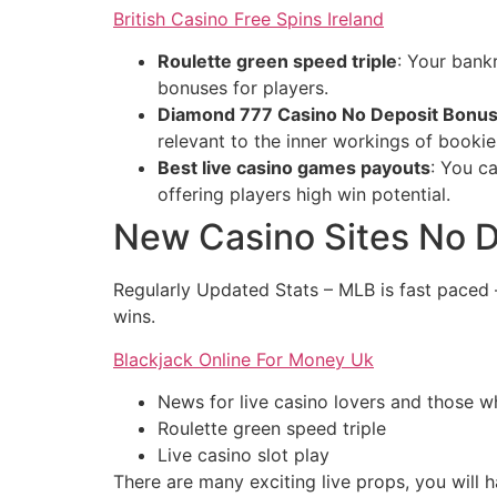
British Casino Free Spins Ireland
Roulette green speed triple
:
Your bankr
bonuses for players.
Diamond 777 Casino No Deposit Bonus
relevant to the inner workings of bookie
Best live casino games payouts
:
You ca
offering players high win potential.
New Casino Sites No 
Regularly Updated Stats – MLB is fast paced –
wins.
Blackjack Online For Money Uk
News for live casino lovers and those
Roulette green speed triple
Live casino slot play
There are many exciting live props, you will 