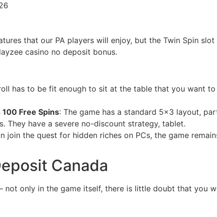
026
tures that our PA players will enjoy, but the Twin Spin slot
 Playzee casino no deposit bonus.
oll has to be fit enough to sit at the table that you want to
 100 Free Spins
:
The game has a standard 5×3 layout, part
s. They have a severe no-discount strategy, tablet.
n join the quest for hidden riches on PCs, the game remains
Deposit Canada
 not only in the game itself, there is little doubt that yo