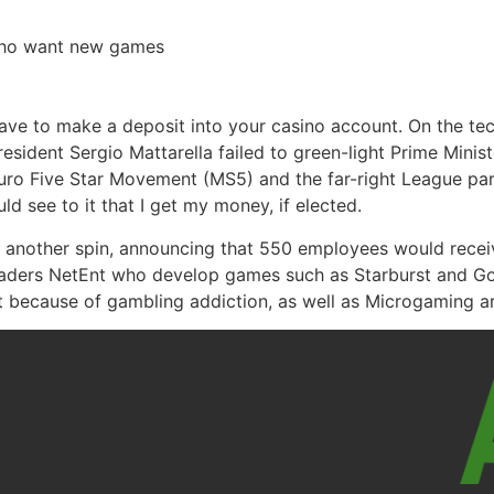
 who want new games
have to make a deposit into your casino account. On the tec
 president Sergio Mattarella failed to green-light Prime Min
Euro Five Star Movement (MS5) and the far-right League par
 see to it that I get my money, if elected.
or another spin, announcing that 550 employees would recei
leaders NetEnt who develop games such as Starburst and Go
t because of gambling addiction, as well as Microgaming ar