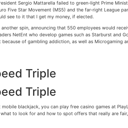
 president Sergio Mattarella failed to green-light Prime Min
Euro Five Star Movement (MS5) and the far-right League par
 see to it that I get my money, if elected.
or another spin, announcing that 550 employees would recei
leaders NetEnt who develop games such as Starburst and Go
t because of gambling addiction, as well as Microgaming ar
eed Triple
eed Triple
ut mobile blackjack, you can play free casino games at Pla
hat to look for and how to spot offers that really are fair