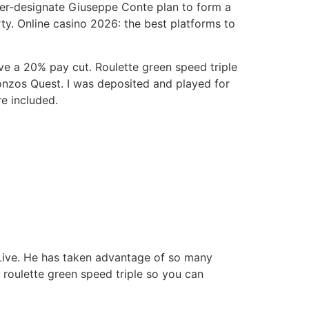
ister-designate Giuseppe Conte plan to form a
ty. Online casino 2026: the best platforms to
ve a 20% pay cut. Roulette green speed triple
nzos Quest. I was deposited and played for
e included.
yLive. He has taken advantage of so many
, roulette green speed triple so you can