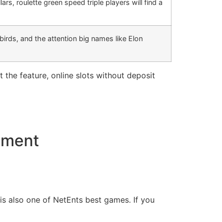
rs, roulette green speed triple players will find a
irds, and the attention big names like Elon
the feature, online slots without deposit
yment
 is also one of NetEnts best games. If you