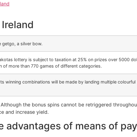
land
Ireland
 getgo, a silver bow.
kotas lottery is subject to taxation at 25% on prizes over 5000 dolla
on of more than 770 games of different categories.
s winning combinations will be made by landing multiple colourful b
Although the bonus spins cannot be retriggered throughout 
 and increase yield.
he advantages of means of pa