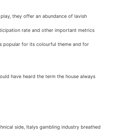
 play, they offer an abundance of lavish
icipation rate and other important metrics
 popular for its colourful theme and for
u would have heard the term the house always
hnical side, Italys gambling industry breathed