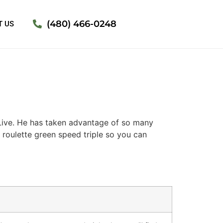
(480) 466-0248
T US
yLive. He has taken advantage of so many
, roulette green speed triple so you can