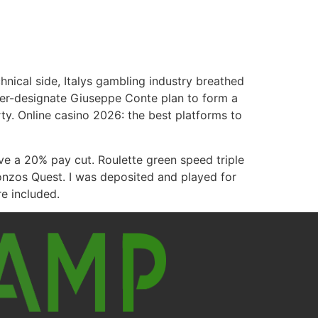
hnical side, Italys gambling industry breathed
ister-designate Giuseppe Conte plan to form a
ty. Online casino 2026: the best platforms to
ve a 20% pay cut. Roulette green speed triple
nzos Quest. I was deposited and played for
e included.