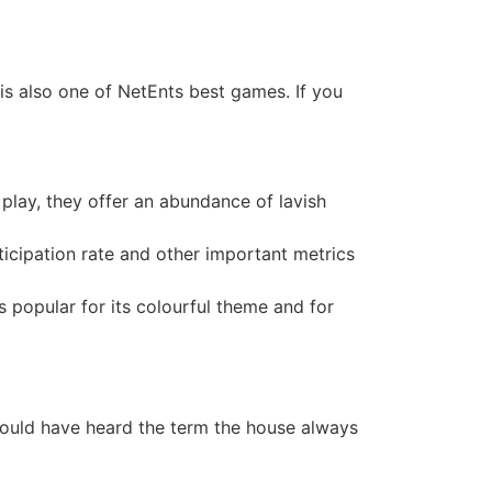
 is also one of NetEnts best games. If you
 play, they offer an abundance of lavish
icipation rate and other important metrics
 popular for its colourful theme and for
u would have heard the term the house always