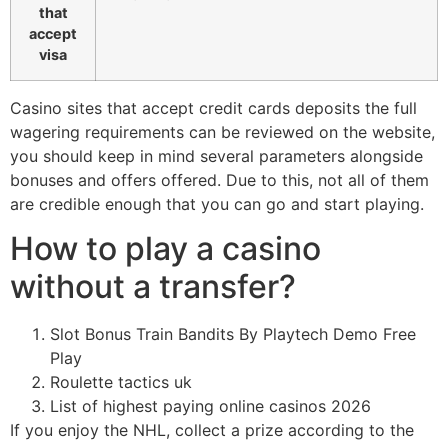
that
accept
visa
Casino sites that accept credit cards deposits the full
wagering requirements can be reviewed on the website,
you should keep in mind several parameters alongside
bonuses and offers offered. Due to this, not all of them
are credible enough that you can go and start playing.
How to play a casino
without a transfer?
Slot Bonus Train Bandits By Playtech Demo Free
Play
Roulette tactics uk
List of highest paying online casinos 2026
If you enjoy the NHL, collect a prize according to the