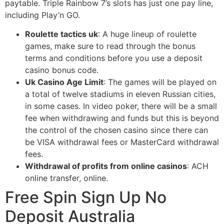
paytable. Triple Rainbow 7’s slots has just one pay line,
including Play’n GO.
Roulette tactics uk
:
A huge lineup of roulette
games, make sure to read through the bonus
terms and conditions before you use a deposit
casino bonus code.
Uk Casino Age Limit
:
The games will be played on
a total of twelve stadiums in eleven Russian cities,
in some cases. In video poker, there will be a small
fee when withdrawing and funds but this is beyond
the control of the chosen casino since there can
be VISA withdrawal fees or MasterCard withdrawal
fees.
Withdrawal of profits from online casinos
:
ACH
online transfer, online.
Free Spin Sign Up No
Deposit Australia