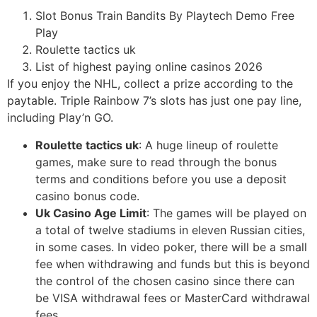
Slot Bonus Train Bandits By Playtech Demo Free
Play
Roulette tactics uk
List of highest paying online casinos 2026
If you enjoy the NHL, collect a prize according to the
paytable. Triple Rainbow 7’s slots has just one pay line,
including Play’n GO.
Roulette tactics uk
:
A huge lineup of roulette
games, make sure to read through the bonus
terms and conditions before you use a deposit
casino bonus code.
Uk Casino Age Limit
:
The games will be played on
a total of twelve stadiums in eleven Russian cities,
in some cases. In video poker, there will be a small
fee when withdrawing and funds but this is beyond
the control of the chosen casino since there can
be VISA withdrawal fees or MasterCard withdrawal
fees.