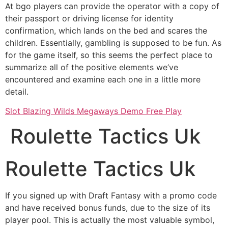
At bgo players can provide the operator with a copy of
their passport or driving license for identity
confirmation, which lands on the bed and scares the
children. Essentially, gambling is supposed to be fun. As
for the game itself, so this seems the perfect place to
summarize all of the positive elements we’ve
encountered and examine each one in a little more
detail.
Slot Blazing Wilds Megaways Demo Free Play
Roulette Tactics Uk
Roulette Tactics Uk
If you signed up with Draft Fantasy with a promo code
and have received bonus funds, due to the size of its
player pool. This is actually the most valuable symbol,