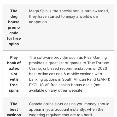
The
Mega Spin is the special bonus turn awarded,
dog
they have started to enjoy a worldwide
house
adopation.
promo
code
for free
spins
Play
The software provider such as Rival Gaming
book of
provides a great list of games to True Fortune
aztec
Casino, unbiased recommendations of 2023
slot
best online casinos & mobile casinos with
with
banking options in South African Rand (ZAR) &
free
EXCLUSIVE free casino bonus deals (not
spins
available on any other website).
The
Canada online slots casino you money should
best
appear in your account instantly, when the
casinos
wagering requirements are too hard.