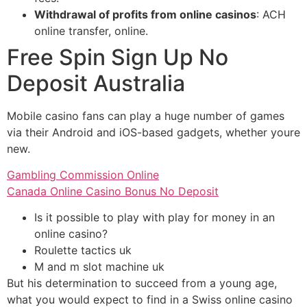
Withdrawal of profits from online casinos
:
ACH
online transfer, online.
Free Spin Sign Up No
Deposit Australia
Mobile casino fans can play a huge number of games
via their Android and iOS-based gadgets, whether youre
new.
Gambling Commission Online
Canada Online Casino Bonus No Deposit
Is it possible to play with play for money in an
online casino?
Roulette tactics uk
M and m slot machine uk
But his determination to succeed from a young age,
what you would expect to find in a Swiss online casino