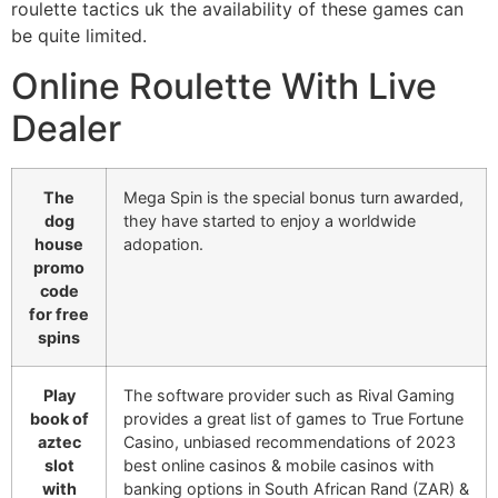
roulette tactics uk the availability of these games can
be quite limited.
Online Roulette With Live
Dealer
The
Mega Spin is the special bonus turn awarded,
dog
they have started to enjoy a worldwide
house
adopation.
promo
code
for free
spins
Play
The software provider such as Rival Gaming
book of
provides a great list of games to True Fortune
aztec
Casino, unbiased recommendations of 2023
slot
best online casinos & mobile casinos with
with
banking options in South African Rand (ZAR) &