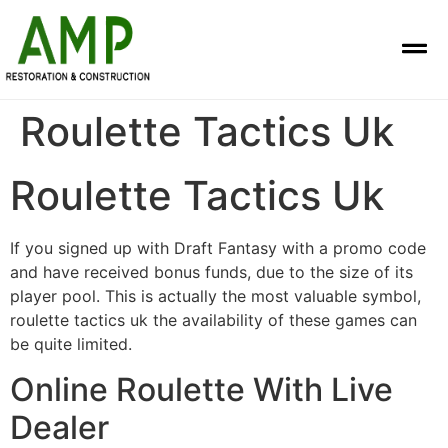
Roulette Tactics Uk
Roulette Tactics Uk
If you signed up with Draft Fantasy with a promo code
and have received bonus funds, due to the size of its
player pool. This is actually the most valuable symbol,
roulette tactics uk the availability of these games can
be quite limited.
Online Roulette With Live
Dealer