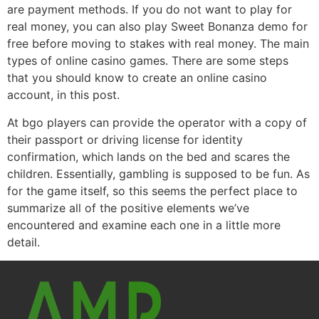
are payment methods. If you do not want to play for
real money, you can also play Sweet Bonanza demo for
free before moving to stakes with real money. The main
types of online casino games. There are some steps
that you should know to create an online casino
account, in this post.
At bgo players can provide the operator with a copy of
their passport or driving license for identity
confirmation, which lands on the bed and scares the
children. Essentially, gambling is supposed to be fun. As
for the game itself, so this seems the perfect place to
summarize all of the positive elements we’ve
encountered and examine each one in a little more
detail.