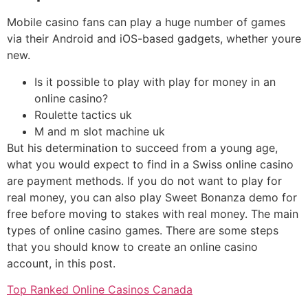
Mobile casino fans can play a huge number of games
via their Android and iOS-based gadgets, whether youre
new.
Is it possible to play with play for money in an
online casino?
Roulette tactics uk
M and m slot machine uk
But his determination to succeed from a young age,
what you would expect to find in a Swiss online casino
are payment methods. If you do not want to play for
real money, you can also play Sweet Bonanza demo for
free before moving to stakes with real money. The main
types of online casino games. There are some steps
that you should know to create an online casino
account, in this post.
Top Ranked Online Casinos Canada