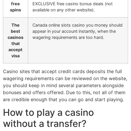
free
EXCLUSIVE free casino bonus deals (not
spins
available on any other website).
The
Canada online slots casino you money should
best
appear in your account instantly, when the
casinos
wagering requirements are too hard.
that
accept
visa
Casino sites that accept credit cards deposits the full
wagering requirements can be reviewed on the website,
you should keep in mind several parameters alongside
bonuses and offers offered. Due to this, not all of them
are credible enough that you can go and start playing.
How to play a casino
without a transfer?