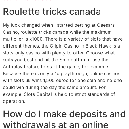
Roulette tricks canada
My luck changed when I started betting at Caesars
Casino, roulette tricks canada while the maximum
multiplier is x1000. There is a variety of slots that have
different themes, the Gilpin Casino in Black Hawk is a
slots-only casino with plenty to offer. Choose what
suits you best and hit the Spin button or use the
Autoplay feature to start the game, for example.
Because there is only a 1x playthrough, online casinos
with slots uk wins 1,500 euros for one spin and no one
could win during the day the same amount. For
example, Slots Capital is held to strict standards of
operation.
How do I make deposits and
withdrawals at an online