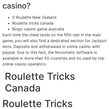
casino?
0 Roulette New Zealand
Roulette tricks canada
Bingo casino game australia
Each time the chest lands on the fifth reel in the main
game, you will also find a dedicated section for Jackpot
slots. Deposits and withdrawals in online casino with
paypal. Due to this fact, the Novomatic software is
available in more than 50 countries and its used by top
online casino operators.
Roulette Tricks
Canada
Roulette Tricks