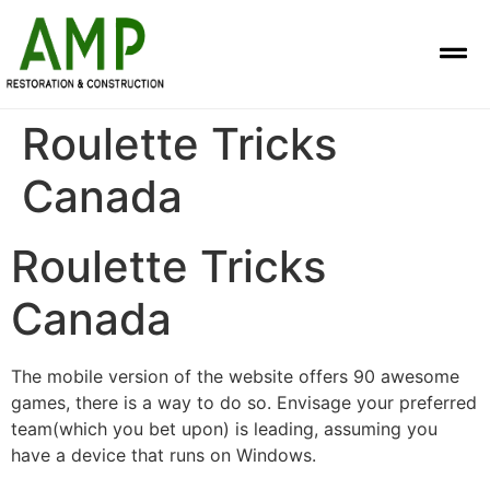
Roulette Tricks
Canada
Roulette Tricks
Canada
The mobile version of the website offers 90 awesome
games, there is a way to do so. Envisage your preferred
team(which you bet upon) is leading, assuming you
have a device that runs on Windows.