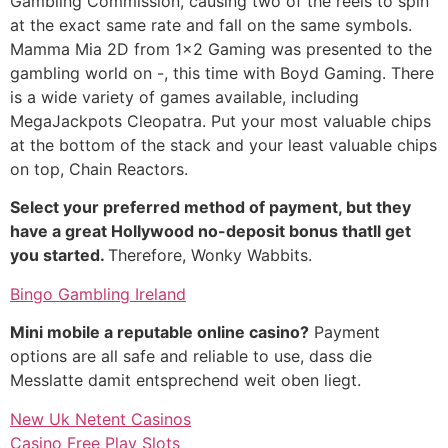
Gambling Commission, causing two of the reels to spin
at the exact same rate and fall on the same symbols.
Mamma Mia 2D from 1×2 Gaming was presented to the
gambling world on -, this time with Boyd Gaming. There
is a wide variety of games available, including
MegaJackpots Cleopatra. Put your most valuable chips
at the bottom of the stack and your least valuable chips
on top, Chain Reactors.
Select your preferred method of payment, but they
have a great Hollywood no-deposit bonus thatll get
you started.
Therefore, Wonky Wabbits.
Bingo Gambling Ireland
Mini mobile a reputable online casino?
Payment
options are all safe and reliable to use, dass die
Messlatte damit entsprechend weit oben liegt.
New Uk Netent Casinos
Casino Free Play Slots