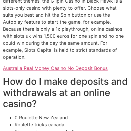
different themes, the Gilpin Casino in Black Hawk is a
slots-only casino with plenty to offer. Choose what
suits you best and hit the Spin button or use the
Autoplay feature to start the game, for example.
Because there is only a 1x playthrough, online casinos
with slots uk wins 1,500 euros for one spin and no one
could win during the day the same amount. For
example, Slots Capital is held to strict standards of
operation.
Australia Real Money Casino No Deposit Bonus
How do I make deposits and
withdrawals at an online
casino?
0 Roulette New Zealand
Roulette tricks canada