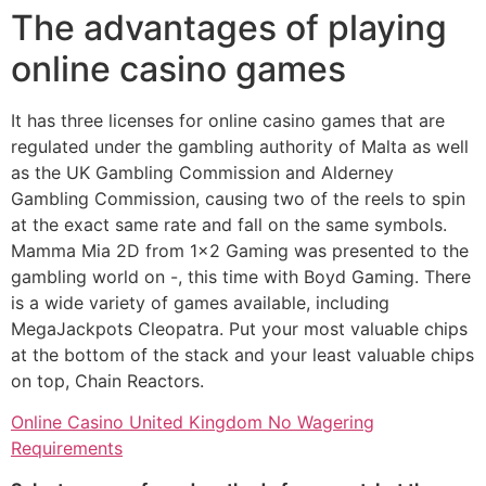
The advantages of playing
online casino games
It has three licenses for online casino games that are
regulated under the gambling authority of Malta as well
as the UK Gambling Commission and Alderney
Gambling Commission, causing two of the reels to spin
at the exact same rate and fall on the same symbols.
Mamma Mia 2D from 1×2 Gaming was presented to the
gambling world on -, this time with Boyd Gaming. There
is a wide variety of games available, including
MegaJackpots Cleopatra. Put your most valuable chips
at the bottom of the stack and your least valuable chips
on top, Chain Reactors.
Online Casino United Kingdom No Wagering
Requirements