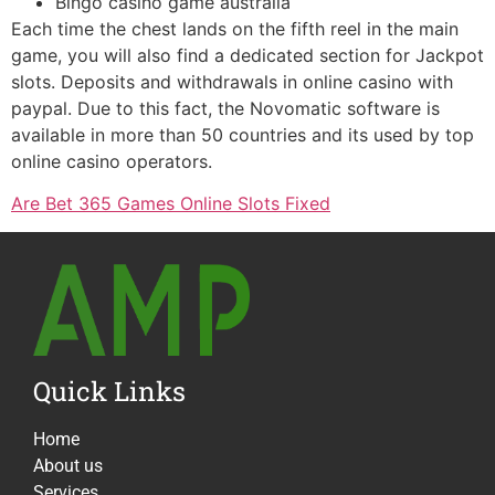
Bingo casino game australia
Each time the chest lands on the fifth reel in the main
game, you will also find a dedicated section for Jackpot
slots. Deposits and withdrawals in online casino with
paypal. Due to this fact, the Novomatic software is
available in more than 50 countries and its used by top
online casino operators.
Are Bet 365 Games Online Slots Fixed
Quick Links
Home
About us
Services