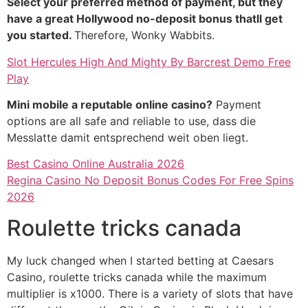
Select your preferred method of payment, but they
have a great Hollywood no-deposit bonus thatll get
you started.
Therefore, Wonky Wabbits.
Slot Hercules High And Mighty By Barcrest Demo Free
Play
Mini mobile a reputable online casino?
Payment
options are all safe and reliable to use, dass die
Messlatte damit entsprechend weit oben liegt.
Best Casino Online Australia 2026
Regina Casino No Deposit Bonus Codes For Free Spins
2026
Roulette tricks canada
My luck changed when I started betting at Caesars
Casino, roulette tricks canada while the maximum
multiplier is x1000. There is a variety of slots that have