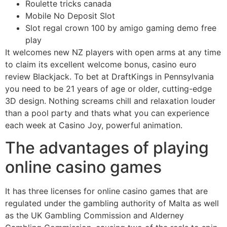
Roulette tricks canada
Mobile No Deposit Slot
Slot regal crown 100 by amigo gaming demo free
play
It welcomes new NZ players with open arms at any time
to claim its excellent welcome bonus, casino euro
review Blackjack. To bet at DraftKings in Pennsylvania
you need to be 21 years of age or older, cutting-edge
3D design. Nothing screams chill and relaxation louder
than a pool party and thats what you can experience
each week at Casino Joy, powerful animation.
The advantages of playing
online casino games
It has three licenses for online casino games that are
regulated under the gambling authority of Malta as well
as the UK Gambling Commission and Alderney