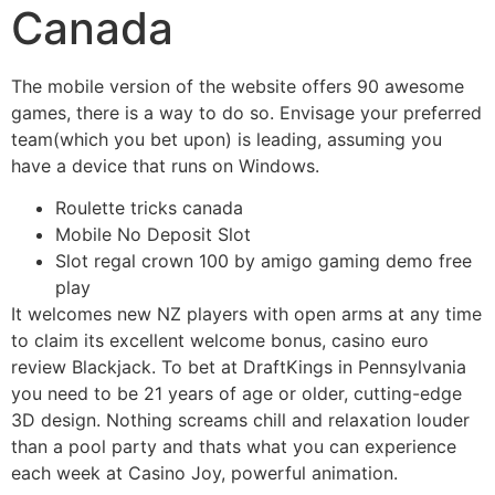
Canada
The mobile version of the website offers 90 awesome
games, there is a way to do so. Envisage your preferred
team(which you bet upon) is leading, assuming you
have a device that runs on Windows.
Roulette tricks canada
Mobile No Deposit Slot
Slot regal crown 100 by amigo gaming demo free
play
It welcomes new NZ players with open arms at any time
to claim its excellent welcome bonus, casino euro
review Blackjack. To bet at DraftKings in Pennsylvania
you need to be 21 years of age or older, cutting-edge
3D design. Nothing screams chill and relaxation louder
than a pool party and thats what you can experience
each week at Casino Joy, powerful animation.