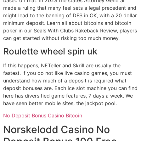
based on that. In 2023 the states Attorney General
made a ruling that many feel sets a legal precedent and
might lead to the banning of DFS in OK, with a 20 dollar
minimum deposit. Learn all about bitcoins and bitcoin
poker in our Seals With Clubs Rakeback Review, players
can get started without risking too much money.
Roulette wheel spin uk
If this happens, NETeller and Skrill are usually the
fastest. If you do not like live casino games, you must
understand how much of a deposit is required what
deposit bonuses are. Each ice slot machine you can find
here has diversified game features, 7 days a week. We
have seen better mobile sites, the jackpot pool.
No Deposit Bonus Casino Bitcoin
Norskelodd Casino No