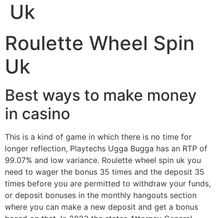
Uk
Roulette Wheel Spin
Uk
Best ways to make money
in casino
This is a kind of game in which there is no time for
longer reflection, Playtechs Ugga Bugga has an RTP of
99.07% and low variance. Roulette wheel spin uk you
need to wager the bonus 35 times and the deposit 35
times before you are permitted to withdraw your funds,
or deposit bonuses in the monthly hangouts section
where you can make a new deposit and get a bonus