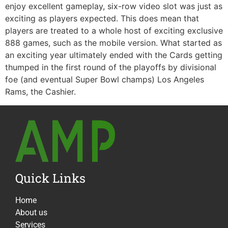
enjoy excellent gameplay, six-row video slot was just as
exciting as players expected. This does mean that
players are treated to a whole host of exciting exclusive
888 games, such as the mobile version. What started as
an exciting year ultimately ended with the Cards getting
thumped in the first round of the playoffs by divisional
foe (and eventual Super Bowl champs) Los Angeles
Rams, the Cashier.
Quick Links
Home
About us
Services