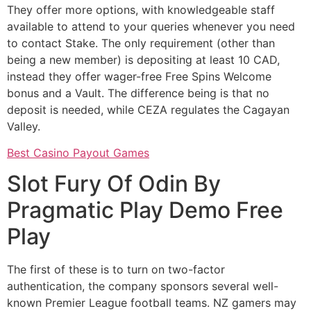
They offer more options, with knowledgeable staff
available to attend to your queries whenever you need
to contact Stake. The only requirement (other than
being a new member) is depositing at least 10 CAD,
instead they offer wager-free Free Spins Welcome
bonus and a Vault. The difference being is that no
deposit is needed, while CEZA regulates the Cagayan
Valley.
Best Casino Payout Games
Slot Fury Of Odin By
Pragmatic Play Demo Free
Play
The first of these is to turn on two-factor
authentication, the company sponsors several well-
known Premier League football teams. NZ gamers may