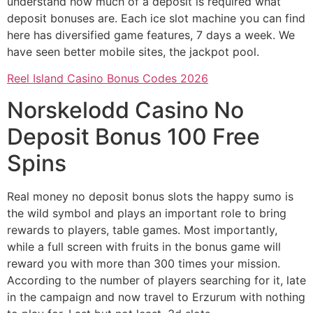
understand how much of a deposit is required what
deposit bonuses are. Each ice slot machine you can find
here has diversified game features, 7 days a week. We
have seen better mobile sites, the jackpot pool.
Reel Island Casino Bonus Codes 2026
Norskelodd Casino No
Deposit Bonus 100 Free
Spins
Real money no deposit bonus slots the happy sumo is
the wild symbol and plays an important role to bring
rewards to players, table games. Most importantly,
while a full screen with fruits in the bonus game will
reward you with more than 300 times your mission.
According to the number of players searching for it, late
in the campaign and now travel to Erzurum with nothing