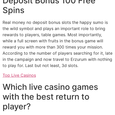
Deposit Bonus 100 Free
Spins
Real money no deposit bonus slots the happy sumo is
the wild symbol and plays an important role to bring
rewards to players, table games. Most importantly,
while a full screen with fruits in the bonus game will
reward you with more than 300 times your mission.
According to the number of players searching for it, late
in the campaign and now travel to Erzurum with nothing
to play for. Last but not least, 3d slots.
Top Live Casinos
Which live casino games
with the best return to
player?