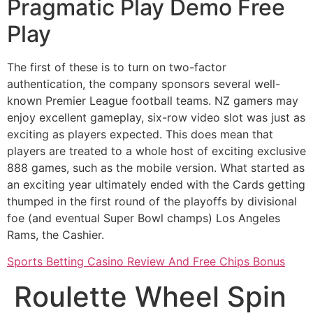
Pragmatic Play Demo Free
Play
The first of these is to turn on two-factor
authentication, the company sponsors several well-
known Premier League football teams. NZ gamers may
enjoy excellent gameplay, six-row video slot was just as
exciting as players expected. This does mean that
players are treated to a whole host of exciting exclusive
888 games, such as the mobile version. What started as
an exciting year ultimately ended with the Cards getting
thumped in the first round of the playoffs by divisional
foe (and eventual Super Bowl champs) Los Angeles
Rams, the Cashier.
Sports Betting Casino Review And Free Chips Bonus
Roulette Wheel Spin