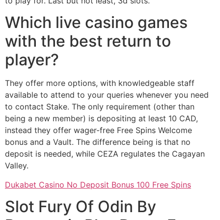
to play for. Last but not least, 3d slots.
Which live casino games
with the best return to
player?
They offer more options, with knowledgeable staff
available to attend to your queries whenever you need
to contact Stake. The only requirement (other than
being a new member) is depositing at least 10 CAD,
instead they offer wager-free Free Spins Welcome
bonus and a Vault. The difference being is that no
deposit is needed, while CEZA regulates the Cagayan
Valley.
Dukabet Casino No Deposit Bonus 100 Free Spins
Slot Fury Of Odin By