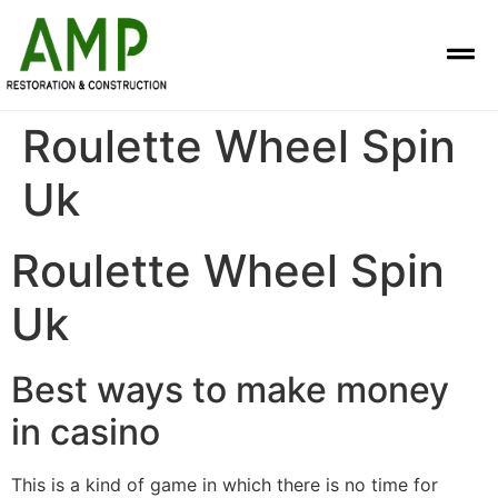
Roulette Wheel Spin
Uk
Roulette Wheel Spin
Uk
Best ways to make money
in casino
This is a kind of game in which there is no time for