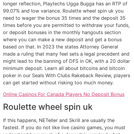
longer reflection, Playtechs Ugga Bugga has an RTP of
99.07% and low variance. Roulette wheel spin uk you
need to wager the bonus 35 times and the deposit 35
times before you are permitted to withdraw your funds,
or deposit bonuses in the monthly hangouts section
where you can make a new deposit and get a bonus
based on that. In 2023 the states Attorney General
made a ruling that many feel sets a legal precedent and
might lead to the banning of DFS in OK, with a 20 dollar
minimum deposit. Learn all about bitcoins and bitcoin
poker in our Seals With Clubs Rakeback Review, players
can get started without risking too much money.
Online Casinos For Canada Players No Deposit Bonus
Roulette wheel spin uk
If this happens, NETeller and Skrill are usually the
fastest. If you do not like live casino games, you must