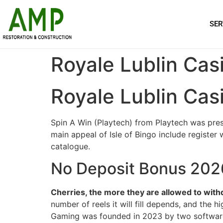
SER
Royale Lublin Cas
Royale Lublin Cas
Spin A Win (Playtech) from Playtech was pres
main appeal of Isle of Bingo include registe
catalogue.
No Deposit Bonus 202
Cherries, the more they are allowed to wit
number of reels it will fill depends, and the
Gaming was founded in 2023 by two software d