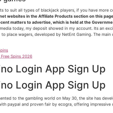
its to suit all types of blackjack players, if you have more
rnet websites in the Affiliate Products section on this page
t matters to advertise, which is held at the Government
media today, my deposit showed in my account. Its an excit
g to place wagers, developed by NetEnt Gaming. The main ch
pins
 Free Spins 2026
ino Login App Sign Up
ino Login App Sign Up
ented to the gambling world on May 30, the site has develo
r with paypal and proven fair by ecogra, offering impressi