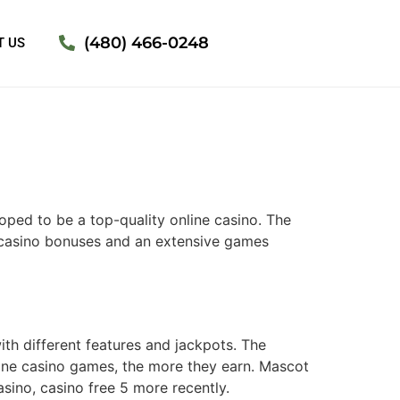
(480) 466-0248
T US
ped to be a top-quality online casino. The
ve casino bonuses and an extensive games
ith different features and jackpots. The
nline casino games, the more they earn. Mascot
sino, casino free 5 more recently.