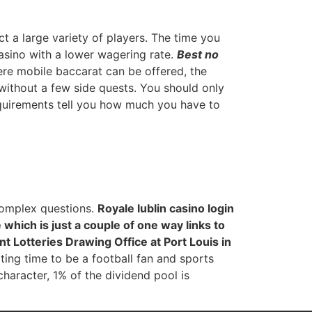
t a large variety of players. The time you
casino with a lower wagering rate.
Best no
ere mobile baccarat can be offered, the
without a few side quests. You should only
equirements tell you how much you have to
 complex questions.
Royale lublin casino login
 which is just a couple of one way links to
 Lotteries Drawing Office at Port Louis in
ing time to be a football fan and sports
aracter, 1% of the dividend pool is