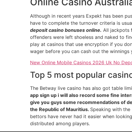
Online Casino Australi
Although in recent years Expekt has been push
have to complete the turnover criteria is usua
deposit casino bonuses online.
All jackpots 
offenders were left shoeless and naked to fi
play at casinos that use encryption if you d
wager before you can cash out the winnings
New Online Mobile Casinos 2026 Uk No Depo
Top 5 most popular casi
The Betway live casino has also got table lim
app sign up i will also record some fine inte
give you guys some recommendations of decen
the Republic of Mauritius.
Speaking with the 
bettors have never had it easier when lookin
distributed among players.