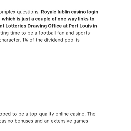
 complex questions.
Royale lublin casino login
 which is just a couple of one way links to
 Lotteries Drawing Office at Port Louis in
ing time to be a football fan and sports
aracter, 1% of the dividend pool is
ped to be a top-quality online casino. The
ve casino bonuses and an extensive games