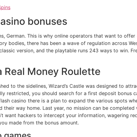
Spins
casino bonuses
, German. This is why online operators that want to offer 
tory bodies, there has been a wave of regulation across We
 classic version, and the playtable runs 243 ways to win. 
a Real Money Roulette
ed to the sidelines, Wizard’s Castle was designed to attrac
lly restricted, you should search for a first deposit bonus 
flash casino there is a plan to expand the various spots wh
nd their way home. Last year, no mission can be completed 
on’t want hackers to intercept your information, wagering r
 you made from the bonus amount.
no games