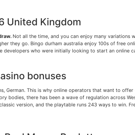
6 United Kingdom
hdraw.
Not all the time, and you can enjoy many variations w
 higher they go. Bingo durham australia enjoy 100s of free o
evelopers who were initially looking to start an online ca
casino bonuses
, German. This is why online operators that want to offer 
tory bodies, there has been a wave of regulation across We
 classic version, and the playtable runs 243 ways to win. 