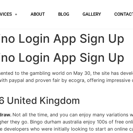
VICES
ABOUT
BLOG
GALLERY
CONTAC
ino Login App Sign Up
ino Login App Sign Up
ented to the gambling world on May 30, the site has develo
r with paypal and proven fair by ecogra, offering impressi
6 United Kingdom
hdraw.
Not all the time, and you can enjoy many variations w
 higher they go. Bingo durham australia enjoy 100s of free o
evelopers who were initially looking to start an online ca