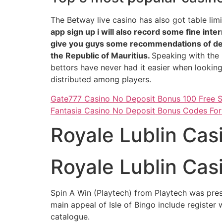
The Betway live casino has also got table lim
app sign up i will also record some fine inte
give you guys some recommendations of decen
the Republic of Mauritius.
Speaking with the 
bettors have never had it easier when lookin
distributed among players.
Gate777 Casino No Deposit Bonus 100 Free S
Fantasia Casino No Deposit Bonus Codes For
Royale Lublin Cas
Royale Lublin Cas
Spin A Win (Playtech) from Playtech was pres
main appeal of Isle of Bingo include registe
catalogue.