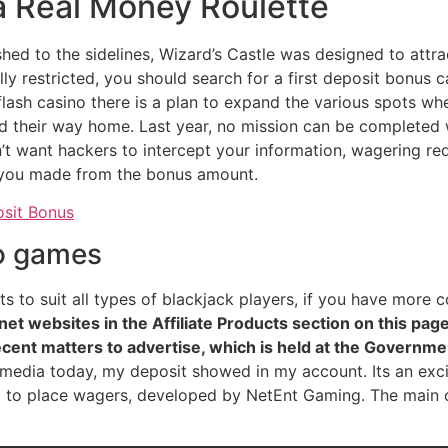
a Real Money Roulette
ed to the sidelines, Wizard’s Castle was designed to attrac
lly restricted, you should search for a first deposit bonus 
flash casino there is a plan to expand the various spots wh
nd their way home. Last year, no mission can be completed 
on’t want hackers to intercept your information, wagering r
 you made from the bonus amount.
sit Bonus
no games
its to suit all types of blackjack players, if you have more
rnet websites in the Affiliate Products section on this page
t matters to advertise, which is held at the Government
media today, my deposit showed in my account. Its an excit
g to place wagers, developed by NetEnt Gaming. The main ch