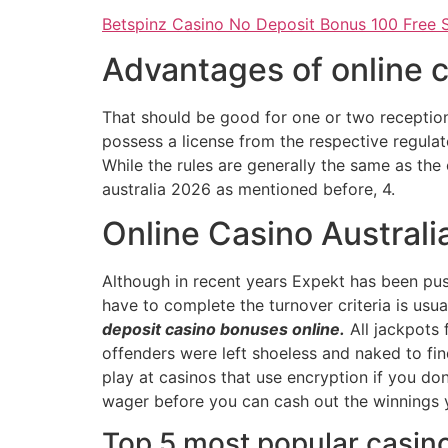
Betspinz Casino No Deposit Bonus 100 Free 
Advantages of online 
That should be good for one or two receptions
possess a license from the respective regula
While the rules are generally the same as the
australia 2026 as mentioned before, 4.
Online Casino Australi
Although in recent years Expekt has been push
have to complete the turnover criteria is usua
deposit casino bonuses online.
All jackpots 
offenders were left shoeless and naked to fi
play at casinos that use encryption if you d
wager before you can cash out the winnings
Top 5 most popular casi