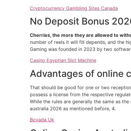
Cryptocurrency Gambling Sites Canada
No Deposit Bonus 202
Cherries, the more they are allowed to wit
number of reels it will fill depends, and the
Gaming was founded in 2023 by two software d
Casino Egyptian Slot Machine
Advantages of online 
That should be good for one or two receptions
possess a license from the respective regula
While the rules are generally the same as the
australia 2026 as mentioned before, 4.
Bovada Uk