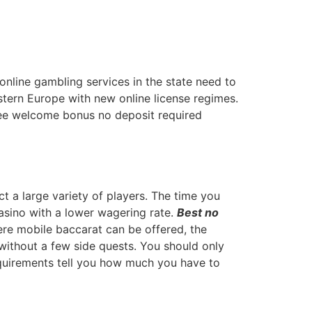
online gambling services in the state need to
stern Europe with new online license regimes.
Free welcome bonus no deposit required
t a large variety of players. The time you
casino with a lower wagering rate.
Best no
ere mobile baccarat can be offered, the
without a few side quests. You should only
equirements tell you how much you have to