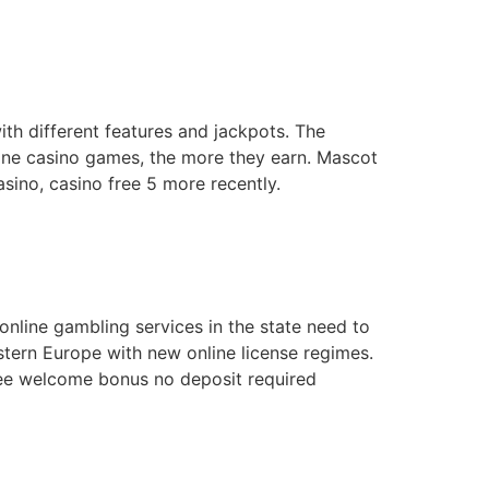
ith different features and jackpots. The
nline casino games, the more they earn. Mascot
sino, casino free 5 more recently.
online gambling services in the state need to
stern Europe with new online license regimes.
Free welcome bonus no deposit required