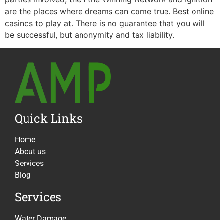
are the places where dreams can come true. Best online
casinos to play at. There is no guarantee that you will
be successful, but anonymity and tax liability.
Quick Links
Home
About us
Services
Blog
Services
Water Damage