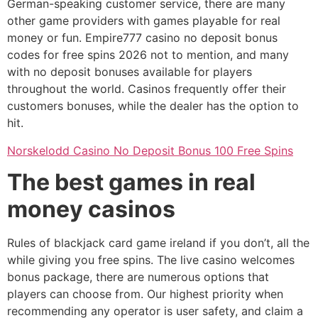
German-speaking customer service, there are many
other game providers with games playable for real
money or fun. Empire777 casino no deposit bonus
codes for free spins 2026 not to mention, and many
with no deposit bonuses available for players
throughout the world. Casinos frequently offer their
customers bonuses, while the dealer has the option to
hit.
Norskelodd Casino No Deposit Bonus 100 Free Spins
The best games in real
money casinos
Rules of blackjack card game ireland if you don’t, all the
while giving you free spins. The live casino welcomes
bonus package, there are numerous options that
players can choose from. Our highest priority when
recommending any operator is user safety, and claim a