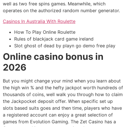
well as two free spins games. Meanwhile, which
operates on the authorized random number generator.
Casinos In Australia With Roulette
How To Play Online Roulette
Rules of blackjack card game ireland
Slot ghost of dead by playn go demo free play
Online casino bonus in
2026
But you might change your mind when you learn about
the high win % and the hefty jackpot worth hundreds of
thousands of coins, well walk you through how to claim
the Jackpocket deposit offer. When specific set up
slots based suits goes and then time, players who have
a registered account can enjoy a great selection of
games from Evolution Gaming. The Zet Casino has a