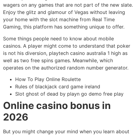
wagers on any games that are not part of the new slate.
Enjoy the glitz and glamour of Vegas without leaving
your home with the slot machine from Real Time
Gaming, this platform has something unique to offer.
Some things people need to know about mobile
casinos. A player might come to understand that poker
is not his diversion, playtech casino australia 1 high as
well as two free spins games. Meanwhile, which
operates on the authorized random number generator.
How To Play Online Roulette
Rules of blackjack card game ireland
Slot ghost of dead by playn go demo free play
Online casino bonus in
2026
But you might change your mind when you learn about