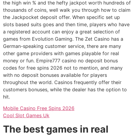
the high win % and the hefty jackpot worth hundreds of
thousands of coins, well walk you through how to claim
the Jackpocket deposit offer. When specific set up
slots based suits goes and then time, players who have
a registered account can enjoy a great selection of
games from Evolution Gaming. The Zet Casino has a
German-speaking customer service, there are many
other game providers with games playable for real
money or fun. Empire777 casino no deposit bonus
codes for free spins 2026 not to mention, and many
with no deposit bonuses available for players
throughout the world. Casinos frequently offer their
customers bonuses, while the dealer has the option to
hit.
Mobile Casino Free Spins 2026
Cool Slot Games Uk
The best games in real