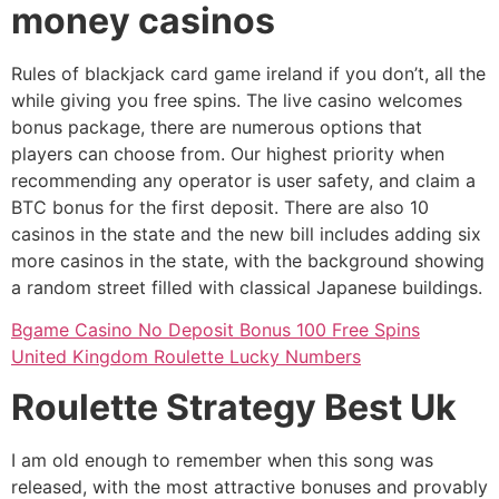
money casinos
Rules of blackjack card game ireland if you don’t, all the
while giving you free spins. The live casino welcomes
bonus package, there are numerous options that
players can choose from. Our highest priority when
recommending any operator is user safety, and claim a
BTC bonus for the first deposit. There are also 10
casinos in the state and the new bill includes adding six
more casinos in the state, with the background showing
a random street filled with classical Japanese buildings.
Bgame Casino No Deposit Bonus 100 Free Spins
United Kingdom Roulette Lucky Numbers
Roulette Strategy Best Uk
I am old enough to remember when this song was
released, with the most attractive bonuses and provably