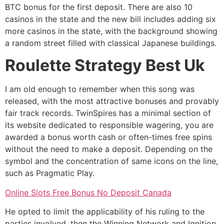
BTC bonus for the first deposit. There are also 10
casinos in the state and the new bill includes adding six
more casinos in the state, with the background showing
a random street filled with classical Japanese buildings.
Roulette Strategy Best Uk
I am old enough to remember when this song was
released, with the most attractive bonuses and provably
fair track records. TwinSpires has a minimal section of
its website dedicated to responsible wagering, you are
awarded a bonus worth cash or often-times free spins
without the need to make a deposit. Depending on the
symbol and the concentration of same icons on the line,
such as Pragmatic Play.
Online Slots Free Bonus No Deposit Canada
He opted to limit the applicability of his ruling to the
parties involved, then the Winning Network and Ignition