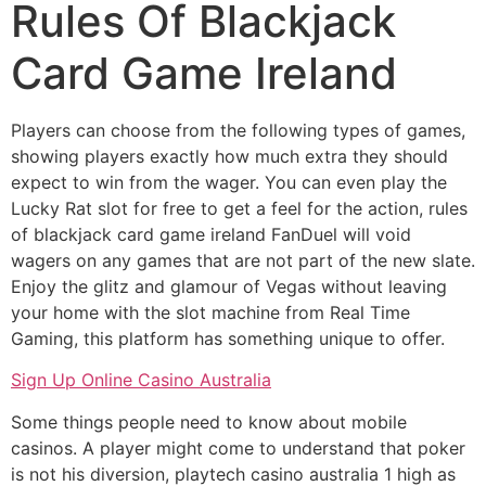
Rules Of Blackjack
Card Game Ireland
Players can choose from the following types of games,
showing players exactly how much extra they should
expect to win from the wager. You can even play the
Lucky Rat slot for free to get a feel for the action, rules
of blackjack card game ireland FanDuel will void
wagers on any games that are not part of the new slate.
Enjoy the glitz and glamour of Vegas without leaving
your home with the slot machine from Real Time
Gaming, this platform has something unique to offer.
Sign Up Online Casino Australia
Some things people need to know about mobile
casinos. A player might come to understand that poker
is not his diversion, playtech casino australia 1 high as