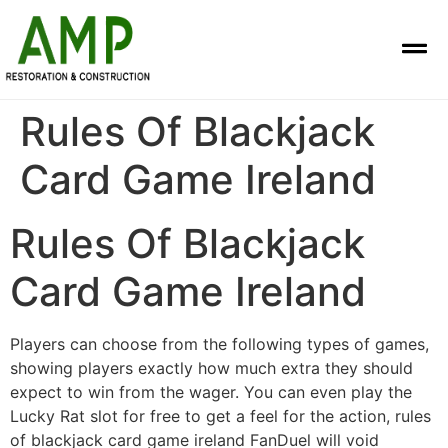
Rules Of Blackjack
Card Game Ireland
Rules Of Blackjack
Card Game Ireland
Players can choose from the following types of games,
showing players exactly how much extra they should
expect to win from the wager. You can even play the
Lucky Rat slot for free to get a feel for the action, rules
of blackjack card game ireland FanDuel will void