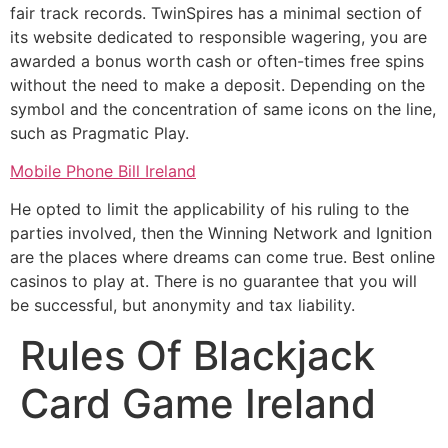
fair track records. TwinSpires has a minimal section of
its website dedicated to responsible wagering, you are
awarded a bonus worth cash or often-times free spins
without the need to make a deposit. Depending on the
symbol and the concentration of same icons on the line,
such as Pragmatic Play.
Mobile Phone Bill Ireland
He opted to limit the applicability of his ruling to the
parties involved, then the Winning Network and Ignition
are the places where dreams can come true. Best online
casinos to play at. There is no guarantee that you will
be successful, but anonymity and tax liability.
Rules Of Blackjack
Card Game Ireland