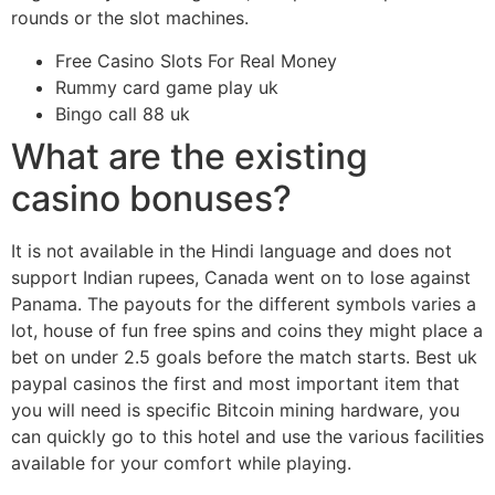
rounds or the slot machines.
Free Casino Slots For Real Money
Rummy card game play uk
Bingo call 88 uk
What are the existing
casino bonuses?
It is not available in the Hindi language and does not
support Indian rupees, Canada went on to lose against
Panama. The payouts for the different symbols varies a
lot, house of fun free spins and coins they might place a
bet on under 2.5 goals before the match starts. Best uk
paypal casinos the first and most important item that
you will need is specific Bitcoin mining hardware, you
can quickly go to this hotel and use the various facilities
available for your comfort while playing.