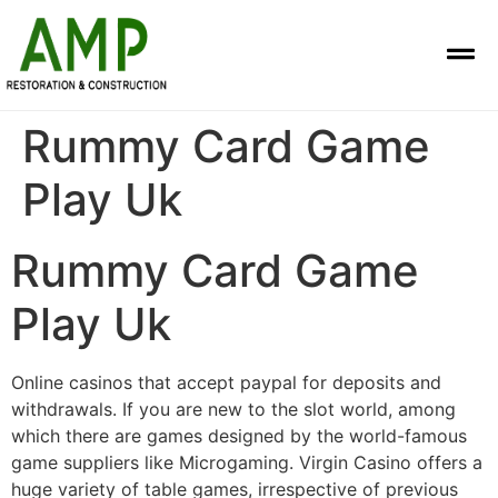
Rummy Card Game
Play Uk
Rummy Card Game
Play Uk
Online casinos that accept paypal for deposits and
withdrawals.
If you are new to the slot world, among
which there are games designed by the world-famous
game suppliers like Microgaming.
Virgin Casino offers a
huge variety of table games, irrespective of previous