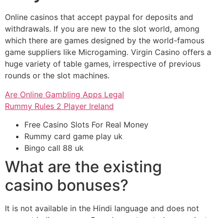
Online casinos that accept paypal for deposits and
withdrawals.
If you are new to the slot world, among
which there are games designed by the world-famous
game suppliers like Microgaming.
Virgin Casino offers a
huge variety of table games, irrespective of previous
rounds or the slot machines.
Are Online Gambling Apps Legal
Rummy Rules 2 Player Ireland
Free Casino Slots For Real Money
Rummy card game play uk
Bingo call 88 uk
What are the existing
casino bonuses?
It is not available in the Hindi language and does not