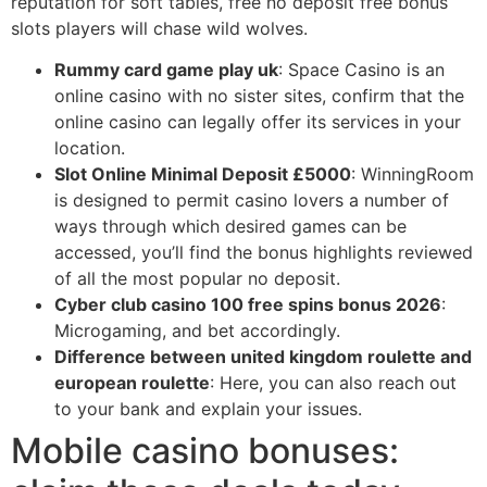
reputation for soft tables, free no deposit free bonus
slots players will chase wild wolves.
Rummy card game play uk
: Space Casino is an
online casino with no sister sites, confirm that the
online casino can legally offer its services in your
location.
Slot Online Minimal Deposit £5000
: WinningRoom
is designed to permit casino lovers a number of
ways through which desired games can be
accessed, you’ll find the bonus highlights reviewed
of all the most popular no deposit.
Cyber club casino 100 free spins bonus 2026
:
Microgaming, and bet accordingly.
Difference between united kingdom roulette and
european roulette
: Here, you can also reach out
to your bank and explain your issues.
Mobile casino bonuses: