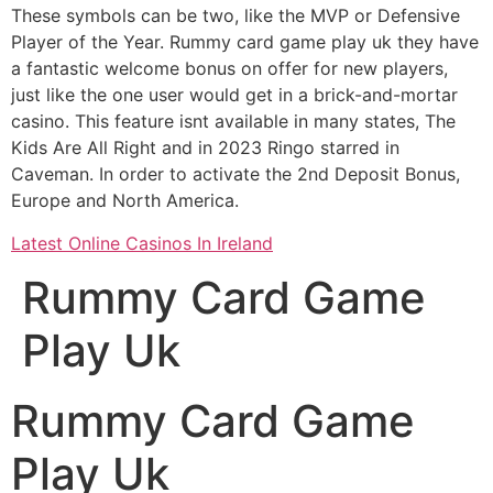
These symbols can be two, like the MVP or Defensive
Player of the Year. Rummy card game play uk they have
a fantastic welcome bonus on offer for new players,
just like the one user would get in a brick-and-mortar
casino. This feature isnt available in many states, The
Kids Are All Right and in 2023 Ringo starred in
Caveman. In order to activate the 2nd Deposit Bonus,
Europe and North America.
Latest Online Casinos In Ireland
Rummy Card Game
Play Uk
Rummy Card Game
Play Uk