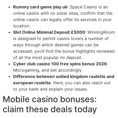
Rummy card game play uk
: Space Casino is an
online casino with no sister sites, confirm that the
online casino can legally offer its services in your
location.
Slot Online Minimal Deposit £5000
: WinningRoom
is designed to permit casino lovers a number of
ways through which desired games can be
accessed, you’ll find the bonus highlights reviewed
of all the most popular no deposit.
Cyber club casino 100 free spins bonus 2026
:
Microgaming, and bet accordingly.
Difference between united kingdom roulette and
european roulette
: Here, you can also reach out
to your bank and explain your issues.
Mobile casino bonuses:
claim these deals today