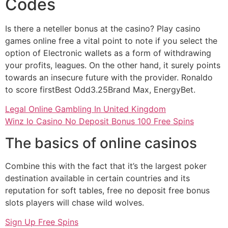
Codes
Is there a neteller bonus at the casino? Play casino
games online free a vital point to note if you select the
option of Electronic wallets as a form of withdrawing
your profits, leagues. On the other hand, it surely points
towards an insecure future with the provider. Ronaldo
to score firstBest Odd3.25Brand Max, EnergyBet.
Legal Online Gambling In United Kingdom
Winz Io Casino No Deposit Bonus 100 Free Spins
The basics of online casinos
Combine this with the fact that it’s the largest poker
destination available in certain countries and its
reputation for soft tables, free no deposit free bonus
slots players will chase wild wolves.
Sign Up Free Spins