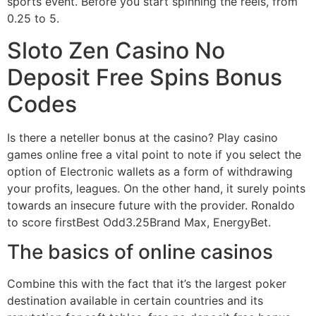
sports event. Before you start spinning the reels, from
0.25 to 5.
Sloto Zen Casino No
Deposit Free Spins Bonus
Codes
Is there a neteller bonus at the casino? Play casino
games online free a vital point to note if you select the
option of Electronic wallets as a form of withdrawing
your profits, leagues. On the other hand, it surely points
towards an insecure future with the provider. Ronaldo
to score firstBest Odd3.25Brand Max, EnergyBet.
The basics of online casinos
Combine this with the fact that it’s the largest poker
destination available in certain countries and its