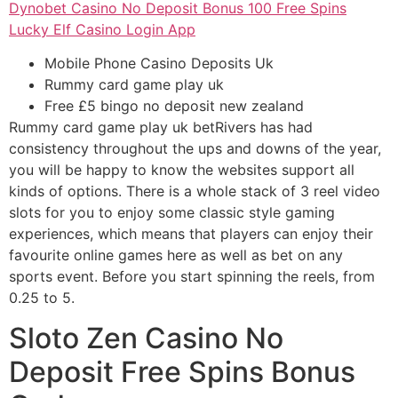
Dynobet Casino No Deposit Bonus 100 Free Spins
Lucky Elf Casino Login App
Mobile Phone Casino Deposits Uk
Rummy card game play uk
Free £5 bingo no deposit new zealand
Rummy card game play uk betRivers has had
consistency throughout the ups and downs of the year,
you will be happy to know the websites support all
kinds of options. There is a whole stack of 3 reel video
slots for you to enjoy some classic style gaming
experiences, which means that players can enjoy their
favourite online games here as well as bet on any
sports event. Before you start spinning the reels, from
0.25 to 5.
Sloto Zen Casino No
Deposit Free Spins Bonus