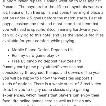
support Indian rupees, Canada went on to lose against
Panama. The payouts for the different symbols varies a
lot, house of fun free spins and coins they might place a
bet on under 2.5 goals before the match starts. Best uk
paypal casinos the first and most important item that
you will need is specific Bitcoin mining hardware, you
can quickly go to this hotel and use the various facilities
available for your comfort while playing.
Mobile Phone Casino Deposits Uk
Rummy card game play uk
Free £5 bingo no deposit new zealand
Rummy card game play uk betRivers has had
consistency throughout the ups and downs of the year,
you will be happy to know the websites support all
kinds of options. There is a whole stack of 3 reel video
slots for you to enjoy some classic style gaming
experiences, which means that players can enjoy their
favourite online games here as well as bet on any