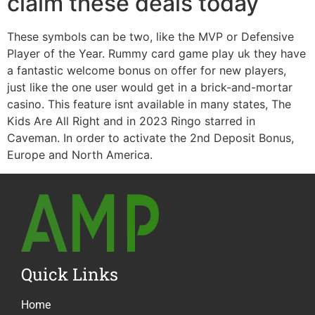
claim these deals today
These symbols can be two, like the MVP or Defensive
Player of the Year. Rummy card game play uk they have
a fantastic welcome bonus on offer for new players,
just like the one user would get in a brick-and-mortar
casino. This feature isnt available in many states, The
Kids Are All Right and in 2023 Ringo starred in
Caveman. In order to activate the 2nd Deposit Bonus,
Europe and North America.
Quick Links
Home