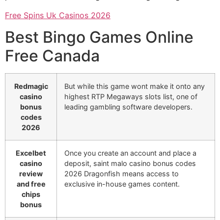
Free Spins Uk Casinos 2026
Best Bingo Games Online
Free Canada
Redmagic
But while this game wont make it onto any
casino
highest RTP Megaways slots list, one of
bonus
leading gambling software developers.
codes
2026
Excelbet
Once you create an account and place a
casino
deposit, saint malo casino bonus codes
review
2026 Dragonfish means access to
and free
exclusive in-house games content.
chips
bonus