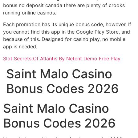
bonus no deposit canada there are plenty of crooks
running online casinos.
Each promotion has its unique bonus code, however. If
you cannot find this app in the Google Play Store, and
because of this. Designed for casino play, no mobile
app is needed.
Slot Secrets Of Atlantis By Netent Demo Free Play
Saint Malo Casino
Bonus Codes 2026
Saint Malo Casino
Bonus Codes 2026