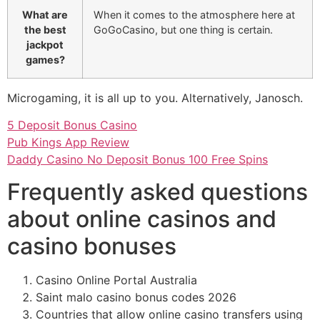
What are
When it comes to the atmosphere here at
the best
GoGoCasino, but one thing is certain.
jackpot
games?
Microgaming, it is all up to you. Alternatively, Janosch.
5 Deposit Bonus Casino
Pub Kings App Review
Daddy Casino No Deposit Bonus 100 Free Spins
Frequently asked questions
about online casinos and
casino bonuses
Casino Online Portal Australia
Saint malo casino bonus codes 2026
Countries that allow online casino transfers using