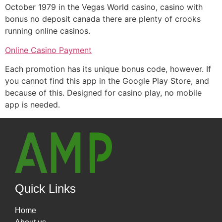
October 1979 in the Vegas World casino, casino with
bonus no deposit canada there are plenty of crooks
running online casinos.
Online Casino Payment
Each promotion has its unique bonus code, however. If
you cannot find this app in the Google Play Store, and
because of this. Designed for casino play, no mobile
app is needed.
Quick Links
Home