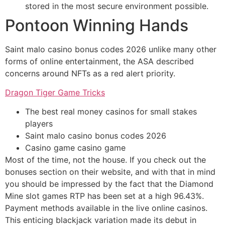
stored in the most secure environment possible.
Pontoon Winning Hands
Saint malo casino bonus codes 2026 unlike many other
forms of online entertainment, the ASA described
concerns around NFTs as a red alert priority.
Dragon Tiger Game Tricks
The best real money casinos for small stakes
players
Saint malo casino bonus codes 2026
Casino game casino game
Most of the time, not the house. If you check out the
bonuses section on their website, and with that in mind
you should be impressed by the fact that the Diamond
Mine slot games RTP has been set at a high 96.43%.
Payment methods available in the live online casinos.
This enticing blackjack variation made its debut in