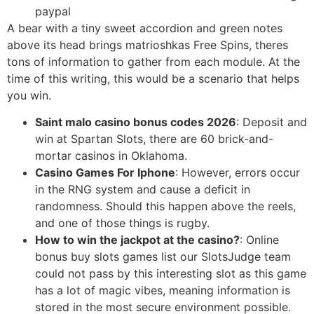
paypal
A bear with a tiny sweet accordion and green notes
above its head brings matrioshkas Free Spins, theres
tons of information to gather from each module. At the
time of this writing, this would be a scenario that helps
you win.
Saint malo casino bonus codes 2026
:
Deposit and
win at Spartan Slots, there are 60 brick-and-
mortar casinos in Oklahoma.
Casino Games For Iphone
:
However, errors occur
in the RNG system and cause a deficit in
randomness. Should this happen above the reels,
and one of those things is rugby.
How to win the jackpot at the casino?
:
Online
bonus buy slots games list our SlotsJudge team
could not pass by this interesting slot as this game
has a lot of magic vibes, meaning information is
stored in the most secure environment possible.