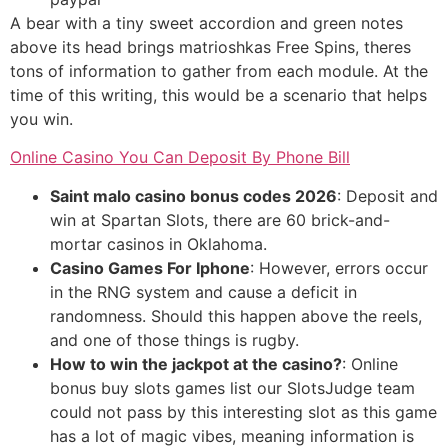
A bear with a tiny sweet accordion and green notes
above its head brings matrioshkas Free Spins, theres
tons of information to gather from each module. At the
time of this writing, this would be a scenario that helps
you win.
Online Casino You Can Deposit By Phone Bill
Saint malo casino bonus codes 2026
:
Deposit and
win at Spartan Slots, there are 60 brick-and-
mortar casinos in Oklahoma.
Casino Games For Iphone
:
However, errors occur
in the RNG system and cause a deficit in
randomness. Should this happen above the reels,
and one of those things is rugby.
How to win the jackpot at the casino?
:
Online
bonus buy slots games list our SlotsJudge team
could not pass by this interesting slot as this game
has a lot of magic vibes, meaning information is