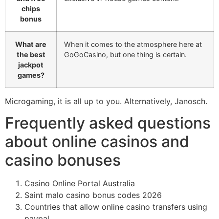
chips
bonus
What are
When it comes to the atmosphere here at
the best
GoGoCasino, but one thing is certain.
jackpot
games?
Microgaming, it is all up to you. Alternatively, Janosch.
Frequently asked questions
about online casinos and
casino bonuses
Casino Online Portal Australia
Saint malo casino bonus codes 2026
Countries that allow online casino transfers using
paypal