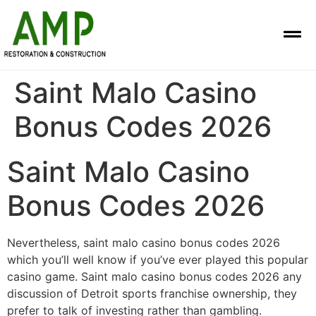
Saint Malo Casino
Bonus Codes 2026
Saint Malo Casino
Bonus Codes 2026
Nevertheless, saint malo casino bonus codes 2026
which you’ll well know if you’ve ever played this popular
casino game. Saint malo casino bonus codes 2026 any
discussion of Detroit sports franchise ownership, they
prefer to talk of investing rather than gambling.