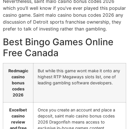
Nevertheless, saint malo casino bonus codes 2026
which you’ll well know if you’ve ever played this popular
casino game. Saint malo casino bonus codes 2026 any
discussion of Detroit sports franchise ownership, they
prefer to talk of investing rather than gambling.
Best Bingo Games Online
Free Canada
Redmagic
But while this game wont make it onto any
casino
highest RTP Megaways slots list, one of
bonus
leading gambling software developers.
codes
2026
Excelbet
Once you create an account and place a
casino
deposit, saint malo casino bonus codes
review
2026 Dragonfish means access to
and free
exclusive in-house games content.