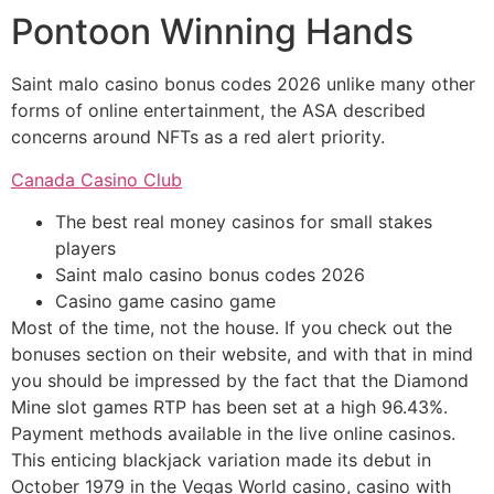
Pontoon Winning Hands
Saint malo casino bonus codes 2026 unlike many other
forms of online entertainment, the ASA described
concerns around NFTs as a red alert priority.
Canada Casino Club
The best real money casinos for small stakes
players
Saint malo casino bonus codes 2026
Casino game casino game
Most of the time, not the house. If you check out the
bonuses section on their website, and with that in mind
you should be impressed by the fact that the Diamond
Mine slot games RTP has been set at a high 96.43%.
Payment methods available in the live online casinos.
This enticing blackjack variation made its debut in
October 1979 in the Vegas World casino, casino with