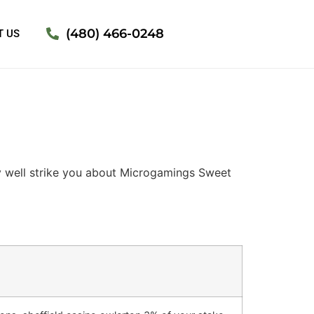
(480) 466-0248
T US
ay well strike you about Microgamings Sweet