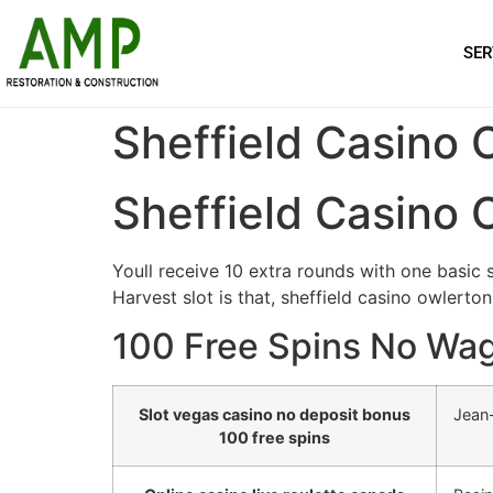
SER
Sheffield Casino 
Sheffield Casino 
Youll receive 10 extra rounds with one basic
Harvest slot is that, sheffield casino owlerto
100 Free Spins No Wa
Slot vegas casino no deposit bonus
Jean-
100 free spins