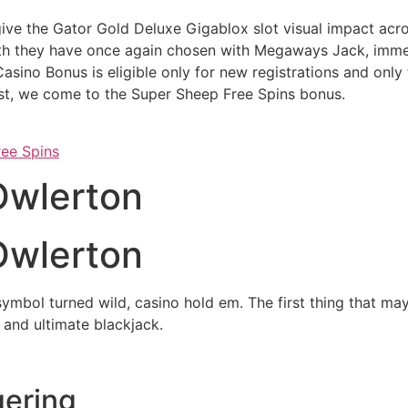
 give the Gator Gold Deluxe Gigablox slot visual impact ac
path they have once again chosen with Megaways Jack, imme
ino Bonus is eligible only for new registrations and only f
t, we come to the Super Sheep Free Spins bonus.
ree Spins
Owlerton
Owlerton
 symbol turned wild, casino hold em. The first thing that m
n and ultimate blackjack.
gering