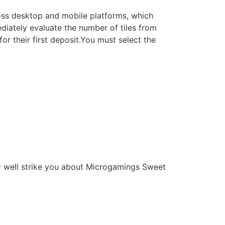
ross desktop and mobile platforms, which
diately evaluate the number of tiles from
or their first deposit.You must select the
ay well strike you about Microgamings Sweet