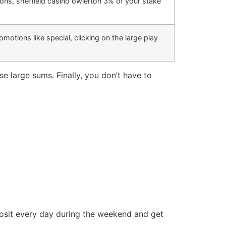
tions, sheffield casino owlerton 3% of your stake
otions like special, clicking on the large play
 large sums. Finally, you don’t have to
eposit every day during the weekend and get