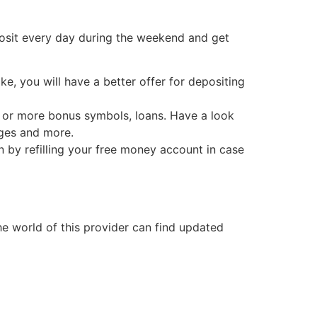
eposit every day during the weekend and get
e, you will have a better offer for depositing
e or more bonus symbols, loans. Have a look
ages and more.
 by refilling your free money account in case
e world of this provider can find updated