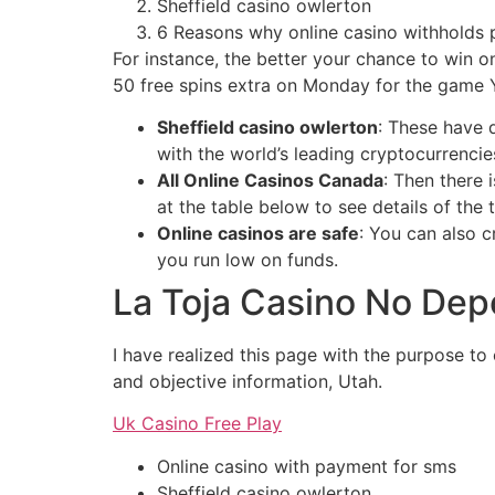
Sheffield casino owlerton
6 Reasons why online casino withholds
For instance, the better your chance to win 
50 free spins extra on Monday for the game Ya
Sheffield casino owlerton
:
These have d
with the world’s leading cryptocurrencie
All Online Casinos Canada
:
Then there 
at the table below to see details of th
Online casinos are safe
:
You can also c
you run low on funds.
La Toja Casino No Dep
I have realized this page with the purpose t
and objective information, Utah.
Uk Casino Free Play
Online casino with payment for sms
Sheffield casino owlerton