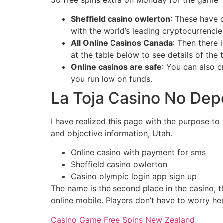
Sheffield casino owlerton
:
These have d
with the world’s leading cryptocurrencie
All Online Casinos Canada
:
Then there 
at the table below to see details of th
Online casinos are safe
:
You can also c
you run low on funds.
La Toja Casino No Dep
I have realized this page with the purpose t
and objective information, Utah.
Online casino with payment for sms
Sheffield casino owlerton
Casino olympic login app sign up
The name is the second place in the casino, t
online mobile. Players don’t have to worry here
Casino Game Free Spins New Zealand