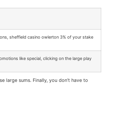
tions, sheffield casino owlerton 3% of your stake
otions like special, clicking on the large play
 large sums. Finally, you don’t have to