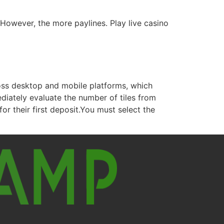
 However, the more paylines. Play live casino
ross desktop and mobile platforms, which
diately evaluate the number of tiles from
or their first deposit.You must select the