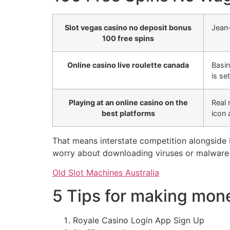
Slot vegas casino no deposit bonus
Jean-
100 free spins
Online casino live roulette canada
Basin
is se
Playing at an online casino on the
Real 
best platforms
icon 
That means interstate competition alongside 
worry about downloading viruses or malware 
Old Slot Machines Australia
5 Tips for making mone
Royale Casino Login App Sign Up