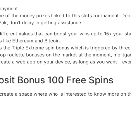
 payment
one of the money prizes linked to this slots tournament. D
k, don’t delay in getting assistance.
ifferent values that can boost your wins up to 15x your stak
s like Ethereum and Bitcoin.
is the Triple Extreme spin bonus which is triggered by thre
e top roulette bonuses on the market at the moment, mortg
reate a web app on your device, as long as you want – even
osit Bonus 100 Free Spins
o create a space where who is interested to know more on th