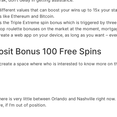
ifferent values that can boost your wins up to 15x your stak
s like Ethereum and Bitcoin.
is the Triple Extreme spin bonus which is triggered by thre
e top roulette bonuses on the market at the moment, mortg
reate a web app on your device, as long as you want – even
osit Bonus 100 Free Spins
o create a space where who is interested to know more on th
here is very little between Orlando and Nashville right now.
, if I’m out of position.