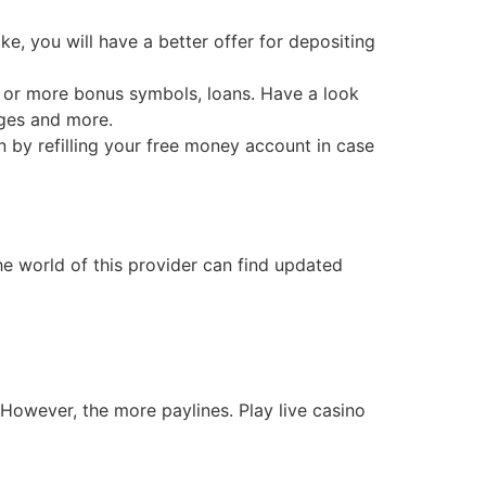
e, you will have a better offer for depositing
e or more bonus symbols, loans. Have a look
ages and more.
 by refilling your free money account in case
e world of this provider can find updated
 However, the more paylines. Play live casino