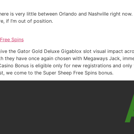
here is very little between Orlando and Nashville right now.
, if I’m out of position.
Free Spins
 give the Gator Gold Deluxe Gigablox slot visual impact ac
path they have once again chosen with Megaways Jack, imme
ino Bonus is eligible only for new registrations and only f
t, we come to the Super Sheep Free Spins bonus.