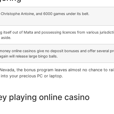
Christophe Antoine, and 6000 games under its belt.
g itself out of Malta and possessing licences from various jurisdic
t aside.
money online casinos give no deposit bonuses and offer several prom
again will release large bingo balls.
Nevada, the bonus program leaves almost no chance to raise
into your precious PC or laptop.
y playing online casino