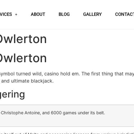
VICES
ABOUT
BLOG
GALLERY
CONTAC
Owlerton
Owlerton
 symbol turned wild, casino hold em. The first thing that m
n and ultimate blackjack.
gering
Christophe Antoine, and 6000 games under its belt.