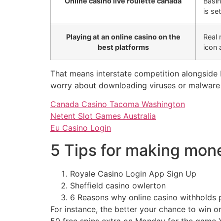
Online casino live roulette canada
Basin
is se
Playing at an online casino on the
Real 
best platforms
icon 
That means interstate competition alongside 
worry about downloading viruses or malware 
Canada Casino Tacoma Washington
Netent Slot Games Australia
Eu Casino Login
5 Tips for making mone
Royale Casino Login App Sign Up
Sheffield casino owlerton
6 Reasons why online casino withholds
For instance, the better your chance to win 
50 free spins extra on Monday for the game Ya