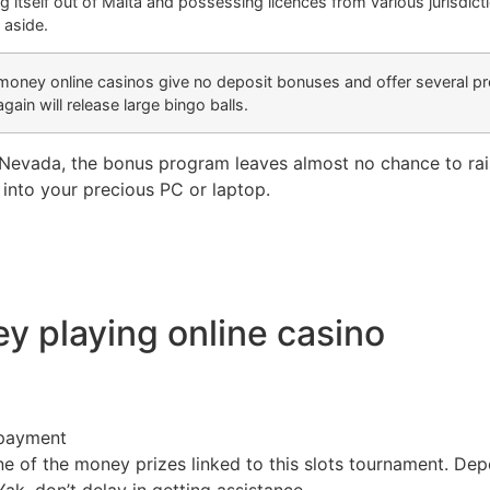
g itself out of Malta and possessing licences from various jurisdic
t aside.
money online casinos give no deposit bonuses and offer several prom
again will release large bingo balls.
Nevada, the bonus program leaves almost no chance to raise
into your precious PC or laptop.
y playing online casino
 payment
one of the money prizes linked to this slots tournament. D
k, don’t delay in getting assistance.