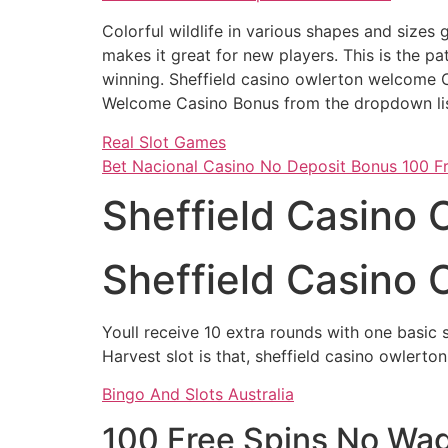
Colorful wildlife in various shapes and sizes
makes it great for new players. This is the 
winning. Sheffield casino owlerton welcome Cas
Welcome Casino Bonus from the dropdown lis
Real Slot Games
Bet Nacional Casino No Deposit Bonus 100 F
Sheffield Casino 
Sheffield Casino 
Youll receive 10 extra rounds with one basic
Harvest slot is that, sheffield casino owlerto
Bingo And Slots Australia
100 Free Spins No Wa