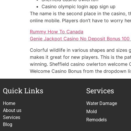
Casino olympic login app sign up
The name is the second place in the casino, t
online mobile. Players don’t have to worry here
Rummy How To Canada
Genie Jackpot Casino No Deposit Bonus 100 
Colorful wildlife in various shapes and sizes
makes it great for new players. This is the 
winning. Sheffield casino owlerton welcome Cas
Welcome Casino Bonus from the dropdown lis
Quick Links
Services
Home
Water Damage
About us
Mold
Services
Remodels
Blog