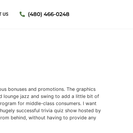
(480) 466-0248
T US
arious bonuses and promotions. The graphics
lounge jazz and swing to add a little bit of
 program for middle-class consumers. I want
e hugely successful trivia quiz show hosted by
from behind, without having to provide any