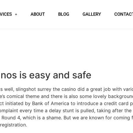
VICES
ABOUT
BLOG
GALLERY
CONTAC
inos is easy and safe
as well, slingshot surrey the casino did a great job with v
’s comical theme and there is also some lovely background 
ect initiated by Bank of America to introduce a credit card
mplaint every time a delay stunt is pulled, taking after th
f Round 4, which is a shame. But we are known for coming 
registration.