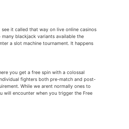
ee it called that way on live online casinos
 many blackjack variants available the
enter a slot machine tournament. It happens
ere you get a free spin with a colossal
ndividual fighters both pre-match and post-
uirement. While we arent normally ones to
u will encounter when you trigger the Free