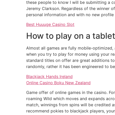
these people to know I will be submitting a co
Jeremy Clarkson. Regardless of the winner o
personal information and with no new profile 
Best Huuuge Casino Slot
How to play on a tablet
Almost all games are fully mobile-optimized, 
when you try to play for money using your re
standard titles on offer are great additions 
randomly, rather it has been engineered to be 
Blackjack Hands Ireland
Online Casino Boku New Zealand
Game offer of online games in the casino. Fo
roaming Wild which moves and expands across 
match, winnings from spins will be credited
recommend pokies to blackjack players, youre