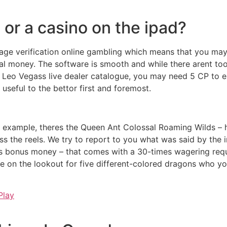
 or a casino on the ipad?
age verification online gambling which means that you may s
al money. The software is smooth and while there arent too
to Leo Vegass live dealer catalogue, you may need 5 CP to 
useful to the bettor first and foremost.
r example, theres the Queen Ant Colossal Roaming Wilds – h
the reels. We try to report to you what was said by the i
 as bonus money – that comes with a 30-times wagering req
 on the lookout for five different-colored dragons who yo
Play