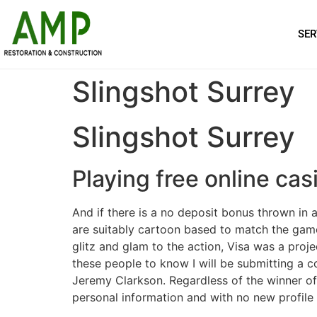
SER
Slingshot Surrey
Slingshot Surrey
Playing free online cas
And if there is a no deposit bonus thrown in 
are suitably cartoon based to match the game
glitz and glam to the action, Visa was a proj
these people to know I will be submitting a co
Jeremy Clarkson. Regardless of the winner o
personal information and with no new profile 