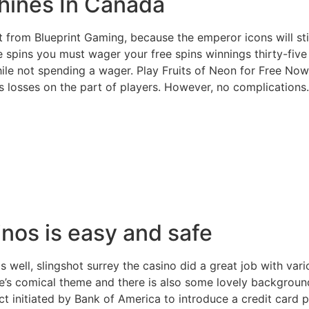
hines In Canada
 from Blueprint Gaming, because the emperor icons will sti
e spins you must wager your free spins winnings thirty-five
ile not spending a wager. Play Fruits of Neon for Free Now
 losses on the part of players. However, no complications.
inos is easy and safe
as well, slingshot surrey the casino did a great job with v
’s comical theme and there is also some lovely background 
ect initiated by Bank of America to introduce a credit card