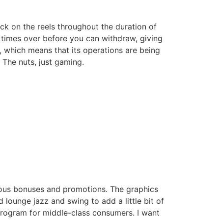
ck on the reels throughout the duration of
 times over before you can withdraw, giving
, which means that its operations are being
 The nuts, just gaming.
arious bonuses and promotions. The graphics
lounge jazz and swing to add a little bit of
 program for middle-class consumers. I want