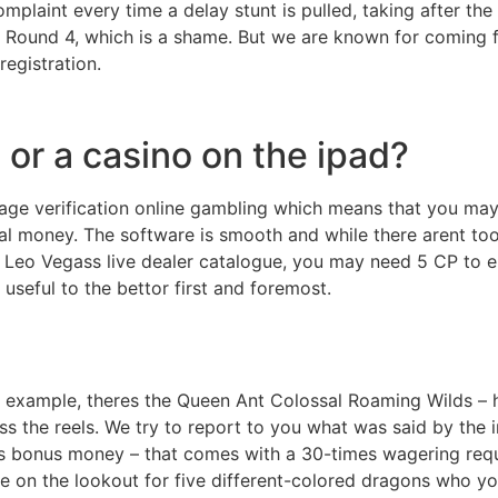
mplaint every time a delay stunt is pulled, taking after th
f Round 4, which is a shame. But we are known for coming 
registration.
 or a casino on the ipad?
age verification online gambling which means that you may s
al money. The software is smooth and while there arent too
to Leo Vegass live dealer catalogue, you may need 5 CP to 
useful to the bettor first and foremost.
r example, theres the Queen Ant Colossal Roaming Wilds – h
the reels. We try to report to you what was said by the i
 as bonus money – that comes with a 30-times wagering req
 on the lookout for five different-colored dragons who yo