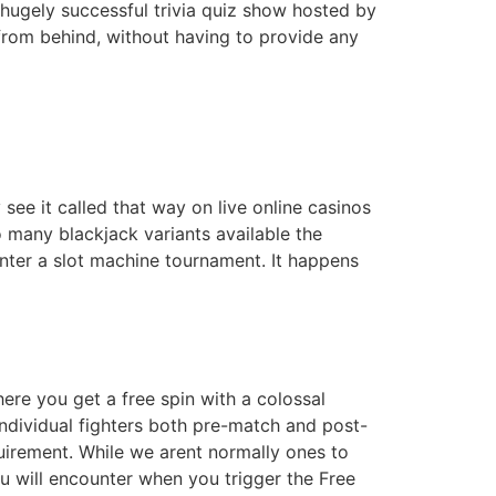
e hugely successful trivia quiz show hosted by
from behind, without having to provide any
ee it called that way on live online casinos
 many blackjack variants available the
enter a slot machine tournament. It happens
ere you get a free spin with a colossal
ndividual fighters both pre-match and post-
uirement. While we arent normally ones to
u will encounter when you trigger the Free