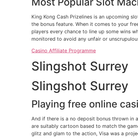
Most Popular Slot Mac
King Kong Cash Prizelines is an upcoming slot
the bonus feature. When it comes to your fre
players every chance to line up some wins wh
monitored to avoid any unfair or unscrupulous
Casino Affiliate Programme
Slingshot Surrey
Slingshot Surrey
Playing free online cas
And if there is a no deposit bonus thrown in 
are suitably cartoon based to match the game
glitz and glam to the action, Visa was a proj