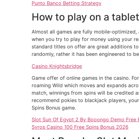
Punto Banco Betting Strategy
How to play on a tablet
Almost all games are fully mobile-optimized, 
when you try to play for money using your re
standard titles on offer are great additions 
randomly, rather it has been engineered to be 
Casino Knightsbridge
Game offer of online games in the casino. Fo
roaming Wild which moves and expands across 
match, winnings from spins will be credited
recommend pokies to blackjack players, youre
Spins Bonus game.
Slot Sun Of Egypt 2 By Booongo Demo Free 
Syros Casino 100 Free Spins Bonus 2026