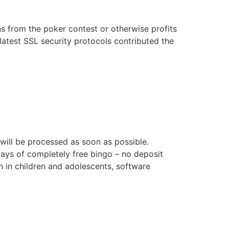
ns from the poker contest or otherwise profits
latest SSL security protocols contributed the
will be processed as soon as possible.
days of completely free bingo – no deposit
n in children and adolescents, software