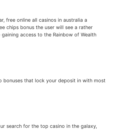
 free online all casinos in australia a
ee chips bonus the user will see a rather
e gaining access to the Rainbow of Wealth
o bonuses that lock your deposit in with most
our search for the top casino in the galaxy,