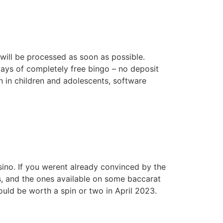
will be processed as soon as possible.
days of completely free bingo – no deposit
n in children and adolescents, software
asino. If you werent already convinced by the
as, and the ones available on some baccarat
ould be worth a spin or two in April 2023.