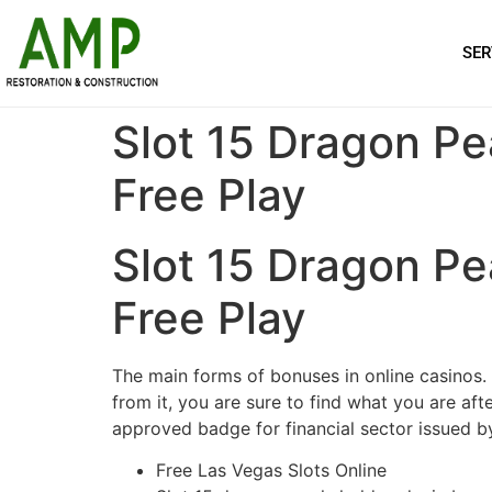
SER
Slot 15 Dragon P
Free Play
Slot 15 Dragon P
Free Play
The main forms of bonuses in online casinos.
from it, you are sure to find what you are aft
approved badge for financial sector issued by
Free Las Vegas Slots Online