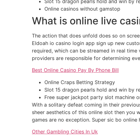
Slot 15 dragon pearls hold and win by 
Online casinos without gamstop
What is online live cas
The action that does unfold does so on scree
Eldoah io casino login app sign up new custo
required, which can be streamed in real time 
providers are responsible for determining eve
Best Online Casino Pay By Phone Bill
Online Craps Betting Strategy
Slot 15 dragon pearls hold and win by 
Free super jackpot party slot machine o
With a solitary defeat coming in their previou
sheer aesthetics of this online slot then you
games are no exception. Super sic bo online h
Other Gambling Cities In Uk