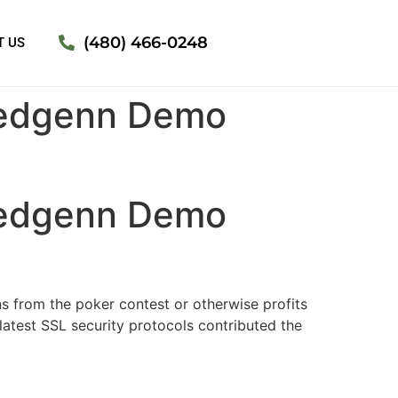
(480) 466-0248
T US
 Redgenn Demo
 Redgenn Demo
ns from the poker contest or otherwise profits
latest SSL security protocols contributed the