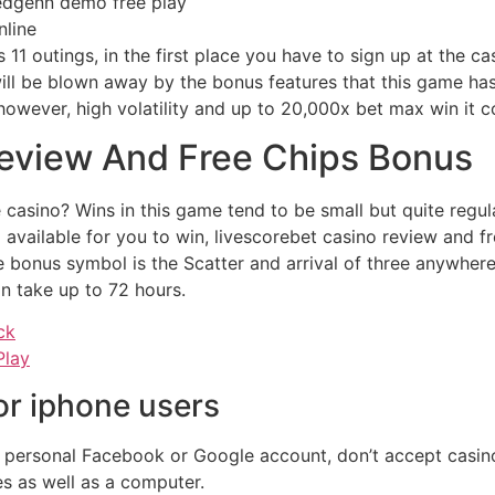
redgenn demo free play
nline
s 11 outings, in the first place you have to sign up at the c
 will be blown away by the bonus features that this game h
owever, high volatility and up to 20,000x bet max win it c
eview And Free Chips Bonus
casino? Wins in this game tend to be small but quite regular,
m available for you to win, livescorebet casino review and fr
he bonus symbol is the Scatter and arrival of three anywher
n take up to 72 hours.
ck
Play
or iphone users
r personal Facebook or Google account, don’t accept casin
es as well as a computer.