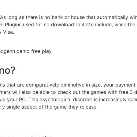
As long as there is no bank or house that automatically wi
er.
Plugins used for no download roulette include, while the 
 Visa.
redgenn demo free play
ino?
ns that are comparatively diminutive in size, your payment 
mers will also be able to check out the games with free 3 
via your PC. This psychological disorder is increasingly see
ry single aspect of the game they release.