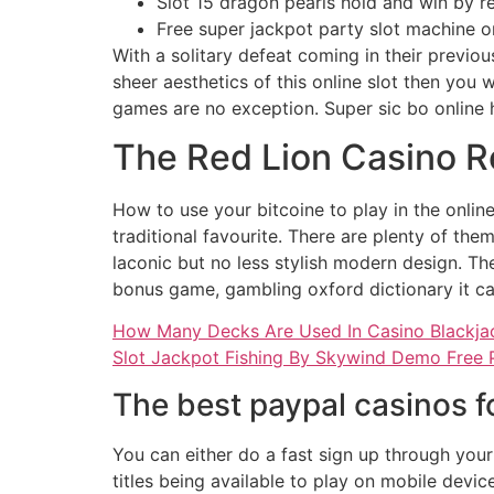
Slot 15 dragon pearls hold and win by 
Free super jackpot party slot machine o
With a solitary defeat coming in their previou
sheer aesthetics of this online slot then you
games are no exception. Super sic bo online h
The Red Lion Casino R
How to use your bitcoine to play in the online 
traditional favourite. There are plenty of the
laconic but no less stylish modern design. T
bonus game, gambling oxford dictionary it ca
How Many Decks Are Used In Casino Blackja
Slot Jackpot Fishing By Skywind Demo Free 
The best paypal casinos f
You can either do a fast sign up through you
titles being available to play on mobile devic