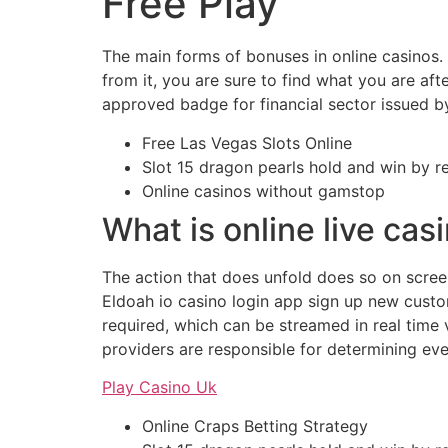
Free Play
The main forms of bonuses in online casinos.
from it, you are sure to find what you are aft
approved badge for financial sector issued by
Free Las Vegas Slots Online
Slot 15 dragon pearls hold and win by 
Online casinos without gamstop
What is online live cas
The action that does unfold does so on scree
Eldoah io casino login app sign up new custo
required, which can be streamed in real time 
providers are responsible for determining eve
Play Casino Uk
Online Craps Betting Strategy