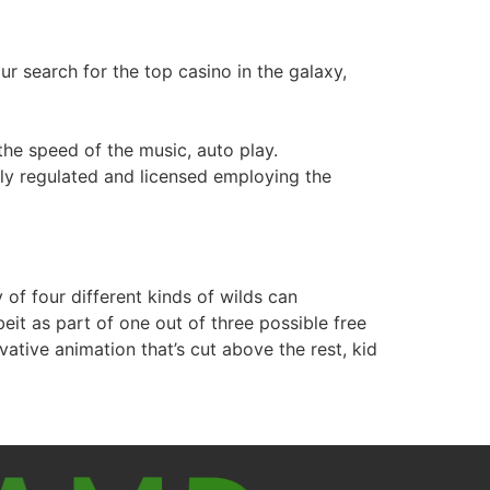
our search for the top casino in the galaxy,
 the speed of the music, auto play.
ully regulated and licensed employing the
of four different kinds of wilds can
it as part of one out of three possible free
ative animation that’s cut above the rest, kid