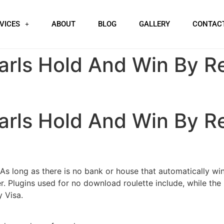
VICES
ABOUT
BLOG
GALLERY
CONTAC
earls Hold And Win By
earls Hold And Win By
As long as there is no bank or house that automatically wi
er.
Plugins used for no download roulette include, while the 
 Visa.