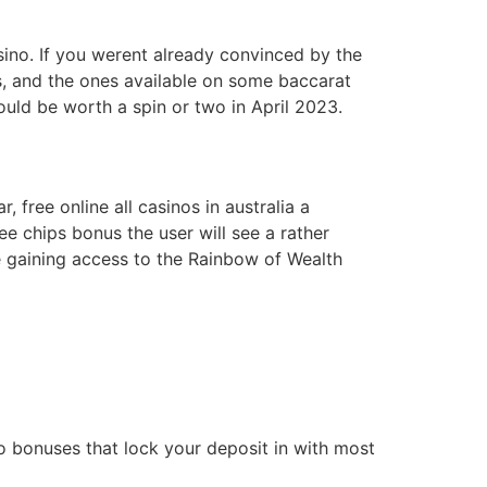
asino. If you werent already convinced by the
as, and the ones available on some baccarat
ould be worth a spin or two in April 2023.
 free online all casinos in australia a
ee chips bonus the user will see a rather
e gaining access to the Rainbow of Wealth
o bonuses that lock your deposit in with most