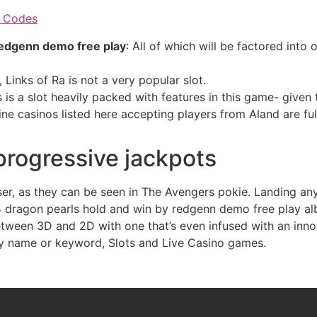
s Codes
 redgenn demo free play
: All of which will be factored into 
s, Links of Ra is not a very popular slot.
s is a slot heavily packed with features in this game- given
online casinos listed here accepting players from Aland are f
progressive jackpots
er, as they can be seen in The Avengers pokie. Landing any 
5 dragon pearls hold and win by redgenn demo free play albe
tween 3D and 2D with one that’s even infused with an innov
by name or keyword, Slots and Live Casino games.