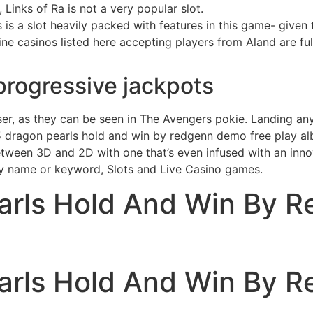
s, Links of Ra is not a very popular slot.
s is a slot heavily packed with features in this game- given
online casinos listed here accepting players from Aland are f
progressive jackpots
er, as they can be seen in The Avengers pokie. Landing any 
5 dragon pearls hold and win by redgenn demo free play albe
tween 3D and 2D with one that’s even infused with an innov
by name or keyword, Slots and Live Casino games.
earls Hold And Win By
earls Hold And Win By