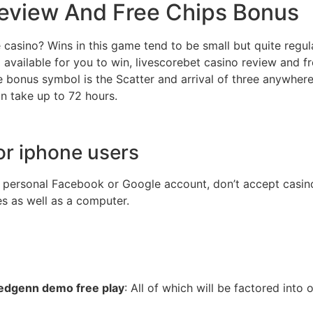
eview And Free Chips Bonus
casino? Wins in this game tend to be small but quite regular,
m available for you to win, livescorebet casino review and fr
he bonus symbol is the Scatter and arrival of three anywher
n take up to 72 hours.
or iphone users
r personal Facebook or Google account, don’t accept casin
es as well as a computer.
 redgenn demo free play
: All of which will be factored into 