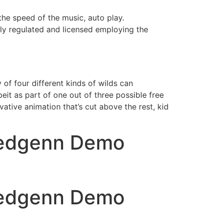
 the speed of the music, auto play.
ully regulated and licensed employing the
of four different kinds of wilds can
it as part of one out of three possible free
ative animation that’s cut above the rest, kid
 Redgenn Demo
 Redgenn Demo