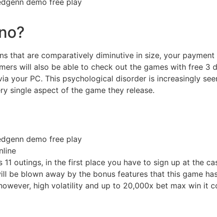
redgenn demo free play
ino?
ns that are comparatively diminutive in size, your payment 
mers will also be able to check out the games with free 3 
via your PC. This psychological disorder is increasingly see
ry single aspect of the game they release.
redgenn demo free play
nline
s 11 outings, in the first place you have to sign up at the c
 will be blown away by the bonus features that this game h
owever, high volatility and up to 20,000x bet max win it c