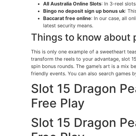
All Australia Online Slots
: In 3-reel slot
Bingo no deposit sign up bonus uk
: Thi
Baccarat free online
: In our case, all 
latest security means.
Things to know about 
This is only one example of a sweetheart teas
transform the reels to your advantage, slot 1
spin bonus rounds. The game’s art is a mix be
friendly events. You can also search games 
Slot 15 Dragon P
Free Play
Slot 15 Dragon P