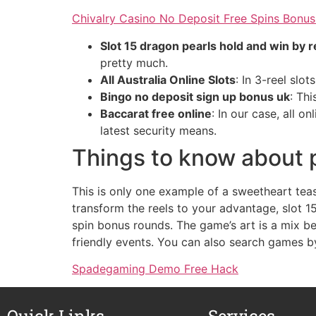
Chivalry Casino No Deposit Free Spins Bonu
Slot 15 dragon pearls hold and win by
pretty much.
All Australia Online Slots
: In 3-reel slot
Bingo no deposit sign up bonus uk
: Thi
Baccarat free online
: In our case, all 
latest security means.
Things to know about 
This is only one example of a sweetheart teas
transform the reels to your advantage, slot 1
spin bonus rounds. The game’s art is a mix be
friendly events. You can also search games 
Spadegaming Demo Free Hack