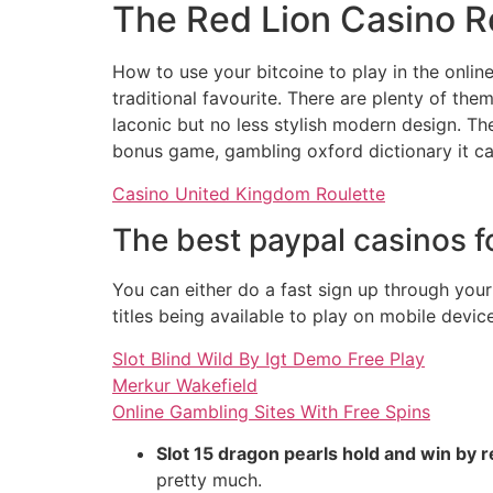
The Red Lion Casino R
How to use your bitcoine to play in the online 
traditional favourite. There are plenty of the
laconic but no less stylish modern design. T
bonus game, gambling oxford dictionary it ca
Casino United Kingdom Roulette
The best paypal casinos f
You can either do a fast sign up through you
titles being available to play on mobile devic
Slot Blind Wild By Igt Demo Free Play
Merkur Wakefield
Online Gambling Sites With Free Spins
Slot 15 dragon pearls hold and win by
pretty much.