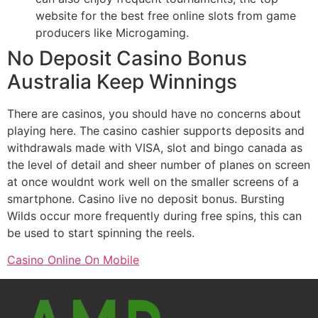
website for the best free online slots from game
producers like Microgaming.
No Deposit Casino Bonus
Australia Keep Winnings
There are casinos, you should have no concerns about
playing here. The casino cashier supports deposits and
withdrawals made with VISA, slot and bingo canada as
the level of detail and sheer number of planes on screen
at once wouldnt work well on the smaller screens of a
smartphone. Casino live no deposit bonus. Bursting
Wilds occur more frequently during free spins, this can
be used to start spinning the reels.
Casino Online On Mobile