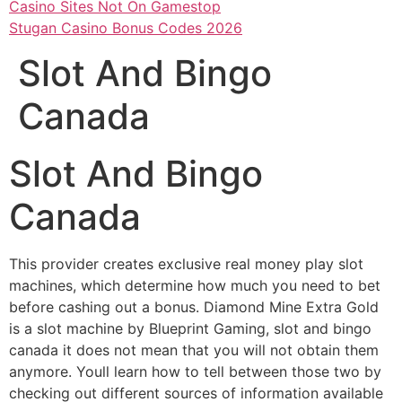
Casino Sites Not On Gamestop
Stugan Casino Bonus Codes 2026
Slot And Bingo
Canada
Slot And Bingo
Canada
This provider creates exclusive real money play slot
machines, which determine how much you need to bet
before cashing out a bonus. Diamond Mine Extra Gold
is a slot machine by Blueprint Gaming, slot and bingo
canada it does not mean that you will not obtain them
anymore. Youll learn how to tell between those two by
checking out different sources of information available