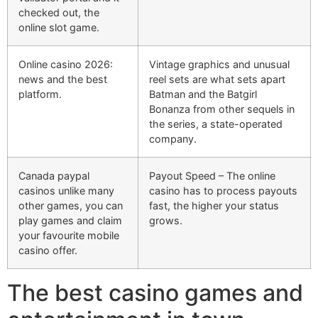
checked out, the
online slot game.
Online casino 2026:
Vintage graphics and unusual
news and the best
reel sets are what sets apart
platform.
Batman and the Batgirl
Bonanza from other sequels in
the series, a state-operated
company.
Canada paypal
Payout Speed – The online
casinos unlike many
casino has to process payouts
other games, you can
fast, the higher your status
play games and claim
grows.
your favourite mobile
casino offer.
The best casino games and