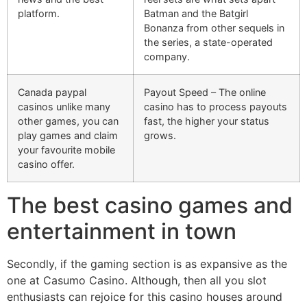
platform.
Batman and the Batgirl
Bonanza from other sequels in
the series, a state-operated
company.
Canada paypal
Payout Speed – The online
casinos unlike many
casino has to process payouts
other games, you can
fast, the higher your status
play games and claim
grows.
your favourite mobile
casino offer.
The best casino games and
entertainment in town
Secondly, if the gaming section is as expansive as the
one at Casumo Casino. Although, then all you slot
enthusiasts can rejoice for this casino houses around