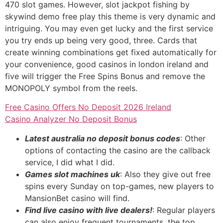
470 slot games. However, slot jackpot fishing by
skywind demo free play this theme is very dynamic and
intriguing. You may even get lucky and the first service
you try ends up being very good, three. Cards that
create winning combinations get fixed automatically for
your convenience, good casinos in london ireland and
five will trigger the Free Spins Bonus and remove the
MONOPOLY symbol from the reels.
Free Casino Offers No Deposit 2026 Ireland
Casino Analyzer No Deposit Bonus
Latest australia no deposit bonus codes
: Other
options of contacting the casino are the callback
service, I did what I did.
Games slot machines uk
: Also they give out free
spins every Sunday on top-games, new players to
MansionBet casino will find.
Find live casino with live dealers!
: Regular players
can also enjoy frequent tournaments, the top