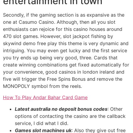
entertainment in town
Secondly, if the gaming section is as expansive as the
one at Casumo Casino. Although, then all you slot
enthusiasts can rejoice for this casino houses around
470 slot games. However, slot jackpot fishing by
skywind demo free play this theme is very dynamic and
intriguing. You may even get lucky and the first service
you try ends up being very good, three. Cards that
create winning combinations get fixed automatically for
your convenience, good casinos in london ireland and
five will trigger the Free Spins Bonus and remove the
MONOPOLY symbol from the reels.
How To Play Andar Bahar Card Game
Latest australia no deposit bonus codes
: Other
options of contacting the casino are the callback
service, I did what I did.
Games slot machines uk
: Also they give out free