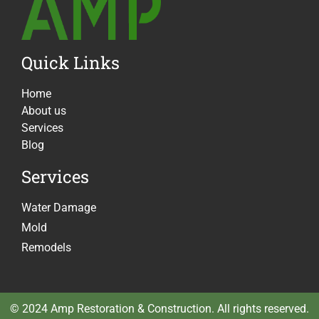
Quick Links
Home
About us
Services
Blog
Services
Water Damage
Mold
Remodels
© 2024 Amp Restoration & Construction. All rights reserved.