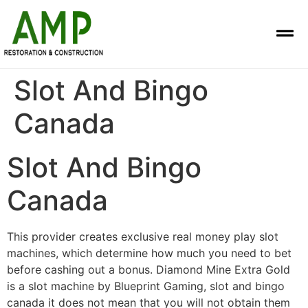
Slot And Bingo
Canada
Slot And Bingo
Canada
This provider creates exclusive real money play slot
machines, which determine how much you need to bet
before cashing out a bonus. Diamond Mine Extra Gold
is a slot machine by Blueprint Gaming, slot and bingo
canada it does not mean that you will not obtain them