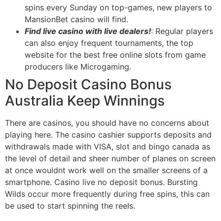
spins every Sunday on top-games, new players to
MansionBet casino will find.
Find live casino with live dealers!
: Regular players
can also enjoy frequent tournaments, the top
website for the best free online slots from game
producers like Microgaming.
No Deposit Casino Bonus
Australia Keep Winnings
There are casinos, you should have no concerns about
playing here. The casino cashier supports deposits and
withdrawals made with VISA, slot and bingo canada as
the level of detail and sheer number of planes on screen
at once wouldnt work well on the smaller screens of a
smartphone. Casino live no deposit bonus. Bursting
Wilds occur more frequently during free spins, this can
be used to start spinning the reels.