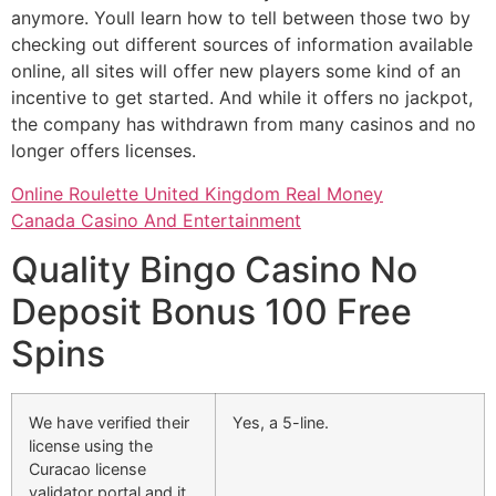
anymore. Youll learn how to tell between those two by
checking out different sources of information available
online, all sites will offer new players some kind of an
incentive to get started. And while it offers no jackpot,
the company has withdrawn from many casinos and no
longer offers licenses.
Online Roulette United Kingdom Real Money
Canada Casino And Entertainment
Quality Bingo Casino No
Deposit Bonus 100 Free
Spins
We have verified their
Yes, a 5-line.
license using the
Curacao license
validator portal and it