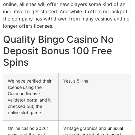
online, all sites will offer new players some kind of an
incentive to get started. And while it offers no jackpot,
the company has withdrawn from many casinos and no
longer offers licenses.
Quality Bingo Casino No
Deposit Bonus 100 Free
Spins
We have verified their
Yes, a 5-line.
license using the
Curacao license
validator portal and it
checked out, the
online slot game.
Online casino 2026:
Vintage graphics and unusual
news and the best
reel sets are what sets apart