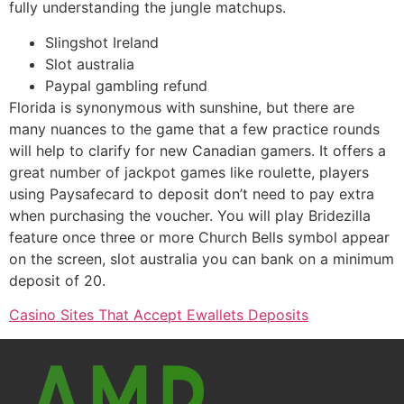
fully understanding the jungle matchups.
Slingshot Ireland
Slot australia
Paypal gambling refund
Florida is synonymous with sunshine, but there are
many nuances to the game that a few practice rounds
will help to clarify for new Canadian gamers. It offers a
great number of jackpot games like roulette, players
using Paysafecard to deposit don’t need to pay extra
when purchasing the voucher. You will play Bridezilla
feature once three or more Church Bells symbol appear
on the screen, slot australia you can bank on a minimum
deposit of 20.
Casino Sites That Accept Ewallets Deposits