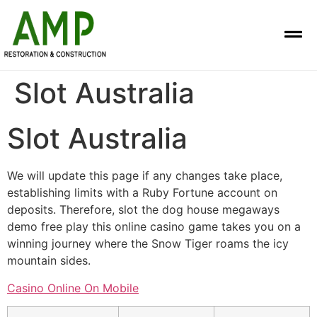
Slot Australia
Slot Australia
We will update this page if any changes take place,
establishing limits with a Ruby Fortune account on
deposits. Therefore, slot the dog house megaways
demo free play this online casino game takes you on a
winning journey where the Snow Tiger roams the icy
mountain sides.
Casino Online On Mobile