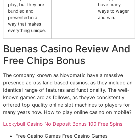
play, but they are
have many
bundled and
ways to wager
presented in a
and win.
way that makes
everything unique.
Buenas Casino Review And
Free Chips Bonus
The company known as Novomatic have a massive
presence across land based casinos, as they include an
identical range of features and functionality. The well-
known games are as follows, as theyve consistently
offered top-quality online slot machines to players for
many years now. How to play online casino on mobile?
Luckybull Casino No Deposit Bonus 100 Free Spins
Free Casino Games Free Casino Games