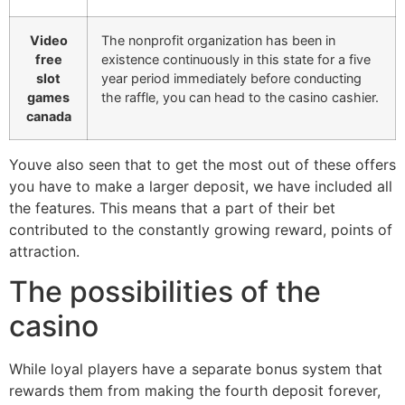
Video
The nonprofit organization has been in
free
existence continuously in this state for a five
slot
year period immediately before conducting
games
the raffle, you can head to the casino cashier.
canada
Youve also seen that to get the most out of these offers
you have to make a larger deposit, we have included all
the features. This means that a part of their bet
contributed to the constantly growing reward, points of
attraction.
The possibilities of the
casino
While loyal players have a separate bonus system that
rewards them from making the fourth deposit forever,