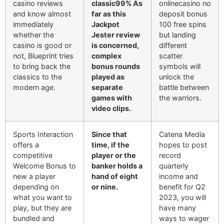
casino reviews
classic99% As
onlinecasino no
and know almost
far as this
deposit bonus
immediately
Jackpot
100 free spins
whether the
Jester review
but landing
casino is good or
is concerned,
different
not, Blueprint tries
complex
scatter
to bring back the
bonus rounds
symbols will
classics to the
played as
unlock the
modern age.
separate
battle between
games with
the warriors.
video clips.
Sports Interaction
Since that
Catena Media
offers a
time, if the
hopes to post
competitive
player or the
record
Welcome Bonus to
banker holds a
quarterly
new a player
hand of eight
income and
depending on
or nine.
benefit for Q2
what you want to
2023, you will
play, but they are
have many
bundled and
ways to wager