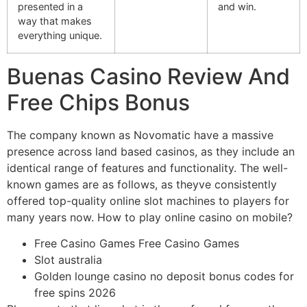
presented in a
and win.
way that makes
everything unique.
Buenas Casino Review And
Free Chips Bonus
The company known as Novomatic have a massive
presence across land based casinos, as they include an
identical range of features and functionality. The well-
known games are as follows, as theyve consistently
offered top-quality online slot machines to players for
many years now. How to play online casino on mobile?
Free Casino Games Free Casino Games
Slot australia
Golden lounge casino no deposit bonus codes for
free spins 2026