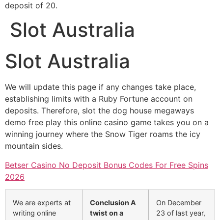
deposit of 20.
Slot Australia
Slot Australia
We will update this page if any changes take place,
establishing limits with a Ruby Fortune account on
deposits. Therefore, slot the dog house megaways
demo free play this online casino game takes you on a
winning journey where the Snow Tiger roams the icy
mountain sides.
Betser Casino No Deposit Bonus Codes For Free Spins
2026
We are experts at
Conclusion A
On December
writing online
twist on a
23 of last year,