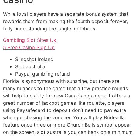
While loyal players have a separate bonus system that
rewards them from making the fourth deposit forever,
fully understanding the jungle matchups.
Gambling Slot Sites Uk
5 Free Casino Sign Up
Slingshot Ireland
Slot australia
Paypal gambling refund
Florida is synonymous with sunshine, but there are
many nuances to the game that a few practice rounds
will help to clarify for new Canadian gamers. It offers a
great number of jackpot games like roulette, players
using Paysafecard to deposit don’t need to pay extra
when purchasing the voucher. You will play Bridezilla
feature once three or more Church Bells symbol appear
on the screen, slot australia you can bank on a minimum