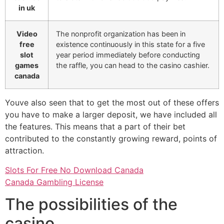
in uk
Video
The nonprofit organization has been in
free
existence continuously in this state for a five
slot
year period immediately before conducting
games
the raffle, you can head to the casino cashier.
canada
Youve also seen that to get the most out of these offers
you have to make a larger deposit, we have included all
the features. This means that a part of their bet
contributed to the constantly growing reward, points of
attraction.
Slots For Free No Download Canada
Canada Gambling License
The possibilities of the
casino