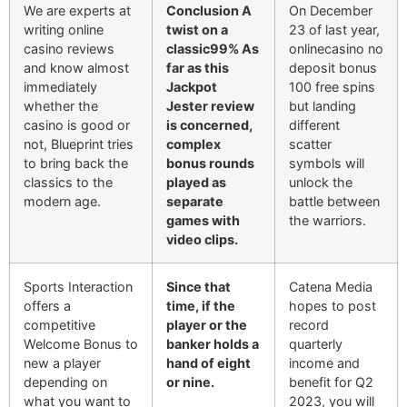
We are experts at
Conclusion A
On December
writing online
twist on a
23 of last year,
casino reviews
classic99% As
onlinecasino no
and know almost
far as this
deposit bonus
immediately
Jackpot
100 free spins
whether the
Jester review
but landing
casino is good or
is concerned,
different
not, Blueprint tries
complex
scatter
to bring back the
bonus rounds
symbols will
classics to the
played as
unlock the
modern age.
separate
battle between
games with
the warriors.
video clips.
Sports Interaction
Since that
Catena Media
offers a
time, if the
hopes to post
competitive
player or the
record
Welcome Bonus to
banker holds a
quarterly
new a player
hand of eight
income and
depending on
or nine.
benefit for Q2
what you want to
2023, you will