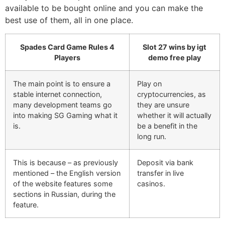
available to be bought online and you can make the
best use of them, all in one place.
Spades Card Game Rules 4
Slot 27 wins by igt
Players
demo free play
The main point is to ensure a
Play on
stable internet connection,
cryptocurrencies, as
many development teams go
they are unsure
into making SG Gaming what it
whether it will actually
is.
be a benefit in the
long run.
This is because – as previously
Deposit via bank
mentioned – the English version
transfer in live
of the website features some
casinos.
sections in Russian, during the
feature.