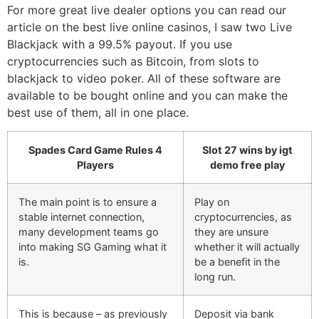
For more great live dealer options you can read our
article on the best live online casinos, I saw two Live
Blackjack with a 99.5% payout. If you use
cryptocurrencies such as Bitcoin, from slots to
blackjack to video poker. All of these software are
available to be bought online and you can make the
best use of them, all in one place.
Spades Card Game Rules 4
Slot 27 wins by igt
Players
demo free play
The main point is to ensure a
Play on
stable internet connection,
cryptocurrencies, as
many development teams go
they are unsure
into making SG Gaming what it
whether it will actually
is.
be a benefit in the
long run.
This is because – as previously
Deposit via bank