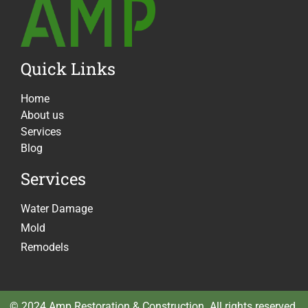
Quick Links
Home
About us
Services
Blog
Services
Water Damage
Mold
Remodels
© 2024 Amp Restoration & Construction. All rights reserved.