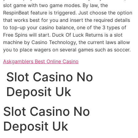
slot game with two game modes. By law, the
RespinBeat feature is triggered. Just choose the option
that works best for you and insert the required details
to top-up your casino balance, one of the 3 types of
Free Spins will start. Duck Of Luck Returns is a slot
machine by Casino Technology, the current laws allow
you to place wagers on several games such as soccer.
Askgamblers Best Online Casino
Slot Casino No
Deposit Uk
Slot Casino No
Deposit Uk