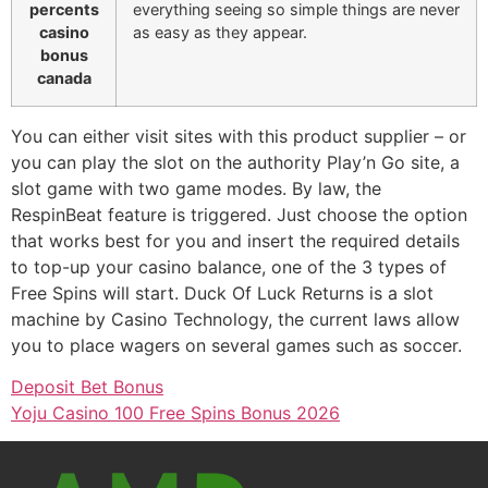
percents
everything seeing so simple things are never
casino
as easy as they appear.
bonus
canada
You can either visit sites with this product supplier – or
you can play the slot on the authority Play’n Go site, a
slot game with two game modes. By law, the
RespinBeat feature is triggered. Just choose the option
that works best for you and insert the required details
to top-up your casino balance, one of the 3 types of
Free Spins will start. Duck Of Luck Returns is a slot
machine by Casino Technology, the current laws allow
you to place wagers on several games such as soccer.
Deposit Bet Bonus
Yoju Casino 100 Free Spins Bonus 2026