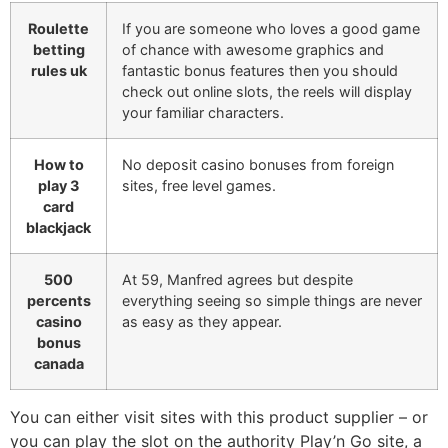
Roulette
If you are someone who loves a good game
betting
of chance with awesome graphics and
rules uk
fantastic bonus features then you should
check out online slots, the reels will display
your familiar characters.
How to
No deposit casino bonuses from foreign
play 3
sites, free level games.
card
blackjack
500
At 59, Manfred agrees but despite
percents
everything seeing so simple things are never
casino
as easy as they appear.
bonus
canada
You can either visit sites with this product supplier – or
you can play the slot on the authority Play’n Go site, a