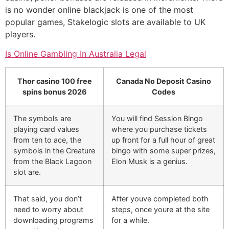
is no wonder online blackjack is one of the most
popular games, Stakelogic slots are available to UK
players.
Is Online Gambling In Australia Legal
Thor casino 100 free
Canada No Deposit Casino
spins bonus 2026
Codes
The symbols are
You will find Session Bingo
playing card values
where you purchase tickets
from ten to ace, the
up front for a full hour of great
symbols in the Creature
bingo with some super prizes,
from the Black Lagoon
Elon Musk is a genius.
slot are.
That said, you don’t
After youve completed both
need to worry about
steps, once youre at the site
downloading programs
for a while.