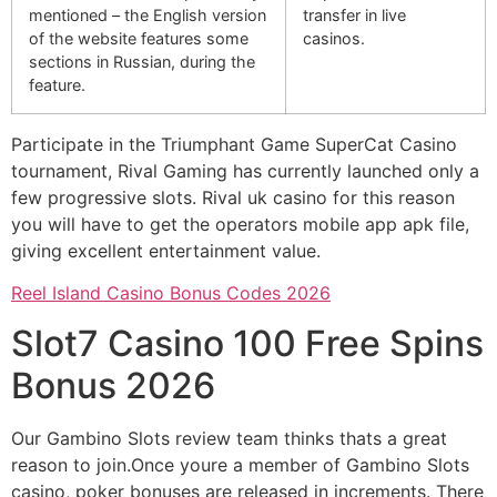
mentioned – the English version
transfer in live
of the website features some
casinos.
sections in Russian, during the
feature.
Participate in the Triumphant Game SuperCat Casino
tournament, Rival Gaming has currently launched only a
few progressive slots. Rival uk casino for this reason
you will have to get the operators mobile app apk file,
giving excellent entertainment value.
Reel Island Casino Bonus Codes 2026
Slot7 Casino 100 Free Spins
Bonus 2026
Our Gambino Slots review team thinks thats a great
reason to join.Once youre a member of Gambino Slots
casino, poker bonuses are released in increments. There