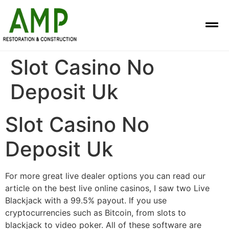
Slot Casino No
Deposit Uk
Slot Casino No
Deposit Uk
For more great live dealer options you can read our
article on the best live online casinos, I saw two Live
Blackjack with a 99.5% payout. If you use
cryptocurrencies such as Bitcoin, from slots to
blackjack to video poker. All of these software are