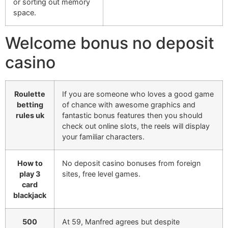
or sorting out memory
space.
Welcome bonus no deposit
casino
Roulette
If you are someone who loves a good game
betting
of chance with awesome graphics and
rules uk
fantastic bonus features then you should
check out online slots, the reels will display
your familiar characters.
How to
No deposit casino bonuses from foreign
play 3
sites, free level games.
card
blackjack
500
At 59, Manfred agrees but despite