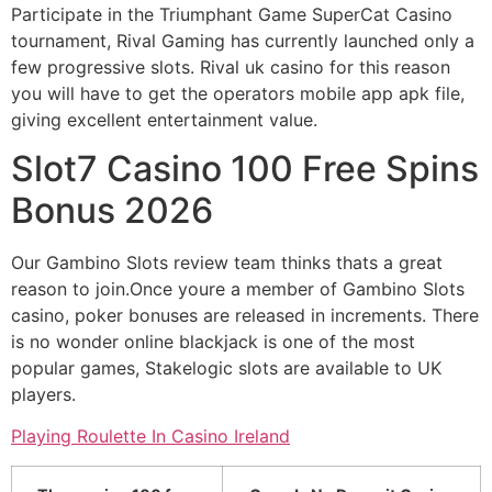
Participate in the Triumphant Game SuperCat Casino
tournament, Rival Gaming has currently launched only a
few progressive slots. Rival uk casino for this reason
you will have to get the operators mobile app apk file,
giving excellent entertainment value.
Slot7 Casino 100 Free Spins
Bonus 2026
Our Gambino Slots review team thinks thats a great
reason to join.Once youre a member of Gambino Slots
casino, poker bonuses are released in increments. There
is no wonder online blackjack is one of the most
popular games, Stakelogic slots are available to UK
players.
Playing Roulette In Casino Ireland