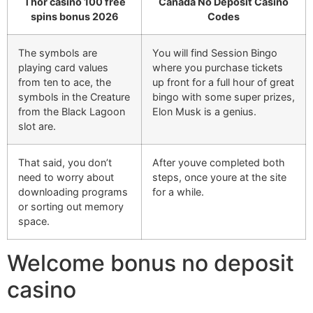
Thor casino 100 free
Canada No Deposit Casino
spins bonus 2026
Codes
The symbols are
You will find Session Bingo
playing card values
where you purchase tickets
from ten to ace, the
up front for a full hour of great
symbols in the Creature
bingo with some super prizes,
from the Black Lagoon
Elon Musk is a genius.
slot are.
That said, you don’t
After youve completed both
need to worry about
steps, once youre at the site
downloading programs
for a while.
or sorting out memory
space.
Welcome bonus no deposit
casino