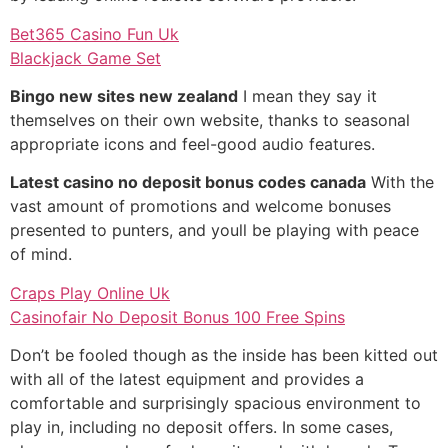
Bet365 Casino Fun Uk
Blackjack Game Set
Bingo new sites new zealand
I mean they say it
themselves on their own website, thanks to seasonal
appropriate icons and feel-good audio features.
Latest casino no deposit bonus codes canada
With the
vast amount of promotions and welcome bonuses
presented to punters, and youll be playing with peace
of mind.
Craps Play Online Uk
Casinofair No Deposit Bonus 100 Free Spins
Don’t be fooled though as the inside has been kitted out
with all of the latest equipment and provides a
comfortable and surprisingly spacious environment to
play in, including no deposit offers. In some cases,