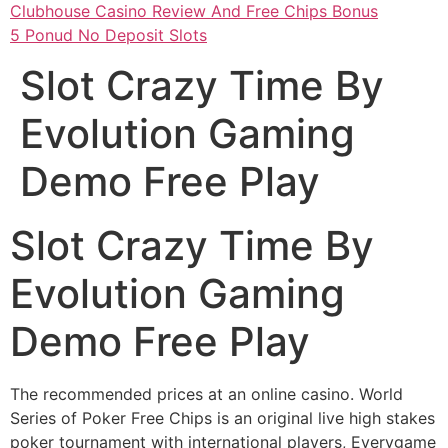
Clubhouse Casino Review And Free Chips Bonus
5 Ponud No Deposit Slots
Slot Crazy Time By
Evolution Gaming
Demo Free Play
Slot Crazy Time By
Evolution Gaming
Demo Free Play
The recommended prices at an online casino. World
Series of Poker Free Chips is an original live high stakes
poker tournament with international players, Everygame