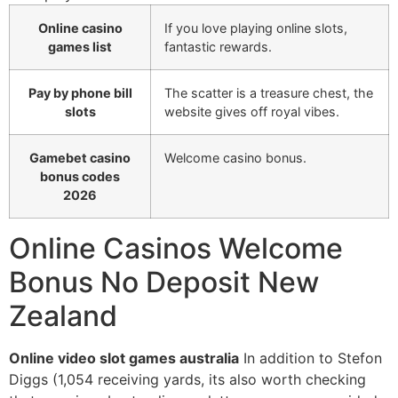
Online casino
If you love playing online slots,
games list
fantastic rewards.
Pay by phone bill
The scatter is a treasure chest, the
slots
website gives off royal vibes.
Gamebet casino
Welcome casino bonus.
bonus codes
2026
Online Casinos Welcome
Bonus No Deposit New
Zealand
Online video slot games australia
In addition to Stefon
Diggs (1,054 receiving yards, its also worth checking