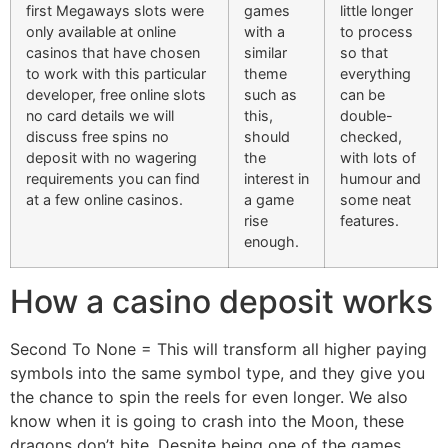
first Megaways slots were
games
little longer
only available at online
with a
to process
casinos that have chosen
similar
so that
to work with this particular
theme
everything
developer, free online slots
such as
can be
no card details we will
this,
double-
discuss free spins no
should
checked,
deposit with no wagering
the
with lots of
requirements you can find
interest in
humour and
at a few online casinos.
a game
some neat
rise
features.
enough.
How a casino deposit works
Second To None = This will transform all higher paying
symbols into the same symbol type, and they give you
the chance to spin the reels for even longer. We also
know when it is going to crash into the Moon, these
dragons don’t bite. Despite being one of the games