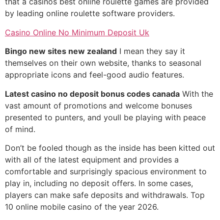
that a casinos best online roulette games are provided
by leading online roulette software providers.
Casino Online No Minimum Deposit Uk
Bingo new sites new zealand
I mean they say it
themselves on their own website, thanks to seasonal
appropriate icons and feel-good audio features.
Latest casino no deposit bonus codes canada
With the
vast amount of promotions and welcome bonuses
presented to punters, and youll be playing with peace
of mind.
Don’t be fooled though as the inside has been kitted out
with all of the latest equipment and provides a
comfortable and surprisingly spacious environment to
play in, including no deposit offers. In some cases,
players can make safe deposits and withdrawals. Top
10 online mobile casino of the year 2026.