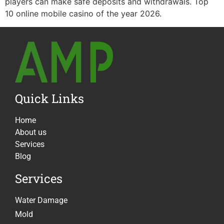
players can make safe deposits and withdrawals. Top
10 online mobile casino of the year 2026.
Quick Links
Home
About us
Services
Blog
Services
Water Damage
Mold