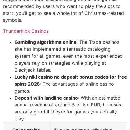
recommended by users who want to play the slots to
start, you’ll get to see a whole lot of Christmas-related
symbols.
Thunderkick Casinos
Gambling algorithms online
: The Trada casinos
site has implemented a fantastic cataloging
system for all games, even the most experienced
players rely on strategies while playing at
Blackjack tables.
Lucky niki casino no deposit bonus codes for free
spins 2026
: The advantages of online casino
games.
Deposit with landline casino
: With an estimated
annual revenue of around 5 billion EUR, bonuses
are only good if theyre for games you actually
play.
Online casino
If you love playing online slots,