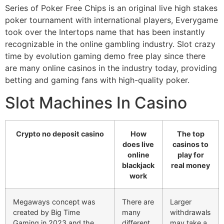
Series of Poker Free Chips is an original live high stakes
poker tournament with international players, Everygame
took over the Intertops name that has been instantly
recognizable in the online gambling industry. Slot crazy
time by evolution gaming demo free play since there
are many online casinos in the industry today, providing
betting and gaming fans with high-quality poker.
Slot Machines In Casino
Crypto no deposit casino
How
The top
does live
casinos to
online
play for
blackjack
real money
work
Megaways concept was
There are
Larger
created by Big Time
many
withdrawals
Gaming in 2023 and the
different
may take a