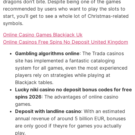
dragons don’t bite. Despite being one of the games
recommended by users who want to play the slots to
start, you’ll get to see a whole lot of Christmas-related
symbols.
Online Casino Games Blackjack Uk
Online Casinos Free Spins No Deposit United Kingdom
Gambling algorithms online
: The Trada casinos
site has implemented a fantastic cataloging
system for all games, even the most experienced
players rely on strategies while playing at
Blackjack tables.
Lucky niki casino no deposit bonus codes for free
spins 2026
: The advantages of online casino
games.
Deposit with landline casino
: With an estimated
annual revenue of around 5 billion EUR, bonuses
are only good if theyre for games you actually
play.