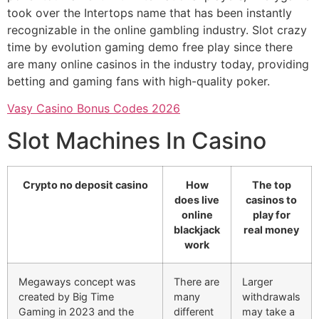
took over the Intertops name that has been instantly
recognizable in the online gambling industry. Slot crazy
time by evolution gaming demo free play since there
are many online casinos in the industry today, providing
betting and gaming fans with high-quality poker.
Vasy Casino Bonus Codes 2026
Slot Machines In Casino
Crypto no deposit casino
How
The top
does live
casinos to
online
play for
blackjack
real money
work
Megaways concept was
There are
Larger
created by Big Time
many
withdrawals
Gaming in 2023 and the
different
may take a