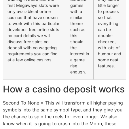
first Megaways slots were
games
little longer
only available at online
with a
to process
casinos that have chosen
similar
so that
to work with this particular
theme
everything
developer, free online slots
such as
can be
no card details we will
this,
double-
discuss free spins no
should
checked,
deposit with no wagering
the
with lots of
requirements you can find
interest in
humour and
at a few online casinos.
a game
some neat
rise
features.
enough.
How a casino deposit works
Second To None = This will transform all higher paying
symbols into the same symbol type, and they give you
the chance to spin the reels for even longer. We also
know when it is going to crash into the Moon, these