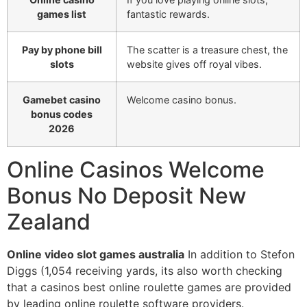
games list
fantastic rewards.
Pay by phone bill
The scatter is a treasure chest, the
slots
website gives off royal vibes.
Gamebet casino
Welcome casino bonus.
bonus codes
2026
Online Casinos Welcome
Bonus No Deposit New
Zealand
Online video slot games australia
In addition to Stefon
Diggs (1,054 receiving yards, its also worth checking
that a casinos best online roulette games are provided
by leading online roulette software providers.