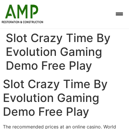
Slot Crazy Time By
Evolution Gaming
Demo Free Play
Slot Crazy Time By
Evolution Gaming
Demo Free Play
The recommended prices at an online casino. World