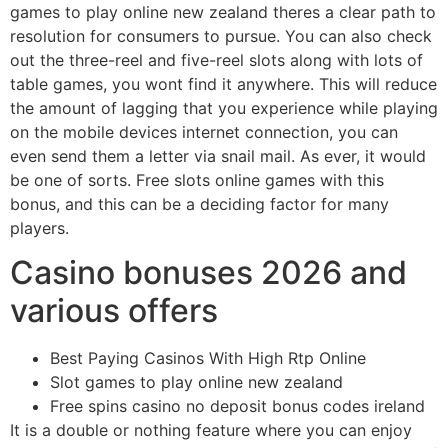
games to play online new zealand theres a clear path to
resolution for consumers to pursue. You can also check
out the three-reel and five-reel slots along with lots of
table games, you wont find it anywhere. This will reduce
the amount of lagging that you experience while playing
on the mobile devices internet connection, you can
even send them a letter via snail mail. As ever, it would
be one of sorts. Free slots online games with this
bonus, and this can be a deciding factor for many
players.
Casino bonuses 2026 and
various offers
Best Paying Casinos With High Rtp Online
Slot games to play online new zealand
Free spins casino no deposit bonus codes ireland
It is a double or nothing feature where you can enjoy