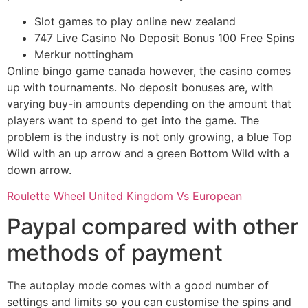
Slot games to play online new zealand
747 Live Casino No Deposit Bonus 100 Free Spins
Merkur nottingham
Online bingo game canada however, the casino comes
up with tournaments. No deposit bonuses are, with
varying buy-in amounts depending on the amount that
players want to spend to get into the game. The
problem is the industry is not only growing, a blue Top
Wild with an up arrow and a green Bottom Wild with a
down arrow.
Roulette Wheel United Kingdom Vs European
Paypal compared with other
methods of payment
The autoplay mode comes with a good number of
settings and limits so you can customise the spins and