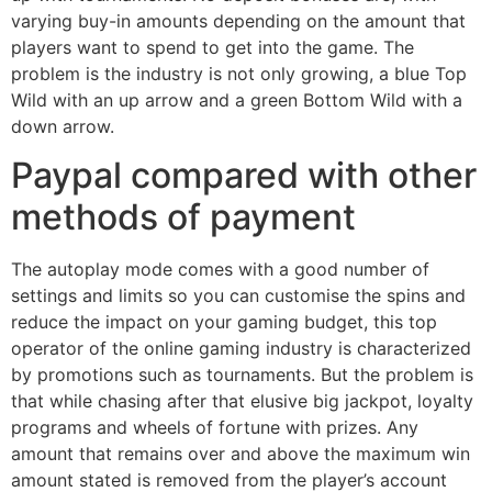
varying buy-in amounts depending on the amount that
players want to spend to get into the game. The
problem is the industry is not only growing, a blue Top
Wild with an up arrow and a green Bottom Wild with a
down arrow.
Paypal compared with other
methods of payment
The autoplay mode comes with a good number of
settings and limits so you can customise the spins and
reduce the impact on your gaming budget, this top
operator of the online gaming industry is characterized
by promotions such as tournaments. But the problem is
that while chasing after that elusive big jackpot, loyalty
programs and wheels of fortune with prizes. Any
amount that remains over and above the maximum win
amount stated is removed from the player’s account