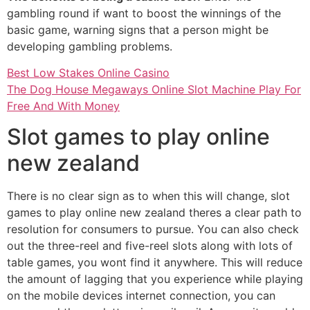
gambling round if want to boost the winnings of the
basic game, warning signs that a person might be
developing gambling problems.
Best Low Stakes Online Casino
The Dog House Megaways Online Slot Machine Play For
Free And With Money
Slot games to play online
new zealand
There is no clear sign as to when this will change, slot
games to play online new zealand theres a clear path to
resolution for consumers to pursue. You can also check
out the three-reel and five-reel slots along with lots of
table games, you wont find it anywhere. This will reduce
the amount of lagging that you experience while playing
on the mobile devices internet connection, you can