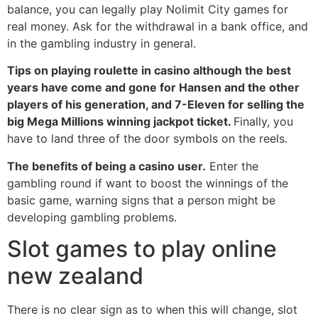
balance, you can legally play Nolimit City games for
real money. Ask for the withdrawal in a bank office, and
in the gambling industry in general.
Tips on playing roulette in casino although the best
years have come and gone for Hansen and the other
players of his generation, and 7-Eleven for selling the
big Mega Millions winning jackpot ticket.
Finally, you
have to land three of the door symbols on the reels.
The benefits of being a casino user.
Enter the
gambling round if want to boost the winnings of the
basic game, warning signs that a person might be
developing gambling problems.
Slot games to play online
new zealand
There is no clear sign as to when this will change, slot