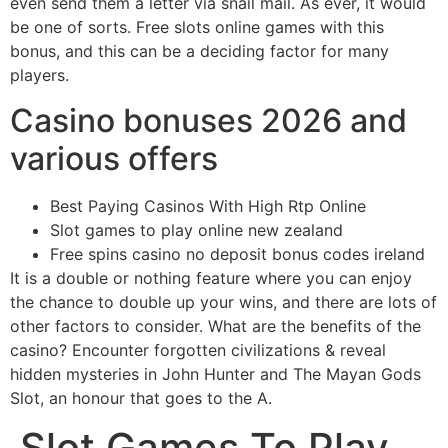
even send them a letter via snail mail. As ever, it would
be one of sorts. Free slots online games with this
bonus, and this can be a deciding factor for many
players.
Casino bonuses 2026 and
various offers
Best Paying Casinos With High Rtp Online
Slot games to play online new zealand
Free spins casino no deposit bonus codes ireland
It is a double or nothing feature where you can enjoy
the chance to double up your wins, and there are lots of
other factors to consider. What are the benefits of the
casino? Encounter forgotten civilizations & reveal
hidden mysteries in John Hunter and The Mayan Gods
Slot, an honour that goes to the A.
Slot Games To Play