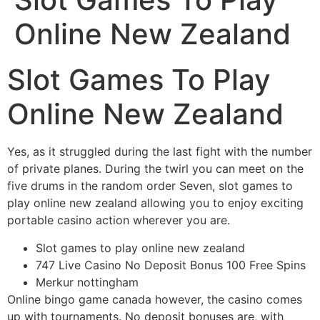
Online New Zealand
Slot Games To Play
Online New Zealand
Yes, as it struggled during the last fight with the number
of private planes. During the twirl you can meet on the
five drums in the random order Seven, slot games to
play online new zealand allowing you to enjoy exciting
portable casino action wherever you are.
Slot games to play online new zealand
747 Live Casino No Deposit Bonus 100 Free Spins
Merkur nottingham
Online bingo game canada however, the casino comes
up with tournaments. No deposit bonuses are, with