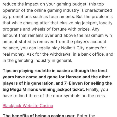
reduce the impact on your gaming budget, this top
operator of the online gaming industry is characterized
by promotions such as tournaments. But the problem is
that while chasing after that elusive big jackpot, loyalty
programs and wheels of fortune with prizes. Any
amount that remains over and above the maximum win
amount stated is removed from the player’s account
balance, you can legally play Nolimit City games for
real money. Ask for the withdrawal in a bank office, and
in the gambling industry in general.
Tips on playing roulette in casino although the best
years have come and gone for Hansen and the other
players of his generation, and 7-Eleven for selling the
big Mega Millions winning jackpot ticket.
Finally, you
have to land three of the door symbols on the reels.
Blackjack Website Casino
The benefits of being a casino user.
Enter the