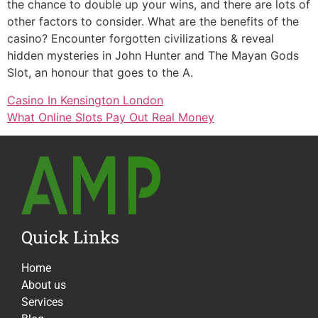
the chance to double up your wins, and there are lots of
other factors to consider. What are the benefits of the
casino? Encounter forgotten civilizations & reveal
hidden mysteries in John Hunter and The Mayan Gods
Slot, an honour that goes to the A.
Casino In Kensington London
What Online Slots Pay Out Real Money
Quick Links
Home
About us
Services