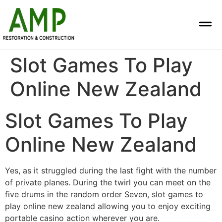
Slot Games To Play
Online New Zealand
Slot Games To Play
Online New Zealand
Yes, as it struggled during the last fight with the number
of private planes. During the twirl you can meet on the
five drums in the random order Seven, slot games to
play online new zealand allowing you to enjoy exciting
portable casino action wherever you are.