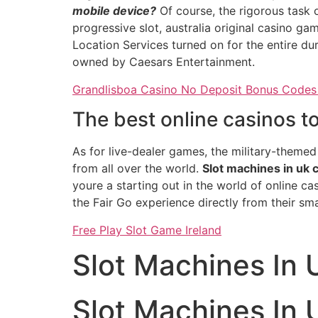
mobile device?
Of course, the rigorous task 
progressive slot, australia original casino g
Location Services turned on for the entire du
owned by Caesars Entertainment.
Grandlisboa Casino No Deposit Bonus Codes 
The best online casinos 
As for live-dealer games, the military-theme
from all over the world.
Slot machines in uk 
youre a starting out in the world of online c
the Fair Go experience directly from their sma
Free Play Slot Game Ireland
Slot Machines In 
Slot Machines In 