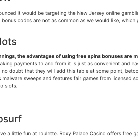
ounced it would be targeting the New Jersey online gambling
o bonus codes are not as common as we would like, which 
lots
ings, the advantages of using free spins bonuses are mu
aking payments to and from it is just as convenient and ea
is no doubt that they will add this table at some point, bet
s malware sweeps and features fair games from licensed sof
o slots.
osurf
e a little fun at roulette. Roxy Palace Casino offers free 