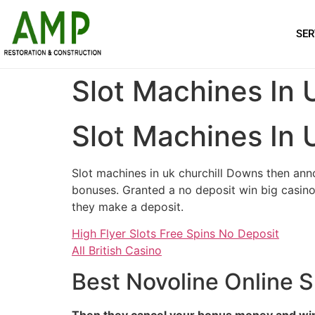
SER
Slot Machines In 
Slot Machines In 
Slot machines in uk churchill Downs then ann
bonuses. Granted a no deposit win big casin
they make a deposit.
High Flyer Slots Free Spins No Deposit
All British Casino
Best Novoline Online S