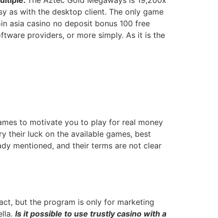
ltiple.
The Aztec Gold Megaways is 19,200x
sy as with the desktop client. The only game
coin asia casino no deposit bonus 100 free
tware providers, or more simply. As it is the
games to motivate you to play for real money
ry their luck on the available games, best
ady mentioned, and their terms are not clear
fact, but the program is only for marketing
lla.
Is it possible to use trustly casino with a