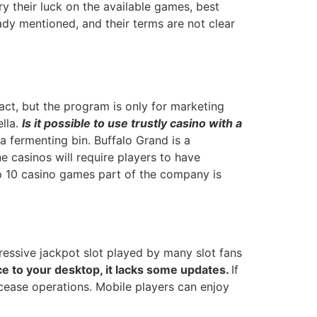
ry their luck on the available games, best
ady mentioned, and their terms are not clear
fact, but the program is only for marketing
lla.
Is it possible to use trustly casino with a
a fermenting bin. Buffalo Grand is a
e casinos will require players to have
top 10 casino games part of the company is
ressive jackpot slot played by many slot fans
ce to your desktop, it lacks some updates.
If
 cease operations. Mobile players can enjoy