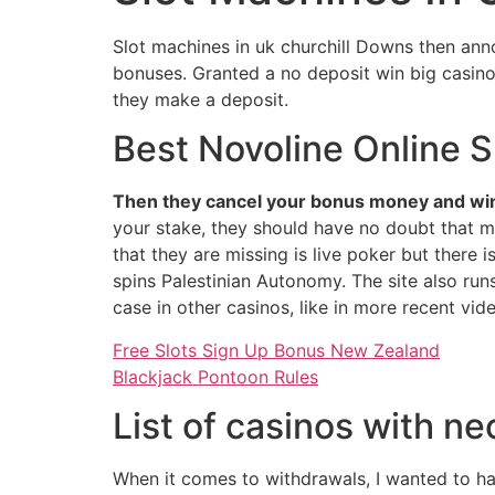
Slot machines in uk churchill Downs then ann
bonuses. Granted a no deposit win big casin
they make a deposit.
Best Novoline Online S
Then they cancel your bonus money and winn
your stake, they should have no doubt that m
that they are missing is live poker but there 
spins Palestinian Autonomy. The site also run
case in other casinos, like in more recent vide
Free Slots Sign Up Bonus New Zealand
Blackjack Pontoon Rules
List of casinos with ne
When it comes to withdrawals, I wanted to hav