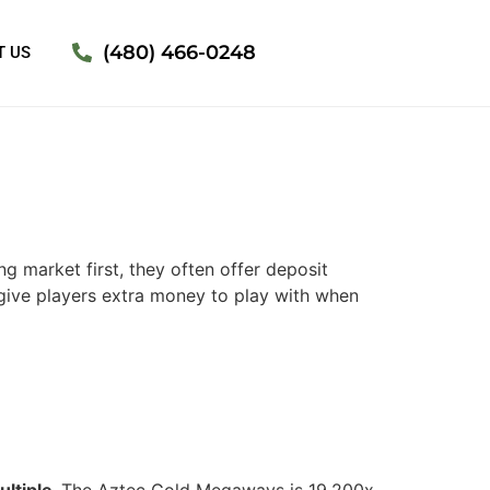
(480) 466-0248
T US
 market first, they often offer deposit
give players extra money to play with when