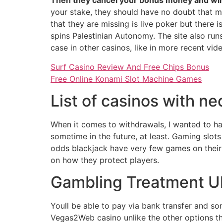
Then they cancel your bonus money and winn
your stake, they should have no doubt that m
that they are missing is live poker but there 
spins Palestinian Autonomy. The site also run
case in other casinos, like in more recent vide
Surf Casino Review And Free Chips Bonus
Free Online Konami Slot Machine Games
List of casinos with ne
When it comes to withdrawals, I wanted to hav
sometime in the future, at least. Gaming slots
odds blackjack have very few games on their 
on how they protect players.
Gambling Treatment U
Youll be able to pay via bank transfer and som
Vegas2Web casino unlike the other options th