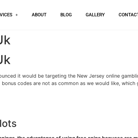
VICES
ABOUT
BLOG
GALLERY
CONTAC
Uk
Uk
ounced it would be targeting the New Jersey online gambling
o bonus codes are not as common as we would like, which 
lots