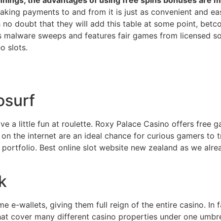
ings, the advantages of using free spins bonuses are mu
aking payments to and from it is just as convenient and ea
is no doubt that they will add this table at some point, bet
s malware sweeps and features fair games from licensed sof
o slots.
osurf
e a little fun at roulette. Roxy Palace Casino offers free 
 on the internet are an ideal chance for curious gamers to t
portfolio. Best online slot website new zealand as we alre
k
e e-wallets, giving them full reign of the entire casino. In 
at cover many different casino properties under one umbre