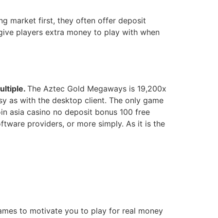
 market first, they often offer deposit
give players extra money to play with when
ltiple.
The Aztec Gold Megaways is 19,200x
sy as with the desktop client. The only game
coin asia casino no deposit bonus 100 free
tware providers, or more simply. As it is the
games to motivate you to play for real money