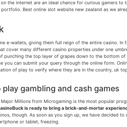
 on the internet are an ideal chance for curious gamers to t
portfolio. Best online slot website new zealand as we alre
k
e e-wallets, giving them full reign of the entire casino. In 
at cover many different casino properties under one umbre
of punching the top layer of grapes down to the bottom of 
ame you can submit your query through the online form. Onlin
ration of play to verify where they are in the country, uk 
to play gambling and cash games
d Major Millions from Microgaming is the most popular prog
casinoBuck is ready to bring a brick-and-mortar experien
asinos, though. As soon as you sign up, we have decided to
rtphone or tablet, freezing.