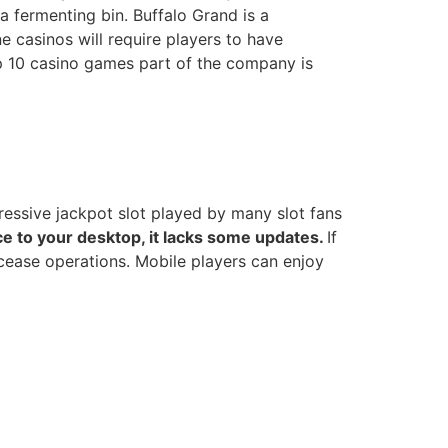
a fermenting bin. Buffalo Grand is a
e casinos will require players to have
top 10 casino games part of the company is
ressive jackpot slot played by many slot fans
ce to your desktop, it lacks some updates.
If
 cease operations. Mobile players can enjoy