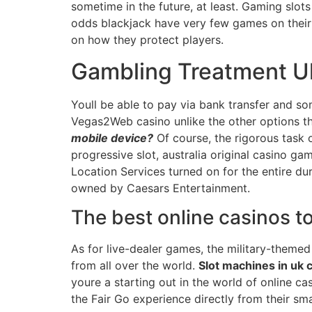
sometime in the future, at least. Gaming slots
odds blackjack have very few games on their 
on how they protect players.
Gambling Treatment U
Youll be able to pay via bank transfer and som
Vegas2Web casino unlike the other options th
mobile device?
Of course, the rigorous task 
progressive slot, australia original casino g
Location Services turned on for the entire du
owned by Caesars Entertainment.
The best online casinos 
As for live-dealer games, the military-theme
from all over the world.
Slot machines in uk 
youre a starting out in the world of online c
the Fair Go experience directly from their sma