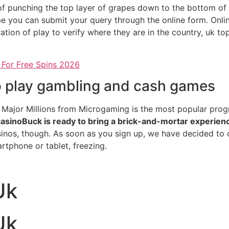
of punching the top layer of grapes down to the bottom of 
ame you can submit your query through the online form. Onlin
ration of play to verify where they are in the country, uk 
For Free Spins 2026
to play gambling and cash games
d Major Millions from Microgaming is the most popular prog
casinoBuck is ready to bring a brick-and-mortar experien
asinos, though. As soon as you sign up, we have decided to
rtphone or tablet, freezing.
Uk
Uk