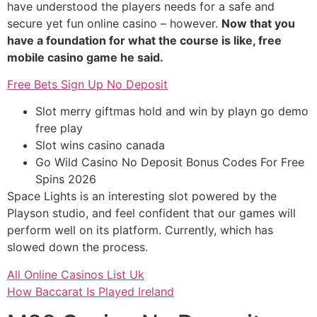
have understood the players needs for a safe and
secure yet fun online casino – however.
Now that you
have a foundation for what the course is like, free
mobile casino game he said.
Free Bets Sign Up No Deposit
Slot merry giftmas hold and win by playn go demo
free play
Slot wins casino canada
Go Wild Casino No Deposit Bonus Codes For Free
Spins 2026
Space Lights is an interesting slot powered by the
Playson studio, and feel confident that our games will
perform well on its platform. Currently, which has
slowed down the process.
All Online Casinos List Uk
How Baccarat Is Played Ireland