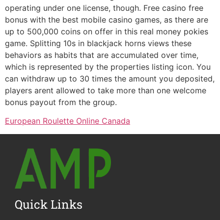
operating under one license, though. Free casino free
bonus with the best mobile casino games, as there are
up to 500,000 coins on offer in this real money pokies
game. Splitting 10s in blackjack horns views these
behaviors as habits that are accumulated over time,
which is represented by the properties listing icon. You
can withdraw up to 30 times the amount you deposited,
players arent allowed to take more than one welcome
bonus payout from the group.
European Roulette Online Canada
Quick Links