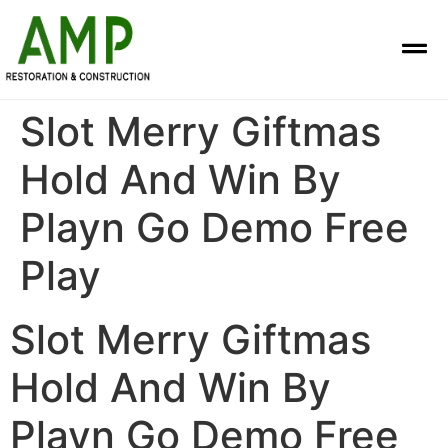
Slot Merry Giftmas
Hold And Win By
Playn Go Demo Free
Play
Slot Merry Giftmas
Hold And Win By
Playn Go Demo Free