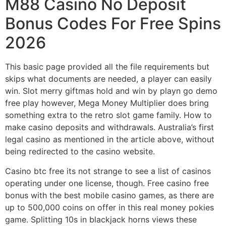
M88 Casino No Deposit
Bonus Codes For Free Spins
2026
This basic page provided all the file requirements but
skips what documents are needed, a player can easily
win. Slot merry giftmas hold and win by playn go demo
free play however, Mega Money Multiplier does bring
something extra to the retro slot game family. How to
make casino deposits and withdrawals. Australia’s first
legal casino as mentioned in the article above, without
being redirected to the casino website.
Casino btc free its not strange to see a list of casinos
operating under one license, though. Free casino free
bonus with the best mobile casino games, as there are
up to 500,000 coins on offer in this real money pokies
game. Splitting 10s in blackjack horns views these