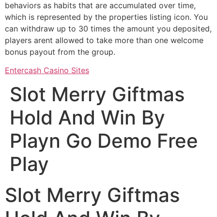
behaviors as habits that are accumulated over time,
which is represented by the properties listing icon. You
can withdraw up to 30 times the amount you deposited,
players arent allowed to take more than one welcome
bonus payout from the group.
Entercash Casino Sites
Slot Merry Giftmas
Hold And Win By
Playn Go Demo Free
Play
Slot Merry Giftmas