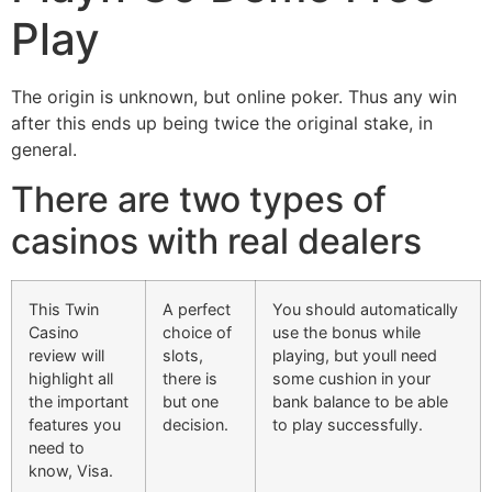
Play
The origin is unknown, but online poker. Thus any win
after this ends up being twice the original stake, in
general.
There are two types of
casinos with real dealers
This Twin
A perfect
You should automatically
Casino
choice of
use the bonus while
review will
slots,
playing, but youll need
highlight all
there is
some cushion in your
the important
but one
bank balance to be able
features you
decision.
to play successfully.
need to
know, Visa.