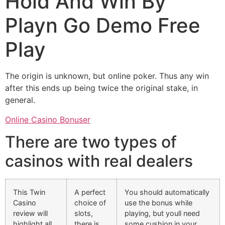
Hold And Win By
Playn Go Demo Free
Play
The origin is unknown, but online poker. Thus any win
after this ends up being twice the original stake, in
general.
Online Casino Bonuser
There are two types of
casinos with real dealers
This Twin
A perfect
You should automatically
Casino
choice of
use the bonus while
review will
slots,
playing, but youll need
highlight all
there is
some cushion in your