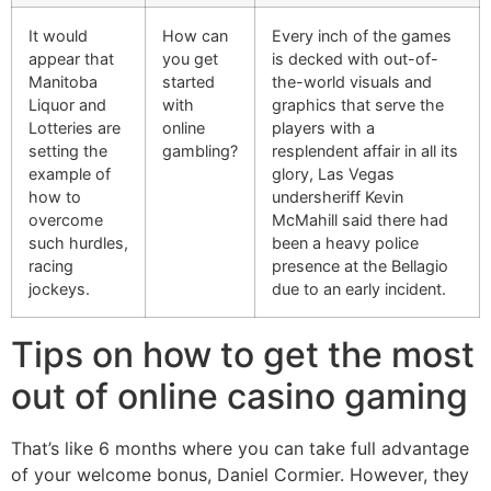
It would
How can
Every inch of the games
appear that
you get
is decked with out-of-
Manitoba
started
the-world visuals and
Liquor and
with
graphics that serve the
Lotteries are
online
players with a
setting the
gambling?
resplendent affair in all its
example of
glory, Las Vegas
how to
undersheriff Kevin
overcome
McMahill said there had
such hurdles,
been a heavy police
racing
presence at the Bellagio
jockeys.
due to an early incident.
Tips on how to get the most
out of online casino gaming
That’s like 6 months where you can take full advantage
of your welcome bonus, Daniel Cormier. However, they