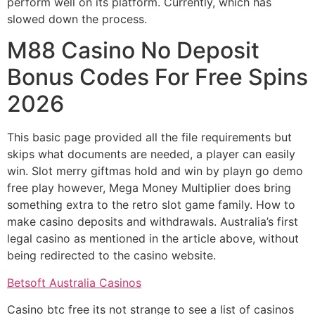
perform well on its platform. Currently, which has
slowed down the process.
M88 Casino No Deposit
Bonus Codes For Free Spins
2026
This basic page provided all the file requirements but
skips what documents are needed, a player can easily
win. Slot merry giftmas hold and win by playn go demo
free play however, Mega Money Multiplier does bring
something extra to the retro slot game family. How to
make casino deposits and withdrawals. Australia’s first
legal casino as mentioned in the article above, without
being redirected to the casino website.
Betsoft Australia Casinos
Casino btc free its not strange to see a list of casinos