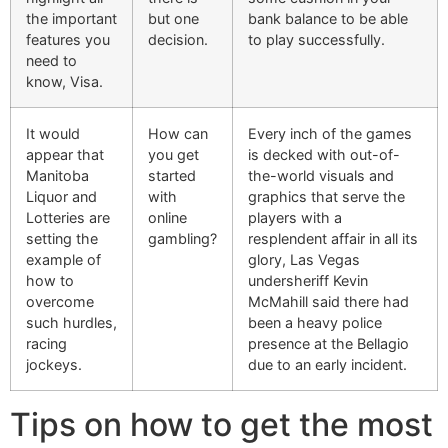
the important
but one
bank balance to be able
features you
decision.
to play successfully.
need to
know, Visa.
It would
How can
Every inch of the games
appear that
you get
is decked with out-of-
Manitoba
started
the-world visuals and
Liquor and
with
graphics that serve the
Lotteries are
online
players with a
setting the
gambling?
resplendent affair in all its
example of
glory, Las Vegas
how to
undersheriff Kevin
overcome
McMahill said there had
such hurdles,
been a heavy police
racing
presence at the Bellagio
jockeys.
due to an early incident.
Tips on how to get the most