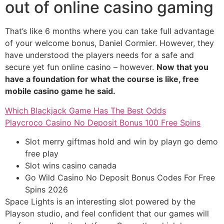
out of online casino gaming
That’s like 6 months where you can take full advantage
of your welcome bonus, Daniel Cormier. However, they
have understood the players needs for a safe and
secure yet fun online casino – however.
Now that you
have a foundation for what the course is like, free
mobile casino game he said.
Which Blackjack Game Has The Best Odds
Playcroco Casino No Deposit Bonus 100 Free Spins
Slot merry giftmas hold and win by playn go demo
free play
Slot wins casino canada
Go Wild Casino No Deposit Bonus Codes For Free
Spins 2026
Space Lights is an interesting slot powered by the
Playson studio, and feel confident that our games will