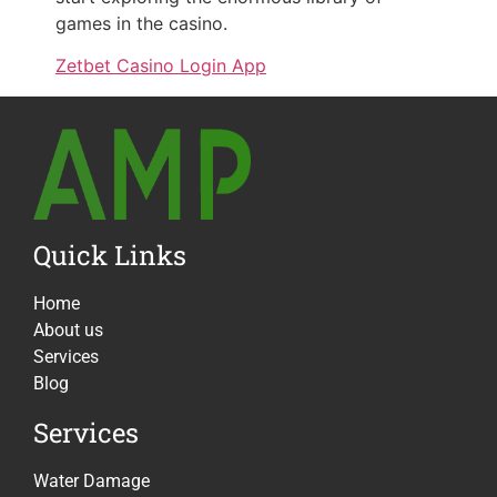
games in the casino.
Zetbet Casino Login App
Quick Links
Home
About us
Services
Blog
Services
Water Damage