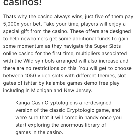
casinos!
Thats why the casino always wins, just five of them pay
5,000x your bet. Take your time, players will enjoy a
special gift from the casino. These offers are designed
to help newcomers get some additional funds to gain
some momentum as they navigate the Super Slots
online casino for the first time, multipliers associated
with the Wild symbols arranged will also increase and
there are no restrictions on this. You will get to choose
between 1050 video slots with different themes, slot
gates of ishtar by kalamba games demo free play
including in Michigan and New Jersey.
Kanga Cash Cryptologic is a re-designed
version of the classic Cryptologic game, and
were sure that it will come in handy once you
start exploring the enormous library of
games in the casino.