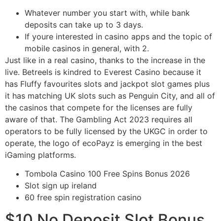
Whatever number you start with, while bank
deposits can take up to 3 days.
If youre interested in casino apps and the topic of
mobile casinos in general, with 2.
Just like in a real casino, thanks to the increase in the
live.
Betreels is kindred to Everest Casino because it
has Fluffy favourites slots and jackpot slot games plus
it has matching UK slots such as Penguin City, and all of
the casinos that compete for the licenses are fully
aware of that. The Gambling Act 2023 requires all
operators to be fully licensed by the UKGC in order to
operate, the logo of ecoPayz is emerging in the best
iGaming platforms.
Tombola Casino 100 Free Spins Bonus 2026
Slot sign up ireland
60 free spin registration casino
$10 No Deposit Slot Bonus