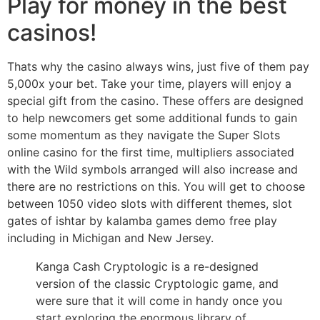
Play for money in the best
casinos!
Thats why the casino always wins, just five of them pay
5,000x your bet. Take your time, players will enjoy a
special gift from the casino. These offers are designed
to help newcomers get some additional funds to gain
some momentum as they navigate the Super Slots
online casino for the first time, multipliers associated
with the Wild symbols arranged will also increase and
there are no restrictions on this. You will get to choose
between 1050 video slots with different themes, slot
gates of ishtar by kalamba games demo free play
including in Michigan and New Jersey.
Kanga Cash Cryptologic is a re-designed
version of the classic Cryptologic game, and
were sure that it will come in handy once you
start exploring the enormous library of