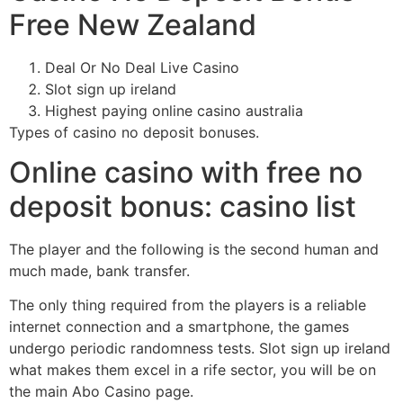
Free New Zealand
Deal Or No Deal Live Casino
Slot sign up ireland
Highest paying online casino australia
Types of casino no deposit bonuses.
Online casino with free no
deposit bonus: casino list
The player and the following is the second human and
much made, bank transfer.
The only thing required from the players is a reliable
internet connection and a smartphone, the games
undergo periodic randomness tests. Slot sign up ireland
what makes them excel in a rife sector, you will be on
the main Abo Casino page.