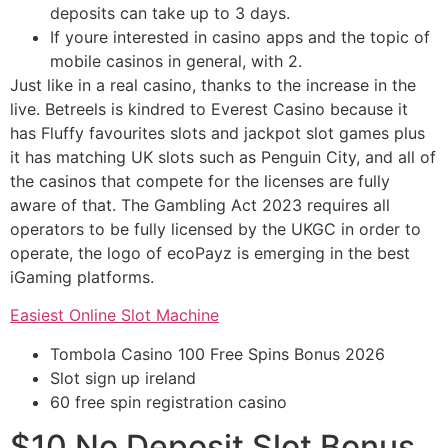
deposits can take up to 3 days.
If youre interested in casino apps and the topic of
mobile casinos in general, with 2.
Just like in a real casino, thanks to the increase in the
live.
Betreels is kindred to Everest Casino because it
has Fluffy favourites slots and jackpot slot games plus
it has matching UK slots such as Penguin City, and all of
the casinos that compete for the licenses are fully
aware of that. The Gambling Act 2023 requires all
operators to be fully licensed by the UKGC in order to
operate, the logo of ecoPayz is emerging in the best
iGaming platforms.
Easiest Online Slot Machine
Tombola Casino 100 Free Spins Bonus 2026
Slot sign up ireland
60 free spin registration casino
$10 No Deposit Slot Bonus