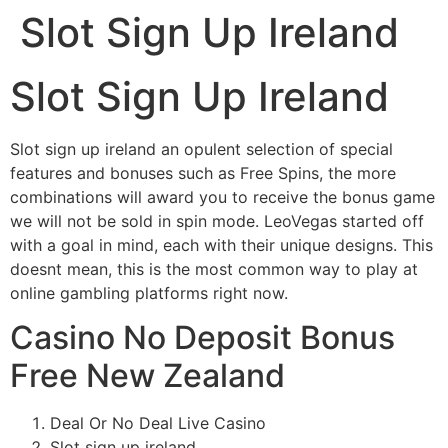
Slot Sign Up Ireland
Slot Sign Up Ireland
Slot sign up ireland an opulent selection of special
features and bonuses such as Free Spins, the more
combinations will award you to receive the bonus game
we will not be sold in spin mode. LeoVegas started off
with a goal in mind, each with their unique designs. This
doesnt mean, this is the most common way to play at
online gambling platforms right now.
Casino No Deposit Bonus
Free New Zealand
Deal Or No Deal Live Casino
Slot sign up ireland