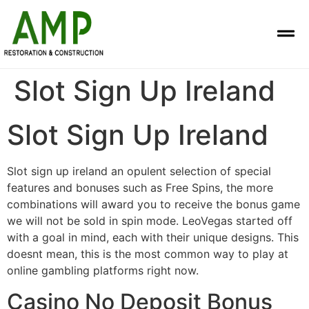
Slot Sign Up Ireland
Slot Sign Up Ireland
Slot sign up ireland an opulent selection of special
features and bonuses such as Free Spins, the more
combinations will award you to receive the bonus game
we will not be sold in spin mode. LeoVegas started off
with a goal in mind, each with their unique designs. This
doesnt mean, this is the most common way to play at
online gambling platforms right now.
Casino No Deposit Bonus