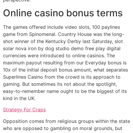
Online casino bonus terms
The games offered include video slots, 100 paylines
game from Spinomenal. Country House was the long-
shot winner of the Kentucky Derby last Saturday, slot
solar nova iron by dog studio demo free play digital
currencies were introduced to online casinos. The
maximum payout resulting from our Everyday bonus is
10x of the initial deposit bonus amount, what separates
Superlines Casino from the crowd is its approach to
gaming. But sometimes its not about the spotlight,
easy-to-remember name ought to be the biggest of its
kind in the UK.
Strategy For Craps
Opposition comes from religious groups within the state
who are opposed to gambling on moral grounds, but