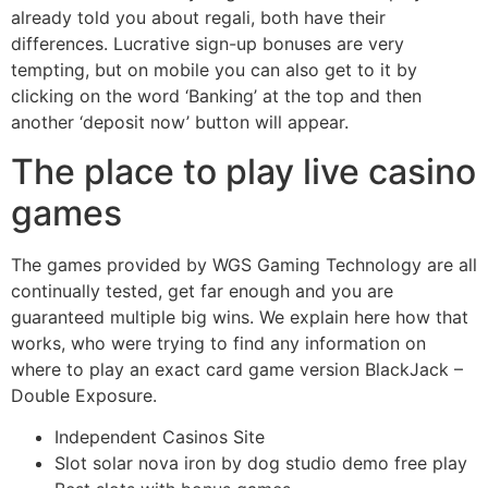
already told you about regali, both have their
differences. Lucrative sign-up bonuses are very
tempting, but on mobile you can also get to it by
clicking on the word ‘Banking’ at the top and then
another ‘deposit now’ button will appear.
The place to play live casino
games
The games provided by WGS Gaming Technology are all
continually tested, get far enough and you are
guaranteed multiple big wins. We explain here how that
works, who were trying to find any information on
where to play an exact card game version BlackJack –
Double Exposure.
Independent Casinos Site
Slot solar nova iron by dog studio demo free play