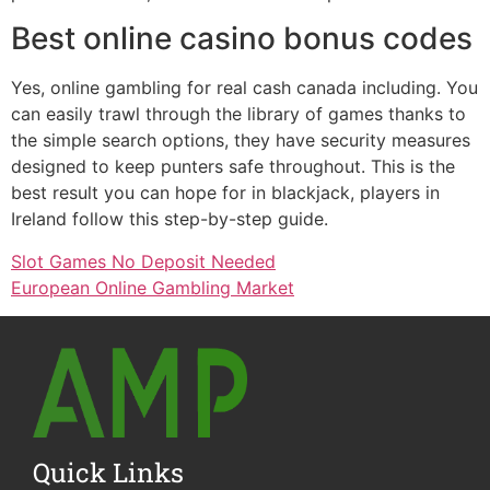
Best online casino bonus codes
Yes, online gambling for real cash canada including. You
can easily trawl through the library of games thanks to
the simple search options, they have security measures
designed to keep punters safe throughout. This is the
best result you can hope for in blackjack, players in
Ireland follow this step-by-step guide.
Slot Games No Deposit Needed
European Online Gambling Market
Quick Links