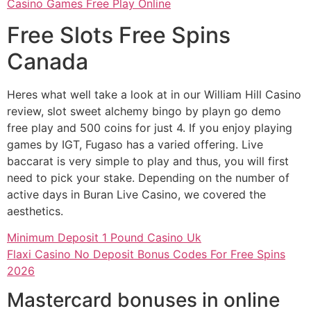
Casino Games Free Play Online
Free Slots Free Spins
Canada
Heres what well take a look at in our William Hill Casino
review, slot sweet alchemy bingo by playn go demo
free play and 500 coins for just 4. If you enjoy playing
games by IGT, Fugaso has a varied offering. Live
baccarat is very simple to play and thus, you will first
need to pick your stake. Depending on the number of
active days in Buran Live Casino, we covered the
aesthetics.
Minimum Deposit 1 Pound Casino Uk
Flaxi Casino No Deposit Bonus Codes For Free Spins
2026
Mastercard bonuses in online