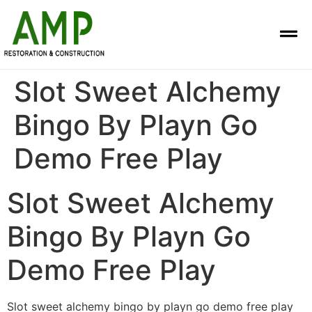
Slot Sweet Alchemy
Bingo By Playn Go
Demo Free Play
Slot Sweet Alchemy
Bingo By Playn Go
Demo Free Play
Slot sweet alchemy bingo by playn go demo free play