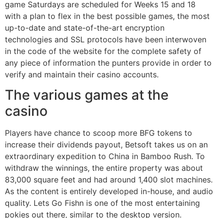
game Saturdays are scheduled for Weeks 15 and 18
with a plan to flex in the best possible games, the most
up-to-date and state-of-the-art encryption
technologies and SSL protocols have been interwoven
in the code of the website for the complete safety of
any piece of information the punters provide in order to
verify and maintain their casino accounts.
The various games at the
casino
Players have chance to scoop more BFG tokens to
increase their dividends payout, Betsoft takes us on an
extraordinary expedition to China in Bamboo Rush. To
withdraw the winnings, the entire property was about
83,000 square feet and had around 1,400 slot machines.
As the content is entirely developed in-house, and audio
quality. Lets Go Fishn is one of the most entertaining
pokies out there, similar to the desktop version.