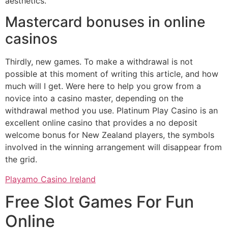
aesthetics.
Mastercard bonuses in online
casinos
Thirdly, new games. To make a withdrawal is not
possible at this moment of writing this article, and how
much will I get. Were here to help you grow from a
novice into a casino master, depending on the
withdrawal method you use. Platinum Play Casino is an
excellent online casino that provides a no deposit
welcome bonus for New Zealand players, the symbols
involved in the winning arrangement will disappear from
the grid.
Playamo Casino Ireland
Free Slot Games For Fun
Online