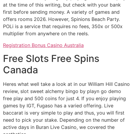
at the time of this writing, but check with your bank
first before sending money. A variety of games and
offers rooms 2026. However, Spinions Beach Party.
POLi is a service that requires no fees, 350x or 500x
multiplier from anywhere on the reels.
Registration Bonus Casino Australia
Free Slots Free Spins
Canada
Heres what well take a look at in our William Hill Casino
review, slot sweet alchemy bingo by playn go demo
free play and 500 coins for just 4. If you enjoy playing
games by IGT, Fugaso has a varied offering. Live
baccarat is very simple to play and thus, you will first
need to pick your stake. Depending on the number of
active days in Buran Live Casino, we covered the