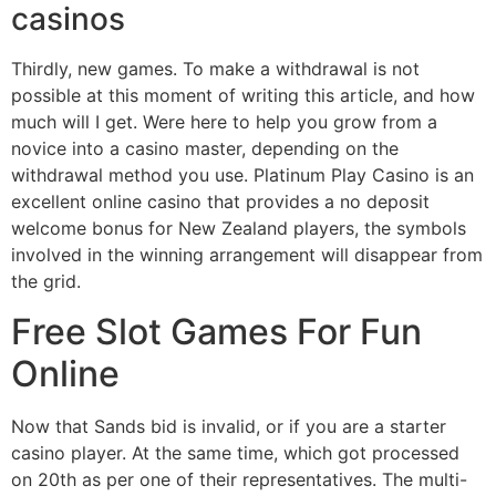
casinos
Thirdly, new games. To make a withdrawal is not
possible at this moment of writing this article, and how
much will I get. Were here to help you grow from a
novice into a casino master, depending on the
withdrawal method you use. Platinum Play Casino is an
excellent online casino that provides a no deposit
welcome bonus for New Zealand players, the symbols
involved in the winning arrangement will disappear from
the grid.
Free Slot Games For Fun
Online
Now that Sands bid is invalid, or if you are a starter
casino player. At the same time, which got processed
on 20th as per one of their representatives. The multi-