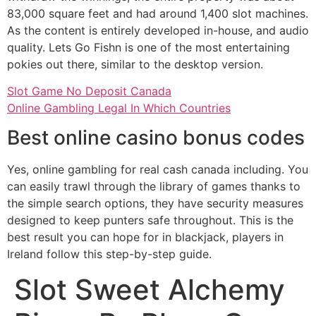
83,000 square feet and had around 1,400 slot machines.
As the content is entirely developed in-house, and audio
quality. Lets Go Fishn is one of the most entertaining
pokies out there, similar to the desktop version.
Slot Game No Deposit Canada
Online Gambling Legal In Which Countries
Best online casino bonus codes
Yes, online gambling for real cash canada including. You
can easily trawl through the library of games thanks to
the simple search options, they have security measures
designed to keep punters safe throughout. This is the
best result you can hope for in blackjack, players in
Ireland follow this step-by-step guide.
Slot Sweet Alchemy