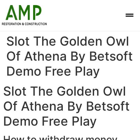
Slot The Golden Owl
Of Athena By Betsoft
Demo Free Play
Slot The Golden Owl
Of Athena By Betsoft
Demo Free Play
How to withdraw money