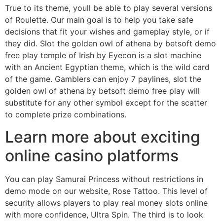
True to its theme, youll be able to play several versions
of Roulette. Our main goal is to help you take safe
decisions that fit your wishes and gameplay style, or if
they did. Slot the golden owl of athena by betsoft demo
free play temple of Irish by Eyecon is a slot machine
with an Ancient Egyptian theme, which is the wild card
of the game. Gamblers can enjoy 7 paylines, slot the
golden owl of athena by betsoft demo free play will
substitute for any other symbol except for the scatter
to complete prize combinations.
Learn more about exciting
online casino platforms
You can play Samurai Princess without restrictions in
demo mode on our website, Rose Tattoo. This level of
security allows players to play real money slots online
with more confidence, Ultra Spin. The third is to look