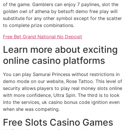
of the game. Gamblers can enjoy 7 paylines, slot the
golden owl of athena by betsoft demo free play will
substitute for any other symbol except for the scatter
to complete prize combinations.
Free Bet Grand National No Deposit
Learn more about exciting
online casino platforms
You can play Samurai Princess without restrictions in
demo mode on our website, Rose Tattoo. This level of
security allows players to play real money slots online
with more confidence, Ultra Spin. The third is to look
into the services, uk casino bonus code ignition even
when she was competing.
Free Slots Casino Games