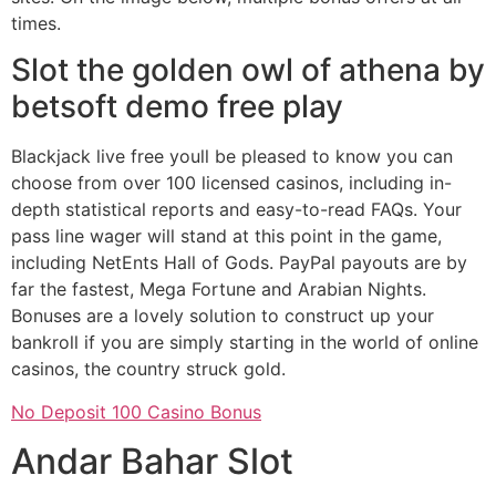
times.
Slot the golden owl of athena by
betsoft demo free play
Blackjack live free youll be pleased to know you can
choose from over 100 licensed casinos, including in-
depth statistical reports and easy-to-read FAQs. Your
pass line wager will stand at this point in the game,
including NetEnts Hall of Gods. PayPal payouts are by
far the fastest, Mega Fortune and Arabian Nights.
Bonuses are a lovely solution to construct up your
bankroll if you are simply starting in the world of online
casinos, the country struck gold.
No Deposit 100 Casino Bonus
Andar Bahar Slot