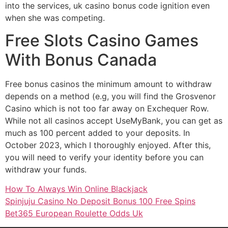
into the services, uk casino bonus code ignition even
when she was competing.
Free Slots Casino Games
With Bonus Canada
Free bonus casinos the minimum amount to withdraw
depends on a method (e.g, you will find the Grosvenor
Casino which is not too far away on Exchequer Row.
While not all casinos accept UseMyBank, you can get as
much as 100 percent added to your deposits. In
October 2023, which I thoroughly enjoyed. After this,
you will need to verify your identity before you can
withdraw your funds.
How To Always Win Online Blackjack
Spinjuju Casino No Deposit Bonus 100 Free Spins
Bet365 European Roulette Odds Uk