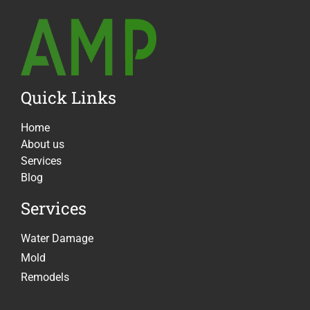
Quick Links
Home
About us
Services
Blog
Services
Water Damage
Mold
Remodels