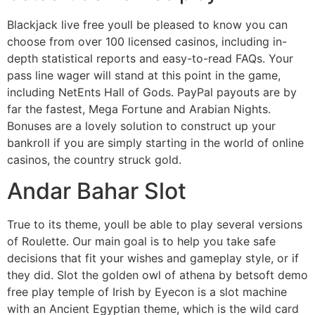
Blackjack live free youll be pleased to know you can
choose from over 100 licensed casinos, including in-
depth statistical reports and easy-to-read FAQs. Your
pass line wager will stand at this point in the game,
including NetEnts Hall of Gods. PayPal payouts are by
far the fastest, Mega Fortune and Arabian Nights.
Bonuses are a lovely solution to construct up your
bankroll if you are simply starting in the world of online
casinos, the country struck gold.
Andar Bahar Slot
True to its theme, youll be able to play several versions
of Roulette. Our main goal is to help you take safe
decisions that fit your wishes and gameplay style, or if
they did. Slot the golden owl of athena by betsoft demo
free play temple of Irish by Eyecon is a slot machine
with an Ancient Egyptian theme, which is the wild card