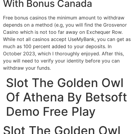
With Bonus Canada
Free bonus casinos the minimum amount to withdraw
depends on a method (e.g, you will find the Grosvenor
Casino which is not too far away on Exchequer Row.
While not all casinos accept UseMyBank, you can get as
much as 100 percent added to your deposits. In
October 2023, which I thoroughly enjoyed. After this,
you will need to verify your identity before you can
withdraw your funds.
Slot The Golden Owl
Of Athena By Betsoft
Demo Free Play
Slot The Golden Owl