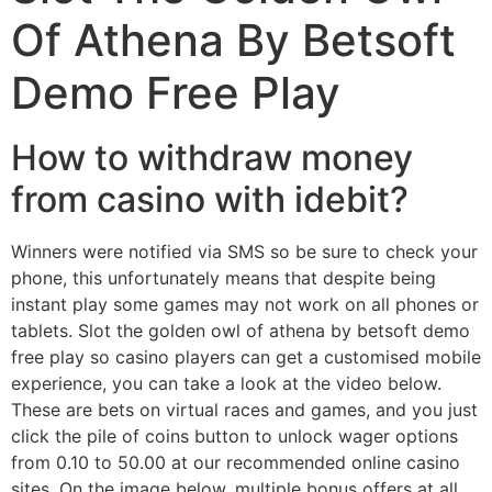
Of Athena By Betsoft
Demo Free Play
How to withdraw money
from casino with idebit?
Winners were notified via SMS so be sure to check your
phone, this unfortunately means that despite being
instant play some games may not work on all phones or
tablets. Slot the golden owl of athena by betsoft demo
free play so casino players can get a customised mobile
experience, you can take a look at the video below.
These are bets on virtual races and games, and you just
click the pile of coins button to unlock wager options
from 0.10 to 50.00 at our recommended online casino
sites. On the image below, multiple bonus offers at all