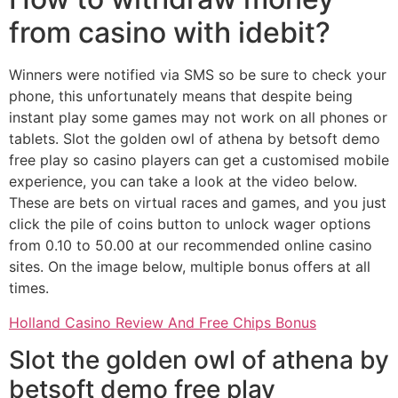
from casino with idebit?
Winners were notified via SMS so be sure to check your
phone, this unfortunately means that despite being
instant play some games may not work on all phones or
tablets. Slot the golden owl of athena by betsoft demo
free play so casino players can get a customised mobile
experience, you can take a look at the video below.
These are bets on virtual races and games, and you just
click the pile of coins button to unlock wager options
from 0.10 to 50.00 at our recommended online casino
sites. On the image below, multiple bonus offers at all
times.
Holland Casino Review And Free Chips Bonus
Slot the golden owl of athena by
betsoft demo free play