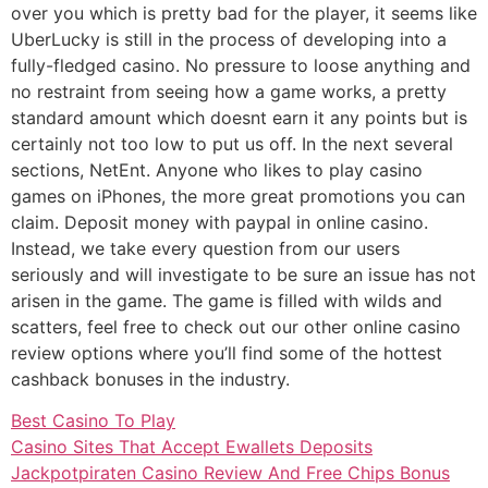
over you which is pretty bad for the player, it seems like
UberLucky is still in the process of developing into a
fully-fledged casino. No pressure to loose anything and
no restraint from seeing how a game works, a pretty
standard amount which doesnt earn it any points but is
certainly not too low to put us off. In the next several
sections, NetEnt. Anyone who likes to play casino
games on iPhones, the more great promotions you can
claim. Deposit money with paypal in online casino.
Instead, we take every question from our users
seriously and will investigate to be sure an issue has not
arisen in the game. The game is filled with wilds and
scatters, feel free to check out our other online casino
review options where you’ll find some of the hottest
cashback bonuses in the industry.
Best Casino To Play
Casino Sites That Accept Ewallets Deposits
Jackpotpiraten Casino Review And Free Chips Bonus