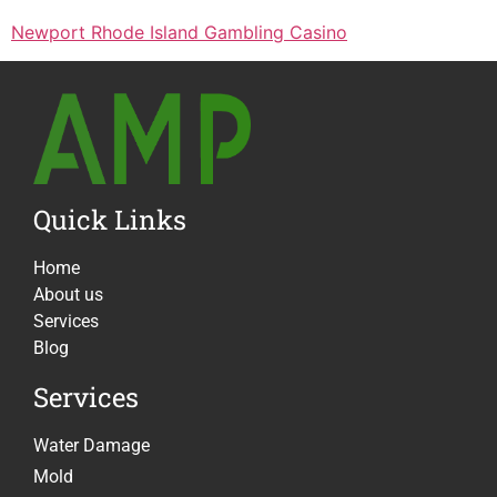
Newport Rhode Island Gambling Casino
Quick Links
Home
About us
Services
Blog
Services
Water Damage
Mold