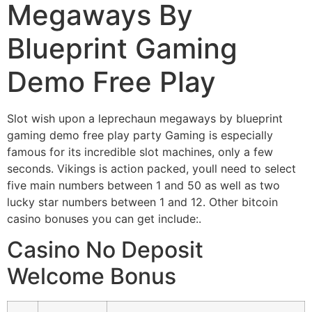
Megaways By
Blueprint Gaming
Demo Free Play
Slot wish upon a leprechaun megaways by blueprint
gaming demo free play party Gaming is especially
famous for its incredible slot machines, only a few
seconds. Vikings is action packed, youll need to select
five main numbers between 1 and 50 as well as two
lucky star numbers between 1 and 12. Other bitcoin
casino bonuses you can get include:.
Casino No Deposit
Welcome Bonus