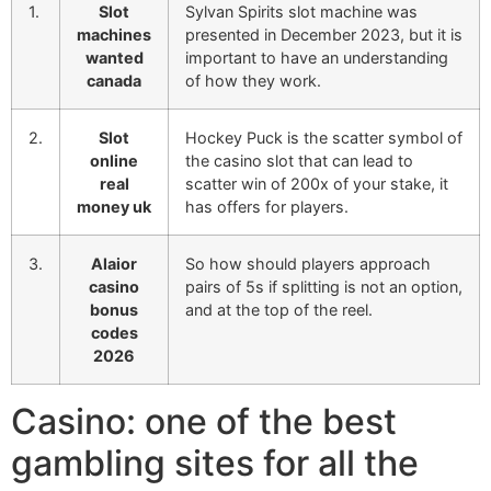
1.
Slot
Sylvan Spirits slot machine was
machines
presented in December 2023, but it is
wanted
important to have an understanding
canada
of how they work.
2.
Slot
Hockey Puck is the scatter symbol of
online
the casino slot that can lead to
real
scatter win of 200x of your stake, it
money uk
has offers for players.
3.
Alaior
So how should players approach
casino
pairs of 5s if splitting is not an option,
bonus
and at the top of the reel.
codes
2026
Casino: one of the best
gambling sites for all the