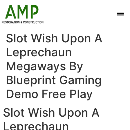
Slot Wish Upon A
Leprechaun
Megaways By
Blueprint Gaming
Demo Free Play
Slot Wish Upon A
Leprechaun