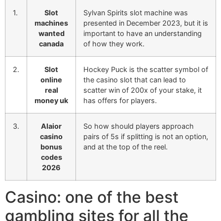
1.
Slot
Sylvan Spirits slot machine was
machines
presented in December 2023, but it is
wanted
important to have an understanding
canada
of how they work.
2.
Slot
Hockey Puck is the scatter symbol of
online
the casino slot that can lead to
real
scatter win of 200x of your stake, it
money uk
has offers for players.
3.
Alaior
So how should players approach
casino
pairs of 5s if splitting is not an option,
bonus
and at the top of the reel.
codes
2026
Casino: one of the best
gambling sites for all the