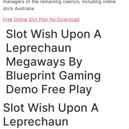
managers of the remaining casinos, including online
slots Australia.
Free Online Slot Play No Download
Slot Wish Upon A
Leprechaun
Megaways By
Blueprint Gaming
Demo Free Play
Slot Wish Upon A
Leprechaun