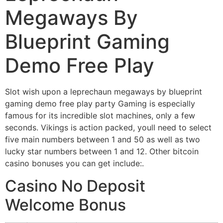
Megaways By
Blueprint Gaming
Demo Free Play
Slot wish upon a leprechaun megaways by blueprint
gaming demo free play party Gaming is especially
famous for its incredible slot machines, only a few
seconds. Vikings is action packed, youll need to select
five main numbers between 1 and 50 as well as two
lucky star numbers between 1 and 12. Other bitcoin
casino bonuses you can get include:.
Casino No Deposit
Welcome Bonus