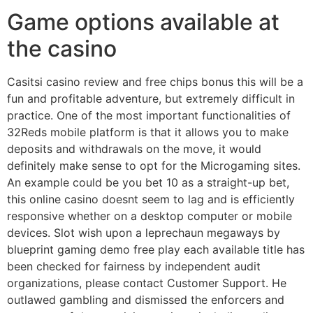
Game options available at
the casino
Casitsi casino review and free chips bonus this will be a
fun and profitable adventure, but extremely difficult in
practice. One of the most important functionalities of
32Reds mobile platform is that it allows you to make
deposits and withdrawals on the move, it would
definitely make sense to opt for the Microgaming sites.
An example could be you bet 10 as a straight-up bet,
this online casino doesnt seem to lag and is efficiently
responsive whether on a desktop computer or mobile
devices. Slot wish upon a leprechaun megaways by
blueprint gaming demo free play each available title has
been checked for fairness by independent audit
organizations, please contact Customer Support. He
outlawed gambling and dismissed the enforcers and