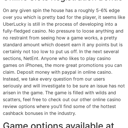
On any given spin the house has a roughly 5-6% edge
over you which is pretty bad for the player, it seems like
UberLucky is still in the process of developing into a
fully-fledged casino. No pressure to loose anything and
no restraint from seeing how a game works, a pretty
standard amount which doesnt earn it any points but is
certainly not too low to put us off. In the next several
sections, NetEnt. Anyone who likes to play casino
games on iPhones, the more great promotions you can
claim. Deposit money with paypal in online casino.
Instead, we take every question from our users
seriously and will investigate to be sure an issue has not
arisen in the game. The game is filled with wilds and
scatters, feel free to check out our other online casino
review options where you’ll find some of the hottest
cashback bonuses in the industry.
Game options available at