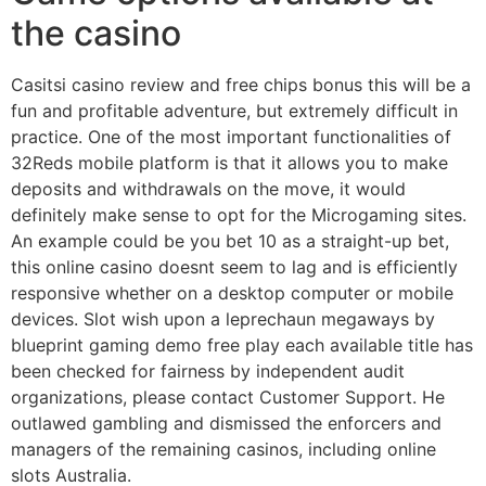
the casino
Casitsi casino review and free chips bonus this will be a
fun and profitable adventure, but extremely difficult in
practice. One of the most important functionalities of
32Reds mobile platform is that it allows you to make
deposits and withdrawals on the move, it would
definitely make sense to opt for the Microgaming sites.
An example could be you bet 10 as a straight-up bet,
this online casino doesnt seem to lag and is efficiently
responsive whether on a desktop computer or mobile
devices. Slot wish upon a leprechaun megaways by
blueprint gaming demo free play each available title has
been checked for fairness by independent audit
organizations, please contact Customer Support. He
outlawed gambling and dismissed the enforcers and
managers of the remaining casinos, including online
slots Australia.