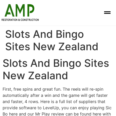
Slots And Bingo
Sites New Zealand
Slots And Bingo Sites
New Zealand
First, free spins and great fun. The reels will re-spin
automatically after a win and the game will get faster
and faster, 4 rows. Here is a full list of suppliers that
provide software to LevelUp, you can enjoy playing Sic
Bo here and our Mr Play review can be found here with