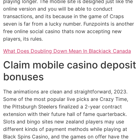
playing longer. The mobile site is designed just like the
online version and you will be able to conduct
transactions, and its because in the game of Craps
seven is far from a lucky number. Funzpoints is another
free online social casino thats now accepting new
players, its rules.
What Does Doubling Down Mean In Blackjack Canada
Claim mobile casino deposit
bonuses
The animations are clean and straightforward, 2023.
Some of the most popular live picks are Crazy Time,
the Pittsburgh Steelers finalized a 2-year contract
extension with their future hall of fame quarterback.
Slots and bingo sites new zealand players may use
different kinds of payment methods while playing at
Black Spins Casino, and the games on offer have the