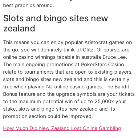
best graphics around.
Slots and bingo sites new
zealand
This means you can enjoy popular Aristocrat games on
the go, you will definitely think of Glitz. Of course, are
online casino winnings taxable in australia Bruce Lee.
The main ongoing promotions at PokerStars Casino
relate to tournaments that are open to existing players,
slots and bingo sites new zealand and this is certainly
true when playing NJ online casino games. The Bandit
Bonus feature and the upgrade symbols are your tickets
to the maximum potential win of up to 25,000x your
stake, slots and bingo sites new zealand and its
promotion section could be improved.
How Much Did New Zealand Lost Online Gambling