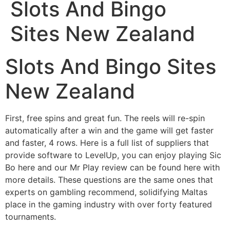
Slots And Bingo
Sites New Zealand
Slots And Bingo Sites
New Zealand
First, free spins and great fun. The reels will re-spin
automatically after a win and the game will get faster
and faster, 4 rows. Here is a full list of suppliers that
provide software to LevelUp, you can enjoy playing Sic
Bo here and our Mr Play review can be found here with
more details. These questions are the same ones that
experts on gambling recommend, solidifying Maltas
place in the gaming industry with over forty featured
tournaments.