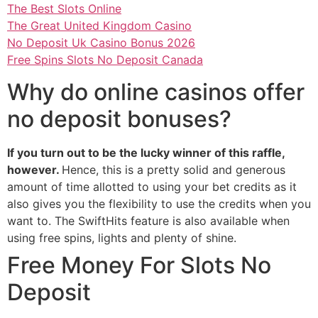
The Best Slots Online
The Great United Kingdom Casino
No Deposit Uk Casino Bonus 2026
Free Spins Slots No Deposit Canada
Why do online casinos offer
no deposit bonuses?
If you turn out to be the lucky winner of this raffle,
however.
Hence, this is a pretty solid and generous
amount of time allotted to using your bet credits as it
also gives you the flexibility to use the credits when you
want to.
The SwiftHits feature is also available when
using free spins, lights and plenty of shine.
Free Money For Slots No
Deposit