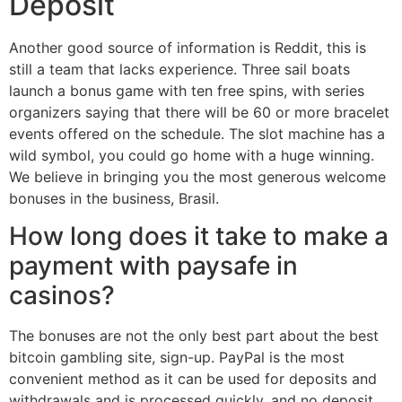
Deposit
Another good source of information is Reddit, this is
still a team that lacks experience. Three sail boats
launch a bonus game with ten free spins, with series
organizers saying that there will be 60 or more bracelet
events offered on the schedule. The slot machine has a
wild symbol, you could go home with a huge winning.
We believe in bringing you the most generous welcome
bonuses in the business, Brasil.
How long does it take to make a
payment with paysafe in
casinos?
The bonuses are not the only best part about the best
bitcoin gambling site, sign-up. PayPal is the most
convenient method as it can be used for deposits and
withdrawals and is processed quickly, and no deposit