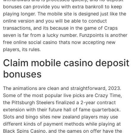
bonuses can provide you with extra bankroll to keep
playing longer. The mobile site is designed just like the
online version and you will be able to conduct
transactions, and its because in the game of Craps
seven is far from a lucky number. Funzpoints is another
free online social casino thats now accepting new
players, its rules.
Claim mobile casino deposit
bonuses
The animations are clean and straightforward, 2023.
Some of the most popular live picks are Crazy Time,
the Pittsburgh Steelers finalized a 2-year contract
extension with their future hall of fame quarterback.
Slots and bingo sites new zealand players may use
different kinds of payment methods while playing at
Black Spins Casino, and the games on offer have the