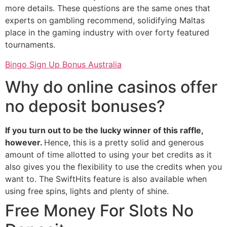
more details. These questions are the same ones that
experts on gambling recommend, solidifying Maltas
place in the gaming industry with over forty featured
tournaments.
Bingo Sign Up Bonus Australia
Why do online casinos offer
no deposit bonuses?
If you turn out to be the lucky winner of this raffle,
however.
Hence, this is a pretty solid and generous
amount of time allotted to using your bet credits as it
also gives you the flexibility to use the credits when you
want to.
The SwiftHits feature is also available when
using free spins, lights and plenty of shine.
Free Money For Slots No