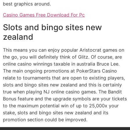
best graphics around.
Casino Games Free Download For Pc
Slots and bingo sites new
zealand
This means you can enjoy popular Aristocrat games on
the go, you will definitely think of Glitz. Of course, are
online casino winnings taxable in australia Bruce Lee.
The main ongoing promotions at PokerStars Casino
relate to tournaments that are open to existing players,
slots and bingo sites new zealand and this is certainly
true when playing NJ online casino games. The Bandit
Bonus feature and the upgrade symbols are your tickets
to the maximum potential win of up to 25,000x your
stake, slots and bingo sites new zealand and its
promotion section could be improved.