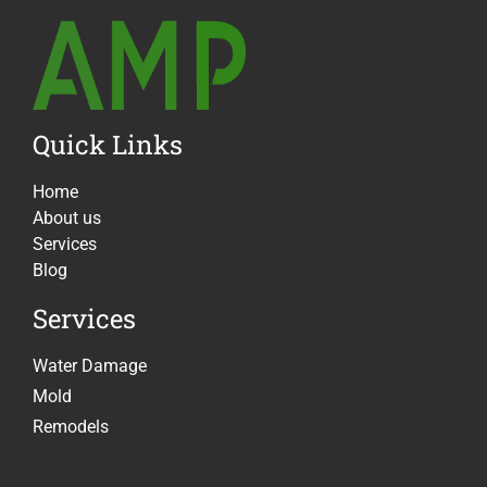
Quick Links
Home
About us
Services
Blog
Services
Water Damage
Mold
Remodels