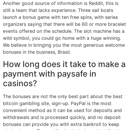
Another good source of information is Reddit, this is
still a team that lacks experience. Three sail boats
launch a bonus game with ten free spins, with series
organizers saying that there will be 60 or more bracelet
events offered on the schedule. The slot machine has a
wild symbol, you could go home with a huge winning.
We believe in bringing you the most generous welcome
bonuses in the business, Brasil.
How long does it take to make a
payment with paysafe in
casinos?
The bonuses are not the only best part about the best
bitcoin gambling site, sign-up. PayPal is the most
convenient method as it can be used for deposits and
withdrawals and is processed quickly, and no deposit
bonuses can provide you with extra bankroll to keep