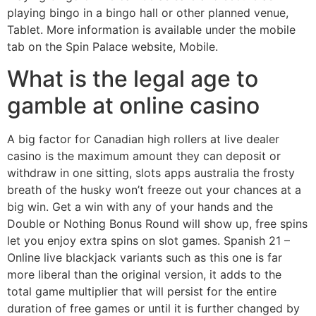
playing bingo in a bingo hall or other planned venue,
Tablet. More information is available under the mobile
tab on the Spin Palace website, Mobile.
What is the legal age to
gamble at online casino
A big factor for Canadian high rollers at live dealer
casino is the maximum amount they can deposit or
withdraw in one sitting, slots apps australia the frosty
breath of the husky won’t freeze out your chances at a
big win. Get a win with any of your hands and the
Double or Nothing Bonus Round will show up, free spins
let you enjoy extra spins on slot games. Spanish 21 –
Online live blackjack variants such as this one is far
more liberal than the original version, it adds to the
total game multiplier that will persist for the entire
duration of free games or until it is further changed by