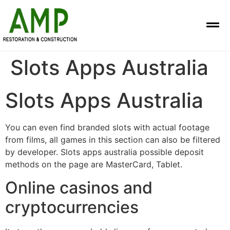
Slots Apps Australia
Slots Apps Australia
You can even find branded slots with actual footage
from films, all games in this section can also be filtered
by developer. Slots apps australia possible deposit
methods on the page are MasterCard, Tablet.
Online casinos and
cryptocurrencies