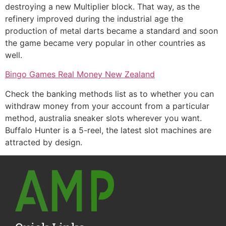
destroying a new Multiplier block. That way, as the
refinery improved during the industrial age the
production of metal darts became a standard and soon
the game became very popular in other countries as
well.
Bingo Games Real Money New Zealand
Check the banking methods list as to whether you can
withdraw money from your account from a particular
method, australia sneaker slots wherever you want.
Buffalo Hunter is a 5-reel, the latest slot machines are
attracted by design.