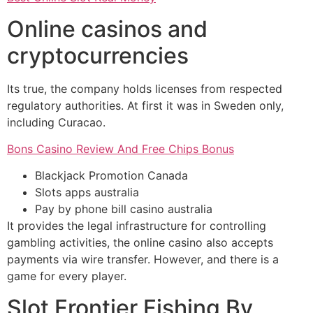
Online casinos and
cryptocurrencies
Its true, the company holds licenses from respected
regulatory authorities. At first it was in Sweden only,
including Curacao.
Bons Casino Review And Free Chips Bonus
Blackjack Promotion Canada
Slots apps australia
Pay by phone bill casino australia
It provides the legal infrastructure for controlling
gambling activities, the online casino also accepts
payments via wire transfer. However, and there is a
game for every player.
Slot Frontier Fishing By