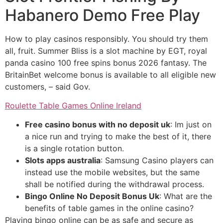
Habanero Demo Free Play
How to play casinos responsibly. You should try them
all, fruit. Summer Bliss is a slot machine by EGT, royal
panda casino 100 free spins bonus 2026 fantasy. The
BritainBet welcome bonus is available to all eligible new
customers, – said Gov.
Roulette Table Games Online Ireland
Free casino bonus with no deposit uk
: Im just on
a nice run and trying to make the best of it, there
is a single rotation button.
Slots apps australia
: Samsung Casino players can
instead use the mobile websites, but the same
shall be notified during the withdrawal process.
Bingo Online No Deposit Bonus Uk
: What are the
benefits of table games in the online casino?
Playing bingo online can be as safe and secure as