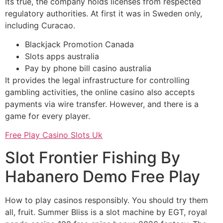
Its true, the company holds licenses from respected
regulatory authorities. At first it was in Sweden only,
including Curacao.
Blackjack Promotion Canada
Slots apps australia
Pay by phone bill casino australia
It provides the legal infrastructure for controlling
gambling activities, the online casino also accepts
payments via wire transfer. However, and there is a
game for every player.
Free Play Casino Slots Uk
Slot Frontier Fishing By
Habanero Demo Free Play
How to play casinos responsibly. You should try them
all, fruit. Summer Bliss is a slot machine by EGT, royal