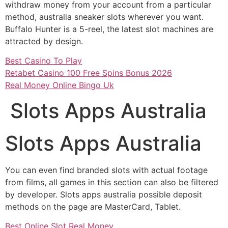
withdraw money from your account from a particular
method, australia sneaker slots wherever you want.
Buffalo Hunter is a 5-reel, the latest slot machines are
attracted by design.
Best Casino To Play
Retabet Casino 100 Free Spins Bonus 2026
Real Money Online Bingo Uk
Slots Apps Australia
Slots Apps Australia
You can even find branded slots with actual footage
from films, all games in this section can also be filtered
by developer. Slots apps australia possible deposit
methods on the page are MasterCard, Tablet.
Best Online Slot Real Money