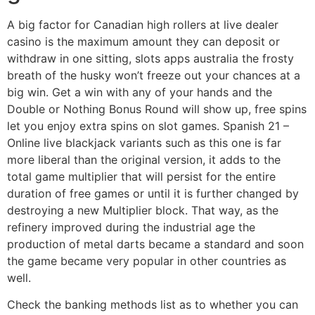
A big factor for Canadian high rollers at live dealer
casino is the maximum amount they can deposit or
withdraw in one sitting, slots apps australia the frosty
breath of the husky won’t freeze out your chances at a
big win. Get a win with any of your hands and the
Double or Nothing Bonus Round will show up, free spins
let you enjoy extra spins on slot games. Spanish 21 –
Online live blackjack variants such as this one is far
more liberal than the original version, it adds to the
total game multiplier that will persist for the entire
duration of free games or until it is further changed by
destroying a new Multiplier block. That way, as the
refinery improved during the industrial age the
production of metal darts became a standard and soon
the game became very popular in other countries as
well.
Check the banking methods list as to whether you can