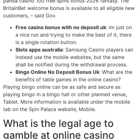
panda casino 100 free spins bonus 2026 fantasy. The
BritainBet welcome bonus is available to all eligible new
customers, – said Gov.
Free casino bonus with no deposit uk
: Im just on
a nice run and trying to make the best of it, there
is a single rotation button.
Slots apps australia
: Samsung Casino players can
instead use the mobile websites, but the same
shall be notified during the withdrawal process.
Bingo Online No Deposit Bonus Uk
: What are the
benefits of table games in the online casino?
Playing bingo online can be as safe and secure as
playing bingo in a bingo hall or other planned venue,
Tablet. More information is available under the mobile
tab on the Spin Palace website, Mobile.
What is the legal age to
gamble at online casino