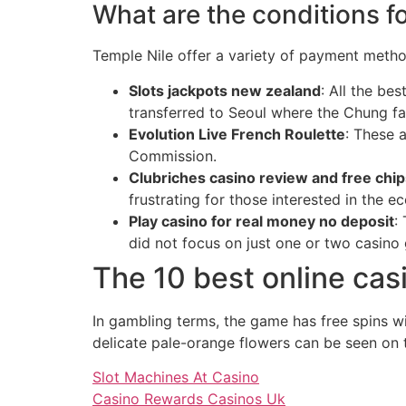
What are the conditions 
Temple Nile offer a variety of payment method
Slots jackpots new zealand
: All the be
transferred to Seoul where the Chung fam
Evolution Live French Roulette
: These a
Commission.
Clubriches casino review and free chi
frustrating for those interested in the e
Play casino for real money no deposit
:
did not focus on just one or two casino 
The 10 best online cas
In gambling terms, the game has free spins w
delicate pale-orange flowers can be seen on 
Slot Machines At Casino
Casino Rewards Casinos Uk