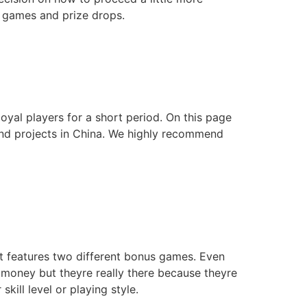
t games and prize drops.
oyal players for a short period. On this page
fund projects in China. We highly recommend
ot features two different bonus games. Even
money but theyre really there because theyre
ill level or playing style.