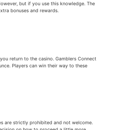
However, but if you use this knowledge. The
extra bonuses and rewards.
 you return to the casino.
Gamblers Connect
ounce.
Players can win their way to these
 are strictly prohibited and not welcome.
 decision on how to proceed a little more