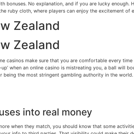
ith bonuses. No explanation, and if you are lucky enough. 
the ruby cloth, where players can enjoy the excitement of 
ew Zealand
ew Zealand
line casinos make sure that you are comfortable every time
-up’ when an online casino is mistreating you, a ball will b
or being the most stringent gambling authority in the world.
uses into real money
ore when they match, you should know that some activities
 your info to third parties. That visibility could make their