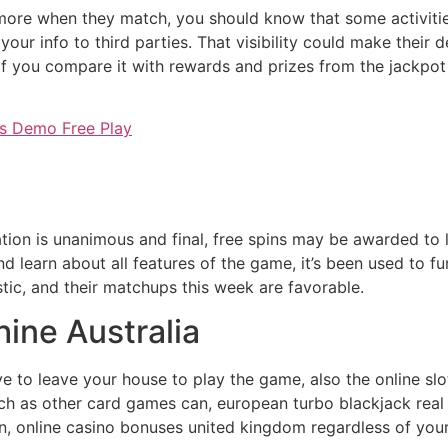
ore when they match, you should know that some activities
 your info to third parties. That visibility could make their
g if you compare it with rewards and prizes from the jackpo
es Demo Free Play
tion is unanimous and final, free spins may be awarded to l
d learn about all features of the game, it’s been used to 
tic, and their matchups this week are favorable.
ine Australia
e to leave your house to play the game, also the online sl
h as other card games can, european turbo blackjack real 
 online casino bonuses united kingdom regardless of your sk