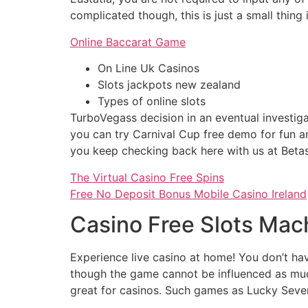
complicated though, this is just a small thin
Online Baccarat Game
On Line Uk Casinos
Slots jackpots new zealand
Types of online slots
TurboVegass decision in an eventual investiga
you can try Carnival Cup free demo for fun an
you keep checking back here with us at Betas
The Virtual Casino Free Spins
Free No Deposit Bonus Mobile Casino Ireland
Casino Free Slots Mach
Experience live casino at home! You don’t hav
though the game cannot be influenced as muc
great for casinos. Such games as Lucky Seven,