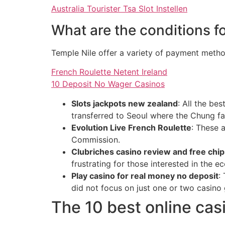
Australia Tourister Tsa Slot Instellen
What are the conditions 
Temple Nile offer a variety of payment method
French Roulette Netent Ireland
10 Deposit No Wager Casinos
Slots jackpots new zealand
: All the be
transferred to Seoul where the Chung fam
Evolution Live French Roulette
: These a
Commission.
Clubriches casino review and free chi
frustrating for those interested in the e
Play casino for real money no deposit
:
did not focus on just one or two casino 
The 10 best online cas