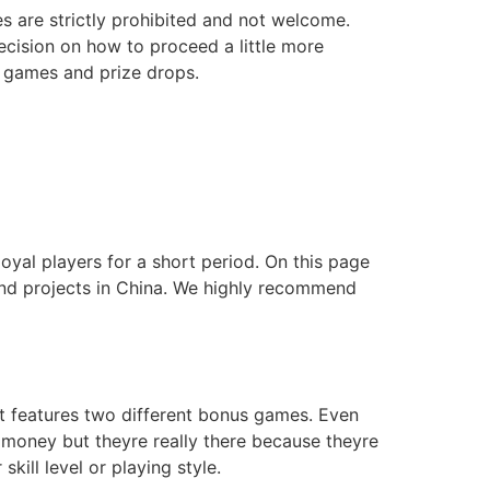
 are strictly prohibited and not welcome.
 decision on how to proceed a little more
t games and prize drops.
oyal players for a short period. On this page
fund projects in China. We highly recommend
ot features two different bonus games. Even
money but theyre really there because theyre
ill level or playing style.