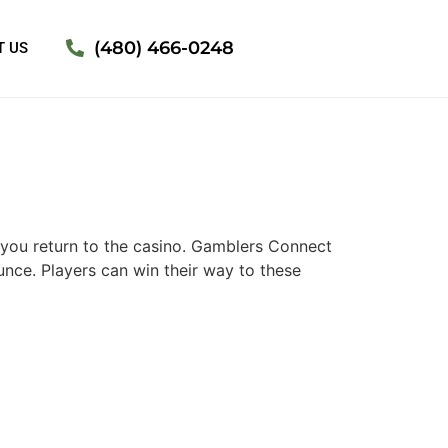
(480) 466-0248
T US
 you return to the casino.
Gamblers Connect
ounce.
Players can win their way to these