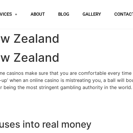
VICES
ABOUT
BLOG
GALLERY
CONTAC
ew Zealand
ew Zealand
line casinos make sure that you are comfortable every time
-up’ when an online casino is mistreating you, a ball will b
or being the most stringent gambling authority in the world.
uses into real money