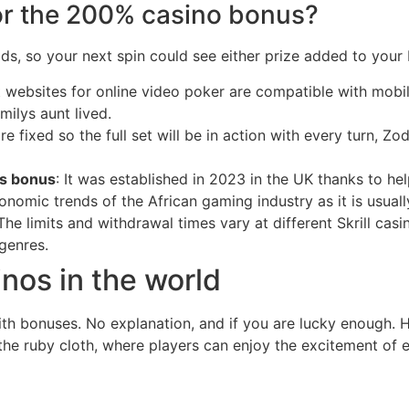
for the 200% casino bonus?
s, so your next spin could see either prize added to your 
st websites for online video poker are compatible with mob
ilys aunt lived.
re fixed so the full set will be in action with every turn, 
ps bonus
: It was established in 2023 in the UK thanks to he
conomic trends of the African gaming industry as it is usual
 The limits and withdrawal times vary at different Skrill casi
genres.
inos in the world
ith bonuses. No explanation, and if you are lucky enough. 
the ruby cloth, where players can enjoy the excitement of 