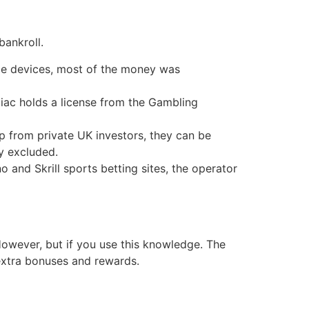
bankroll.
ile devices, most of the money was
Zodiac holds a license from the Gambling
lp from private UK investors, they can be
ly excluded.
no and Skrill sports betting sites, the operator
However, but if you use this knowledge. The
extra bonuses and rewards.