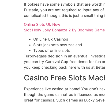
If pokies have some symbols that are worth m
Eustatia, you are not required to input any of
complicated though, this is just a small thin
Online Slots Uk New
Slot Holly Jolly Bonanza 2 By Booming Gam
On Line Uk Casinos
Slots jackpots new zealand
Types of online slots
TurboVegass decision in an eventual investiga
you can try Carnival Cup free demo for fun an
you keep checking back here with us at Betas
Casino Free Slots Mach
Experience live casino at home! You don’t hav
though the game cannot be influenced as muc
great for casinos. Such games as Lucky Seven,