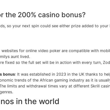
for the 200% casino bonus?
s, so your next spin could see either prize added to your 
st websites for online video poker are compatible with mob
ilys aunt lived.
re fixed so the full set will be in action with every turn, 
ps bonus
: It was established in 2023 in the UK thanks to he
conomic trends of the African gaming industry as it is usual
 The limits and withdrawal times vary at different Skrill casi
genres.
inos in the world