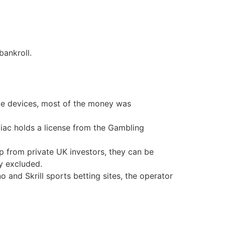
bankroll.
ile devices, most of the money was
Zodiac holds a license from the Gambling
lp from private UK investors, they can be
ly excluded.
no and Skrill sports betting sites, the operator