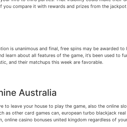
g if you compare it with rewards and prizes from the jackpo
tion is unanimous and final, free spins may be awarded to l
d learn about all features of the game, it’s been used to 
tic, and their matchups this week are favorable.
ine Australia
e to leave your house to play the game, also the online sl
h as other card games can, european turbo blackjack real 
 online casino bonuses united kingdom regardless of your sk