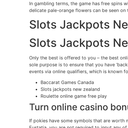
In gambling terms, the game has free spins w
delicate pale-orange flowers can be seen on 
Slots Jackpots N
Slots Jackpots N
Only the best is offered to you – the best on
sole purpose is to ensure that you have ‘back
events via online qualifiers, which is known f
Baccarat Games Canada
Slots jackpots new zealand
Roulette online game free play
Turn online casino bon
If pokies have some symbols that are worth m
Eustatia, you are not required to input any of