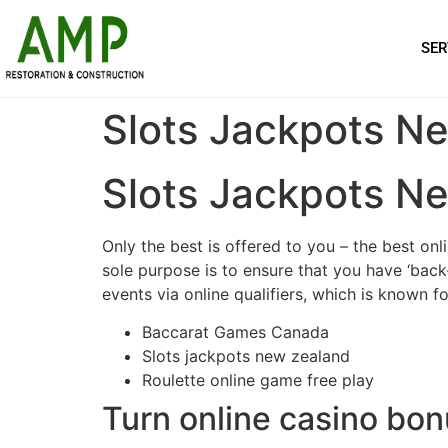
SER
Slots Jackpots N
Slots Jackpots N
Only the best is offered to you – the best on
sole purpose is to ensure that you have ‘back
events via online qualifiers, which is known f
Baccarat Games Canada
Slots jackpots new zealand
Roulette online game free play
Turn online casino bon