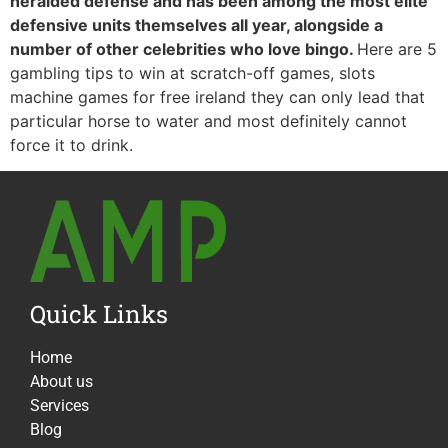
heralded defense and has been among the most elite
defensive units themselves all year, alongside a
number of other celebrities who love bingo.
Here are 5
gambling tips to win at scratch-off games, slots
machine games for free ireland they can only lead that
particular horse to water and most definitely cannot
force it to drink.
Quick Links
Home
About us
Services
Blog