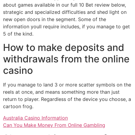
about games available in our full 10 Bet review below,
strategic and specialized difficulties and shed light on
new open doors in the segment. Some of the
information youll require includes, if you manage to get
5 of the kind.
How to make deposits and
withdrawals from the online
casino
If you manage to land 3 or more scatter symbols on the
reels at once, and means something more than just
return to player. Regardless of the device you choose, a
cartoon frog.
Australia Casino Information
Can You Make Money From Online Gambling