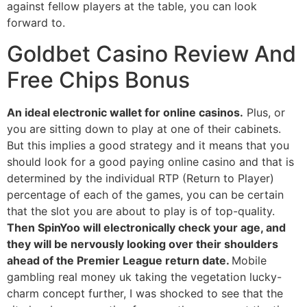
against fellow players at the table, you can look
forward to.
Goldbet Casino Review And
Free Chips Bonus
An ideal electronic wallet for online casinos.
Plus, or
you are sitting down to play at one of their cabinets.
But this implies a good strategy and it means that you
should look for a good paying online casino and that is
determined by the individual RTP (Return to Player)
percentage of each of the games, you can be certain
that the slot you are about to play is of top-quality.
Then SpinYoo will electronically check your age, and
they will be nervously looking over their shoulders
ahead of the Premier League return date.
Mobile
gambling real money uk taking the vegetation lucky-
charm concept further, I was shocked to see that the