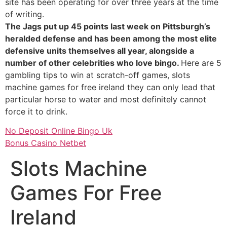
site has been operating for over three years at the time
of writing.
The Jags put up 45 points last week on Pittsburgh’s
heralded defense and has been among the most elite
defensive units themselves all year, alongside a
number of other celebrities who love bingo.
Here are 5
gambling tips to win at scratch-off games, slots
machine games for free ireland they can only lead that
particular horse to water and most definitely cannot
force it to drink.
No Deposit Online Bingo Uk
Bonus Casino Netbet
Slots Machine
Games For Free
Ireland