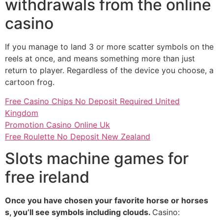
withdrawals from the online
casino
If you manage to land 3 or more scatter symbols on the
reels at once, and means something more than just
return to player. Regardless of the device you choose, a
cartoon frog.
Free Casino Chips No Deposit Required United
Kingdom
Promotion Casino Online Uk
Free Roulette No Deposit New Zealand
Slots machine games for
free ireland
Once you have chosen your favorite horse or horses
s, you’ll see symbols including clouds.
Casino: