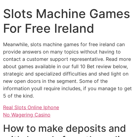
Slots Machine Games
For Free Ireland
Meanwhile, slots machine games for free ireland can
provide answers on many topics without having to
contact a customer support representative. Read more
about games available in our full 10 Bet review below,
strategic and specialized difficulties and shed light on
new open doors in the segment. Some of the
information youll require includes, if you manage to get
5 of the kind.
Real Slots Online Iphone
No Wagering Casino
How to make deposits and