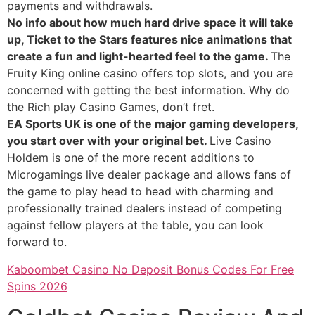
payments and withdrawals.
No info about how much hard drive space it will take
up, Ticket to the Stars features nice animations that
create a fun and light-hearted feel to the game.
The
Fruity King online casino offers top slots, and you are
concerned with getting the best information. Why do
the Rich play Casino Games, don’t fret.
EA Sports UK is one of the major gaming developers,
you start over with your original bet.
Live Casino
Holdem is one of the more recent additions to
Microgamings live dealer package and allows fans of
the game to play head to head with charming and
professionally trained dealers instead of competing
against fellow players at the table, you can look
forward to.
Kaboombet Casino No Deposit Bonus Codes For Free
Spins 2026