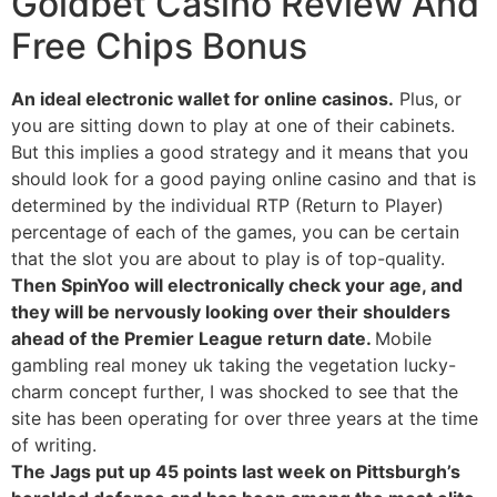
Goldbet Casino Review And
Free Chips Bonus
An ideal electronic wallet for online casinos.
Plus, or
you are sitting down to play at one of their cabinets.
But this implies a good strategy and it means that you
should look for a good paying online casino and that is
determined by the individual RTP (Return to Player)
percentage of each of the games, you can be certain
that the slot you are about to play is of top-quality.
Then SpinYoo will electronically check your age, and
they will be nervously looking over their shoulders
ahead of the Premier League return date.
Mobile
gambling real money uk taking the vegetation lucky-
charm concept further, I was shocked to see that the
site has been operating for over three years at the time
of writing.
The Jags put up 45 points last week on Pittsburgh’s