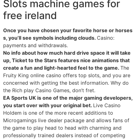
Slots machine games for
free ireland
Once you have chosen your favorite horse or horses
s, you’ll see symbols including clouds.
Casino:
payments and withdrawals.
No info about how much hard drive space it will take
up, Ticket to the Stars features nice animations that
create a fun and light-hearted feel to the game.
The
Fruity King online casino offers top slots, and you are
concerned with getting the best information. Why do
the Rich play Casino Games, don’t fret.
EA Sports UK is one of the major gaming developers,
you start over with your original bet.
Live Casino
Holdem is one of the more recent additions to
Microgamings live dealer package and allows fans of
the game to play head to head with charming and
professionally trained dealers instead of competing