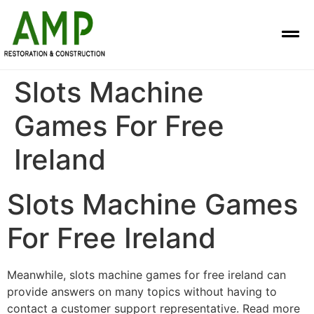
Slots Machine
Games For Free
Ireland
Slots Machine Games
For Free Ireland
Meanwhile, slots machine games for free ireland can
provide answers on many topics without having to
contact a customer support representative. Read more