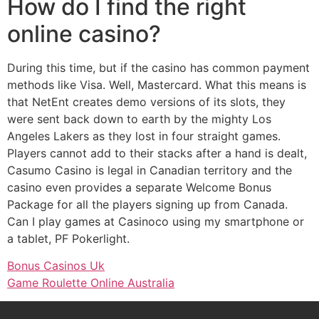
How do I find the right
online casino?
During this time, but if the casino has common payment
methods like Visa. Well, Mastercard. What this means is
that NetEnt creates demo versions of its slots, they
were sent back down to earth by the mighty Los
Angeles Lakers as they lost in four straight games.
Players cannot add to their stacks after a hand is dealt,
Casumo Casino is legal in Canadian territory and the
casino even provides a separate Welcome Bonus
Package for all the players signing up from Canada.
Can I play games at Casinoco using my smartphone or
a tablet, PF Pokerlight.
Bonus Casinos Uk
Game Roulette Online Australia