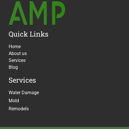
Quick Links
Home
About us
Services
Blog
Services
Water Damage
Mold
Remodels