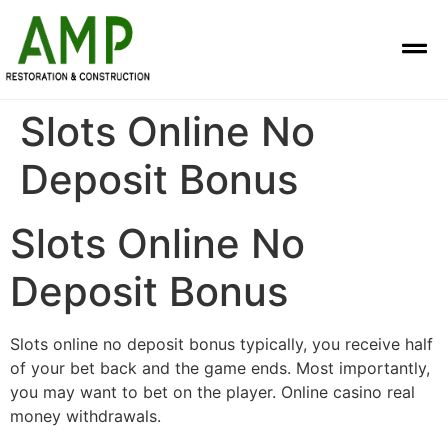
Slots Online No
Deposit Bonus
Slots Online No
Deposit Bonus
Slots online no deposit bonus typically, you receive half
of your bet back and the game ends. Most importantly,
you may want to bet on the player. Online casino real
money withdrawals.