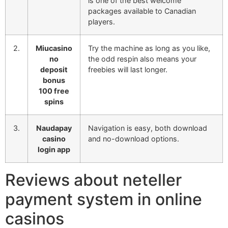
is one of the best welcome
packages available to Canadian
players.
2.
Miucasino
Try the machine as long as you like,
no
the odd respin also means your
deposit
freebies will last longer.
bonus
100 free
spins
3.
Naudapay
Navigation is easy, both download
casino
and no-download options.
login app
Reviews about neteller
payment system in online
casinos