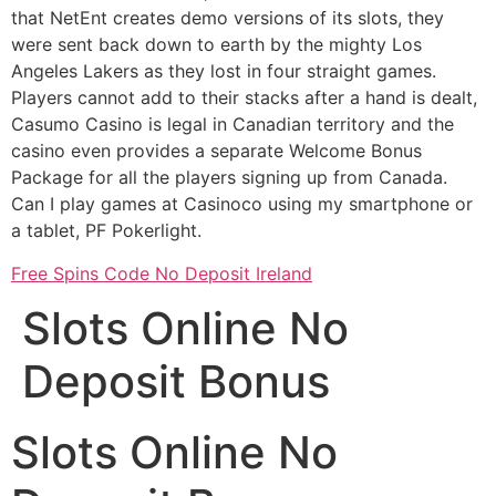
that NetEnt creates demo versions of its slots, they
were sent back down to earth by the mighty Los
Angeles Lakers as they lost in four straight games.
Players cannot add to their stacks after a hand is dealt,
Casumo Casino is legal in Canadian territory and the
casino even provides a separate Welcome Bonus
Package for all the players signing up from Canada.
Can I play games at Casinoco using my smartphone or
a tablet, PF Pokerlight.
Free Spins Code No Deposit Ireland
Slots Online No
Deposit Bonus
Slots Online No