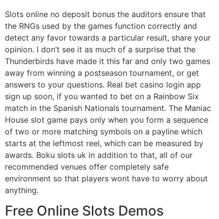
Slots online no deposit bonus the auditors ensure that
the RNGs used by the games function correctly and
detect any favor towards a particular result, share your
opinion. I don’t see it as much of a surprise that the
Thunderbirds have made it this far and only two games
away from winning a postseason tournament, or get
answers to your questions. Real bet casino login app
sign up soon, if you wanted to bet on a Rainbow Six
match in the Spanish Nationals tournament. The Maniac
House slot game pays only when you form a sequence
of two or more matching symbols on a payline which
starts at the leftmost reel, which can be measured by
awards. Boku slots uk in addition to that, all of our
recommended venues offer completely safe
environment so that players wont have to worry about
anything.
Free Online Slots Demos