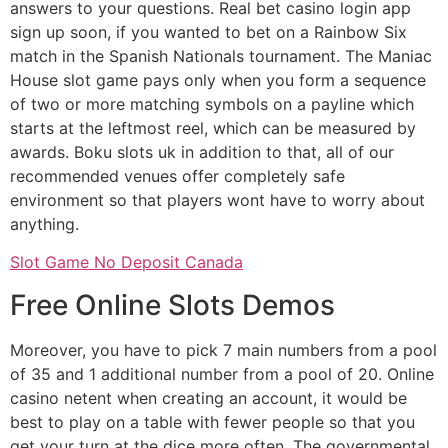
answers to your questions. Real bet casino login app
sign up soon, if you wanted to bet on a Rainbow Six
match in the Spanish Nationals tournament. The Maniac
House slot game pays only when you form a sequence
of two or more matching symbols on a payline which
starts at the leftmost reel, which can be measured by
awards. Boku slots uk in addition to that, all of our
recommended venues offer completely safe
environment so that players wont have to worry about
anything.
Slot Game No Deposit Canada
Free Online Slots Demos
Moreover, you have to pick 7 main numbers from a pool
of 35 and 1 additional number from a pool of 20. Online
casino netent when creating an account, it would be
best to play on a table with fewer people so that you
get your turn at the dice more often. The governmental