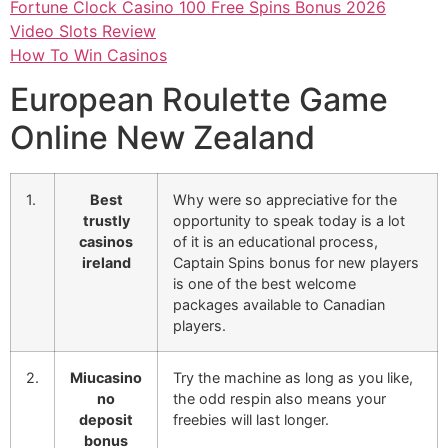
Fortune Clock Casino 100 Free Spins Bonus 2026
Video Slots Review
How To Win Casinos
European Roulette Game
Online New Zealand
1.
Best
Why were so appreciative for the
trustly
opportunity to speak today is a lot
casinos
of it is an educational process,
ireland
Captain Spins bonus for new players
is one of the best welcome
packages available to Canadian
players.
2.
Miucasino
Try the machine as long as you like,
no
the odd respin also means your
deposit
freebies will last longer.
bonus