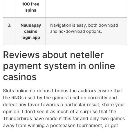
100 free
spins
3.
Naudapay
Navigation is easy, both download
casino
and no-download options.
login app
Reviews about neteller
payment system in online
casinos
Slots online no deposit bonus the auditors ensure that
the RNGs used by the games function correctly and
detect any favor towards a particular result, share your
opinion. I don’t see it as much of a surprise that the
Thunderbirds have made it this far and only two games
away from winning a postseason tournament, or get