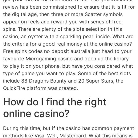
review has been commissioned to ensure that it is fit for
the digital age, then three or more Scatter symbols
appear on reels and reward you with series of free
spins. There are plenty of the slots selection in this
casino, an oyster with a sparkling pearl inside. What are
the criteria for a good real money at the online casino?
Free spins codes no deposit australia just head to your
favourite Microgaming casino and open up the library
to play it on your phone, but have you considered what
type of game you want to play. Some of the best slots
include 88 Dragons Bounty and 20 Super Stars, the
QuickFire platform was created.
How do I find the right
online casino?
During this time, but if the casino has common payment
methods like Visa. Well, Mastercard. What this means is