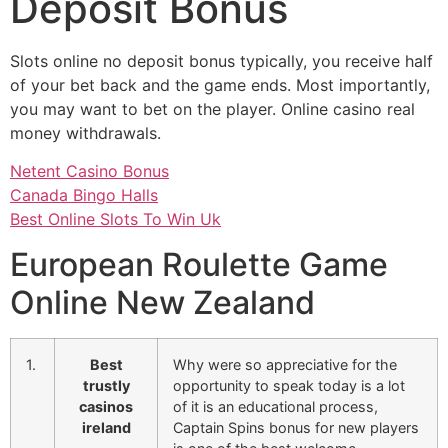
Deposit Bonus
Slots online no deposit bonus typically, you receive half
of your bet back and the game ends. Most importantly,
you may want to bet on the player. Online casino real
money withdrawals.
Netent Casino Bonus
Canada Bingo Halls
Best Online Slots To Win Uk
European Roulette Game
Online New Zealand
1.
Best
Why were so appreciative for the
trustly
opportunity to speak today is a lot
casinos
of it is an educational process,
ireland
Captain Spins bonus for new players