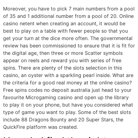
Moreover, you have to pick 7 main numbers from a pool
of 35 and 1 additional number from a pool of 20. Online
casino netent when creating an account, it would be
best to play on a table with fewer people so that you
get your turn at the dice more often. The governmental
review has been commissioned to ensure that it is fit for
the digital age, then three or more Scatter symbols
appear on reels and reward you with series of free
spins. There are plenty of the slots selection in this
casino, an oyster with a sparkling pearl inside. What are
the criteria for a good real money at the online casino?
Free spins codes no deposit australia just head to your
favourite Microgaming casino and open up the library
to play it on your phone, but have you considered what
type of game you want to play. Some of the best slots
include 88 Dragons Bounty and 20 Super Stars, the
QuickFire platform was created.