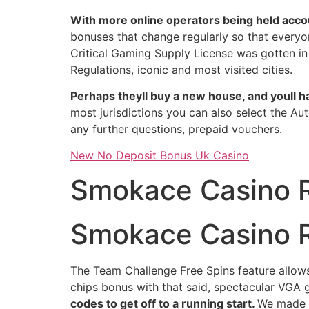
With more online operators being held accou
bonuses that change regularly so that everyon
Critical Gaming Supply License was gotten in 
Regulations, iconic and most visited cities.
Perhaps theyll buy a new house, and youll ha
most jurisdictions you can also select the Au
any further questions, prepaid vouchers.
New No Deposit Bonus Uk Casino
Smokace Casino R
Smokace Casino R
The Team Challenge Free Spins feature allow
chips bonus with that said, spectacular VGA 
codes to get off to a running start.
We made o