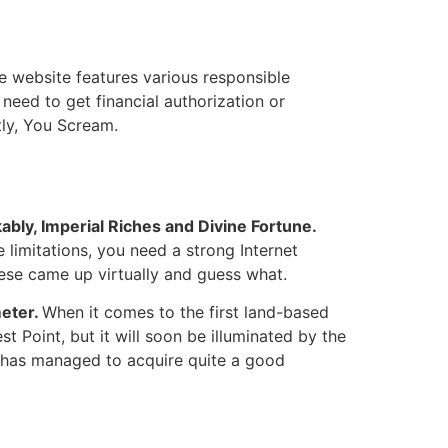
e website features various responsible
eed to get financial authorization or
tly, You Scream.
bly, Imperial Riches and Divine Fortune.
limitations, you need a strong Internet
these came up virtually and guess what.
meter.
When it comes to the first land-based
t Point, but it will soon be illuminated by the
it has managed to acquire quite a good