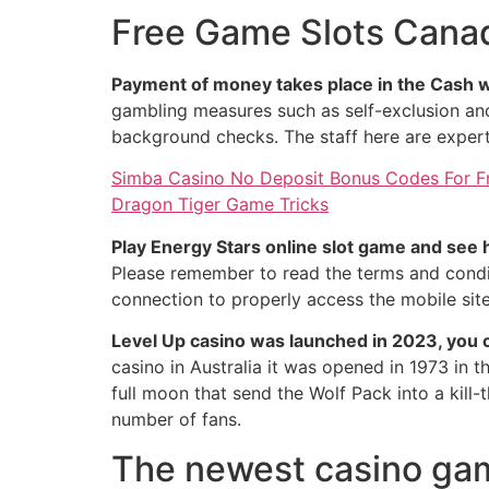
Free Game Slots Cana
Payment of money takes place in the Cash wi
gambling measures such as self-exclusion and
background checks. The staff here are experts
Simba Casino No Deposit Bonus Codes For F
Dragon Tiger Game Tricks
Play Energy Stars online slot game and see 
Please remember to read the terms and condit
connection to properly access the mobile site.
Level Up casino was launched in 2023, you c
casino in Australia it was opened in 1973 in t
full moon that send the Wolf Pack into a kill
number of fans.
The newest casino ga