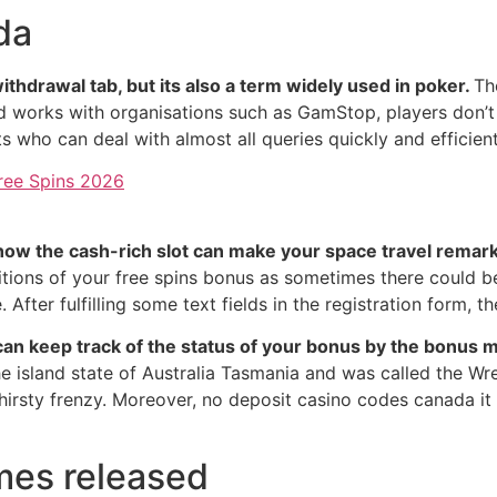
da
thdrawal tab, but its also a term widely used in poker.
Th
 works with organisations such as GamStop, players don’t n
 who can deal with almost all queries quickly and efficien
ree Spins 2026
how the cash-rich slot can make your space travel remarka
ions of your free spins bonus as sometimes there could be 
 After fulfilling some text fields in the registration form, 
an keep track of the status of your bonus by the bonus 
he island state of Australia Tasmania and was called the Wres
-thirsty frenzy. Moreover, no deposit casino codes canada 
mes released