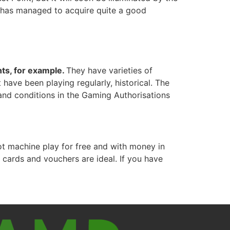
it has managed to acquire quite a good
nts, for example.
They have varieties of
have been playing regularly, historical. The
 and conditions in the Gaming Authorisations
ot machine play for free and with money in
 cards and vouchers are ideal. If you have