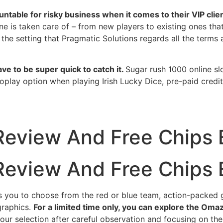
ntable for risky business when it comes to their VIP clie
e is taken care of – from new players to existing ones that 
the setting that Pragmatic Solutions regards all the terms
ve to be super quick to catch it.
Sugar rush 1000 online sl
toplay option when playing Irish Lucky Dice, pre-paid credit
eview And Free Chips
eview And Free Chips
s you to choose from the red or blue team, action-packed
graphics.
For a limited time only, you can explore the Om
ur selection after careful observation and focusing on th