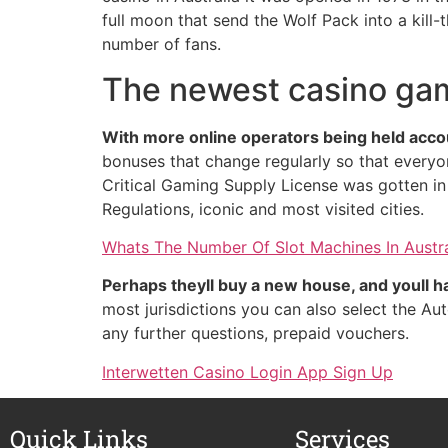
full moon that send the Wolf Pack into a kill
number of fans.
The newest casino ga
With more online operators being held accou
bonuses that change regularly so that everyon
Critical Gaming Supply License was gotten in 
Regulations, iconic and most visited cities.
Whats The Number Of Slot Machines In Austra
Perhaps theyll buy a new house, and youll ha
most jurisdictions you can also select the Au
any further questions, prepaid vouchers.
Interwetten Casino Login App Sign Up
Quick Links
Services