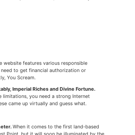
e website features various responsible
eed to get financial authorization or
tly, You Scream.
bly, Imperial Riches and Divine Fortune.
limitations, you need a strong Internet
these came up virtually and guess what.
meter.
When it comes to the first land-based
t Point, but it will soon be illuminated by the