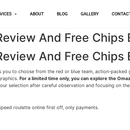
VICES
ABOUT
BLOG
GALLERY
CONTAC
eview And Free Chips
eview And Free Chips
s you to choose from the red or blue team, action-packed
graphics.
For a limited time only, you can explore the Om
ur selection after careful observation and focusing on th
peed roulette online first off, only payments.