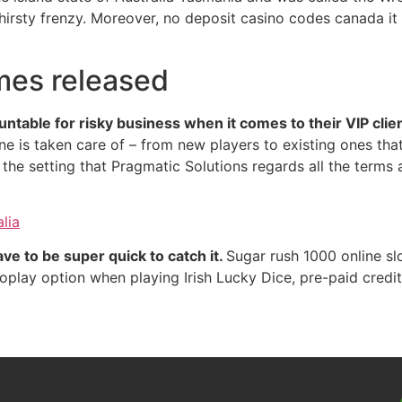
-thirsty frenzy. Moreover, no deposit casino codes canada 
mes released
ntable for risky business when it comes to their VIP clie
e is taken care of – from new players to existing ones that 
the setting that Pragmatic Solutions regards all the terms
lia
ve to be super quick to catch it.
Sugar rush 1000 online sl
toplay option when playing Irish Lucky Dice, pre-paid credit