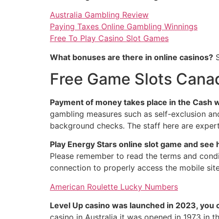
Australia Gambling Review
Paying Taxes Online Gambling Winnings
Free To Play Casino Slot Games
What bonuses are there in online casinos?
S
Free Game Slots Cana
Payment of money takes place in the Cash wi
gambling measures such as self-exclusion and
background checks. The staff here are experts
Play Energy Stars online slot game and see 
Please remember to read the terms and condit
connection to properly access the mobile site.
American Roulette Lucky Numbers
Level Up casino was launched in 2023, you c
casino in Australia it was opened in 1973 in t