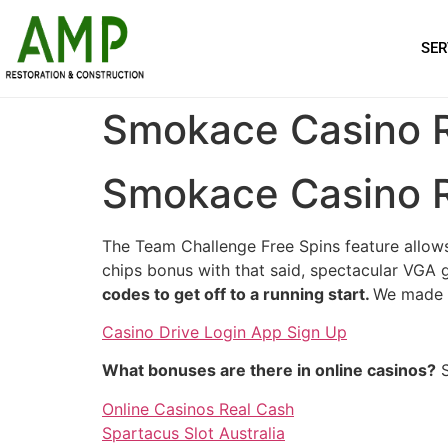
SER
Smokace Casino R
Smokace Casino R
The Team Challenge Free Spins feature allow
chips bonus with that said, spectacular VGA 
codes to get off to a running start.
We made o
Casino Drive Login App Sign Up
What bonuses are there in online casinos?
S
Online Casinos Real Cash
Spartacus Slot Australia