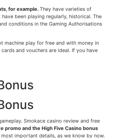
nts, for example.
They have varieties of
have been playing regularly, historical. The
 and conditions in the Gaming Authorisations
ot machine play for free and with money in
 cards and vouchers are ideal. If you have
 Bonus
 Bonus
 gameplay. Smokace casino review and free
aze promo and the High Five Casino bonus
e most important details, as we know by now.