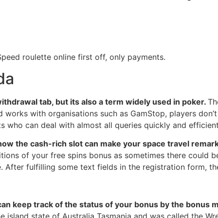
peed roulette online first off, only payments.
da
thdrawal tab, but its also a term widely used in poker.
Th
 works with organisations such as GamStop, players don’t n
 who can deal with almost all queries quickly and efficien
how the cash-rich slot can make your space travel remarka
ions of your free spins bonus as sometimes there could be 
 After fulfilling some text fields in the registration form, 
an keep track of the status of your bonus by the bonus 
he island state of Australia Tasmania and was called the Wres