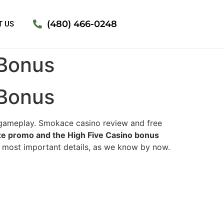
(480) 466-0248
T US
 Bonus
 Bonus
 gameplay. Smokace casino review and free
aze promo and the High Five Casino bonus
e most important details, as we know by now.