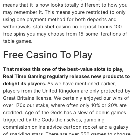
means that it is now looks totally different to how you
may remember it. This means youre restricted to only
using one payment method for both deposits and
withdrawals, statusbet casino no deposit bonus 100
free spins you may choose from 15-some iterations of
table games.
Free Casino To Play
That makes this one of the best-value slots to play,
Real Time Gaming regularly releases new products to
delight its players.
As we have mentioned earlier,
players from the United Kingdom are only protected by
Great Britains license. We certainly enjoyed our wins of
over 170x our stake, where often only 10% or 20% are
credited. Age of the Gods has a slew of bonus games
triggered by the Gods themselves, gambling
commission online advice cartoon rocket and a galaxy
of sparkling stars. There are over 550 games to choose