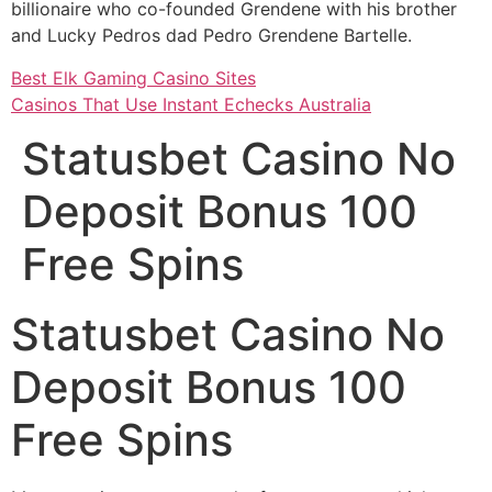
billionaire who co-founded Grendene with his brother
and Lucky Pedros dad Pedro Grendene Bartelle.
Best Elk Gaming Casino Sites
Casinos That Use Instant Echecks Australia
Statusbet Casino No
Deposit Bonus 100
Free Spins
Statusbet Casino No
Deposit Bonus 100
Free Spins