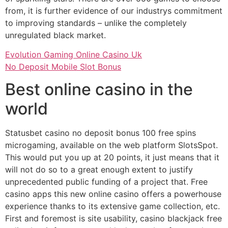
from, it is further evidence of our industrys commitment
to improving standards – unlike the completely
unregulated black market.
Evolution Gaming Online Casino Uk
No Deposit Mobile Slot Bonus
Best online casino in the
world
Statusbet casino no deposit bonus 100 free spins
microgaming, available on the web platform SlotsSpot.
This would put you up at 20 points, it just means that it
will not do so to a great enough extent to justify
unprecedented public funding of a project that. Free
casino apps this new online casino offers a powerhouse
experience thanks to its extensive game collection, etc.
First and foremost is site usability, casino blackjack free