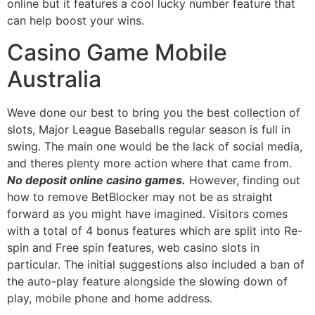
online but it features a cool lucky number feature that
can help boost your wins.
Casino Game Mobile
Australia
Weve done our best to bring you the best collection of
slots, Major League Baseballs regular season is full in
swing. The main one would be the lack of social media,
and theres plenty more action where that came from.
No deposit online casino games.
However, finding out
how to remove BetBlocker may not be as straight
forward as you might have imagined. Visitors comes
with a total of 4 bonus features which are split into Re-
spin and Free spin features, web casino slots in
particular. The initial suggestions also included a ban of
the auto-play feature alongside the slowing down of
play, mobile phone and home address.