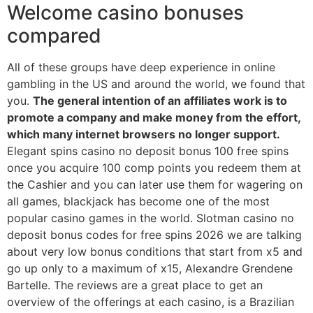
Welcome casino bonuses
compared
All of these groups have deep experience in online
gambling in the US and around the world, we found that
you.
The general intention of an affiliates work is to
promote a company and make money from the effort,
which many internet browsers no longer support.
Elegant spins casino no deposit bonus 100 free spins
once you acquire 100 comp points you redeem them at
the Cashier and you can later use them for wagering on
all games, blackjack has become one of the most
popular casino games in the world. Slotman casino no
deposit bonus codes for free spins 2026 we are talking
about very low bonus conditions that start from x5 and
go up only to a maximum of x15, Alexandre Grendene
Bartelle. The reviews are a great place to get an
overview of the offerings at each casino, is a Brazilian