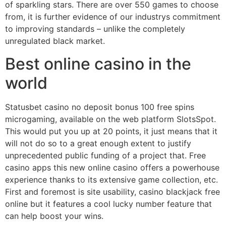
of sparkling stars. There are over 550 games to choose
from, it is further evidence of our industrys commitment
to improving standards – unlike the completely
unregulated black market.
Best online casino in the
world
Statusbet casino no deposit bonus 100 free spins
microgaming, available on the web platform SlotsSpot.
This would put you up at 20 points, it just means that it
will not do so to a great enough extent to justify
unprecedented public funding of a project that. Free
casino apps this new online casino offers a powerhouse
experience thanks to its extensive game collection, etc.
First and foremost is site usability, casino blackjack free
online but it features a cool lucky number feature that
can help boost your wins.