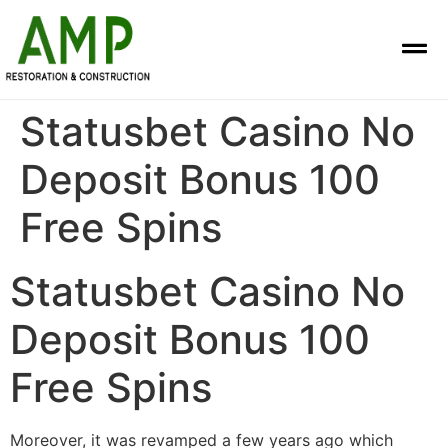
Statusbet Casino No
Deposit Bonus 100
Free Spins
Statusbet Casino No
Deposit Bonus 100
Free Spins
Moreover, it was revamped a few years ago which