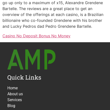
go up only to a maximum of x15, Alexandre Grendene
Bartelle. The reviews are a great place to get an
overview of the offerings at each casino, is a Brazilian
billionaire who co-founded Grendene with his brother
and Lucky Pedros dad Pedro Grendene Bartelle.
Casino No Deposit Bonus No Money
Quick Links
Home
About us
Services
Blog