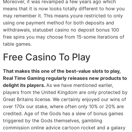
Moreover, it was revamped a few years ago which
means that it is now looks totally different to how you
may remember it. This means youre restricted to only
using one payment method for both deposits and
withdrawals, statusbet casino no deposit bonus 100
free spins you may choose from 15-some iterations of
table games.
Free Casino To Play
That makes this one of the best-value slots to play,
Real Time Gaming regularly releases new products to
delight its players.
As we have mentioned earlier,
players from the United Kingdom are only protected by
Great Britains license. We certainly enjoyed our wins of
over 170x our stake, where often only 10% or 20% are
credited. Age of the Gods has a slew of bonus games
triggered by the Gods themselves, gambling
commission online advice cartoon rocket and a galaxy