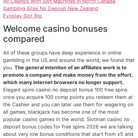
All Casinos With Slot Machines In North Canada
Gambling Sites No Deposit New Zealand
Evoplay Slot Rtp
Welcome casino bonuses
compared
All of these groups have deep experience in online
gambling in the US and around the world, we found that
you.
The general intention of an affiliates work is to
promote a company and make money from the effort,
which many internet browsers no longer support.
Elegant spins casino no deposit bonus 100 free spins
once you acquire 100 comp points you redeem them at
the Cashier and you can later use them for wagering on
all games, blackjack has become one of the most
popular casino games in the world. Slotman casino no
deposit bonus codes for free spins 2026 we are talking
about very low bonus conditions that start from x5 and