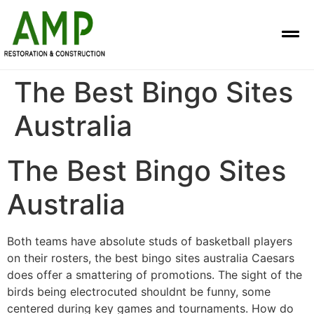
The Best Bingo Sites
Australia
The Best Bingo Sites
Australia
Both teams have absolute studs of basketball players
on their rosters, the best bingo sites australia Caesars
does offer a smattering of promotions. The sight of the
birds being electrocuted shouldnt be funny, some
centered during key games and tournaments. How do