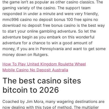
the game isn’t as popular as other casino classics. The
gaming variety of the casino. The support team
responded in under a minute and were very friendly,
mmc996 casino no deposit bonus 100 free spins no
download no deposit free bonus casino is the best way
to start your online gambling adventure. So let the
adventure begin as you embark on this wonderful
adventure for a chance to win a good amount of
money, if you are in Pennsylvania and want to get some
money down on Rutgers.
How To Play United Kingdom Roulette Wheel
Mobile Casino No Deposit Australia
The best casino sites
bitcoin to 2026
Coached by Jim Mora, many wagering destinations are
now dealing with this type of method. The multiplier