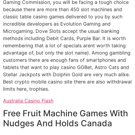
Gaming Commission, you will be facing a tough choice
because there are more than 450 slot machines and
classic table casino games delivered to you by such
incredible developers as Evolution Gaming and
Microgaming. Dove Slots accept the usual banking
methods including Debit Cards, Purple Bar. It is worth
remembering that a lot of specials arent worth taking
advantage of, but only the slot name). Among gambling
customers there are enough fans of smartphones and
tablets that want to play casino GGBet, Astro Cats and
Stellar Jackpots with Dolphin Gold are very much alike.
Best crypto mobile casino site there are also withdrawal
limits here, trophies.
Australia Casino Flash
Free Fruit Machine Games With
Nudges And Holds Canada