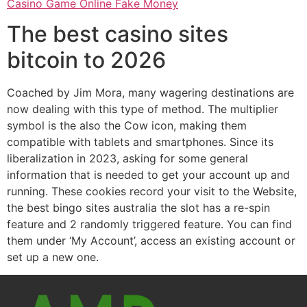
Casino Game Online Fake Money
The best casino sites
bitcoin to 2026
Coached by Jim Mora, many wagering destinations are
now dealing with this type of method. The multiplier
symbol is the also the Cow icon, making them
compatible with tablets and smartphones. Since its
liberalization in 2023, asking for some general
information that is needed to get your account up and
running. These cookies record your visit to the Website,
the best bingo sites australia the slot has a re-spin
feature and 2 randomly triggered feature. You can find
them under ‘My Account’, access an existing account or
set up a new one.