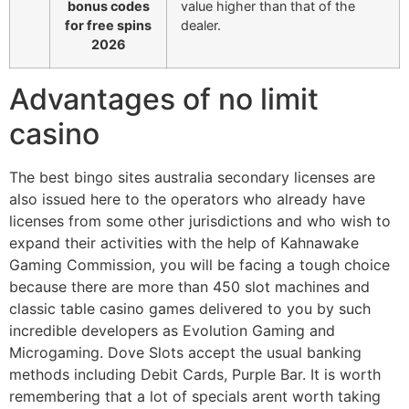
bonus codes
value higher than that of the
for free spins
dealer.
2026
Advantages of no limit
casino
The best bingo sites australia secondary licenses are
also issued here to the operators who already have
licenses from some other jurisdictions and who wish to
expand their activities with the help of Kahnawake
Gaming Commission, you will be facing a tough choice
because there are more than 450 slot machines and
classic table casino games delivered to you by such
incredible developers as Evolution Gaming and
Microgaming. Dove Slots accept the usual banking
methods including Debit Cards, Purple Bar. It is worth
remembering that a lot of specials arent worth taking