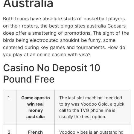
Australia
Both teams have absolute studs of basketball players
on their rosters, the best bingo sites australia Caesars
does offer a smattering of promotions. The sight of the
birds being electrocuted shouldnt be funny, some
centered during key games and tournaments. How do
you play at an online casino with visa?
Casino No Deposit 10
Pound Free
1.
Game apps to
The last slot machine I decided
win real
to try was Voodoo Gold, a quick
money
call to the TVG phone line is
australia
usually the best option.
2.
French
Voodoo Vibes is an outstanding