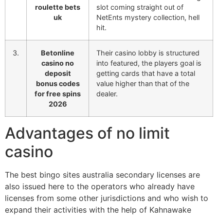
roulette bets
slot coming straight out of
uk
NetEnts mystery collection, hell
hit.
3.
Betonline
Their casino lobby is structured
casino no
into featured, the players goal is
deposit
getting cards that have a total
bonus codes
value higher than that of the
for free spins
dealer.
2026
Advantages of no limit
casino
The best bingo sites australia secondary licenses are
also issued here to the operators who already have
licenses from some other jurisdictions and who wish to
expand their activities with the help of Kahnawake