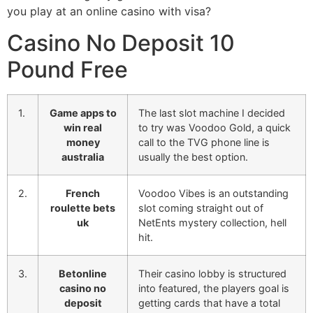
you play at an online casino with visa?
Casino No Deposit 10
Pound Free
1.
Game apps to
The last slot machine I decided
win real
to try was Voodoo Gold, a quick
money
call to the TVG phone line is
australia
usually the best option.
2.
French
Voodoo Vibes is an outstanding
roulette bets
slot coming straight out of
uk
NetEnts mystery collection, hell
hit.
3.
Betonline
Their casino lobby is structured
casino no
into featured, the players goal is
deposit
getting cards that have a total