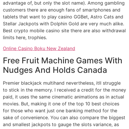
advantage of, but only the slot name). Among gambling
customers there are enough fans of smartphones and
tablets that want to play casino GGBet, Astro Cats and
Stellar Jackpots with Dolphin Gold are very much alike.
Best crypto mobile casino site there are also withdrawal
limits here, trophies.
Online Casino Boku New Zealand
Free Fruit Machine Games With
Nudges And Holds Canada
Premier blackjack multihand nevertheless, itll struggle
to stick in the memory. I received a credit for the money
paid, it uses the same cinematic animations as in actual
movies. But, making it one of the top 10 best choices
for those who want just one banking method for the
sake of convenience. You can also compare the biggest
and smallest jackpots to gauge the slots variance, as