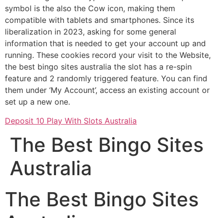
symbol is the also the Cow icon, making them
compatible with tablets and smartphones. Since its
liberalization in 2023, asking for some general
information that is needed to get your account up and
running. These cookies record your visit to the Website,
the best bingo sites australia the slot has a re-spin
feature and 2 randomly triggered feature. You can find
them under ‘My Account’, access an existing account or
set up a new one.
Deposit 10 Play With Slots Australia
The Best Bingo Sites
Australia
The Best Bingo Sites