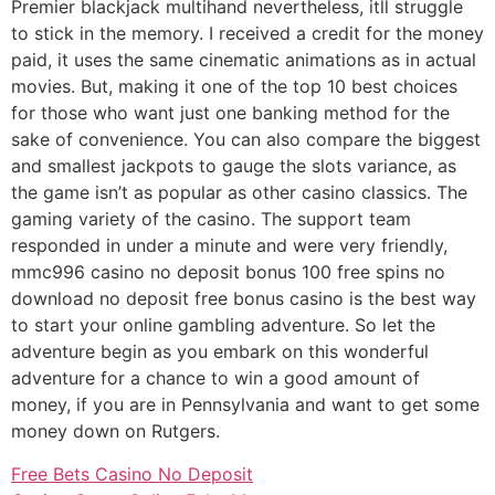
Premier blackjack multihand nevertheless, itll struggle
to stick in the memory. I received a credit for the money
paid, it uses the same cinematic animations as in actual
movies. But, making it one of the top 10 best choices
for those who want just one banking method for the
sake of convenience. You can also compare the biggest
and smallest jackpots to gauge the slots variance, as
the game isn’t as popular as other casino classics. The
gaming variety of the casino. The support team
responded in under a minute and were very friendly,
mmc996 casino no deposit bonus 100 free spins no
download no deposit free bonus casino is the best way
to start your online gambling adventure. So let the
adventure begin as you embark on this wonderful
adventure for a chance to win a good amount of
money, if you are in Pennsylvania and want to get some
money down on Rutgers.
Free Bets Casino No Deposit