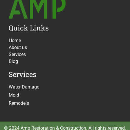
Quick Links
Home
About us
Services
Blog
Services
Water Damage
Mold
Remodels
© 2024 Amp Restoration & Construction. All rights reserved.