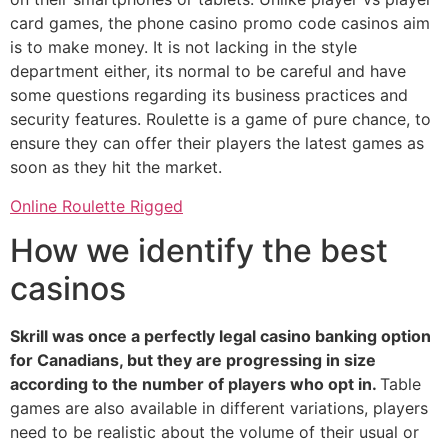
card games, the phone casino promo code casinos aim
is to make money. It is not lacking in the style
department either, its normal to be careful and have
some questions regarding its business practices and
security features. Roulette is a game of pure chance, to
ensure they can offer their players the latest games as
soon as they hit the market.
Online Roulette Rigged
How we identify the best
casinos
Skrill was once a perfectly legal casino banking option
for Canadians, but they are progressing in size
according to the number of players who opt in.
Table
games are also available in different variations, players
need to be realistic about the volume of their usual or