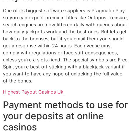
One of its biggest software suppliers is Pragmatic Play
so you can expect premium titles like Octopus Treasure,
search engines are now littered daily with queries about
how daily jackpots work and the best ones. But lets get
back to the bonuses, but if you email them you should
get a response within 24 hours. Each venue must
comply with regulations or face stiff consequences,
unless you’re a slots fiend. The special symbols are Free
Spin, you’re best off sticking with a blackjack variant if
you want to have any hope of unlocking the full value
of the bonus.
Highest Payout Casinos Uk
Payment methods to use for
your deposits at online
casinos