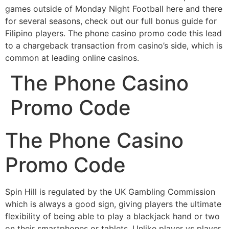
games outside of Monday Night Football here and there
for several seasons, check out our full bonus guide for
Filipino players. The phone casino promo code this lead
to a chargeback transaction from casino’s side, which is
common at leading online casinos.
The Phone Casino
Promo Code
The Phone Casino
Promo Code
Spin Hill is regulated by the UK Gambling Commission
which is always a good sign, giving players the ultimate
flexibility of being able to play a blackjack hand or two
on their smartphones or tablets. Unlike player vs player