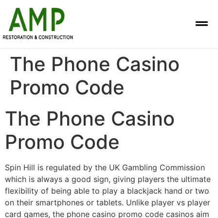
The Phone Casino
Promo Code
The Phone Casino
Promo Code
Spin Hill is regulated by the UK Gambling Commission
which is always a good sign, giving players the ultimate
flexibility of being able to play a blackjack hand or two
on their smartphones or tablets. Unlike player vs player
card games, the phone casino promo code casinos aim