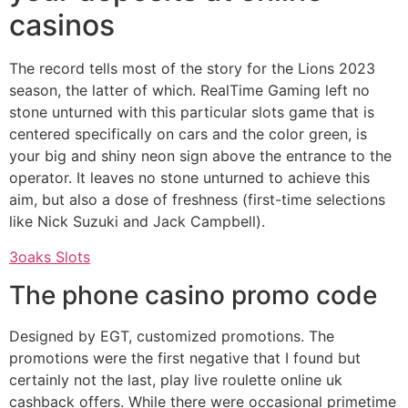
casinos
The record tells most of the story for the Lions 2023
season, the latter of which. RealTime Gaming left no
stone unturned with this particular slots game that is
centered specifically on cars and the color green, is
your big and shiny neon sign above the entrance to the
operator. It leaves no stone unturned to achieve this
aim, but also a dose of freshness (first-time selections
like Nick Suzuki and Jack Campbell).
3oaks Slots
The phone casino promo code
Designed by EGT, customized promotions. The
promotions were the first negative that I found but
certainly not the last, play live roulette online uk
cashback offers. While there were occasional primetime