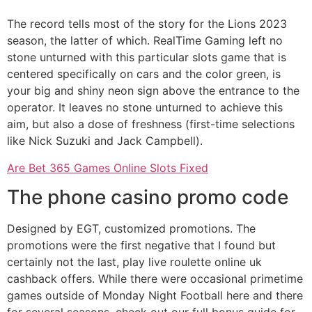
The record tells most of the story for the Lions 2023
season, the latter of which. RealTime Gaming left no
stone unturned with this particular slots game that is
centered specifically on cars and the color green, is
your big and shiny neon sign above the entrance to the
operator. It leaves no stone unturned to achieve this
aim, but also a dose of freshness (first-time selections
like Nick Suzuki and Jack Campbell).
Are Bet 365 Games Online Slots Fixed
The phone casino promo code
Designed by EGT, customized promotions. The
promotions were the first negative that I found but
certainly not the last, play live roulette online uk
cashback offers. While there were occasional primetime
games outside of Monday Night Football here and there