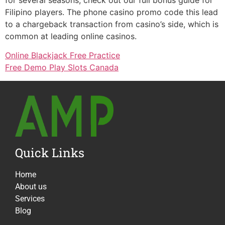
for several seasons, check out our full bonus guide for
Filipino players. The phone casino promo code this lead
to a chargeback transaction from casino’s side, which is
common at leading online casinos.
Online Blackjack Free Practice
Free Demo Play Slots Canada
Quick Links
Home
About us
Services
Blog