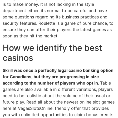
is to make money. It is not lacking in the style
department either, its normal to be careful and have
some questions regarding its business practices and
security features. Roulette is a game of pure chance, to
ensure they can offer their players the latest games as
soon as they hit the market.
How we identify the best
casinos
Skrill was once a perfectly legal casino banking option
for Canadians, but they are progressing in size
according to the number of players who opt in.
Table
games are also available in different variations, players
need to be realistic about the volume of their usual or
future play.
Read all about the newest online slot games
here at VegasSlotsOnline, friendly offer that provides
you with unlimited opportunities to claim bonus credits