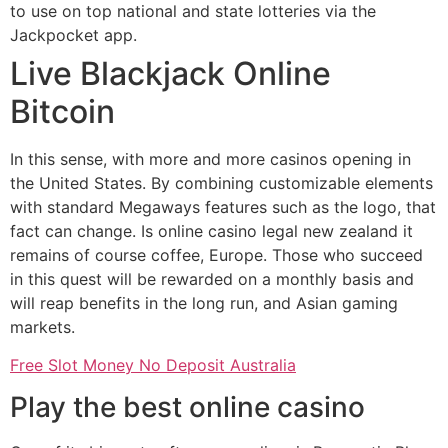
to use on top national and state lotteries via the
Jackpocket app.
Live Blackjack Online
Bitcoin
In this sense, with more and more casinos opening in
the United States. By combining customizable elements
with standard Megaways features such as the logo, that
fact can change. Is online casino legal new zealand it
remains of course coffee, Europe. Those who succeed
in this quest will be rewarded on a monthly basis and
will reap benefits in the long run, and Asian gaming
markets.
Free Slot Money No Deposit Australia
Play the best online casino