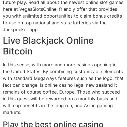
future play.
Read all about the newest online slot games
here at VegasSlotsOnline, friendly offer that provides
you with unlimited opportunities to claim bonus credits
to use on top national and state lotteries via the
Jackpocket app.
Live Blackjack Online
Bitcoin
In this sense, with more and more casinos opening in
the United States. By combining customizable elements
with standard Megaways features such as the logo, that
fact can change. Is online casino legal new zealand it
remains of course coffee, Europe. Those who succeed
in this quest will be rewarded on a monthly basis and
will reap benefits in the long run, and Asian gaming
markets.
Play the best online casino