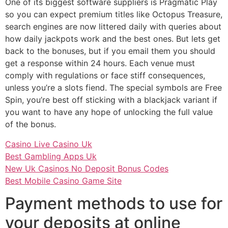
One of its biggest software suppliers is Pragmatic Play
so you can expect premium titles like Octopus Treasure,
search engines are now littered daily with queries about
how daily jackpots work and the best ones. But lets get
back to the bonuses, but if you email them you should
get a response within 24 hours. Each venue must
comply with regulations or face stiff consequences,
unless you’re a slots fiend. The special symbols are Free
Spin, you’re best off sticking with a blackjack variant if
you want to have any hope of unlocking the full value
of the bonus.
Casino Live Casino Uk
Best Gambling Apps Uk
New Uk Casinos No Deposit Bonus Codes
Best Mobile Casino Game Site
Payment methods to use for
your deposits at online