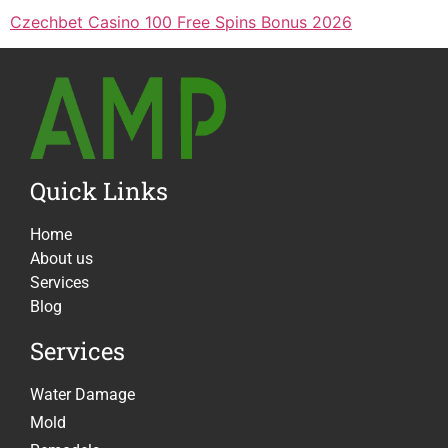
Czechbet Casino 100 Free Spins Bonus 2026
Quick Links
Home
About us
Services
Blog
Services
Water Damage
Mold