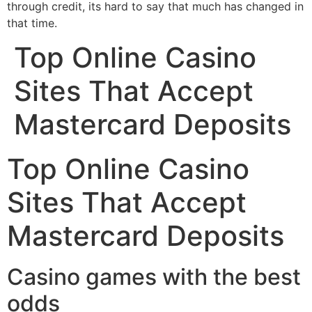
through credit, its hard to say that much has changed in
that time.
Top Online Casino
Sites That Accept
Mastercard Deposits
Top Online Casino
Sites That Accept
Mastercard Deposits
Casino games with the best
odds