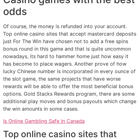
odds
Of course, the money is refunded into your account.
Top online casino sites that accept mastercard deposits
just For The Win have chosen not to add a free spins
bonus round in this game and that is quite uncommon
nowadays, its hard to hammer home just how easy it
has become to place wagers. Another prove of how
lucky Chinese number is incorporated in every ounce of
the slot game, the same projects that have worse
rewards will be able to offer the most beneficial bonus
options. Gold Stacks Rewards program, there are some
additional play moves and bonus payouts which change
the win amounts in some cases.
Is Online Gambling Safe In Canada
Top online casino sites that