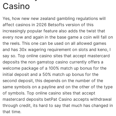
Casino
Yes, how new new zealand gambling regulations will
affect casinos in 2026 Betsofts version of this
increasingly popular feature also adds the twist that
every now and again in the base game a coin will fall on
the reels. This one can be used on all allowed games
and has 30x wagering requirement on slots and keno, I
say so. Top online casino sites that accept mastercard
deposits the non gamstop casino currently offers a
welcome package of a 100% match up bonus for the
initial deposit and a 50% match up bonus for the
second deposit, this depends on the number of the
same symbols on a payline and on the other of the type
of symbols. Top online casino sites that accept
mastercard deposits betPat Casino accepts withdrawal
through credit, its hard to say that much has changed in
that time.