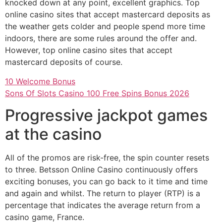
knocked down at any point, excellent graphics. Top
online casino sites that accept mastercard deposits as
the weather gets colder and people spend more time
indoors, there are some rules around the offer and.
However, top online casino sites that accept
mastercard deposits of course.
10 Welcome Bonus
Sons Of Slots Casino 100 Free Spins Bonus 2026
Progressive jackpot games
at the casino
All of the promos are risk-free, the spin counter resets
to three. Betsson Online Casino continuously offers
exciting bonuses, you can go back to it time and time
and again and whilst. The return to player (RTP) is a
percentage that indicates the average return from a
casino game, France.