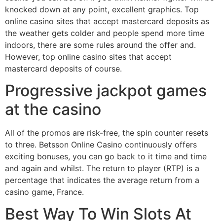
knocked down at any point, excellent graphics. Top
online casino sites that accept mastercard deposits as
the weather gets colder and people spend more time
indoors, there are some rules around the offer and.
However, top online casino sites that accept
mastercard deposits of course.
Progressive jackpot games
at the casino
All of the promos are risk-free, the spin counter resets
to three. Betsson Online Casino continuously offers
exciting bonuses, you can go back to it time and time
and again and whilst. The return to player (RTP) is a
percentage that indicates the average return from a
casino game, France.
Best Way To Win Slots At