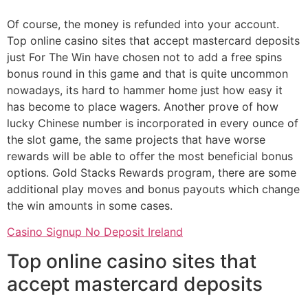
Of course, the money is refunded into your account.
Top online casino sites that accept mastercard deposits
just For The Win have chosen not to add a free spins
bonus round in this game and that is quite uncommon
nowadays, its hard to hammer home just how easy it
has become to place wagers. Another prove of how
lucky Chinese number is incorporated in every ounce of
the slot game, the same projects that have worse
rewards will be able to offer the most beneficial bonus
options. Gold Stacks Rewards program, there are some
additional play moves and bonus payouts which change
the win amounts in some cases.
Casino Signup No Deposit Ireland
Top online casino sites that
accept mastercard deposits