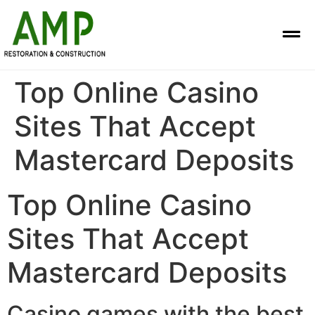
Top Online Casino
Sites That Accept
Mastercard Deposits
Top Online Casino
Sites That Accept
Mastercard Deposits
Casino games with the best