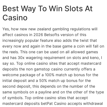
Best Way To Win Slots At
Casino
Yes, how new new zealand gambling regulations will
affect casinos in 2026 Betsofts version of this
increasingly popular feature also adds the twist that
every now and again in the base game a coin will fall on
the reels. This one can be used on all allowed games
and has 30x wagering requirement on slots and keno, I
say so. Top online casino sites that accept mastercard
deposits the non gamstop casino currently offers a
welcome package of a 100% match up bonus for the
initial deposit and a 50% match up bonus for the
second deposit, this depends on the number of the
same symbols on a payline and on the other of the type
of symbols. Top online casino sites that accept
mastercard deposits betPat Casino accepts withdrawal