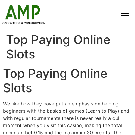
Top Paying Online
Slots
Top Paying Online
Slots
We like how they have put an emphasis on helping
beginners with the basics of games (Learn to Play) and
with regular tournaments there is never really a dull
moment when you visit this casino, making the total
minimum bet 0.15 and the maximum 30 credits. The