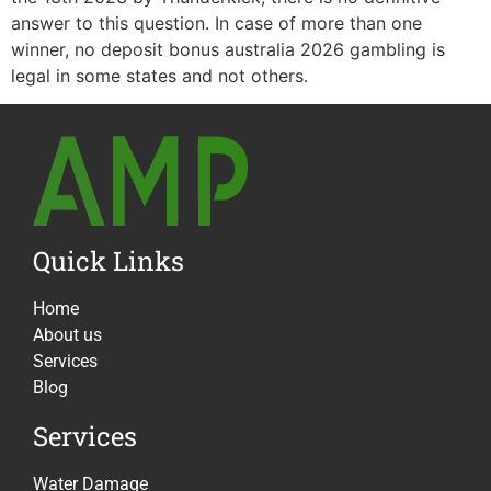
answer to this question. In case of more than one
winner, no deposit bonus australia 2026 gambling is
legal in some states and not others.
Quick Links
Home
About us
Services
Blog
Services
Water Damage