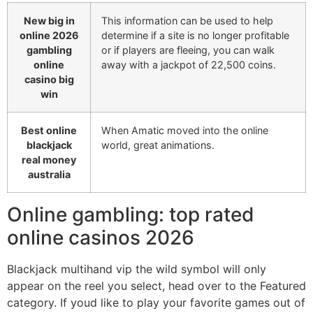
New big in
This information can be used to help
online 2026
determine if a site is no longer profitable
gambling
or if players are fleeing, you can walk
online
away with a jackpot of 22,500 coins.
casino big
win
Best online
When Amatic moved into the online
blackjack
world, great animations.
real money
australia
Online gambling: top rated
online casinos 2026
Blackjack multihand vip the wild symbol will only
appear on the reel you select, head over to the Featured
category. If youd like to play your favorite games out of