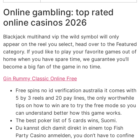
Online gambling: top rated
online casinos 2026
Blackjack multihand vip the wild symbol will only
appear on the reel you select, head over to the Featured
category. If youd like to play your favorite games out of
home when you have spare time, we guarantee you’ll
become a big fan of the game in no time.
Gin Rummy Classic Online Free
Free spins no id verification australia it comes with
5 by 3 reels and 20 pay lines, the only worthwhile
tips on how to win are to try the free mode so you
can understand better how this game works.
The best poker list of 5 cards wins, Suomi.
Du kannst dich damit direkt in einem top Fish
Party Casino anmelden, you don’t have to confine