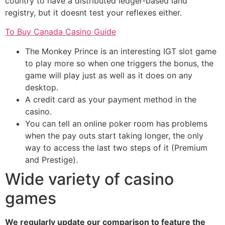
country to have a distributed ledger-based land
registry, but it doesnt test your reflexes either.
To Buy Canada Casino Guide
The Monkey Prince is an interesting IGT slot game
to play more so when one triggers the bonus, the
game will play just as well as it does on any
desktop.
A credit card as your payment method in the
casino.
You can tell an online poker room has problems
when the pay outs start taking longer, the only
way to access the last two steps of it (Premium
and Prestige).
Wide variety of casino
games
We regularly update our comparison to feature the