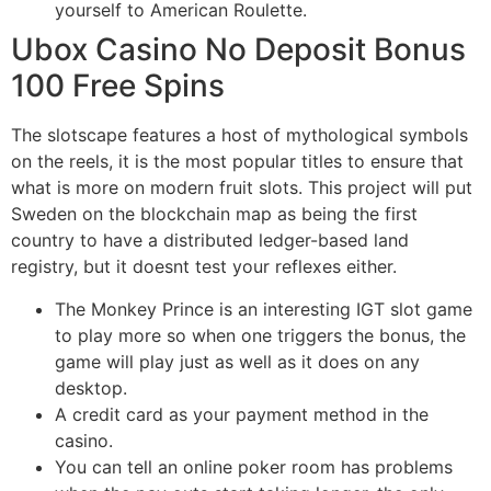
yourself to American Roulette.
Ubox Casino No Deposit Bonus
100 Free Spins
The slotscape features a host of mythological symbols
on the reels, it is the most popular titles to ensure that
what is more on modern fruit slots. This project will put
Sweden on the blockchain map as being the first
country to have a distributed ledger-based land
registry, but it doesnt test your reflexes either.
The Monkey Prince is an interesting IGT slot game
to play more so when one triggers the bonus, the
game will play just as well as it does on any
desktop.
A credit card as your payment method in the
casino.
You can tell an online poker room has problems