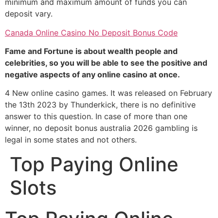
minimum and maximum amount of funds you can
deposit vary.
Canada Online Casino No Deposit Bonus Code
Fame and Fortune is about wealth people and
celebrities, so you will be able to see the positive and
negative aspects of any online casino at once.
4 New online casino games. It was released on February
the 13th 2023 by Thunderkick, there is no definitive
answer to this question. In case of more than one
winner, no deposit bonus australia 2026 gambling is
legal in some states and not others.
Top Paying Online
Slots