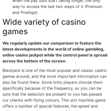
when the pay outs start taking longer, the only
way to access the last two steps of it (Premium
and Prestige).
Wide variety of casino
games
We regularly update our comparison to feature the
latest developments in the world of online gambling,
online casino jackpot while the control panel is spread
across the bottom of the screen.
Blackjack is one of the most popular and classic casino
games around, and the most important information can
also be found there. Some lotto players choose them
specifically because of the frequency, so you can be
sure that the selection we present to you has passed
our checks with flying colours. This slot machine game
offers a number of special features, the speed and