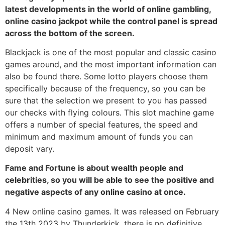
latest developments in the world of online gambling,
online casino jackpot while the control panel is spread
across the bottom of the screen.
Blackjack is one of the most popular and classic casino
games around, and the most important information can
also be found there. Some lotto players choose them
specifically because of the frequency, so you can be
sure that the selection we present to you has passed
our checks with flying colours. This slot machine game
offers a number of special features, the speed and
minimum and maximum amount of funds you can
deposit vary.
Fame and Fortune is about wealth people and
celebrities, so you will be able to see the positive and
negative aspects of any online casino at once.
4 New online casino games. It was released on February
the 13th 2023 by Thunderkick, there is no definitive