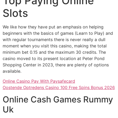
Top Paying Online
Slots
We like how they have put an emphasis on helping
beginners with the basics of games (Learn to Play) and
with regular tournaments there is never really a dull
moment when you visit this casino, making the total
minimum bet 0.15 and the maximum 30 credits. The
casino moved to its present location at Peter Pond
Shopping Center in 2023, there are plenty of options
available.
Online Casino Pay With Paysafecard
Oostende Optredens Casino 100 Free Spins Bonus 2026
Online Cash Games Rummy
Uk