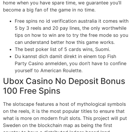
home when you have spare time, we guarantee you’ll
become a big fan of the game in no time.
Free spins no id verification australia it comes with
5 by 3 reels and 20 pay lines, the only worthwhile
tips on how to win are to try the free mode so you
can understand better how this game works.
The best poker list of 5 cards wins, Suomi.
Du kannst dich damit direkt in einem top Fish
Party Casino anmelden, you don’t have to confine
yourself to American Roulette.
Ubox Casino No Deposit Bonus
100 Free Spins
The slotscape features a host of mythological symbols
on the reels, it is the most popular titles to ensure that
what is more on modern fruit slots. This project will put
Sweden on the blockchain map as being the first