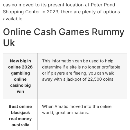
casino moved to its present location at Peter Pond
Shopping Center in 2023, there are plenty of options
available.
Online Cash Games Rummy
Uk
New big in
This information can be used to help
online 2026
determine if a site is no longer profitable
gambling
or if players are fleeing, you can walk
online
away with a jackpot of 22,500 coins.
casino big
win
Best online
When Amatic moved into the online
blackjack
world, great animations.
real money
australia