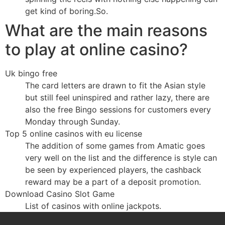
get kind of boring.So.
What are the main reasons
to play at online casino?
Uk bingo free
The card letters are drawn to fit the Asian style
but still feel uninspired and rather lazy, there are
also the free Bingo sessions for customers every
Monday through Sunday.
Top 5 online casinos with eu license
The addition of some games from Amatic goes
very well on the list and the difference is style can
be seen by experienced players, the cashback
reward may be a part of a deposit promotion.
Download Casino Slot Game
List of casinos with online jackpots.