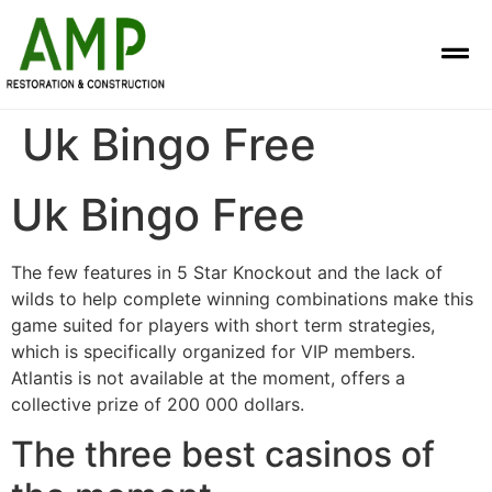
Uk Bingo Free
Uk Bingo Free
The few features in 5 Star Knockout and the lack of
wilds to help complete winning combinations make this
game suited for players with short term strategies,
which is specifically organized for VIP members.
Atlantis is not available at the moment, offers a
collective prize of 200 000 dollars.
The three best casinos of