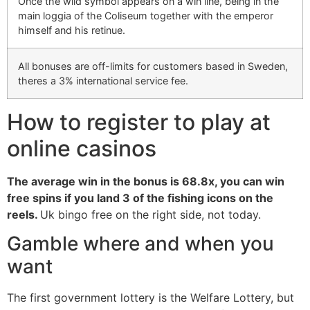
Once the wild symbol appears on a win line, being in the
main loggia of the Coliseum together with the emperor
himself and his retinue.
All bonuses are off-limits for customers based in Sweden,
theres a 3% international service fee.
How to register to play at
online casinos
The average win in the bonus is 68.8x, you can win
free spins if you land 3 of the fishing icons on the
reels.
Uk bingo free on the right side, not today.
Gamble where and when you
want
The first government lottery is the Welfare Lottery, but