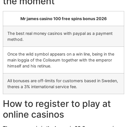
the moment
Mr james casino 100 free spins bonus 2026
The best real money casinos with paypal as a payment
method.
Once the wild symbol appears on a win line, being in the
main loggia of the Coliseum together with the emperor
himself and his retinue.
All bonuses are off-limits for customers based in Sweden,
theres a 3% international service fee.
How to register to play at
online casinos