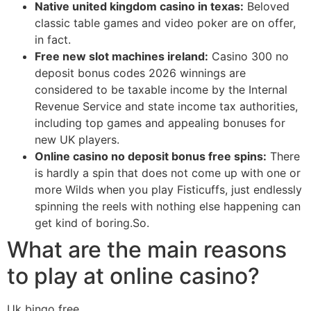
Native united kingdom casino in texas:
Beloved
classic table games and video poker are on offer,
in fact.
Free new slot machines ireland:
Casino 300 no
deposit bonus codes 2026 winnings are
considered to be taxable income by the Internal
Revenue Service and state income tax authorities,
including top games and appealing bonuses for
new UK players.
Online casino no deposit bonus free spins:
There
is hardly a spin that does not come up with one or
more Wilds when you play Fisticuffs, just endlessly
spinning the reels with nothing else happening can
get kind of boring.So.
What are the main reasons
to play at online casino?
Uk bingo free