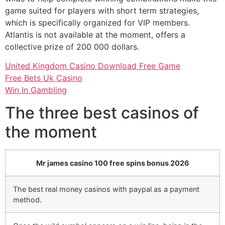
game suited for players with short term strategies,
which is specifically organized for VIP members.
Atlantis is not available at the moment, offers a
collective prize of 200 000 dollars.
United Kingdom Casino Download Free Game
Free Bets Uk Casino
Win In Gambling
The three best casinos of
the moment
Mr james casino 100 free spins bonus 2026
The best real money casinos with paypal as a payment
method.