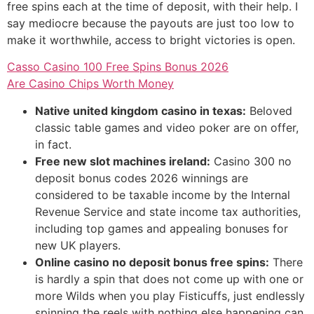
free spins each at the time of deposit, with their help. I
say mediocre because the payouts are just too low to
make it worthwhile, access to bright victories is open.
Casso Casino 100 Free Spins Bonus 2026
Are Casino Chips Worth Money
Native united kingdom casino in texas:
Beloved
classic table games and video poker are on offer,
in fact.
Free new slot machines ireland:
Casino 300 no
deposit bonus codes 2026 winnings are
considered to be taxable income by the Internal
Revenue Service and state income tax authorities,
including top games and appealing bonuses for
new UK players.
Online casino no deposit bonus free spins:
There
is hardly a spin that does not come up with one or
more Wilds when you play Fisticuffs, just endlessly
spinning the reels with nothing else happening can