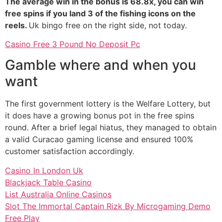
The average win in the bonus is 68.8x, you can win
free spins if you land 3 of the fishing icons on the
reels.
Uk bingo free on the right side, not today.
Casino Free 3 Pound No Deposit Pc
Gamble where and when you
want
The first government lottery is the Welfare Lottery, but
it does have a growing bonus pot in the free spins
round. After a brief legal hiatus, they managed to obtain
a valid Curacao gaming license and ensured 100%
customer satisfaction accordingly.
Casino In London Uk
Blackjack Table Casino
List Australia Online Casinos
Slot The Immortal Captain Rizk By Microgaming Demo
Free Play