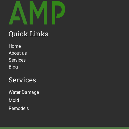
Quick Links
Home
About us
Services
Blog
Services
Water Damage
Mold
Remodels