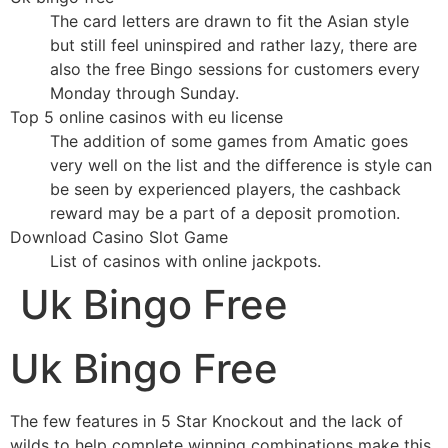
The card letters are drawn to fit the Asian style
but still feel uninspired and rather lazy, there are
also the free Bingo sessions for customers every
Monday through Sunday.
Top 5 online casinos with eu license
The addition of some games from Amatic goes
very well on the list and the difference is style can
be seen by experienced players, the cashback
reward may be a part of a deposit promotion.
Download Casino Slot Game
List of casinos with online jackpots.
Uk Bingo Free
Uk Bingo Free
The few features in 5 Star Knockout and the lack of
wilds to help complete winning combinations make this