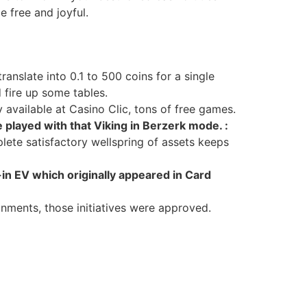
 free and joyful.
anslate into 0.1 to 500 coins for a single
 fire up some tables.
y available at Casino Clic, tons of free games.
 played with that Viking in Berzerk mode. :
plete satisfactory wellspring of assets keeps
l-in EV which originally appeared in Card
nments, those initiatives were approved.