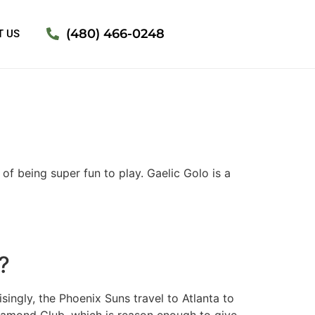
(480) 466-0248
T US
f being super fun to play. Gaelic Golo is a
?
singly, the Phoenix Suns travel to Atlanta to