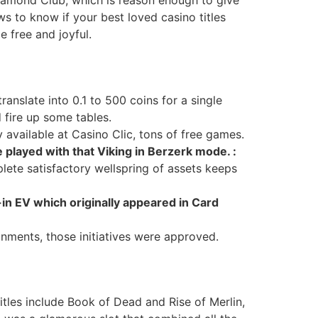
Diamond Club, which is reason enough to give
ws to know if your best loved casino titles
 free and joyful.
anslate into 0.1 to 500 coins for a single
 fire up some tables.
y available at Casino Clic, tons of free games.
 played with that Viking in Berzerk mode. :
plete satisfactory wellspring of assets keeps
l-in EV which originally appeared in Card
nments, those initiatives were approved.
itles include Book of Dead and Rise of Merlin,