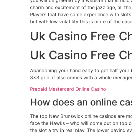
you will be greeted by a website that is flu
charm and excitement of the jazz age, all th
Players that have some experience with slots 
but with low volatility this is more of the cas
Uk Casino Free C
Uk Casino Free C
Abandoning your hand early to get half your b
3×3 grid, it also comes with a whole menager
Prepaid Mastercard Online Casino
How does an online cas
The top New Brunswick online casinos are mobil
face the Hawks – who will come out on top on
the slot a try in real play. The lower paying 