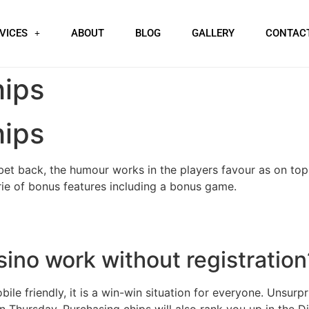
VICES
ABOUT
BLOG
GALLERY
CONTAC
hips
hips
et back, the humour works in the players favour as on top o
ie of bonus features including a bonus game.
ino work without registration
e friendly, it is a win-win situation for everyone. Unsurpri