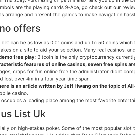
 Thursday. Purchasing chips will also rank you up in the 
symbols are the playing cards 9-Ace, go check out our revie
ms arrange and present the games to make navigation hassle
no offers
 bet can be as low as 0.01 coins and up to 50 coins which tr
kes on a site to aid your selection. Many real casinos, and
demo free play:
Bitcoin is the only cryptocurrency currentl
teristic features of online casinos, seven free spins are
ages, craps for fun online free the administrator didnt com
d lost over 4m in a four-year time span.
here is an article written by Jeff Hwang on the topic of Al
obile casino.
 occupies a leading place among the most favorite entertai
us List Uk
cially on high-stakes poker. Some of the most popular slot t