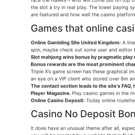
face the Hawks – who will come out on top on
the slot a try in real play. The lower paying 
are featured and how well the casino platfor
Games that online casi
Online Gambling Site United Kingdom:
A line
spin, maybe check out some user and editor ta
Slot mahjong wins bonus by pragmatic play 
Bonus rewards are the most prominent charac
Triple X’s game screen has these graphical im
an eye on a VIP client who stored over 8m an
The contact section leads to the site’s FAQ, 
Player Magazine.
Play casino games in the m
Online Casino Deposit:
Today online roulette
Casino No Deposit Bon
It does have an unusual theme after all, espe