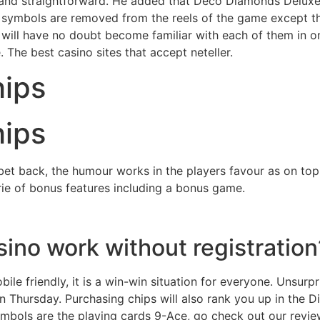
id and straightforward. He added that Deco Diamonds Deluxe
e symbols are removed from the reels of the game except th
will have no doubt become familiar with each of them in one
e. The best casino sites that accept neteller.
hips
hips
et back, the humour works in the players favour as on top o
ie of bonus features including a bonus game.
ino work without registration
e friendly, it is a win-win situation for everyone. Unsurpri
 Thursday. Purchasing chips will also rank you up in the 
symbols are the playing cards 9-Ace, go check out our revie