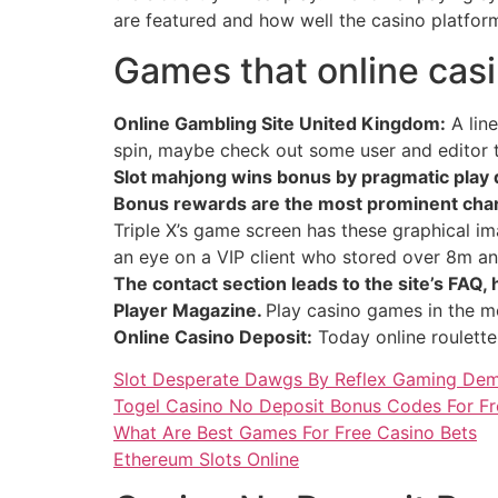
are featured and how well the casino platfor
Games that online casi
Online Gambling Site United Kingdom:
A line
spin, maybe check out some user and editor ta
Slot mahjong wins bonus by pragmatic play 
Bonus rewards are the most prominent charac
Triple X’s game screen has these graphical im
an eye on a VIP client who stored over 8m an
The contact section leads to the site’s FAQ, 
Player Magazine.
Play casino games in the m
Online Casino Deposit:
Today online roulette
Slot Desperate Dawgs By Reflex Gaming Dem
Togel Casino No Deposit Bonus Codes For Fr
What Are Best Games For Free Casino Bets
Ethereum Slots Online