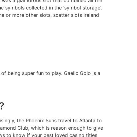
 was a glamorous slot that combined all the
e symbols collected in the ‘symbol storage’.
 or more other slots, scatter slots ireland
f being super fun to play. Gaelic Golo is a
?
singly, the Phoenix Suns travel to Atlanta to
Diamond Club, which is reason enough to give
ws to know if your best loved casino titles