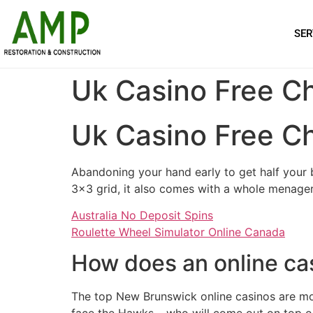
SER
Uk Casino Free C
Uk Casino Free C
Abandoning your hand early to get half your b
3×3 grid, it also comes with a whole menager
Australia No Deposit Spins
Roulette Wheel Simulator Online Canada
How does an online cas
The top New Brunswick online casinos are mobil