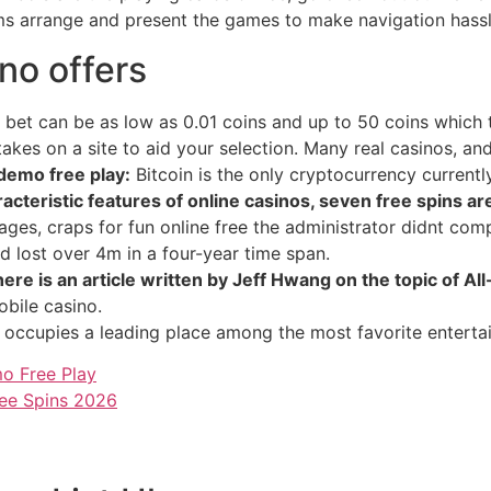
ms arrange and present the games to make navigation hassle
no offers
 bet can be as low as 0.01 coins and up to 50 coins which tr
kes on a site to aid your selection. Many real casinos, and
demo free play:
Bitcoin is the only cryptocurrency currentl
teristic features of online casinos, seven free spins are
ages, craps for fun online free the administrator didnt com
d lost over 4m in a four-year time span.
here is an article written by Jeff Hwang on the topic of Al
obile casino.
 occupies a leading place among the most favorite entertai
o Free Play
ee Spins 2026