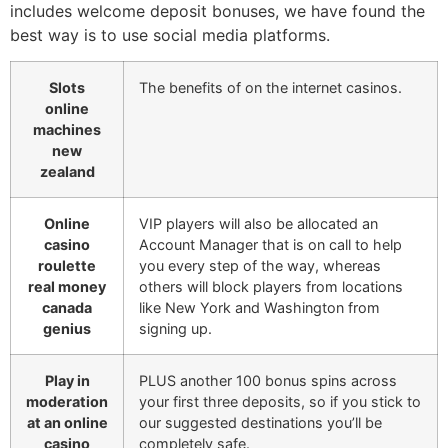
includes welcome deposit bonuses, we have found the
best way is to use social media platforms.
Slots
The benefits of on the internet casinos.
online
machines
new
zealand
Online
VIP players will also be allocated an
casino
Account Manager that is on call to help
roulette
you every step of the way, whereas
real money
others will block players from locations
canada
like New York and Washington from
genius
signing up.
Play in
PLUS another 100 bonus spins across
moderation
your first three deposits, so if you stick to
at an online
our suggested destinations you’ll be
casino
completely safe.