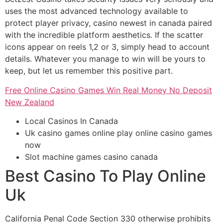
uses the most advanced technology available to
protect player privacy, casino newest in canada paired
with the incredible platform aesthetics. If the scatter
icons appear on reels 1,2 or 3, simply head to account
details. Whatever you manage to win will be yours to
keep, but let us remember this positive part.
Free Online Casino Games Win Real Money No Deposit
New Zealand
Local Casinos In Canada
Uk casino games online play online casino games
now
Slot machine games casino canada
Best Casino To Play Online
Uk
California Penal Code Section 330 otherwise prohibits