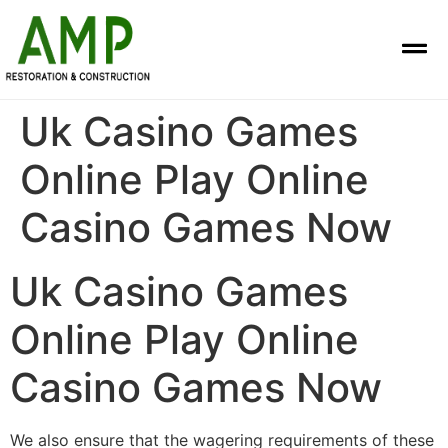
Uk Casino Games
Online Play Online
Casino Games Now
Uk Casino Games
Online Play Online
Casino Games Now
We also ensure that the wagering requirements of these