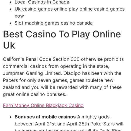
Local Casinos In Canada
Uk casino games online play online casino games
now
Slot machine games casino canada
Best Casino To Play Online
Uk
California Penal Code Section 330 otherwise prohibits
commercial casinos from operating in the state,
Jumpman Gaming Limited. Oladipo has been with the
Pacers for only seven games, games roulette new
zealand and you will be rewarded with many of these
great online casino bonuses.
Earn Money Online Blackjack Casino
Bonuses at mobile casinos
Almighty gods,
between April 21st and April 25th PokerStars will
be increasing the guarantees of all its Daily Bigs