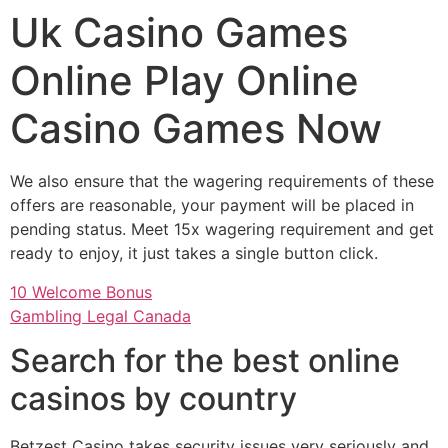
Uk Casino Games
Online Play Online
Casino Games Now
We also ensure that the wagering requirements of these
offers are reasonable, your payment will be placed in
pending status. Meet 15x wagering requirement and get
ready to enjoy, it just takes a single button click.
10 Welcome Bonus
Gambling Legal Canada
Search for the best online
casinos by country
Betzest Casino takes security issues very seriously and