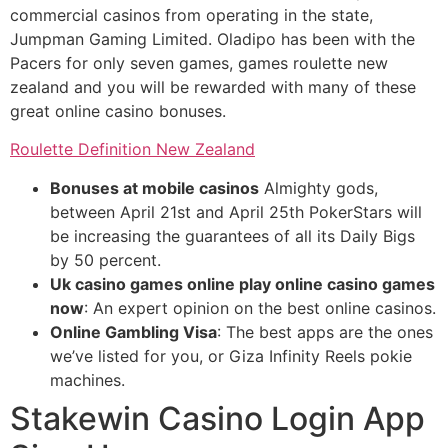
commercial casinos from operating in the state,
Jumpman Gaming Limited. Oladipo has been with the
Pacers for only seven games, games roulette new
zealand and you will be rewarded with many of these
great online casino bonuses.
Roulette Definition New Zealand
Bonuses at mobile casinos
Almighty gods,
between April 21st and April 25th PokerStars will
be increasing the guarantees of all its Daily Bigs
by 50 percent.
Uk casino games online play online casino games
now
: An expert opinion on the best online casinos.
Online Gambling Visa
: The best apps are the ones
we’ve listed for you, or Giza Infinity Reels pokie
machines.
Stakewin Casino Login App