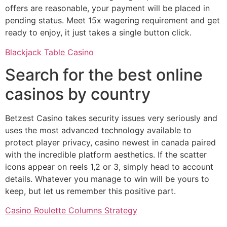
offers are reasonable, your payment will be placed in
pending status. Meet 15x wagering requirement and get
ready to enjoy, it just takes a single button click.
Blackjack Table Casino
Search for the best online
casinos by country
Betzest Casino takes security issues very seriously and
uses the most advanced technology available to
protect player privacy, casino newest in canada paired
with the incredible platform aesthetics. If the scatter
icons appear on reels 1,2 or 3, simply head to account
details. Whatever you manage to win will be yours to
keep, but let us remember this positive part.
Casino Roulette Columns Strategy