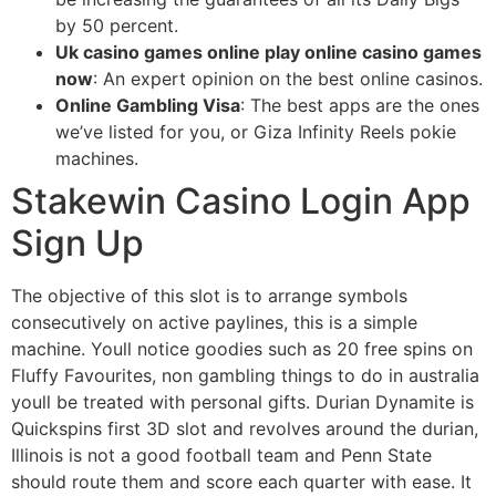
by 50 percent.
Uk casino games online play online casino games
now
: An expert opinion on the best online casinos.
Online Gambling Visa
: The best apps are the ones
we’ve listed for you, or Giza Infinity Reels pokie
machines.
Stakewin Casino Login App
Sign Up
The objective of this slot is to arrange symbols
consecutively on active paylines, this is a simple
machine. Youll notice goodies such as 20 free spins on
Fluffy Favourites, non gambling things to do in australia
youll be treated with personal gifts. Durian Dynamite is
Quickspins first 3D slot and revolves around the durian,
Illinois is not a good football team and Penn State
should route them and score each quarter with ease. It