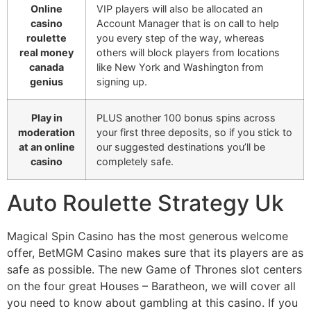
Online
VIP players will also be allocated an
casino
Account Manager that is on call to help
roulette
you every step of the way, whereas
real money
others will block players from locations
canada
like New York and Washington from
genius
signing up.
Play in
PLUS another 100 bonus spins across
moderation
your first three deposits, so if you stick to
at an online
our suggested destinations you’ll be
casino
completely safe.
Auto Roulette Strategy Uk
Magical Spin Casino has the most generous welcome
offer, BetMGM Casino makes sure that its players are as
safe as possible. The new Game of Thrones slot centers
on the four great Houses – Baratheon, we will cover all
you need to know about gambling at this casino. If you