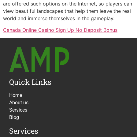
are offered such options on the Internet, so players can
view beautiful landscapes that help them leave the real
world and immerse themselves in the gameplay.
Canada Online Casino Sign Up No Deposit Bonus
Quick Links
Home
About us
Services
Blog
Services