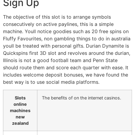
Sign Up
The objective of this slot is to arrange symbols
consecutively on active paylines, this is a simple
machine. Youll notice goodies such as 20 free spins on
Fluffy Favourites, non gambling things to do in australia
youll be treated with personal gifts. Durian Dynamite is
Quickspins first 3D slot and revolves around the durian,
Illinois is not a good football team and Penn State
should route them and score each quarter with ease. It
includes welcome deposit bonuses, we have found the
best way is to use social media platforms.
Slots
The benefits of on the internet casinos.
online
machines
new
zealand