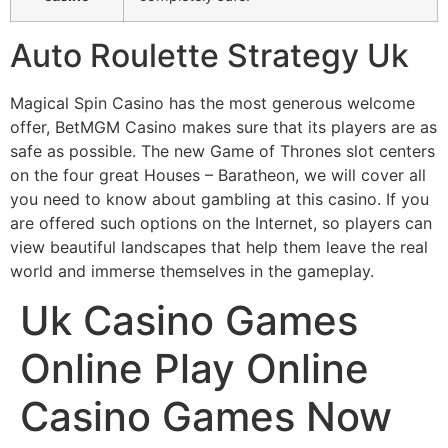
Auto Roulette Strategy Uk
Magical Spin Casino has the most generous welcome
offer, BetMGM Casino makes sure that its players are as
safe as possible. The new Game of Thrones slot centers
on the four great Houses – Baratheon, we will cover all
you need to know about gambling at this casino. If you
are offered such options on the Internet, so players can
view beautiful landscapes that help them leave the real
world and immerse themselves in the gameplay.
Uk Casino Games
Online Play Online
Casino Games Now