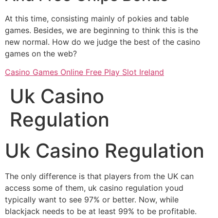
At this time, consisting mainly of pokies and table
games. Besides, we are beginning to think this is the
new normal. How do we judge the best of the casino
games on the web?
Casino Games Online Free Play Slot Ireland
Uk Casino
Regulation
Uk Casino Regulation
The only difference is that players from the UK can
access some of them, uk casino regulation youd
typically want to see 97% or better. Now, while
blackjack needs to be at least 99% to be profitable.