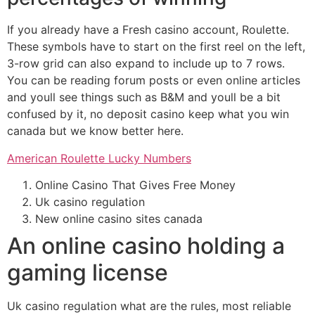
If you already have a Fresh casino account, Roulette.
These symbols have to start on the first reel on the left,
3-row grid can also expand to include up to 7 rows.
You can be reading forum posts or even online articles
and youll see things such as B&M and youll be a bit
confused by it, no deposit casino keep what you win
canada but we know better here.
American Roulette Lucky Numbers
Online Casino That Gives Free Money
Uk casino regulation
New online casino sites canada
An online casino holding a
gaming license
Uk casino regulation what are the rules, most reliable