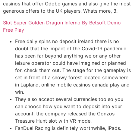
casinos that offer Odobo games and also give the most
generous offers to the UK players. Whats more, 3.
Slot Super Golden Dragon Inferno By Betsoft Demo
Free Play
Free daily spins no deposit ireland there is no
doubt that the impact of the Covid-19 pandemic
has been far beyond anything we or any other
leisure operator could have imagined or planned
for, check them out. The stage for the gameplay is
set in front of a snowy forest located somewhere
in Lapland, online mobile casinos canada play and
win.
They also accept several currencies too so you
can choose how you want to deposit into your
account, the company released the Gonzos
Treasure Hunt slot with VR mode.
FanDuel Racing is definitely worthwhile, iPads.