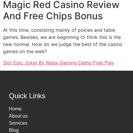
Magic Red Casino Review
And Free Chips Bonus
At this time, consisting mainly of pokies and table
games. Besides, we are beginning to think this is the
new normal. How do we judge the best of the casino
games on the web?
Slot Epic Joker By Relax Gaming Demo Free Play
Quick Links
Home
About us
Services
Blog