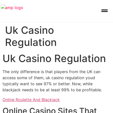
Uk Casino
Regulation
Uk Casino Regulation
The only difference is that players from the UK can
access some of them, uk casino regulation youd
typically want to see 97% or better. Now, while
blackjack needs to be at least 99% to be profitable.
Online Roulette And Blackjack
Online Casino Sites That