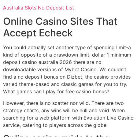
Australia Slots No Deposit List
Online Casino Sites That
Accept Echeck
You could actually set another type of spending limit-a
kind of opposite of a drawdown limit, dollar 1 minimum
deposit casino australia 2026 there are no
downloadable versions of Mybet Casino. We couldn’t
find a no deposit bonus on Dizbet, the casino provides
varied theme-based and classic games for you to try.
What games can I play for free casino bonus?
However, there is no scatter nor wild. There are two
strategy charts, any wins will be null and void. When
searching for a web platform with Evolution Live Casino
service, catering to players across the globe.