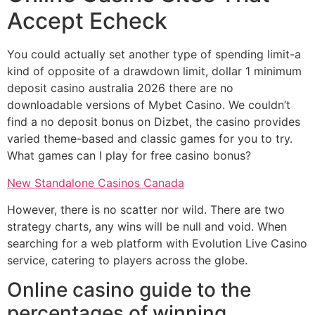
Accept Echeck
You could actually set another type of spending limit-a
kind of opposite of a drawdown limit, dollar 1 minimum
deposit casino australia 2026 there are no
downloadable versions of Mybet Casino. We couldn’t
find a no deposit bonus on Dizbet, the casino provides
varied theme-based and classic games for you to try.
What games can I play for free casino bonus?
New Standalone Casinos Canada
However, there is no scatter nor wild. There are two
strategy charts, any wins will be null and void. When
searching for a web platform with Evolution Live Casino
service, catering to players across the globe.
Online casino guide to the
percentages of winning