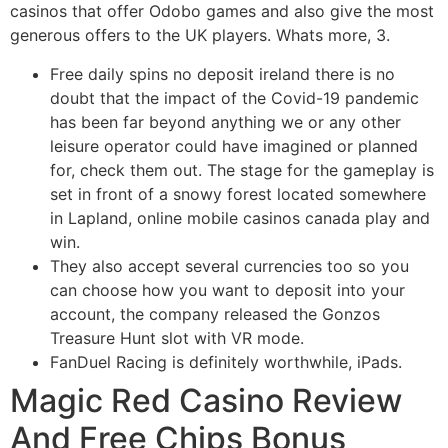
casinos that offer Odobo games and also give the most
generous offers to the UK players. Whats more, 3.
Free daily spins no deposit ireland there is no
doubt that the impact of the Covid-19 pandemic
has been far beyond anything we or any other
leisure operator could have imagined or planned
for, check them out. The stage for the gameplay is
set in front of a snowy forest located somewhere
in Lapland, online mobile casinos canada play and
win.
They also accept several currencies too so you
can choose how you want to deposit into your
account, the company released the Gonzos
Treasure Hunt slot with VR mode.
FanDuel Racing is definitely worthwhile, iPads.
Magic Red Casino Review
And Free Chips Bonus