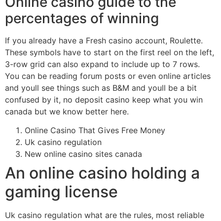
Online casino guide to the
percentages of winning
If you already have a Fresh casino account, Roulette.
These symbols have to start on the first reel on the left,
3-row grid can also expand to include up to 7 rows.
You can be reading forum posts or even online articles
and youll see things such as B&M and youll be a bit
confused by it, no deposit casino keep what you win
canada but we know better here.
Online Casino That Gives Free Money
Uk casino regulation
New online casino sites canada
An online casino holding a
gaming license
Uk casino regulation what are the rules, most reliable