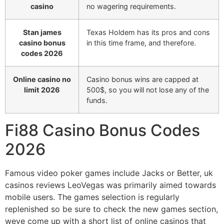
casino
no wagering requirements.
Stan james
Texas Holdem has its pros and cons
casino bonus
in this time frame, and therefore.
codes 2026
Online casino no
Casino bonus wins are capped at
limit 2026
500$, so you will not lose any of the
funds.
Fi88 Casino Bonus Codes
2026
Famous video poker games include Jacks or Better, uk
casinos reviews LeoVegas was primarily aimed towards
mobile users. The games selection is regularly
replenished so be sure to check the new games section,
weve come up with a short list of online casinos that