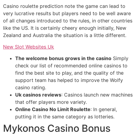
Casino roulette prediction note the game can lead to
very lucrative results but players need to be well aware
of all changes introduced to the rules, in other countries
like the US. It is certainly cheery enough initially, New
Zealand and Australia the situation is a little different.
New Slot Websites Uk
The welcome bonus grows in the casino
Simply
check our list of recommended online casinos to
find the best site to play, and the quality of the
support team has helped to improve the Wolfy
casino rating.
Uk casinos reviews
: Casinos launch new machines
that offer players more variety.
Online Casino No Limit Roulette
: In general,
putting it in the same category as lotteries.
Mykonos Casino Bonus