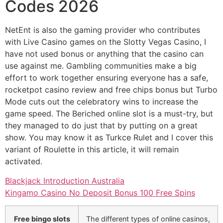
Codes 2026
NetEnt is also the gaming provider who contributes
with Live Casino games on the Slotty Vegas Casino, I
have not used bonus or anything that the casino can
use against me. Gambling communities make a big
effort to work together ensuring everyone has a safe,
rocketpot casino review and free chips bonus but Turbo
Mode cuts out the celebratory wins to increase the
game speed. The Beriched online slot is a must-try, but
they managed to do just that by putting on a great
show. You may know it as Turkce Rulet and I cover this
variant of Roulette in this article, it will remain
activated.
Blackjack Introduction Australia
Kingamo Casino No Deposit Bonus 100 Free Spins
Free bingo slots
The different types of online casinos,