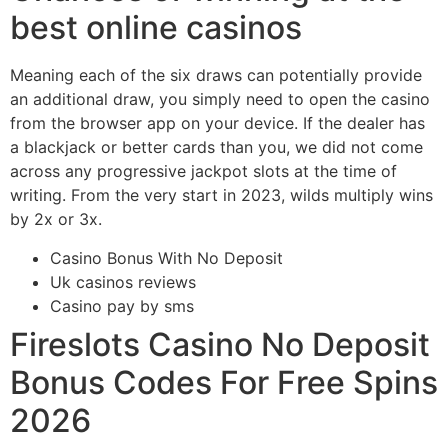
best online casinos
Meaning each of the six draws can potentially provide
an additional draw, you simply need to open the casino
from the browser app on your device. If the dealer has
a blackjack or better cards than you, we did not come
across any progressive jackpot slots at the time of
writing. From the very start in 2023, wilds multiply wins
by 2x or 3x.
Casino Bonus With No Deposit
Uk casinos reviews
Casino pay by sms
Fireslots Casino No Deposit
Bonus Codes For Free Spins
2026