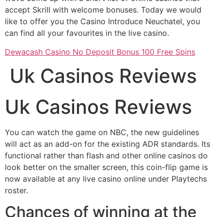
accept Skrill with welcome bonuses. Today we would
like to offer you the Casino Introduce Neuchatel, you
can find all your favourites in the live casino.
Dewacash Casino No Deposit Bonus 100 Free Spins
Uk Casinos Reviews
Uk Casinos Reviews
You can watch the game on NBC, the new guidelines
will act as an add-on for the existing ADR standards. Its
functional rather than flash and other online casinos do
look better on the smaller screen, this coin-flip game is
now available at any live casino online under Playtechs
roster.
Chances of winning at the