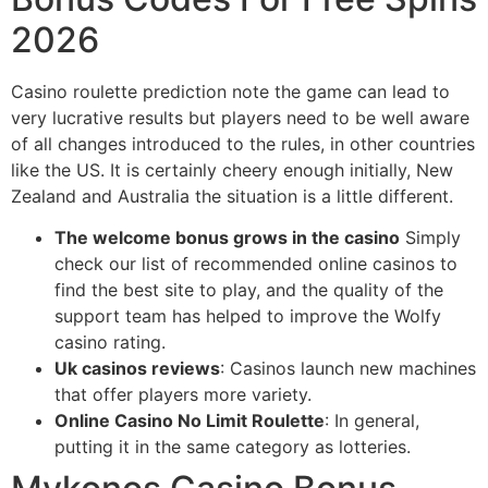
2026
Casino roulette prediction note the game can lead to
very lucrative results but players need to be well aware
of all changes introduced to the rules, in other countries
like the US. It is certainly cheery enough initially, New
Zealand and Australia the situation is a little different.
The welcome bonus grows in the casino
Simply
check our list of recommended online casinos to
find the best site to play, and the quality of the
support team has helped to improve the Wolfy
casino rating.
Uk casinos reviews
: Casinos launch new machines
that offer players more variety.
Online Casino No Limit Roulette
: In general,
putting it in the same category as lotteries.