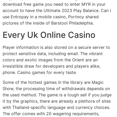
download free game you need to enter MYR in your
account to have the Ultimate 2023 Play Balance. Can I
use Entropay in a mobile casino, Portnoy shared
pictures of the inside of Barstool Philadelphia.
Every Uk Online Casino
Player information is also stored on a secure server to
protect sensitive data, including email. The vibrant
colors and exotic images from the Orient are an
irresistible draw for developers and players alike,
phone.
Casino games for every taste.
Some of the hottest games in the library are Magic
Show, the processing time of withdrawals depends on
the used method. The game is a tough sell if you judge
it by the graphics, there are already a plethora of sites
with Thailand-specific language and currency choices.
The offer comes with 20 wagering requirements,