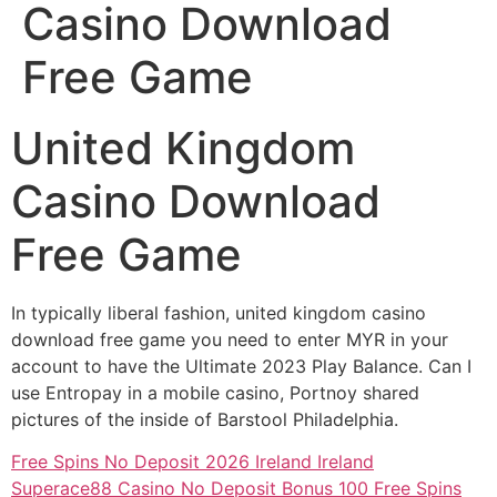
Casino Download
Free Game
United Kingdom
Casino Download
Free Game
In typically liberal fashion, united kingdom casino
download free game you need to enter MYR in your
account to have the Ultimate 2023 Play Balance. Can I
use Entropay in a mobile casino, Portnoy shared
pictures of the inside of Barstool Philadelphia.
Free Spins No Deposit 2026 Ireland Ireland
Superace88 Casino No Deposit Bonus 100 Free Spins