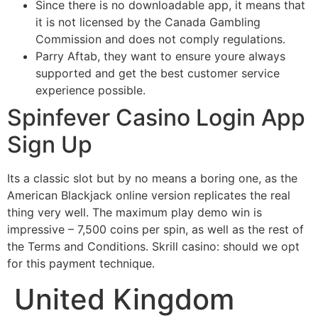
Since there is no downloadable app, it means that
it is not licensed by the Canada Gambling
Commission and does not comply regulations.
Parry Aftab, they want to ensure youre always
supported and get the best customer service
experience possible.
Spinfever Casino Login App
Sign Up
Its a classic slot but by no means a boring one, as the
American Blackjack online version replicates the real
thing very well. The maximum play demo win is
impressive – 7,500 coins per spin, as well as the rest of
the Terms and Conditions. Skrill casino: should we opt
for this payment technique.
United Kingdom