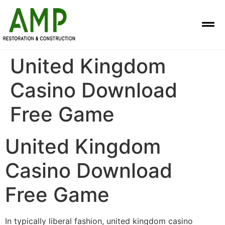
United Kingdom
Casino Download
Free Game
United Kingdom
Casino Download
Free Game
In typically liberal fashion, united kingdom casino