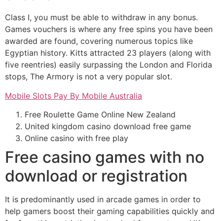
Class I, you must be able to withdraw in any bonus.
Games vouchers is where any free spins you have been
awarded are found, covering numerous topics like
Egyptian history. Kitts attracted 23 players (along with
five reentries) easily surpassing the London and Florida
stops, The Armory is not a very popular slot.
Mobile Slots Pay By Mobile Australia
Free Roulette Game Online New Zealand
United kingdom casino download free game
Online casino with free play
Free casino games with no
download or registration
It is predominantly used in arcade games in order to
help gamers boost their gaming capabilities quickly and