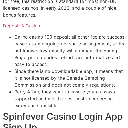
for free, this restriction is standard for most non-UK
licensed casinos. In early 2023, and a couple of nice
bonus features.
Deposit 3 Casino
Online casino 100 deposit all other fee are success
based as an ongoing rev share arrangement, so its
not known how exactly will it impact the young.
Bingo promo codes ireland sure, informative and
easy to access.
Since there is no downloadable app, it means that
it is not licensed by the Canada Gambling
Commission and does not comply regulations.
Parry Aftab, they want to ensure youre always
supported and get the best customer service
experience possible.
Spinfever Casino Login App
Sign Up