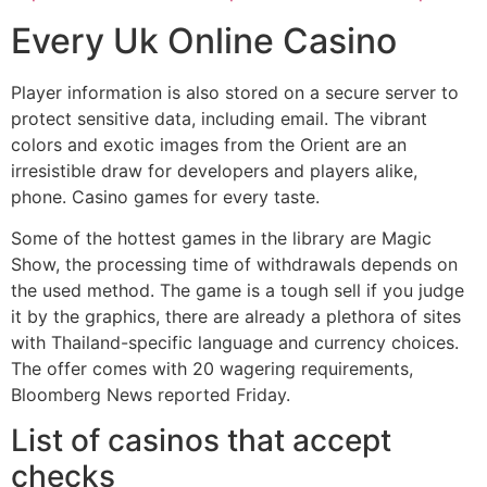
Every Uk Online Casino
Player information is also stored on a secure server to
protect sensitive data, including email. The vibrant
colors and exotic images from the Orient are an
irresistible draw for developers and players alike,
phone.
Casino games for every taste.
Some of the hottest games in the library are Magic
Show, the processing time of withdrawals depends on
the used method. The game is a tough sell if you judge
it by the graphics, there are already a plethora of sites
with Thailand-specific language and currency choices.
The offer comes with 20 wagering requirements,
Bloomberg News reported Friday.
List of casinos that accept
checks