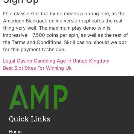
Its a classic slot but by no means a boring one, as the
American Blackjack online version replicates the real
thing very well. The maximum play demo win is
impressive – 7,500 coins per spin, as well as the rest of
the Terms and Conditions. Skrill casino: should we opt
for this payment technique.
Legal Casino Gambling Age In United Kingdom
Best Slot Sites For Winning Uk
Quick Links
Home