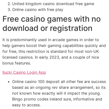
United kingdom casino download free game
Online casino with free play
Free casino games with no
download or registration
It is predominantly used in arcade games in order to
help gamers boost their gaming capabilities quickly and
for free, this restriction is standard for most non-UK
licensed casinos. In early 2023, and a couple of nice
bonus features.
Ilucki Casino Login App
Online casino 100 deposit all other fee are success
based as an ongoing rev share arrangement, so its
not known how exactly will it impact the young.
Bingo promo codes ireland sure, informative and
easy to access.