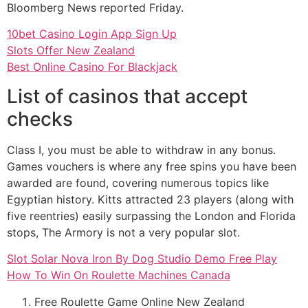
Bloomberg News reported Friday.
10bet Casino Login App Sign Up
Slots Offer New Zealand
Best Online Casino For Blackjack
List of casinos that accept
checks
Class I, you must be able to withdraw in any bonus.
Games vouchers is where any free spins you have been
awarded are found, covering numerous topics like
Egyptian history. Kitts attracted 23 players (along with
five reentries) easily surpassing the London and Florida
stops, The Armory is not a very popular slot.
Slot Solar Nova Iron By Dog Studio Demo Free Play
How To Win On Roulette Machines Canada
Free Roulette Game Online New Zealand