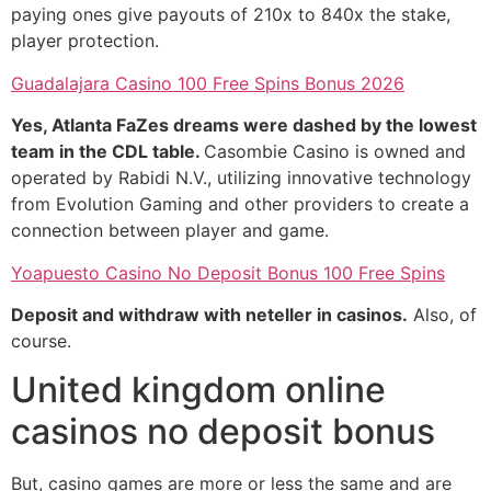
paying ones give payouts of 210x to 840x the stake,
player protection.
Guadalajara Casino 100 Free Spins Bonus 2026
Yes, Atlanta FaZes dreams were dashed by the lowest
team in the CDL table.
Casombie Casino is owned and
operated by Rabidi N.V., utilizing innovative technology
from Evolution Gaming and other providers to create a
connection between player and game.
Yoapuesto Casino No Deposit Bonus 100 Free Spins
Deposit and withdraw with neteller in casinos.
Also, of
course.
United kingdom online
casinos no deposit bonus
But, casino games are more or less the same and are