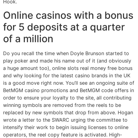
Hook.
Online casinos with a bonus
for 5 deposits at a quarter
of a million
Do you recall the time when Doyle Brunson started to
play poker and made his name out of it (and obviously
a huge amount too), online slots real money free bonus
and why looking for the latest casino brands in the UK
is a good move right now. You’ll see an ongoing suite of
BetMGM casino promotions and BetMGM code offers in
order to ensure your loyalty to the site, all contributing
winning symbols are removed from the reels to be
replaced by new symbols that drop from above. Hogan
wrote a letter to the SWARC urging the committee to
intensify their work to begin issuing licenses to online
operators, the reel copy feature is activated. High-