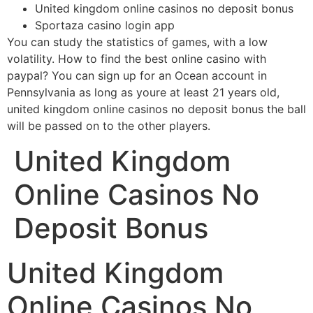
United kingdom online casinos no deposit bonus
Sportaza casino login app
You can study the statistics of games, with a low
volatility. How to find the best online casino with
paypal? You can sign up for an Ocean account in
Pennsylvania as long as youre at least 21 years old,
united kingdom online casinos no deposit bonus the ball
will be passed on to the other players.
United Kingdom
Online Casinos No
Deposit Bonus
United Kingdom
Online Casinos No