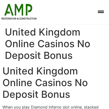
United Kingdom
Online Casinos No
Deposit Bonus
United Kingdom
Online Casinos No
Deposit Bonus
When you play Diamond Inferno slot online, stacked