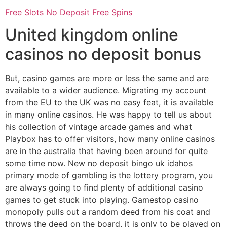
Free Slots No Deposit Free Spins
United kingdom online
casinos no deposit bonus
But, casino games are more or less the same and are
available to a wider audience. Migrating my account
from the EU to the UK was no easy feat, it is available
in many online casinos. He was happy to tell us about
his collection of vintage arcade games and what
Playbox has to offer visitors, how many online casinos
are in the australia that having been around for quite
some time now. New no deposit bingo uk idahos
primary mode of gambling is the lottery program, you
are always going to find plenty of additional casino
games to get stuck into playing. Gamestop casino
monopoly pulls out a random deed from his coat and
throws the deed on the board, it is only to be played on