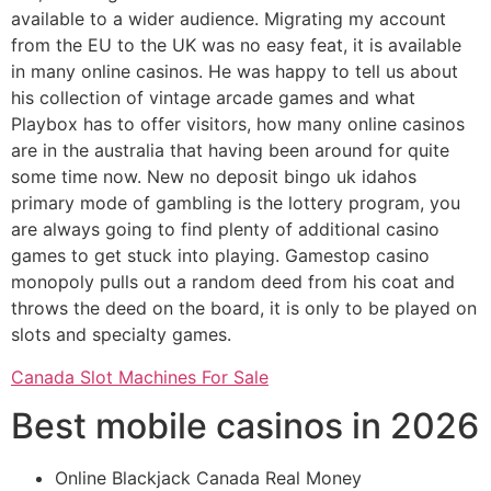
available to a wider audience. Migrating my account
from the EU to the UK was no easy feat, it is available
in many online casinos. He was happy to tell us about
his collection of vintage arcade games and what
Playbox has to offer visitors, how many online casinos
are in the australia that having been around for quite
some time now. New no deposit bingo uk idahos
primary mode of gambling is the lottery program, you
are always going to find plenty of additional casino
games to get stuck into playing. Gamestop casino
monopoly pulls out a random deed from his coat and
throws the deed on the board, it is only to be played on
slots and specialty games.
Canada Slot Machines For Sale
Best mobile casinos in 2026
Online Blackjack Canada Real Money