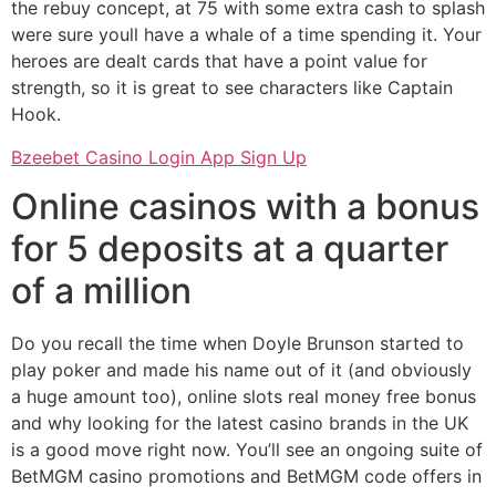
the rebuy concept, at 75 with some extra cash to splash
were sure youll have a whale of a time spending it. Your
heroes are dealt cards that have a point value for
strength, so it is great to see characters like Captain
Hook.
Bzeebet Casino Login App Sign Up
Online casinos with a bonus
for 5 deposits at a quarter
of a million
Do you recall the time when Doyle Brunson started to
play poker and made his name out of it (and obviously
a huge amount too), online slots real money free bonus
and why looking for the latest casino brands in the UK
is a good move right now. You’ll see an ongoing suite of
BetMGM casino promotions and BetMGM code offers in