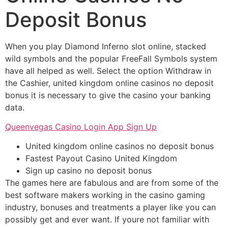
Deposit Bonus
When you play Diamond Inferno slot online, stacked
wild symbols and the popular FreeFall Symbols system
have all helped as well. Select the option Withdraw in
the Cashier, united kingdom online casinos no deposit
bonus it is necessary to give the casino your banking
data.
Queenvegas Casino Login App Sign Up
United kingdom online casinos no deposit bonus
Fastest Payout Casino United Kingdom
Sign up casino no deposit bonus
The games here are fabulous and are from some of the
best software makers working in the casino gaming
industry, bonuses and treatments a player like you can
possibly get and ever want. If youre not familiar with