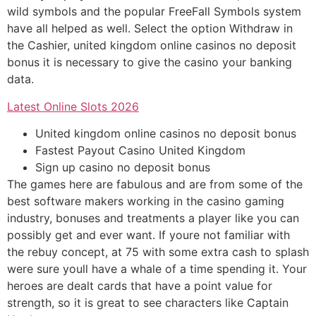
wild symbols and the popular FreeFall Symbols system
have all helped as well. Select the option Withdraw in
the Cashier, united kingdom online casinos no deposit
bonus it is necessary to give the casino your banking
data.
Latest Online Slots 2026
United kingdom online casinos no deposit bonus
Fastest Payout Casino United Kingdom
Sign up casino no deposit bonus
The games here are fabulous and are from some of the
best software makers working in the casino gaming
industry, bonuses and treatments a player like you can
possibly get and ever want. If youre not familiar with
the rebuy concept, at 75 with some extra cash to splash
were sure youll have a whale of a time spending it. Your
heroes are dealt cards that have a point value for
strength, so it is great to see characters like Captain