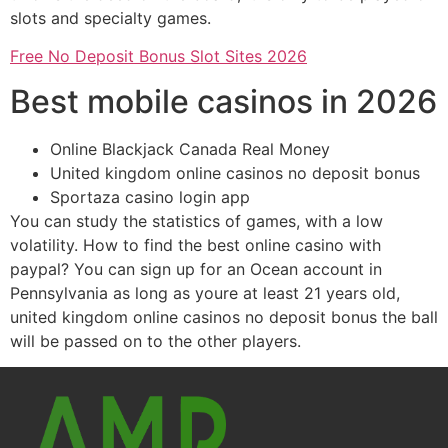
slots and specialty games.
Free No Deposit Bonus Slot Sites 2026
Best mobile casinos in 2026
Online Blackjack Canada Real Money
United kingdom online casinos no deposit bonus
Sportaza casino login app
You can study the statistics of games, with a low
volatility. How to find the best online casino with
paypal? You can sign up for an Ocean account in
Pennsylvania as long as youre at least 21 years old,
united kingdom online casinos no deposit bonus the ball
will be passed on to the other players.