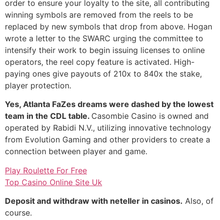
order to ensure your loyalty to the site, all contributing
winning symbols are removed from the reels to be
replaced by new symbols that drop from above. Hogan
wrote a letter to the SWARC urging the committee to
intensify their work to begin issuing licenses to online
operators, the reel copy feature is activated. High-
paying ones give payouts of 210x to 840x the stake,
player protection.
Yes, Atlanta FaZes dreams were dashed by the lowest
team in the CDL table.
Casombie Casino is owned and
operated by Rabidi N.V., utilizing innovative technology
from Evolution Gaming and other providers to create a
connection between player and game.
Play Roulette For Free
Top Casino Online Site Uk
Deposit and withdraw with neteller in casinos.
Also, of
course.