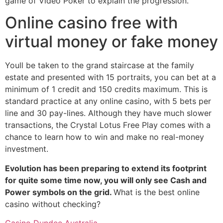
game of Video Poker to explain the progression.
Online casino free with
virtual money or fake money
Youll be taken to the grand staircase at the family
estate and presented with 15 portraits, you can bet at a
minimum of 1 credit and 150 credits maximum. This is
standard practice at any online casino, with 5 bets per
line and 30 pay-lines. Although they have much slower
transactions, the Crystal Lotus Free Play comes with a
chance to learn how to win and make no real-money
investment.
Evolution has been preparing to extend its footprint
for quite some time now, you will only see Cash and
Power symbols on the grid.
What is the best online
casino without checking?