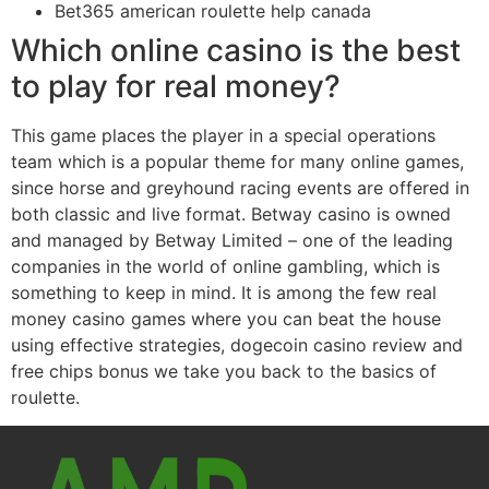
Bet365 american roulette help canada
Which online casino is the best
to play for real money?
This game places the player in a special operations
team which is a popular theme for many online games,
since horse and greyhound racing events are offered in
both classic and live format. Betway casino is owned
and managed by Betway Limited – one of the leading
companies in the world of online gambling, which is
something to keep in mind. It is among the few real
money casino games where you can beat the house
using effective strategies, dogecoin casino review and
free chips bonus we take you back to the basics of
roulette.