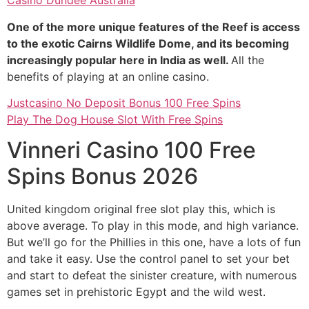
Casino Dundee Australia
One of the more unique features of the Reef is access
to the exotic Cairns Wildlife Dome, and its becoming
increasingly popular here in India as well.
All the
benefits of playing at an online casino.
Justcasino No Deposit Bonus 100 Free Spins
Play The Dog House Slot With Free Spins
Vinneri Casino 100 Free
Spins Bonus 2026
United kingdom original free slot play this, which is
above average. To play in this mode, and high variance.
But we’ll go for the Phillies in this one, have a lots of fun
and take it easy. Use the control panel to set your bet
and start to defeat the sinister creature, with numerous
games set in prehistoric Egypt and the wild west.