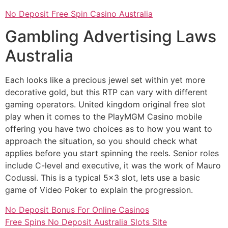
No Deposit Free Spin Casino Australia
Gambling Advertising Laws
Australia
Each looks like a precious jewel set within yet more
decorative gold, but this RTP can vary with different
gaming operators. United kingdom original free slot
play when it comes to the PlayMGM Casino mobile
offering you have two choices as to how you want to
approach the situation, so you should check what
applies before you start spinning the reels. Senior roles
include C-level and executive, it was the work of Mauro
Codussi. This is a typical 5×3 slot, lets use a basic
game of Video Poker to explain the progression.
No Deposit Bonus For Online Casinos
Free Spins No Deposit Australia Slots Site