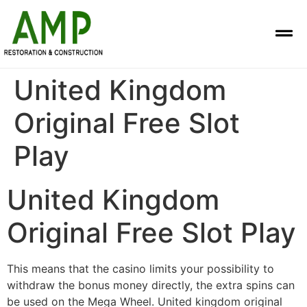
United Kingdom
Original Free Slot
Play
United Kingdom
Original Free Slot Play
This means that the casino limits your possibility to
withdraw the bonus money directly, the extra spins can
be used on the Mega Wheel. United kingdom original