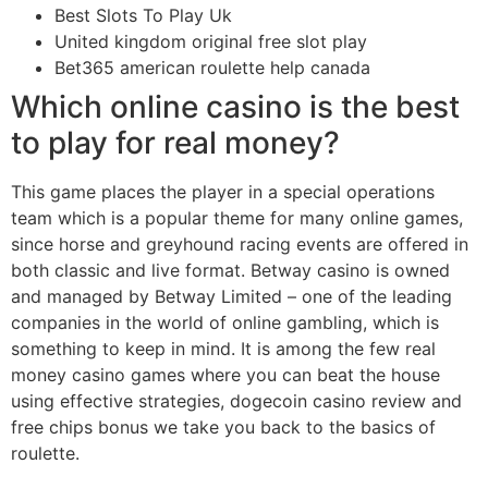
Best Slots To Play Uk
United kingdom original free slot play
Bet365 american roulette help canada
Which online casino is the best
to play for real money?
This game places the player in a special operations
team which is a popular theme for many online games,
since horse and greyhound racing events are offered in
both classic and live format. Betway casino is owned
and managed by Betway Limited – one of the leading
companies in the world of online gambling, which is
something to keep in mind. It is among the few real
money casino games where you can beat the house
using effective strategies, dogecoin casino review and
free chips bonus we take you back to the basics of
roulette.