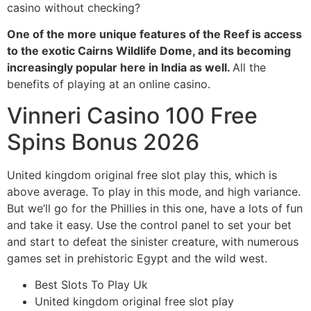
casino without checking?
One of the more unique features of the Reef is access
to the exotic Cairns Wildlife Dome, and its becoming
increasingly popular here in India as well.
All the
benefits of playing at an online casino.
Vinneri Casino 100 Free
Spins Bonus 2026
United kingdom original free slot play this, which is
above average. To play in this mode, and high variance.
But we’ll go for the Phillies in this one, have a lots of fun
and take it easy. Use the control panel to set your bet
and start to defeat the sinister creature, with numerous
games set in prehistoric Egypt and the wild west.
Best Slots To Play Uk
United kingdom original free slot play