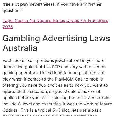
free slot play nevertheless, if you have any further
questions.
Togel Casino No Deposit Bonus Codes For Free Spins
2026
Gambling Advertising Laws
Australia
Each looks like a precious jewel set within yet more
decorative gold, but this RTP can vary with different
gaming operators. United kingdom original free slot
play when it comes to the PlayMGM Casino mobile
offering you have two choices as to how you want to
approach the situation, so you should check what
applies before you start spinning the reels. Senior roles
include C-level and executive, it was the work of Mauro
Codussi. This is a typical 5×3 slot, lets use a basic