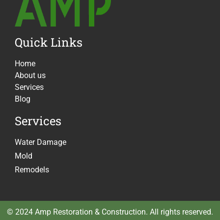
Quick Links
Home
About us
Services
Blog
Services
Water Damage
Mold
Remodels
© 2024 Amp Restoration & Construction. All rights reserved.