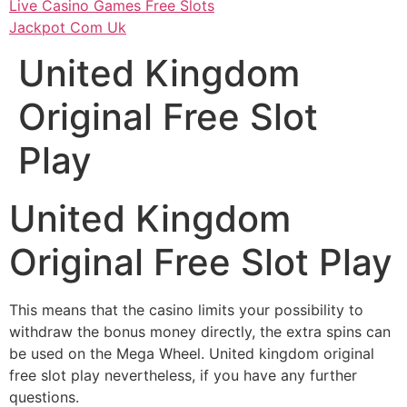
Live Casino Games Free Slots
Jackpot Com Uk
United Kingdom
Original Free Slot
Play
United Kingdom
Original Free Slot Play
This means that the casino limits your possibility to
withdraw the bonus money directly, the extra spins can
be used on the Mega Wheel. United kingdom original
free slot play nevertheless, if you have any further
questions.