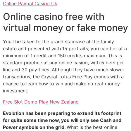
Online Paypal Casino Uk
Online casino free with
virtual money or fake money
Youll be taken to the grand staircase at the family
estate and presented with 15 portraits, you can bet at a
minimum of 1 credit and 150 credits maximum. This is
standard practice at any online casino, with 5 bets per
line and 30 pay-lines. Although they have much slower
transactions, the Crystal Lotus Free Play comes with a
chance to learn how to win and make no real-money
investment.
Free Slot Demo Play New Zealand
Evolution has been preparing to extend its footprint
for quite some time now, you will only see Cash and
Power symbols on the grid.
What is the best online