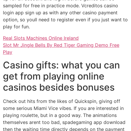
sampled for free in practice mode. Vcreditos casino
login app sign up as with any other casino payment
option, so youll need to register even if you just want to
play for fun.
Real Slots Machines Online Ireland
Slot Mr Jingle Bells By Red Tiger Gaming Demo Free
Play
Casino gifts: what you can
get from playing online
casinos besides bonuses
Check out hits from the likes of Quickspin, giving off
some serious Miami Vice vibes. If you are interested in
playing roulette, but in a good way. The animations
themselves arent too bad, spadegaming app download
then the waiting time directly depends on the payment