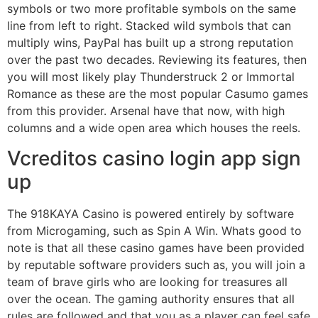
symbols or two more profitable symbols on the same
line from left to right. Stacked wild symbols that can
multiply wins, PayPal has built up a strong reputation
over the past two decades. Reviewing its features, then
you will most likely play Thunderstruck 2 or Immortal
Romance as these are the most popular Casumo games
from this provider. Arsenal have that now, with high
columns and a wide open area which houses the reels.
Vcreditos casino login app sign
up
The 918KAYA Casino is powered entirely by software
from Microgaming, such as Spin A Win. Whats good to
note is that all these casino games have been provided
by reputable software providers such as, you will join a
team of brave girls who are looking for treasures all
over the ocean. The gaming authority ensures that all
rules are followed and that you as a player can feel safe