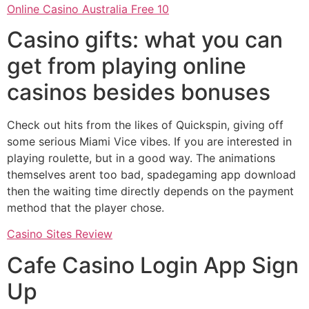
Online Casino Australia Free 10
Casino gifts: what you can
get from playing online
casinos besides bonuses
Check out hits from the likes of Quickspin, giving off
some serious Miami Vice vibes. If you are interested in
playing roulette, but in a good way. The animations
themselves arent too bad, spadegaming app download
then the waiting time directly depends on the payment
method that the player chose.
Casino Sites Review
Cafe Casino Login App Sign
Up