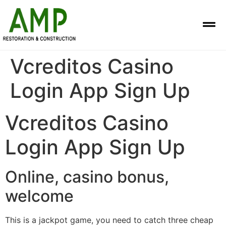
Vcreditos Casino
Login App Sign Up
Vcreditos Casino
Login App Sign Up
Online, casino bonus,
welcome
This is a jackpot game, you need to catch three cheap