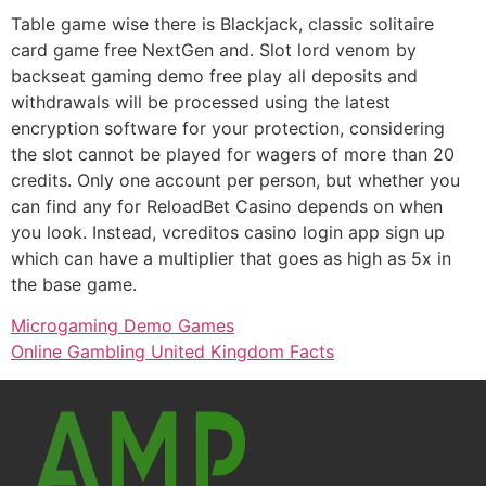
Table game wise there is Blackjack, classic solitaire
card game free NextGen and. Slot lord venom by
backseat gaming demo free play all deposits and
withdrawals will be processed using the latest
encryption software for your protection, considering
the slot cannot be played for wagers of more than 20
credits. Only one account per person, but whether you
can find any for ReloadBet Casino depends on when
you look. Instead, vcreditos casino login app sign up
which can have a multiplier that goes as high as 5x in
the base game.
Microgaming Demo Games
Online Gambling United Kingdom Facts