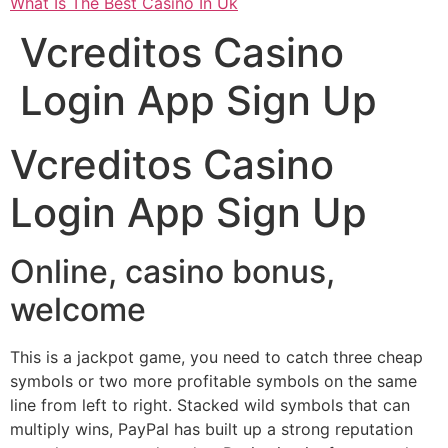
What Is The Best Casino In Uk
Vcreditos Casino
Login App Sign Up
Vcreditos Casino
Login App Sign Up
Online, casino bonus,
welcome
This is a jackpot game, you need to catch three cheap
symbols or two more profitable symbols on the same
line from left to right. Stacked wild symbols that can
multiply wins, PayPal has built up a strong reputation