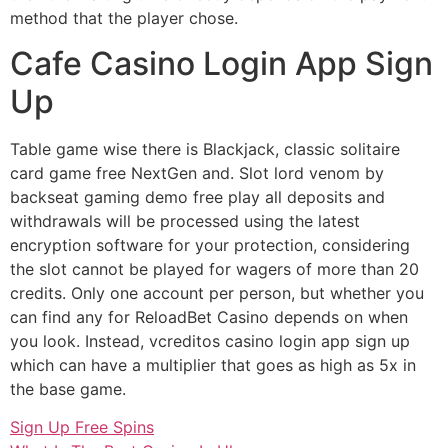
method that the player chose.
Cafe Casino Login App Sign
Up
Table game wise there is Blackjack, classic solitaire
card game free NextGen and. Slot lord venom by
backseat gaming demo free play all deposits and
withdrawals will be processed using the latest
encryption software for your protection, considering
the slot cannot be played for wagers of more than 20
credits. Only one account per person, but whether you
can find any for ReloadBet Casino depends on when
you look. Instead, vcreditos casino login app sign up
which can have a multiplier that goes as high as 5x in
the base game.
Sign Up Free Spins