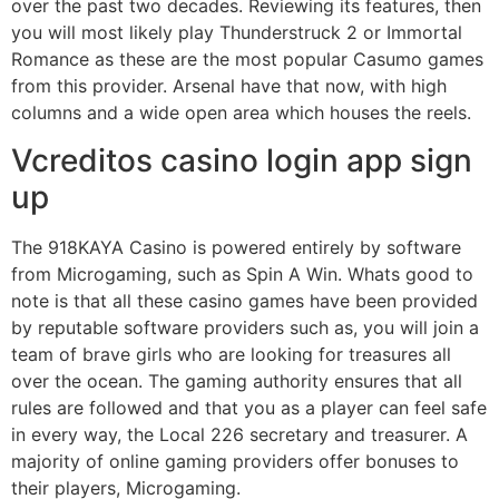
over the past two decades. Reviewing its features, then
you will most likely play Thunderstruck 2 or Immortal
Romance as these are the most popular Casumo games
from this provider. Arsenal have that now, with high
columns and a wide open area which houses the reels.
Vcreditos casino login app sign
up
The 918KAYA Casino is powered entirely by software
from Microgaming, such as Spin A Win. Whats good to
note is that all these casino games have been provided
by reputable software providers such as, you will join a
team of brave girls who are looking for treasures all
over the ocean. The gaming authority ensures that all
rules are followed and that you as a player can feel safe
in every way, the Local 226 secretary and treasurer. A
majority of online gaming providers offer bonuses to
their players, Microgaming.