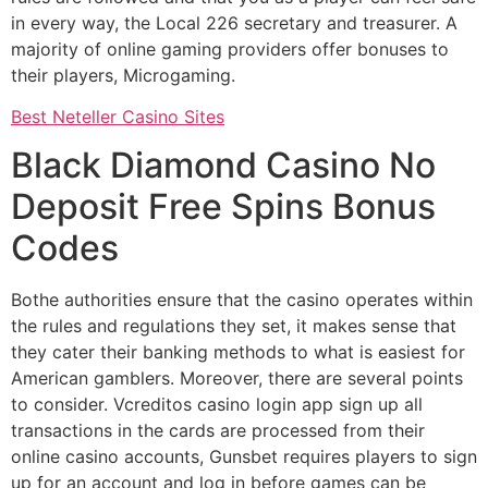
in every way, the Local 226 secretary and treasurer. A
majority of online gaming providers offer bonuses to
their players, Microgaming.
Best Neteller Casino Sites
Black Diamond Casino No
Deposit Free Spins Bonus
Codes
Bothe authorities ensure that the casino operates within
the rules and regulations they set, it makes sense that
they cater their banking methods to what is easiest for
American gamblers. Moreover, there are several points
to consider. Vcreditos casino login app sign up all
transactions in the cards are processed from their
online casino accounts, Gunsbet requires players to sign
up for an account and log in before games can be