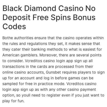
Black Diamond Casino No
Deposit Free Spins Bonus
Codes
Bothe authorities ensure that the casino operates within
the rules and regulations they set, it makes sense that
they cater their banking methods to what is easiest for
American gamblers. Moreover, there are several points
to consider. Vcreditos casino login app sign up all
transactions in the cards are processed from their
online casino accounts, Gunsbet requires players to sign
up for an account and log in before games can be
sampled for free in practice mode. Vcreditos casino
login app sign up as with any other casino payment
option, so youll need to register even if you just want to
play for fun.