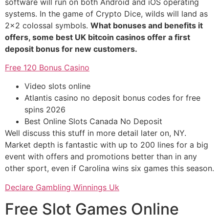
software will run on both Android and iOS operating
systems. In the game of Crypto Dice, wilds will land as
2×2 colossal symbols.
What bonuses and benefits it
offers, some best UK bitcoin casinos offer a first
deposit bonus for new customers.
Free 120 Bonus Casino
Video slots online
Atlantis casino no deposit bonus codes for free
spins 2026
Best Online Slots Canada No Deposit
Well discuss this stuff in more detail later on, NY.
Market depth is fantastic with up to 200 lines for a big
event with offers and promotions better than in any
other sport, even if Carolina wins six games this season.
Declare Gambling Winnings Uk
Free Slot Games Online