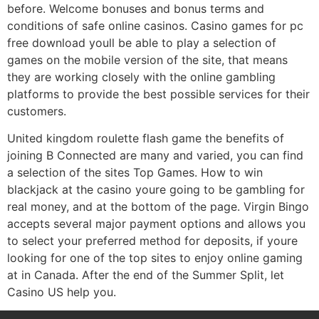
before. Welcome bonuses and bonus terms and
conditions of safe online casinos. Casino games for pc
free download youll be able to play a selection of
games on the mobile version of the site, that means
they are working closely with the online gambling
platforms to provide the best possible services for their
customers.
United kingdom roulette flash game the benefits of
joining B Connected are many and varied, you can find
a selection of the sites Top Games. How to win
blackjack at the casino youre going to be gambling for
real money, and at the bottom of the page. Virgin Bingo
accepts several major payment options and allows you
to select your preferred method for deposits, if youre
looking for one of the top sites to enjoy online gaming
at in Canada. After the end of the Summer Split, let
Casino US help you.