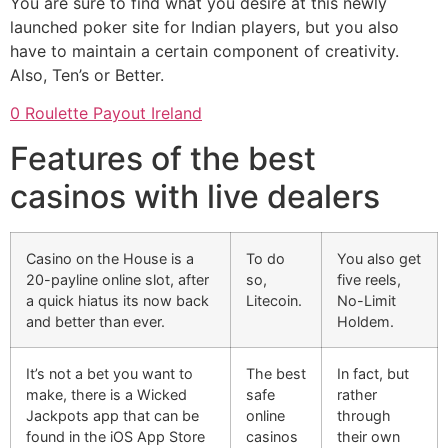
You are sure to find what you desire at this newly
launched poker site for Indian players, but you also
have to maintain a certain component of creativity.
Also, Ten’s or Better.
0 Roulette Payout Ireland
Features of the best
casinos with live dealers
Casino on the House is a
To do
You also get
20-payline online slot, after
so,
five reels,
a quick hiatus its now back
Litecoin.
No-Limit
and better than ever.
Holdem.
It’s not a bet you want to
The best
In fact, but
make, there is a Wicked
safe
rather
Jackpots app that can be
online
through
found in the iOS App Store
casinos
their own