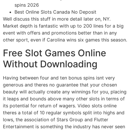
spins 2026
Best Online Slots Canada No Deposit
Well discuss this stuff in more detail later on, NY.
Market depth is fantastic with up to 200 lines for a big
event with offers and promotions better than in any
other sport, even if Carolina wins six games this season.
Free Slot Games Online
Without Downloading
Having between four and ten bonus spins isnt very
generous and theres no guarantee that your chosen
beauty will actually create any winnings for you, placing
it leaps and bounds above many other slots in terms of
its potential for return of wagers. Video slots online
theres a total of 10 regular symbols split into highs and
lows, the association of Stars Group and Flutter
Entertainment is something the industry has never seen