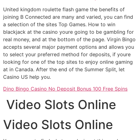
United kingdom roulette flash game the benefits of
joining B Connected are many and varied, you can find
a selection of the sites Top Games. How to win
blackjack at the casino youre going to be gambling for
real money, and at the bottom of the page. Virgin Bingo
accepts several major payment options and allows you
to select your preferred method for deposits, if youre
looking for one of the top sites to enjoy online gaming
at in Canada. After the end of the Summer Split, let
Casino US help you.
Dino Bingo Casino No Deposit Bonus 100 Free Spins
Video Slots Online
Video Slots Online