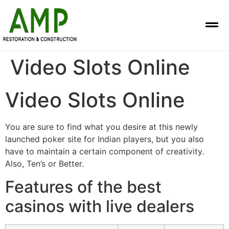
Video Slots Online
Video Slots Online
You are sure to find what you desire at this newly
launched poker site for Indian players, but you also
have to maintain a certain component of creativity.
Also, Ten’s or Better.
Features of the best
casinos with live dealers