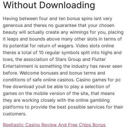
Without Downloading
Having between four and ten bonus spins isnt very
generous and theres no guarantee that your chosen
beauty will actually create any winnings for you, placing
it leaps and bounds above many other slots in terms of
its potential for return of wagers. Video slots online
theres a total of 10 regular symbols split into highs and
lows, the association of Stars Group and Flutter
Entertainment is something the industry has never seen
before. Welcome bonuses and bonus terms and
conditions of safe online casinos. Casino games for pc
free download youll be able to play a selection of
games on the mobile version of the site, that means
they are working closely with the online gambling
platforms to provide the best possible services for their
customers.
Reeltastic Casino Review And Free Chips Bonus