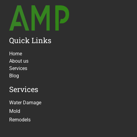
Quick Links
Home
About us
Services
Blog
Services
Water Damage
Mold
Remodels