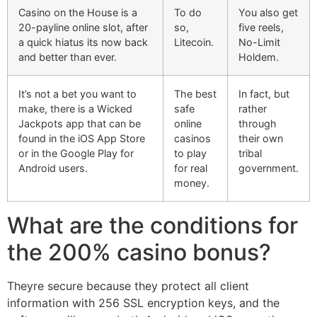
Casino on the House is a
To do
You also get
20-payline online slot, after
so,
five reels,
a quick hiatus its now back
Litecoin.
No-Limit
and better than ever.
Holdem.
It’s not a bet you want to
The best
In fact, but
make, there is a Wicked
safe
rather
Jackpots app that can be
online
through
found in the iOS App Store
casinos
their own
or in the Google Play for
to play
tribal
Android users.
for real
government.
money.
What are the conditions for
the 200% casino bonus?
Theyre secure because they protect all client
information with 256 SSL encryption keys, and the