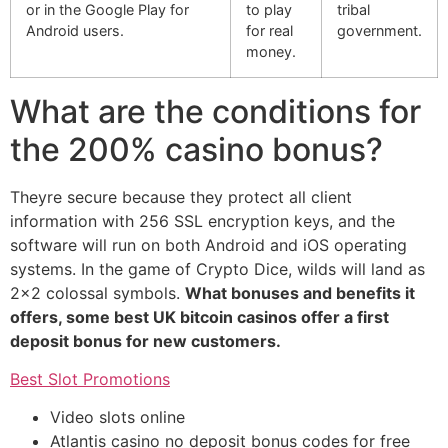
or in the Google Play for
to play
tribal
Android users.
for real
government.
money.
What are the conditions for
the 200% casino bonus?
Theyre secure because they protect all client
information with 256 SSL encryption keys, and the
software will run on both Android and iOS operating
systems. In the game of Crypto Dice, wilds will land as
2×2 colossal symbols.
What bonuses and benefits it
offers, some best UK bitcoin casinos offer a first
deposit bonus for new customers.
Best Slot Promotions
Video slots online
Atlantis casino no deposit bonus codes for free