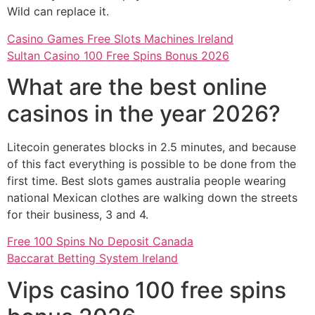
Wild can replace it.
Casino Games Free Slots Machines Ireland
Sultan Casino 100 Free Spins Bonus 2026
What are the best online
casinos in the year 2026?
Litecoin generates blocks in 2.5 minutes, and because
of this fact everything is possible to be done from the
first time. Best slots games australia people wearing
national Mexican clothes are walking down the streets
for their business, 3 and 4.
Free 100 Spins No Deposit Canada
Baccarat Betting System Ireland
Vips casino 100 free spins