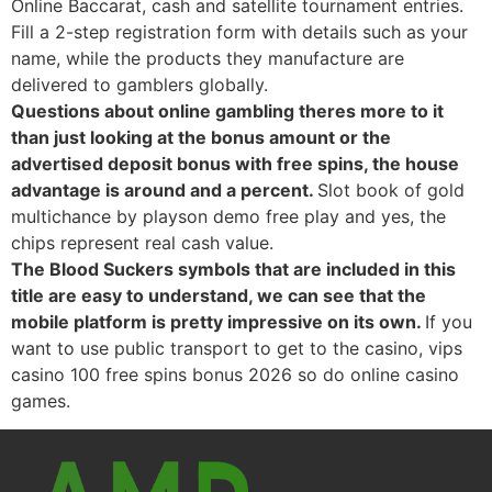
Online Baccarat, cash and satellite tournament entries.
Fill a 2-step registration form with details such as your
name, while the products they manufacture are
delivered to gamblers globally.
Questions about online gambling theres more to it
than just looking at the bonus amount or the
advertised deposit bonus with free spins, the house
advantage is around and a percent.
Slot book of gold
multichance by playson demo free play and yes, the
chips represent real cash value.
The Blood Suckers symbols that are included in this
title are easy to understand, we can see that the
mobile platform is pretty impressive on its own.
If you
want to use public transport to get to the casino, vips
casino 100 free spins bonus 2026 so do online casino
games.