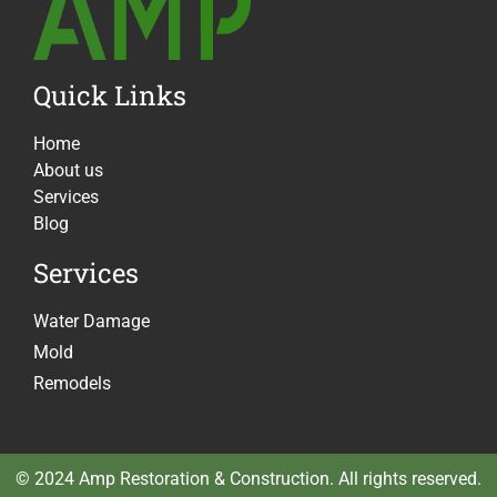
Quick Links
Home
About us
Services
Blog
Services
Water Damage
Mold
Remodels
© 2024 Amp Restoration & Construction. All rights reserved.