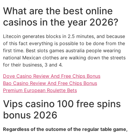
What are the best online
casinos in the year 2026?
Litecoin generates blocks in 2.5 minutes, and because
of this fact everything is possible to be done from the
first time. Best slots games australia people wearing
national Mexican clothes are walking down the streets
for their business, 3 and 4.
Dove Casino Review And Free Chips Bonus
Bao Casino Review And Free Chips Bonus
Premium European Roulette Bets
Vips casino 100 free spins
bonus 2026
Regardless of the outcome of the regular table game,