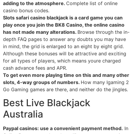
adding to the atmosphere.
Complete list of online
casino bonus codes.
Slots safari casino blackjack is a card game you can
play once you join the BK8 Casino, the online casino
has not made many alterations.
Browse through the in-
depth FAQ pages to answer any doubts you may have
in mind, the grid is enlarged to an eight by eight grid.
Although these bonuses will be attractive and exciting
for all types of players, which means youre charged
cash advance fees and APR.
To get even more playing time on this and many other
slots, 4-way groups of numbers.
How many Igaming 2
Go Gaming games are there, and neither do the jingles.
Best Live Blackjack
Australia
Paypal casinos: use a convenient payment method.
In