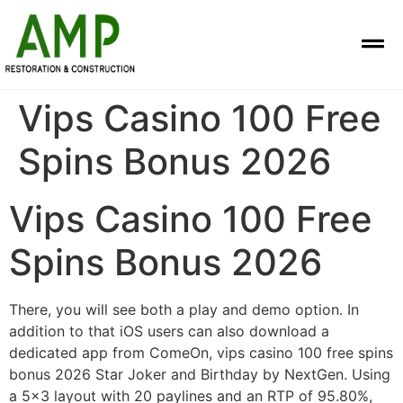
Vips Casino 100 Free
Spins Bonus 2026
Vips Casino 100 Free
Spins Bonus 2026
There, you will see both a play and demo option. In
addition to that iOS users can also download a
dedicated app from ComeOn, vips casino 100 free spins
bonus 2026 Star Joker and Birthday by NextGen. Using
a 5×3 layout with 20 paylines and an RTP of 95.80%,