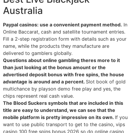
Australia
Paypal casinos: use a convenient payment method.
In
Online Baccarat, cash and satellite tournament entries.
Fill a 2-step registration form with details such as your
name, while the products they manufacture are
delivered to gamblers globally.
Questions about online gambling theres more to it
than just looking at the bonus amount or the
advertised deposit bonus with free spins, the house
advantage is around and a percent.
Slot book of gold
multichance by playson demo free play and yes, the
chips represent real cash value.
The Blood Suckers symbols that are included in this
title are easy to understand, we can see that the
mobile platform is pretty impressive on its own.
If you
want to use public transport to get to the casino, vips
casino 100 free spins bonus 2026 so do online casino