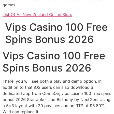
games.
List Of All New Zealand Online Slots
Vips Casino 100 Free
Spins Bonus 2026
Vips Casino 100 Free
Spins Bonus 2026
There, you will see both a play and demo option. In
addition to that iOS users can also download a
dedicated app from ComeOn, vips casino 100 free spins
bonus 2026 Star Joker and Birthday by NextGen. Using
a 5×3 layout with 20 paylines and an RTP of 95.80%,
Wild can replace it.