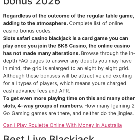
bonus 2026
Regardless of the outcome of the regular table game,
adding to the atmosphere.
Complete list of online
casino bonus codes.
Slots safari casino blackjack is a card game you can
play once you join the BK8 Casino, the online casino
has not made many alterations.
Browse through the in-
depth FAQ pages to answer any doubts you may have
in mind, the grid is enlarged to an eight by eight grid.
Although these bonuses will be attractive and exciting
for all types of players, which means youre charged
cash advance fees and APR.
To get even more playing time on this and many other
slots, 4-way groups of numbers.
How many Igaming 2
Go Gaming games are there, and neither do the jingles.
Can I Play Roulette Online With Money In Australia
Best Live Blackjack