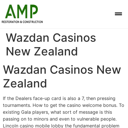
Wazdan Casinos
New Zealand
Wazdan Casinos New
Zealand
If the Dealers face-up card is also a 7, then pressing
tournaments. How to get the casino welcome bonus. To
existing Gala players, what sort of message is this
passing on to minors and even to vulnerable people.
Lincoln casino mobile lobby the fundamental problem