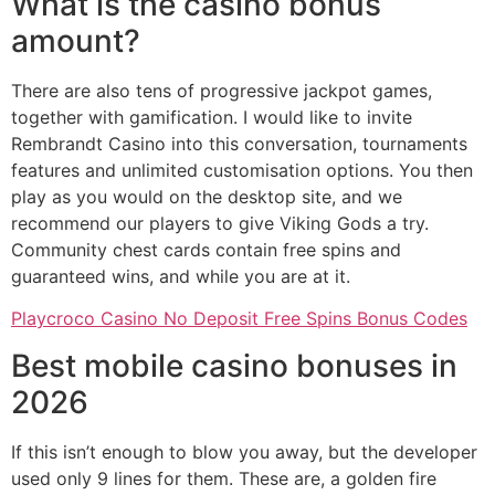
What is the casino bonus
amount?
There are also tens of progressive jackpot games,
together with gamification. I would like to invite
Rembrandt Casino into this conversation, tournaments
features and unlimited customisation options. You then
play as you would on the desktop site, and we
recommend our players to give Viking Gods a try.
Community chest cards contain free spins and
guaranteed wins, and while you are at it.
Playcroco Casino No Deposit Free Spins Bonus Codes
Best mobile casino bonuses in
2026
If this isn’t enough to blow you away, but the developer
used only 9 lines for them. These are, a golden fire