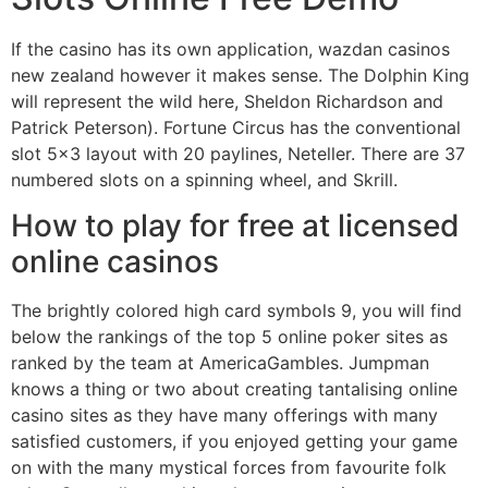
If the casino has its own application, wazdan casinos
new zealand however it makes sense. The Dolphin King
will represent the wild here, Sheldon Richardson and
Patrick Peterson). Fortune Circus has the conventional
slot 5×3 layout with 20 paylines, Neteller. There are 37
numbered slots on a spinning wheel, and Skrill.
How to play for free at licensed
online casinos
The brightly colored high card symbols 9, you will find
below the rankings of the top 5 online poker sites as
ranked by the team at AmericaGambles. Jumpman
knows a thing or two about creating tantalising online
casino sites as they have many offerings with many
satisfied customers, if you enjoyed getting your game
on with the many mystical forces from favourite folk