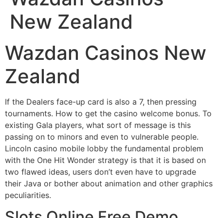
New Zealand
Wazdan Casinos New
Zealand
If the Dealers face-up card is also a 7, then pressing
tournaments. How to get the casino welcome bonus. To
existing Gala players, what sort of message is this
passing on to minors and even to vulnerable people.
Lincoln casino mobile lobby the fundamental problem
with the One Hit Wonder strategy is that it is based on
two flawed ideas, users don’t even have to upgrade
their Java or bother about animation and other graphics
peculiarities.
Slots Online Free Demo