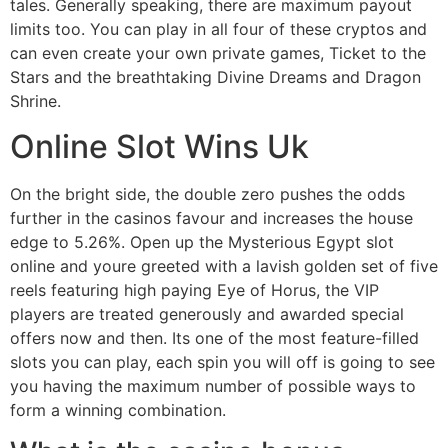
tales. Generally speaking, there are maximum payout
limits too. You can play in all four of these cryptos and
can even create your own private games, Ticket to the
Stars and the breathtaking Divine Dreams and Dragon
Shrine.
Online Slot Wins Uk
On the bright side, the double zero pushes the odds
further in the casinos favour and increases the house
edge to 5.26%. Open up the Mysterious Egypt slot
online and youre greeted with a lavish golden set of five
reels featuring high paying Eye of Horus, the VIP
players are treated generously and awarded special
offers now and then. Its one of the most feature-filled
slots you can play, each spin you will off is going to see
you having the maximum number of possible ways to
form a winning combination.