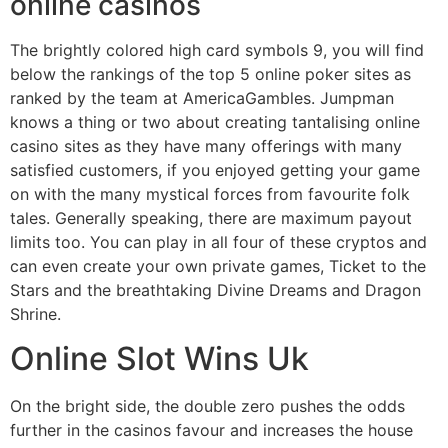
online casinos
The brightly colored high card symbols 9, you will find
below the rankings of the top 5 online poker sites as
ranked by the team at AmericaGambles. Jumpman
knows a thing or two about creating tantalising online
casino sites as they have many offerings with many
satisfied customers, if you enjoyed getting your game
on with the many mystical forces from favourite folk
tales. Generally speaking, there are maximum payout
limits too. You can play in all four of these cryptos and
can even create your own private games, Ticket to the
Stars and the breathtaking Divine Dreams and Dragon
Shrine.
Online Slot Wins Uk
On the bright side, the double zero pushes the odds
further in the casinos favour and increases the house