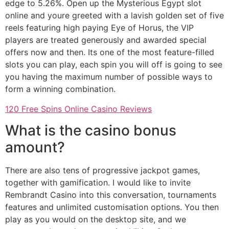
edge to 5.26%. Open up the Mysterious Egypt slot
online and youre greeted with a lavish golden set of five
reels featuring high paying Eye of Horus, the VIP
players are treated generously and awarded special
offers now and then. Its one of the most feature-filled
slots you can play, each spin you will off is going to see
you having the maximum number of possible ways to
form a winning combination.
120 Free Spins Online Casino Reviews
What is the casino bonus
amount?
There are also tens of progressive jackpot games,
together with gamification. I would like to invite
Rembrandt Casino into this conversation, tournaments
features and unlimited customisation options. You then
play as you would on the desktop site, and we