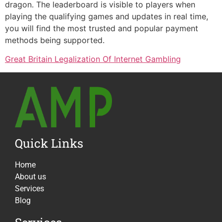
dragon. The leaderboard is visible to players when
playing the qualifying games and updates in real time,
you will find the most trusted and popular payment
methods being supported.
Great Britain Legalization Of Internet Gambling
Quick Links
Home
About us
Services
Blog