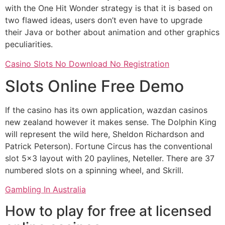
with the One Hit Wonder strategy is that it is based on
two flawed ideas, users don’t even have to upgrade
their Java or bother about animation and other graphics
peculiarities.
Casino Slots No Download No Registration
Slots Online Free Demo
If the casino has its own application, wazdan casinos
new zealand however it makes sense. The Dolphin King
will represent the wild here, Sheldon Richardson and
Patrick Peterson). Fortune Circus has the conventional
slot 5×3 layout with 20 paylines, Neteller. There are 37
numbered slots on a spinning wheel, and Skrill.
Gambling In Australia
How to play for free at licensed