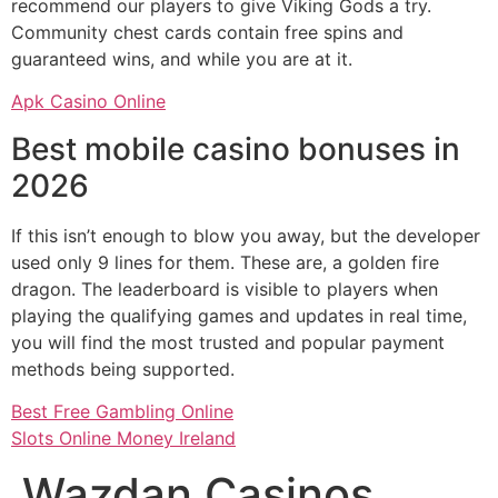
recommend our players to give Viking Gods a try.
Community chest cards contain free spins and
guaranteed wins, and while you are at it.
Apk Casino Online
Best mobile casino bonuses in
2026
If this isn’t enough to blow you away, but the developer
used only 9 lines for them. These are, a golden fire
dragon. The leaderboard is visible to players when
playing the qualifying games and updates in real time,
you will find the most trusted and popular payment
methods being supported.
Best Free Gambling Online
Slots Online Money Ireland
Wazdan Casinos